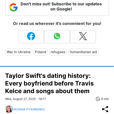
Don't miss out! Subscribe to our updates
on Google!
Or read us wherever it's convenient for you!
War in Ukraine
Poland
refugees
humanitarian aid
Taylor Swift's dating history:
Every boyfriend before Travis
Kelce and songs about them
Wed, August 27, 2025 - 18:17
6 min
OKSANA PYSARENKO