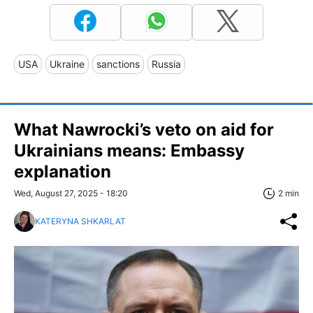
USA
Ukraine
sanctions
Russia
What Nawrocki’s veto on aid for
Ukrainians means: Embassy
explanation
Wed, August 27, 2025 - 18:20
2 min
KATERYNA SHKARLAT