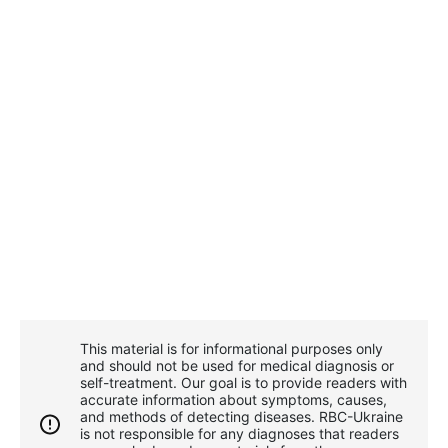
This material is for informational purposes only
and should not be used for medical diagnosis or
self-treatment. Our goal is to provide readers with
accurate information about symptoms, causes,
and methods of detecting diseases. RBС-Ukraine
is not responsible for any diagnoses that readers