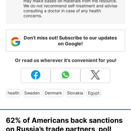
may make based on materials from the resource.
We do not recommend self-treatment and advise
consulting a doctor in case of any health
concerns.
Don't miss out! Subscribe to our updates
on Google!
Or read us wherever it's convenient for you!
health
Sweden
Denmark
Slovakia
Egypt
62% of Americans back sanctions
on Russia’s trade partners, poll