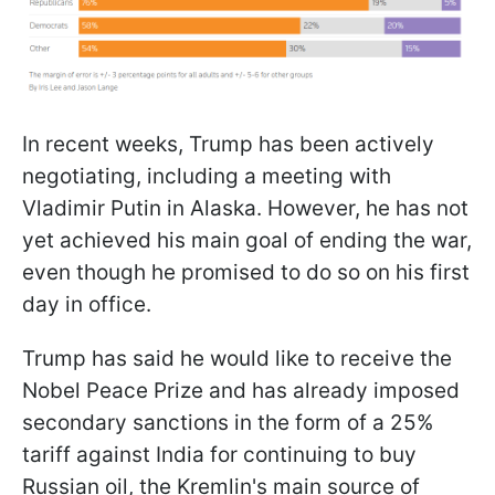
In recent weeks, Trump has been actively
negotiating, including a meeting with
Vladimir Putin in Alaska. However, he has not
yet achieved his main goal of ending the war,
even though he promised to do so on his first
day in office.
Trump has said he would like to receive the
Nobel Peace Prize and has already imposed
secondary sanctions in the form of a 25%
tariff against India for continuing to buy
Russian oil, the Kremlin's main source of