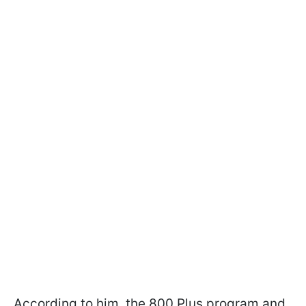
According to him, the 800 Plus program and