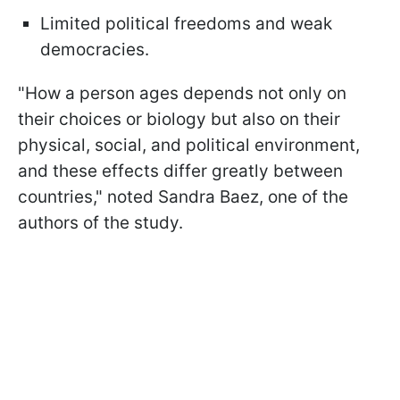
Limited political freedoms and weak
democracies.
"How a person ages depends not only on
their choices or biology but also on their
physical, social, and political environment,
and these effects differ greatly between
countries," noted Sandra Baez, one of the
authors of the study.