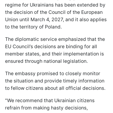
regime for Ukrainians has been extended by
the decision of the Council of the European
Union until March 4, 2027, and it also applies
to the territory of Poland.
The diplomatic service emphasized that the
EU Council’s decisions are binding for all
member states, and their implementation is
ensured through national legislation.
The embassy promised to closely monitor
the situation and provide timely information
to fellow citizens about all official decisions.
"We recommend that Ukrainian citizens
refrain from making hasty decisions,