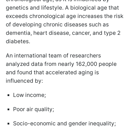
genetics and lifestyle. A biological age that
exceeds chronological age increases the risk
of developing chronic diseases such as
dementia, heart disease, cancer, and type 2
diabetes.
An international team of researchers
analyzed data from nearly 162,000 people
and found that accelerated aging is
influenced by:
Low income;
Poor air quality;
Socio-economic and gender inequality;