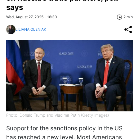
says
Wed, August 27, 2025 - 18:30
2 min
LILIANA OLENIAK
Photo: Donald Trump and Vladimir Putin (Getty Images)
Support for the sanctions policy in the US
has reached a new level. Most Americans