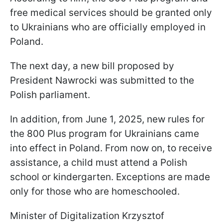
free medical services should be granted only
to Ukrainians who are officially employed in
Poland.
The next day, a new bill proposed by
President Nawrocki was submitted to the
Polish parliament.
In addition, from June 1, 2025, new rules for
the 800 Plus program for Ukrainians came
into effect in Poland. From now on, to receive
assistance, a child must attend a Polish
school or kindergarten. Exceptions are made
only for those who are homeschooled.
Minister of Digitalization Krzysztof