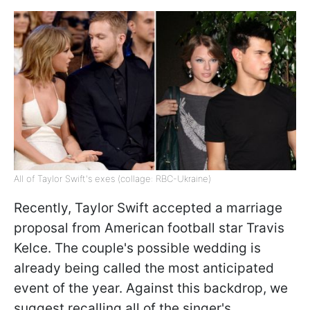
All of Taylor Swift's exes (collage: RBC-Ukraine)
Recently, Taylor Swift accepted a marriage
proposal from American football star Travis
Kelce. The couple's possible wedding is
already being called the most anticipated
event of the year. Against this backdrop, we
suggest recalling all of the singer's