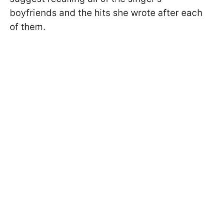
boyfriends and the hits she wrote after each
of them.