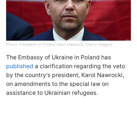
Photo: President of Poland Karol Nawrocki (Getty Images)
The Embassy of Ukraine in Poland has
published
a clarification regarding the veto
by the country's president, Karol Nawrocki,
on amendments to the special law on
assistance to Ukrainian refugees.