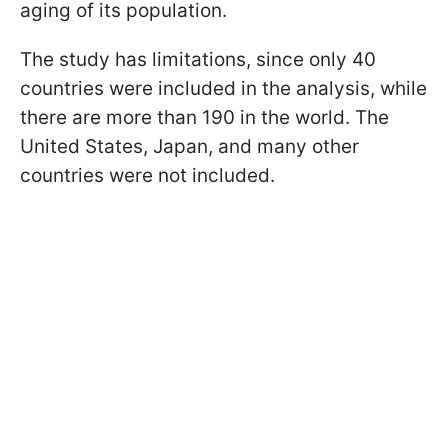
aging of its population.
The study has limitations, since only 40
countries were included in the analysis, while
there are more than 190 in the world. The
United States, Japan, and many other
countries were not included.