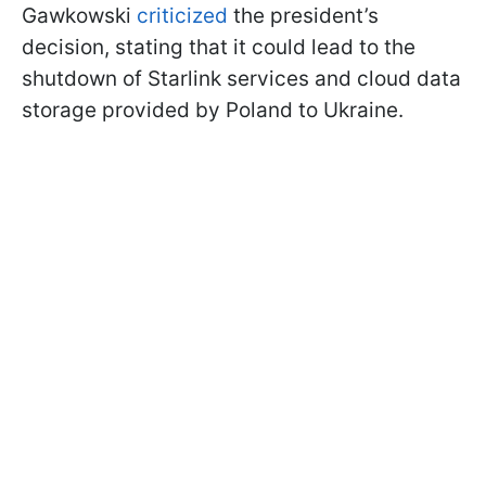
Gawkowski
criticized
the president’s
decision, stating that it could lead to the
shutdown of Starlink services and cloud data
storage provided by Poland to Ukraine.