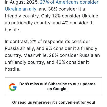
In August 2025,
27% of Americans consider
Ukraine an ally
, and 38% consider it a
friendly country. Only 12% consider Ukraine
an unfriendly country, and 4% consider it
hostile.
In contrast, 2% of respondents consider
Russia an ally, and 9% consider it a friendly
country. Meanwhile, 28% consider Russia an
unfriendly country, and 46% consider it
hostile.
Don't miss out! Subscribe to our updates
on Google!
Or read us wherever it's convenient for you!