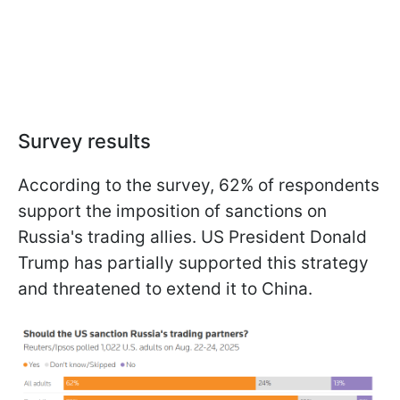
Survey results
According to the survey, 62% of respondents
support the imposition of sanctions on
Russia's trading allies. US President Donald
Trump has partially supported this strategy
and threatened to extend it to China.