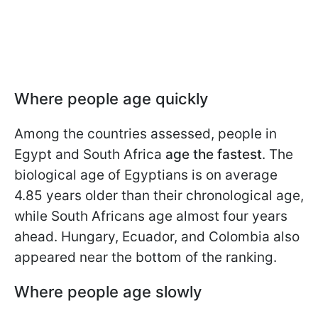
Where people age quickly
Among the countries assessed, people in
Egypt and South Africa
age the fastest
. The
biological age of Egyptians is on average
4.85 years older than their chronological age,
while South Africans age almost four years
ahead. Hungary, Ecuador, and Colombia also
appeared near the bottom of the ranking.
Where people age slowly