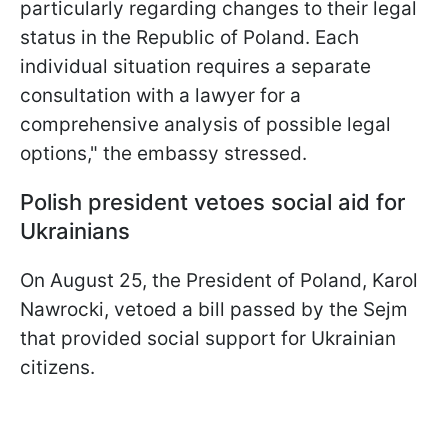
particularly regarding changes to their legal
status in the Republic of Poland. Each
individual situation requires a separate
consultation with a lawyer for a
comprehensive analysis of possible legal
options," the embassy stressed.
Polish president vetoes social aid for
Ukrainians
On August 25, the President of Poland, Karol
Nawrocki, vetoed a bill passed by the Sejm
that provided social support for Ukrainian
citizens.