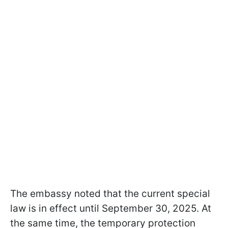
The embassy noted that the current special
law is in effect until September 30, 2025. At
the same time, the temporary protection