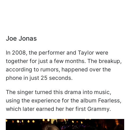
Joe Jonas
In 2008, the performer and Taylor were
together for just a few months. The breakup,
according to rumors, happened over the
phone in just 25 seconds.
The singer turned this drama into music,
using the experience for the album Fearless,
which later earned her her first Grammy.