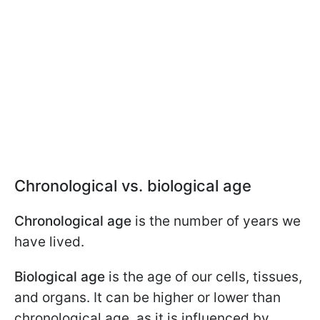
Chronological vs. biological age
Chronological age
is the number of years we
have lived.
Biological age
is the age of our cells, tissues,
and organs. It can be higher or lower than
chronological age, as it is influenced by