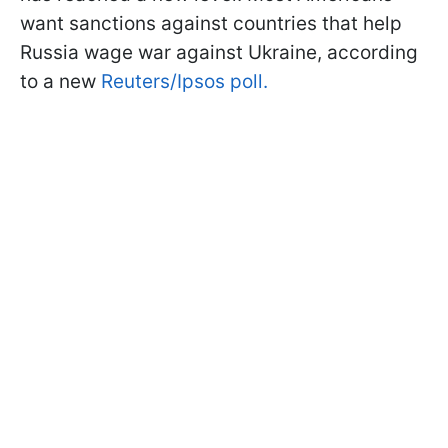
want sanctions against countries that help
Russia wage war against Ukraine, according
to a new
Reuters/Ipsos poll.