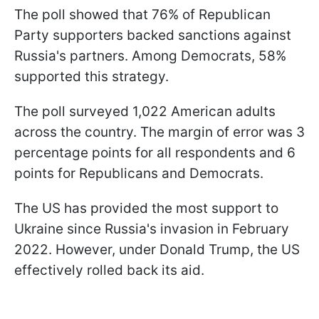
The poll showed that 76% of Republican
Party supporters backed sanctions against
Russia's partners. Among Democrats, 58%
supported this strategy.
The poll surveyed 1,022 American adults
across the country. The margin of error was 3
percentage points for all respondents and 6
points for Republicans and Democrats.
The US has provided the most support to
Ukraine since Russia's invasion in February
2022. However, under Donald Trump, the US
effectively rolled back its aid.