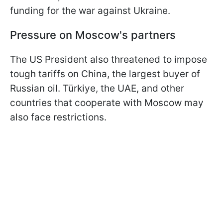
funding for the war against Ukraine.
Pressure on Moscow's partners
The US President also threatened to impose
tough tariffs on China, the largest buyer of
Russian oil. Türkiye, the UAE, and other
countries that cooperate with Moscow may
also face restrictions.