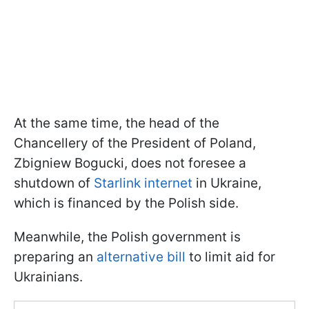
At the same time, the head of the
Chancellery of the President of Poland,
Zbigniew Bogucki, does not foresee a
shutdown of
Starlink internet
in Ukraine,
which is financed by the Polish side.
Meanwhile, the Polish government is
preparing an
alternative bill
to limit aid for
Ukrainians.