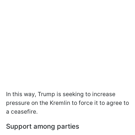
In this way, Trump is seeking to increase
pressure on the Kremlin to force it to agree to
a ceasefire.
Support among parties