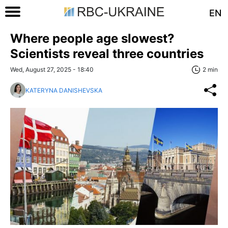
EN
Where people age slowest?
Scientists reveal three countries
Wed, August 27, 2025 - 18:40
2 min
KATERYNA DANISHEVSKA