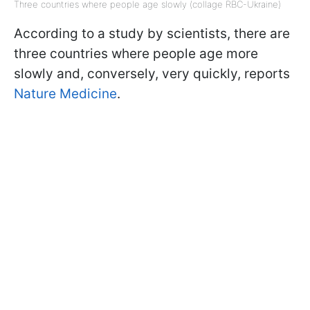
Three countries where people age slowly (collage RBC-Ukraine)
According to a study by scientists, there are
three countries where people age more
slowly and, conversely, very quickly, reports
Nature Medicine
.