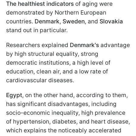
The healthiest indicators
of aging were
demonstrated by Northern European
countries.
Denmark
,
Sweden
, and
Slovakia
stand out in particular.
Researchers explained
Denmark's
advantage
by high structural equality, strong
democratic institutions, a high level of
education, clean air, and a low rate of
cardiovascular diseases.
Egypt
, on the other hand, according to them,
has significant disadvantages, including
socio-economic inequality, high prevalence
of hypertension, diabetes, and heart disease,
which explains the noticeably accelerated