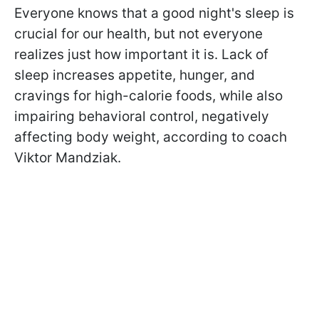
Everyone knows that a good night's sleep is
crucial for our health, but not everyone
realizes just how important it is. Lack of
sleep increases appetite, hunger, and
cravings for high-calorie foods, while also
impairing behavioral control, negatively
affecting body weight, according to coach
Viktor Mandziak.