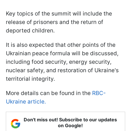
Key topics of the summit will include the
release of prisoners and the return of
deported children.
It is also expected that other points of the
Ukrainian peace formula will be discussed,
including food security, energy security,
nuclear safety, and restoration of Ukraine's
territorial integrity.
More details can be found in the
RBC-
Ukraine article.
Don't miss out! Subscribe to our updates
on Google!