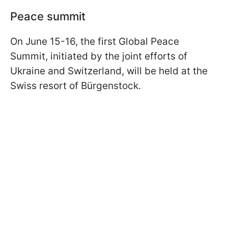
Peace summit
On June 15-16, the first Global Peace
Summit, initiated by the joint efforts of
Ukraine and Switzerland, will be held at the
Swiss resort of Bürgenstock.