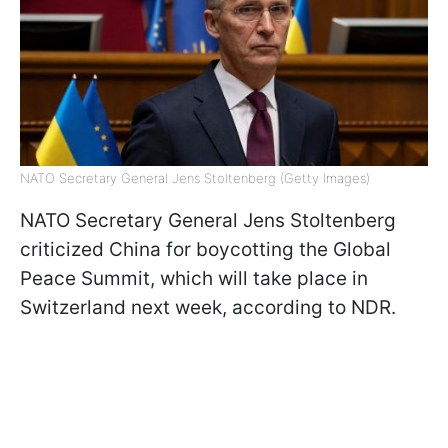
NATO Secretary General Jens Stoltenberg (Getty Images)
NATO Secretary General Jens Stoltenberg
criticized China for boycotting the Global
Peace Summit, which will take place in
Switzerland next week, according to NDR.