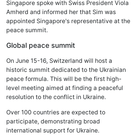
Singapore spoke with Swiss President Viola
Amherd and informed her that Sim was
appointed Singapore's representative at the
peace summit.
Global peace summit
On June 15-16, Switzerland will host a
historic summit dedicated to the Ukrainian
peace formula. This will be the first high-
level meeting aimed at finding a peaceful
resolution to the conflict in Ukraine.
Over 100 countries are expected to
participate, demonstrating broad
international support for Ukraine.