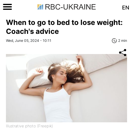
EN
When to go to bed to lose weight:
Coach's advice
Wed, June 05, 2024 - 10:11
2 min
Illustrative photo (Freepik)