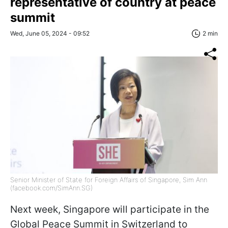
representative of country at peace
summit
Wed, June 05, 2024 - 09:52
2 min
Senior Minister of State for Foreign Affairs of Singapore, Sim Ann
(facebook.com/SimAnn.SG)
Next week, Singapore will participate in the
Global Peace Summit in Switzerland to