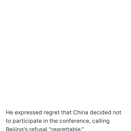
He expressed regret that China decided not
to participate in the conference, calling
Beijing's refusal "regrettable."