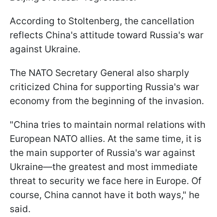
According to Stoltenberg, the cancellation
reflects China's attitude toward Russia's war
against Ukraine.
The NATO Secretary General also sharply
criticized China for supporting Russia's war
economy from the beginning of the invasion.
"China tries to maintain normal relations with
European NATO allies. At the same time, it is
the main supporter of Russia's war against
Ukraine—the greatest and most immediate
threat to security we face here in Europe. Of
course, China cannot have it both ways," he
said.