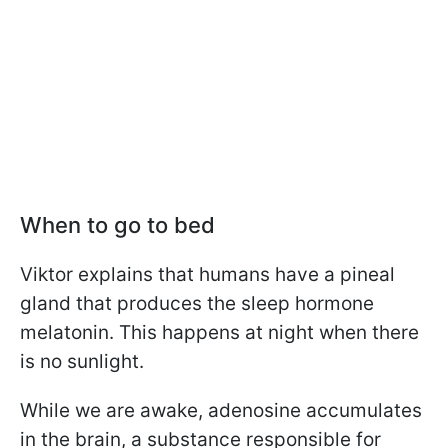
When to go to bed
Viktor explains that humans have a pineal
gland that produces the sleep hormone
melatonin. This happens at night when there
is no sunlight.
While we are awake, adenosine accumulates
in the brain, a substance responsible for