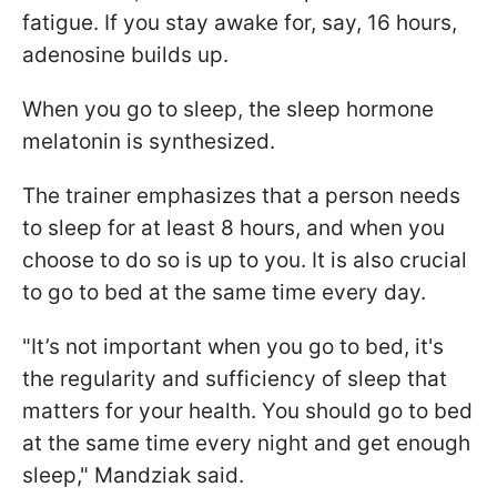
fatigue. If you stay awake for, say, 16 hours,
adenosine builds up.
When you go to sleep, the sleep hormone
melatonin is synthesized.
The trainer emphasizes that a person needs
to sleep for at least 8 hours, and when you
choose to do so is up to you. It is also crucial
to go to bed at the same time every day.
"It’s not important when you go to bed, it's
the regularity and sufficiency of sleep that
matters for your health. You should go to bed
at the same time every night and get enough
sleep," Mandziak said.