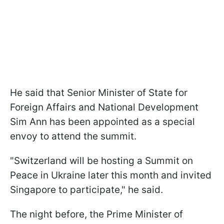
He said that Senior Minister of State for
Foreign Affairs and National Development
Sim Ann has been appointed as a special
envoy to attend the summit.
"Switzerland will be hosting a Summit on
Peace in Ukraine later this month and invited
Singapore to participate," he said.
The night before, the Prime Minister of