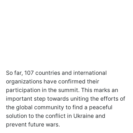
So far, 107 countries and international
organizations have confirmed their
participation in the summit. This marks an
important step towards uniting the efforts of
the global community to find a peaceful
solution to the conflict in Ukraine and
prevent future wars.