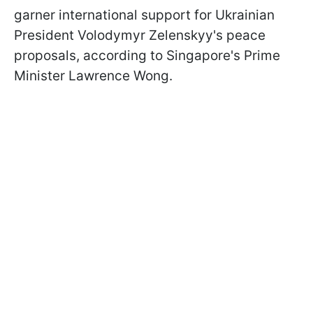
garner international support for Ukrainian
President Volodymyr Zelenskyy's peace
proposals, according to Singapore's Prime
Minister Lawrence Wong.