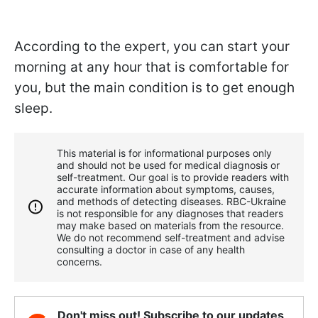
According to the expert, you can start your
morning at any hour that is comfortable for
you, but the main condition is to get enough
sleep.
This material is for informational purposes only
and should not be used for medical diagnosis or
self-treatment. Our goal is to provide readers with
accurate information about symptoms, causes,
and methods of detecting diseases. RBС-Ukraine
is not responsible for any diagnoses that readers
may make based on materials from the resource.
We do not recommend self-treatment and advise
consulting a doctor in case of any health
concerns.
Don't miss out! Subscribe to our updates