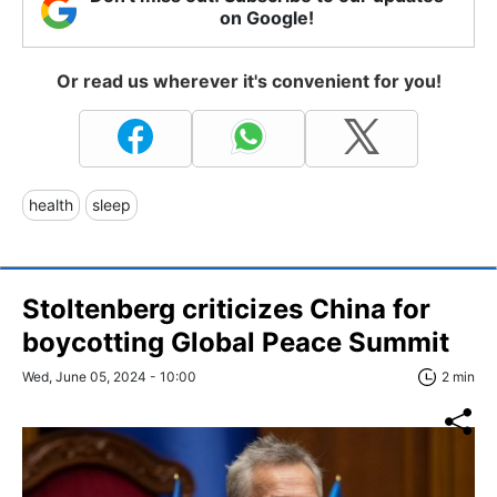
on Google!
Or read us wherever it's convenient for you!
health
sleep
Stoltenberg criticizes China for
boycotting Global Peace Summit
Wed, June 05, 2024 - 10:00
2 min