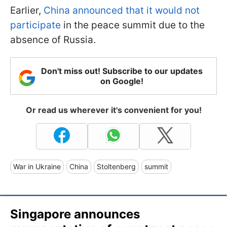
Earlier,
China announced that it would not
participate
in the peace summit due to the
absence of Russia.
Don't miss out! Subscribe to our updates
on Google!
Or read us wherever it's convenient for you!
War in Ukraine
China
Stoltenberg
summit
Singapore announces