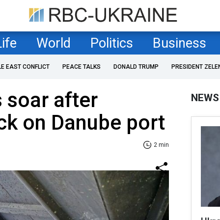
Life
World
Politics
Business
LE EAST CONFLICT
PEACE TALKS
DONALD TRUMP
PRESIDENT ZELE
 soar after
NEWS
ck on Danube port
2 min