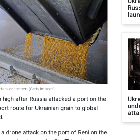
Ukra
Russ
laun
ttack on the port (Getty Images)
 high after Russia attacked a port on the
Ukra
unde
ort route for Ukrainian grain to global
atta
d.
 drone attack on the port of Reni on the