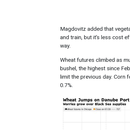
Magdovitz added that vegetab
and train, but it’s less cost 
way.
Wheat futures climbed as mu
bushel, the highest since Fe
limit the previous day. Corn
0.7%.