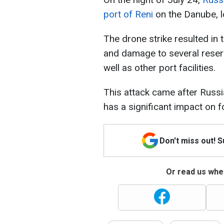
port of Reni
on the Danube, 
The drone strike resulted in t
and damage to several reserv
well as other port facilities.
This attack came after Russi
has a significant impact on 
Don't miss out! 
Or read us wher