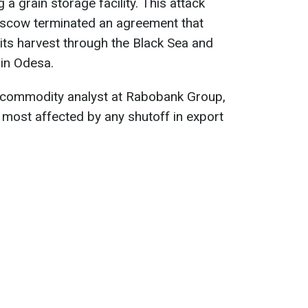
 a grain storage facility. This attack
scow terminated an agreement that
 its harvest through the Black Sea and
 in Odesa.
 commodity analyst at Rabobank Group,
be most affected by any shutoff in export