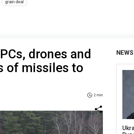
grain deal
APCs, drones and
NEWS
s of missiles to
2 min
Ukra