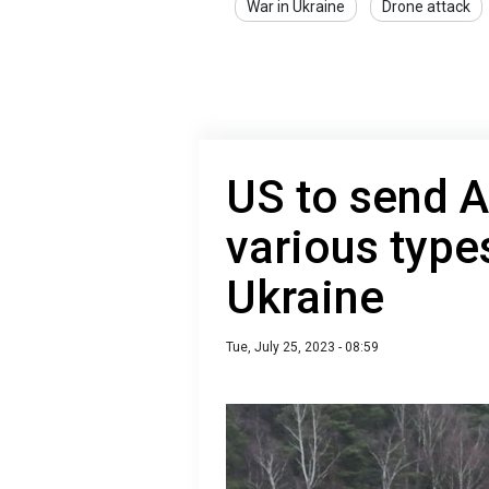
War in Ukraine
Drone attack
US to send 
various type
Ukraine
Tue, July 25, 2023 - 08:59