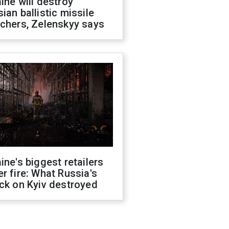
ine will destroy
ian ballistic missile
chers, Zelenskyy says
ine's biggest retailers
r fire: What Russia's
ck on Kyiv destroyed