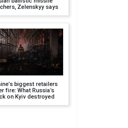
ian ballistic missile
chers, Zelenskyy says
ine's biggest retailers
r fire: What Russia's
ck on Kyiv destroyed