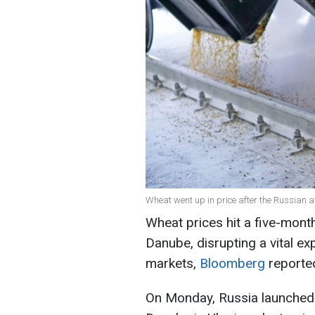
Wheat went up in price after the Russian a
Wheat prices hit a five-month
Danube, disrupting a vital exp
markets,
Bloomberg
reporte
On Monday, Russia launched a