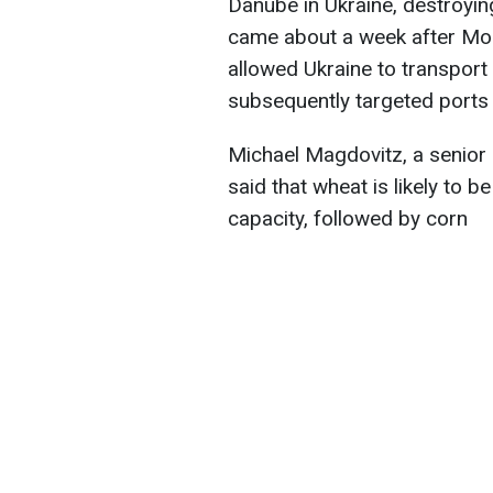
Danube in Ukraine, destroying
came about a week after Mo
allowed Ukraine to transport
subsequently targeted ports
Michael Magdovitz, a senior
said that wheat is likely to 
capacity, followed by corn