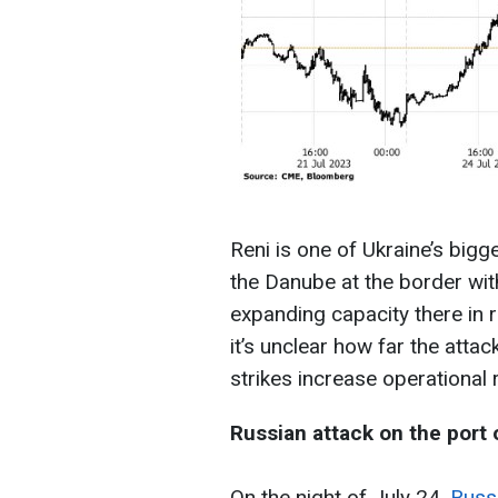
Reni is one of Ukraine’s bigge
the Danube at the border wi
expanding capacity there in 
it’s unclear how far the attac
strikes increase operational r
Russian attack on the port 
On the night of July 24,
Russi