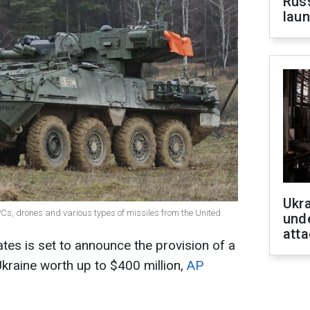
Russ
laun
Ukra
Cs, drones and various types of missiles from the United
unde
atta
ates is set to announce the provision of a
Ukraine worth up to $400 million,
AP