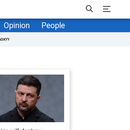
Opinion
People
NSKYY