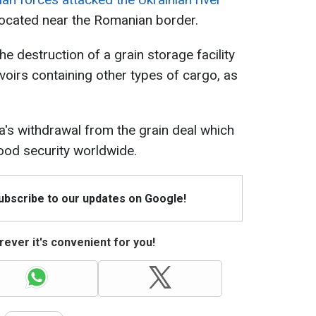
located near the Romanian border.
he destruction of a grain storage facility
oirs containing other types of cargo, as
a's withdrawal from the grain deal which
food security worldwide.
Subscribe to our updates on Google!
ever it's convenient for you!