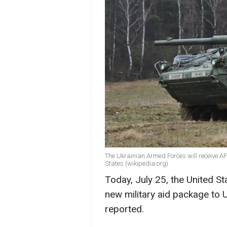
The Ukrainian Armed Forces will receive AP
States (wikipedia.org)
Today, July 25, the United St
new military aid package to 
reported.