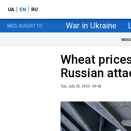
UA
EN
RU
War in Ukraine
WED, AUGUST 05
MIDD
Wheat prices
Russian atta
Tue, July 25, 2023 - 09:42