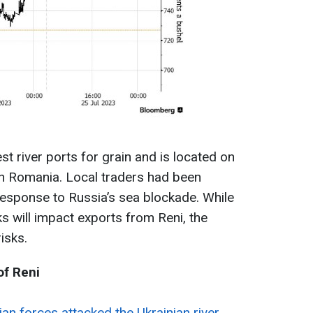
st river ports for grain and is located on
th Romania. Local traders had been
response to Russia’s sea blockade. While
ks will impact exports from Reni, the
isks.
of Reni
an forces attacked the Ukrainian river