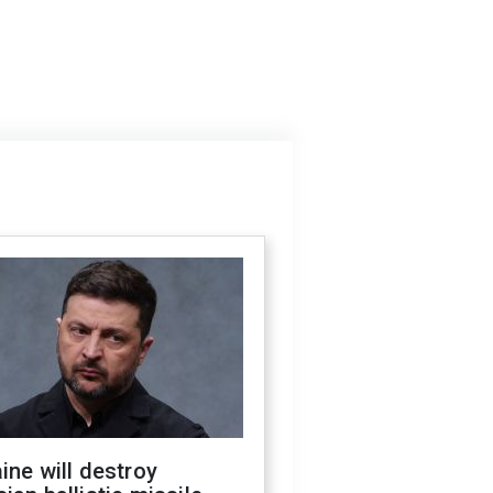
ine will destroy