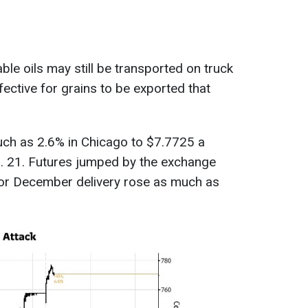
le oils may still be transported on truck
effective for grains to be exported that
ch as 2.6% in Chicago to $7.7725 a
b. 21. Futures jumped by the exchange
 for December delivery rose as much as