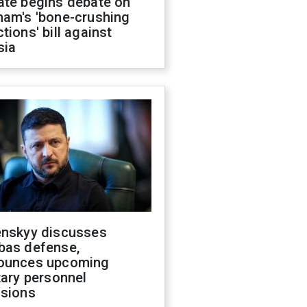
ate begins debate on
ham's 'bone-crushing
tions' bill against
sia
enskyy discusses
bas defense,
ounces upcoming
tary personnel
isions