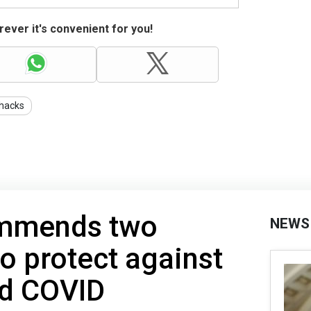
ever it's convenient for you!
ehacks
ommends two
NEWS
o protect against
and COVID