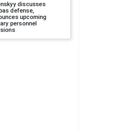
enskyy discusses
bas defense,
ounces upcoming
tary personnel
isions