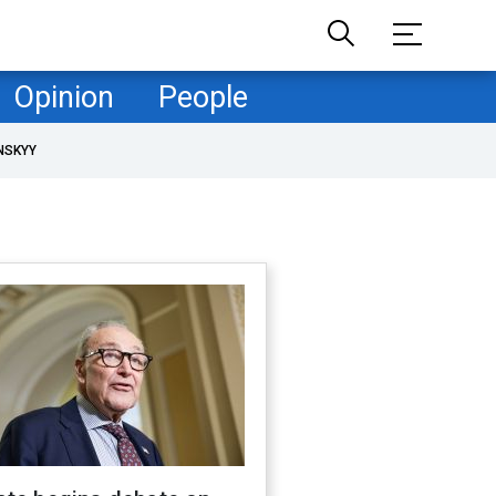
Opinion
People
NSKYY