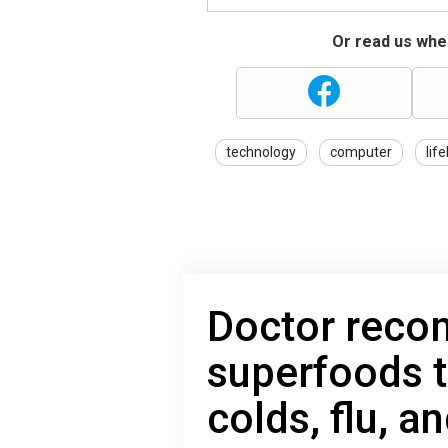
Or read us wher
technology
computer
lif
Doctor rec
superfoods t
colds, flu, 