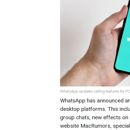
WhatsApp updates calling features for PC
WhatsApp has announced an u
desktop platforms. This inclu
group chats, new effects on 
website MacRumors, speciali