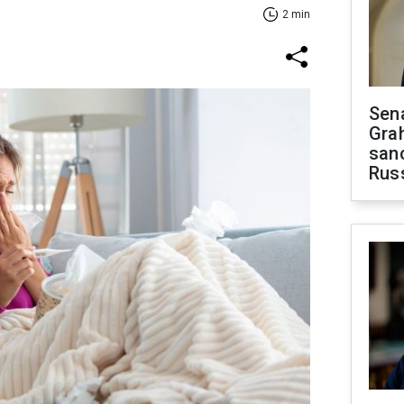
2 min
Sen
Gra
sanc
Rus