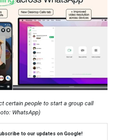
 certain people to start a group call
hoto: WhatsApp)
Subscribe to our updates on Google!