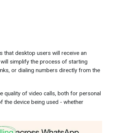
s that desktop users will receive an
will simplify the process of starting
inks, or dialing numbers directly from the
 quality of video calls, both for personal
of the device being used - whether