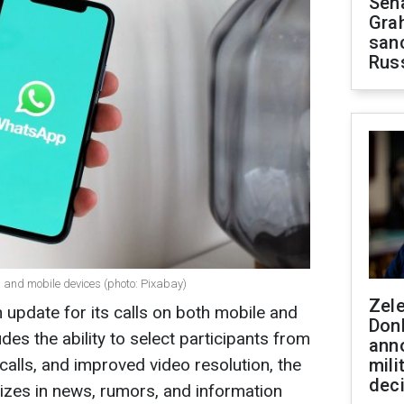
Sen
Gra
sanc
Rus
 and mobile devices (photo: Pixabay)
Zel
pdate for its calls on both mobile and
Don
des the ability to select participants from
ann
calls, and improved video resolution, the
mili
dec
zes in news, rumors, and information