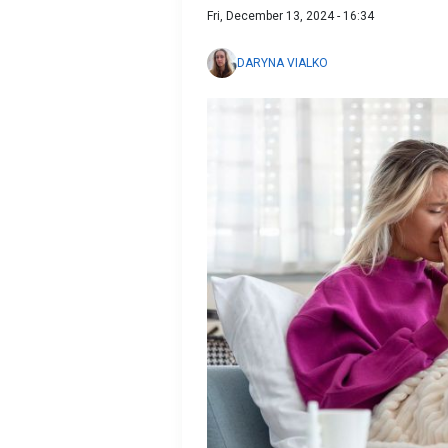
Fri, December 13, 2024 - 16:34
DARYNA VIALKO