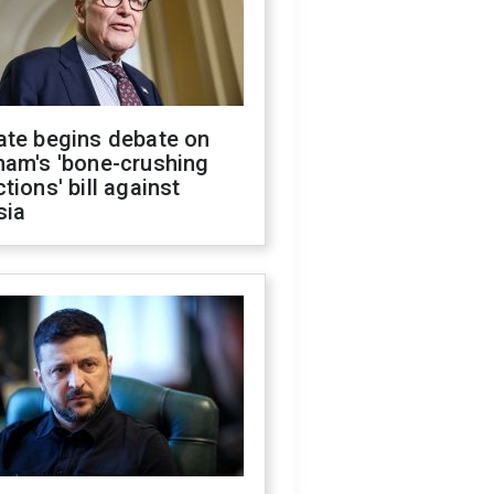
ate begins debate on
ham's 'bone-crushing
tions' bill against
sia