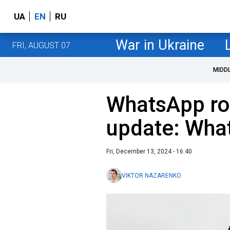
UA
EN
RU
War in Ukraine
FRI, AUGUST 07
MIDD
WhatsApp rol
update: Wha
Fri, December 13, 2024 - 16:40
VIKTOR NAZARENKO