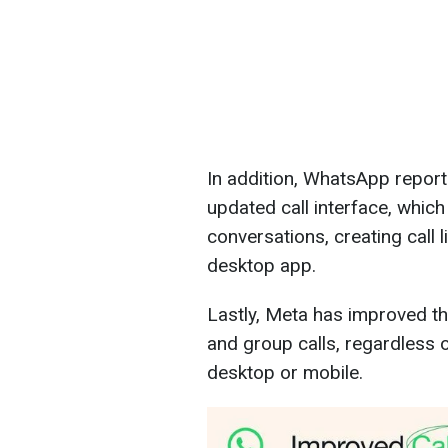
In addition, WhatsApp report
updated call interface, which 
conversations, creating call l
desktop app.
Lastly, Meta has improved the
and group calls, regardless 
desktop or mobile.