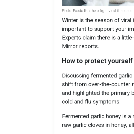
Photo: Foods that help fight viral iIllnesses
Winter is the season of viral 
important to support your im
Experts claim there is a litt
Mirror reports.
How to protect yourself 
Discussing fermented garlic 
shift from over-the-counter 
and highlighted the primary b
cold and flu symptoms.
Fermented garlic honey is a 
raw garlic cloves in honey, a