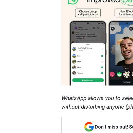
WhatsApp allows you to select
without disturbing anyone (p
Don't miss out! 