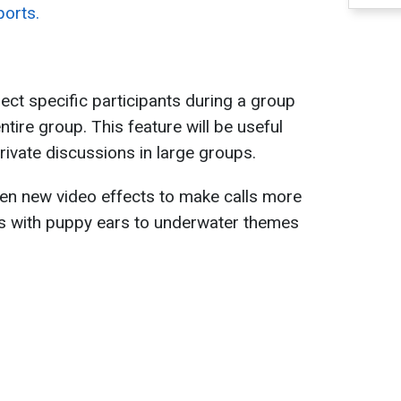
ports.
lect specific participants during a group
entire group. This feature will be useful
rivate discussions in large groups.
ten new video effects to make calls more
rs with puppy ears to underwater themes