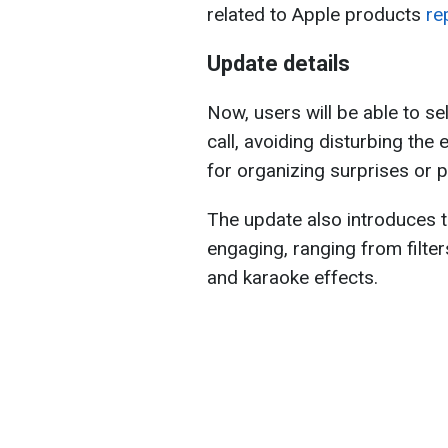
related to Apple products
re
Update details
Now, users will be able to se
call, avoiding disturbing the 
for organizing surprises or p
The update also introduces 
engaging, ranging from filte
and karaoke effects.