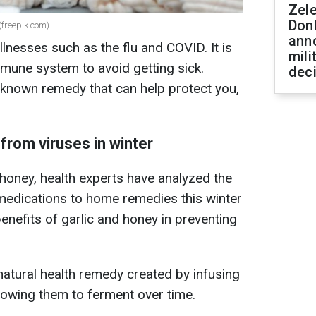
Zel
Don
 (freepik.com)
ann
illnesses such as the flu and COVID. It is
mili
mune system to avoid getting sick.
dec
le-known remedy that can help protect you,
from viruses in winter
honey, health experts have analyzed the
medications to home remedies this winter
enefits of garlic and honey in preventing
natural health remedy created by infusing
llowing them to ferment over time.