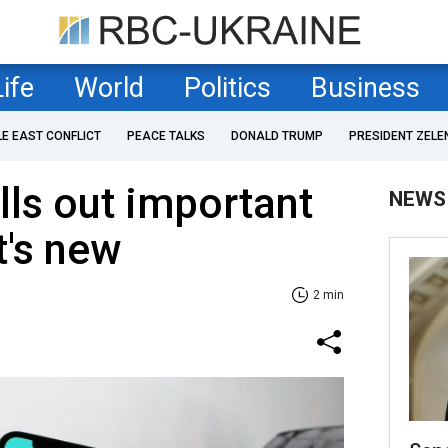
Life
World
Politics
Business
LE EAST CONFLICT
PEACE TALKS
DONALD TRUMP
PRESIDENT ZELE
ls out important
NEWS
t's new
2 min