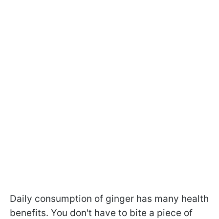
Daily consumption of ginger has many health
benefits. You don't have to bite a piece of