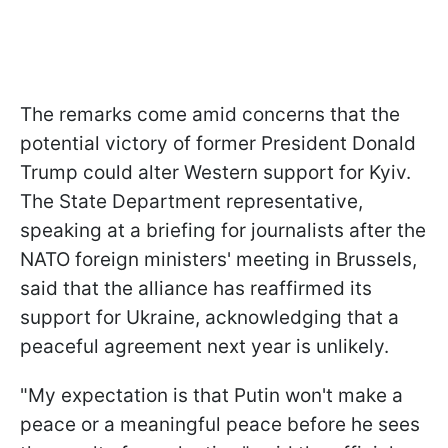
The remarks come amid concerns that the
potential victory of former President Donald
Trump could alter Western support for Kyiv.
The State Department representative,
speaking at a briefing for journalists after the
NATO foreign ministers' meeting in Brussels,
said that the alliance has reaffirmed its
support for Ukraine, acknowledging that a
peaceful agreement next year is unlikely.
"My expectation is that Putin won't make a
peace or a meaningful peace before he sees