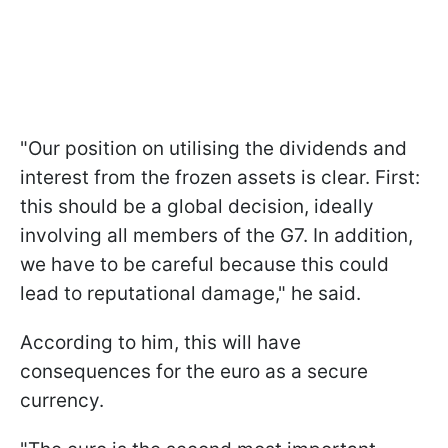
"Our position on utilising the dividends and
interest from the frozen assets is clear. First:
this should be a global decision, ideally
involving all members of the G7. In addition,
we have to be careful because this could
lead to reputational damage," he said.
According to him, this will have
consequences for the euro as a secure
currency.