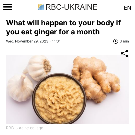
EN
What will happen to your body if
you eat ginger for a month
Wed, November 29, 2023 - 11:01
3 min
RBC-Ukraine collage