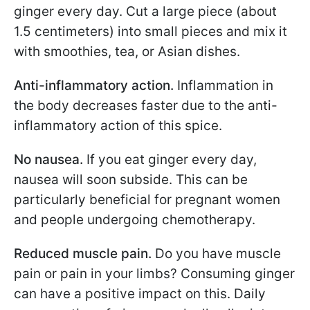
ginger every day. Cut a large piece (about
1.5 centimeters) into small pieces and mix it
with smoothies, tea, or Asian dishes.
Anti-inflammatory action.
Inflammation in
the body decreases faster due to the anti-
inflammatory action of this spice.
No nausea.
If you eat ginger every day,
nausea will soon subside. This can be
particularly beneficial for pregnant women
and people undergoing chemotherapy.
Reduced muscle pain.
Do you have muscle
pain or pain in your limbs? Consuming ginger
can have a positive impact on this. Daily