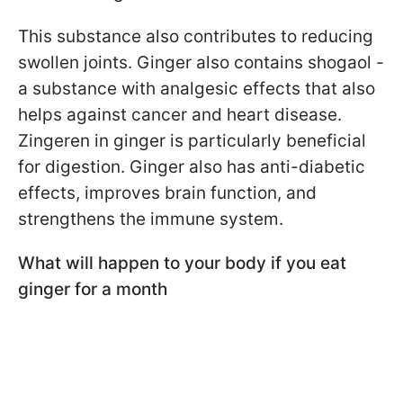
This substance also contributes to reducing
swollen joints. Ginger also contains shogaol -
a substance with analgesic effects that also
helps against cancer and heart disease.
Zingeren in ginger is particularly beneficial
for digestion. Ginger also has anti-diabetic
effects, improves brain function, and
strengthens the immune system.
What will happen to your body if you eat
ginger for a month