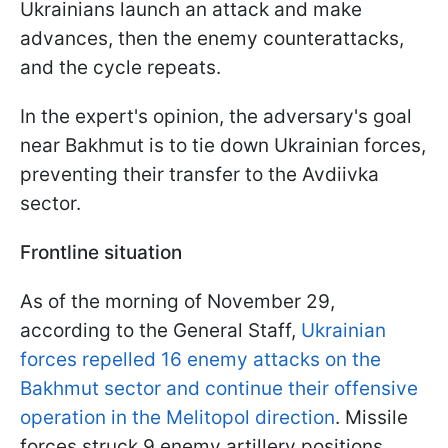
Ukrainians launch an attack and make
advances, then the enemy counterattacks,
and the cycle repeats.
In the expert's opinion, the adversary's goal
near Bakhmut is to tie down Ukrainian forces,
preventing their transfer to the Avdiivka
sector.
Frontline situation
As of the morning of November 29,
according to the General Staff,
Ukrainian
forces repelled 16 enemy attacks on the
Bakhmut sector and continue their offensive
operation in the Melitopol direction
. Missile
forces struck 9 enemy artillery positions.