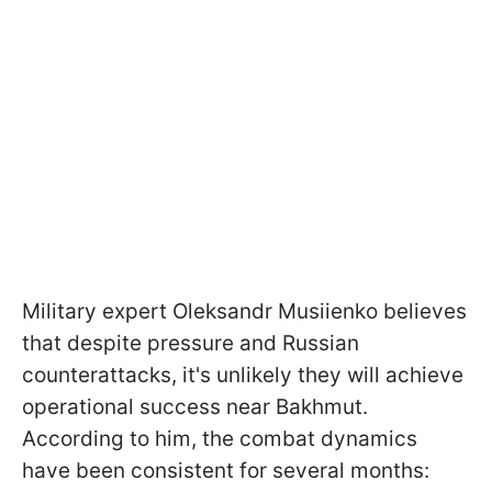
Military expert Oleksandr Musiienko believes
that despite pressure and Russian
counterattacks, it's unlikely they will achieve
operational success near Bakhmut.
According to him, the combat dynamics
have been consistent for several months: