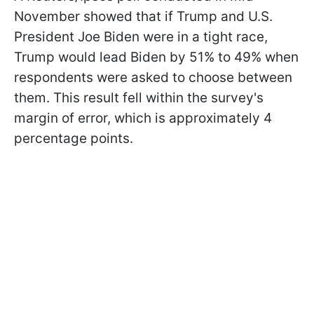
November showed that if Trump and U.S.
President Joe Biden were in a tight race,
Trump would lead Biden by 51% to 49% when
respondents were asked to choose between
them. This result fell within the survey's
margin of error, which is approximately 4
percentage points.