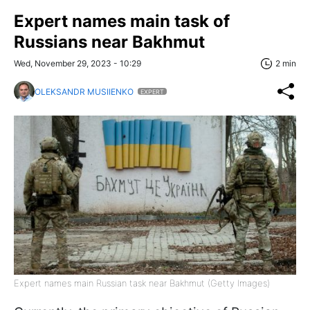
Expert names main task of
Russians near Bakhmut
Wed, November 29, 2023 - 10:29
2 min
OLEKSANDR MUSIIENKO
EXPERT
Expert names main Russian task near Bakhmut (Getty Images)