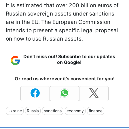
It is estimated that over 200 billion euros of
Russian sovereign assets under sanctions
are in the EU. The European Commission
intends to present a specific legal proposal
on how to use Russian assets.
Don't miss out! Subscribe to our updates
on Google!
Or read us wherever it's convenient for you!
Ukraine
Russia
sanctions
economy
finance