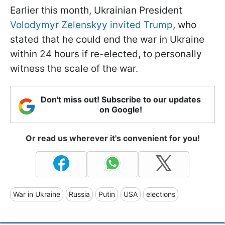
Earlier this month, Ukrainian President
Volodymyr Zelenskyy invited Trump
, who
stated that he could end the war in Ukraine
within 24 hours if re-elected, to personally
witness the scale of the war.
Don't miss out! Subscribe to our updates
on Google!
Or read us wherever it's convenient for you!
War in Ukraine
Russia
Putin
USA
elections