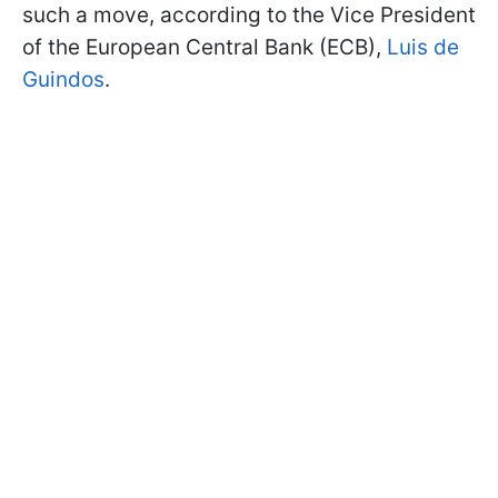
such a move, according to the Vice President
of the European Central Bank (ECB),
Luis de
Guindos
.