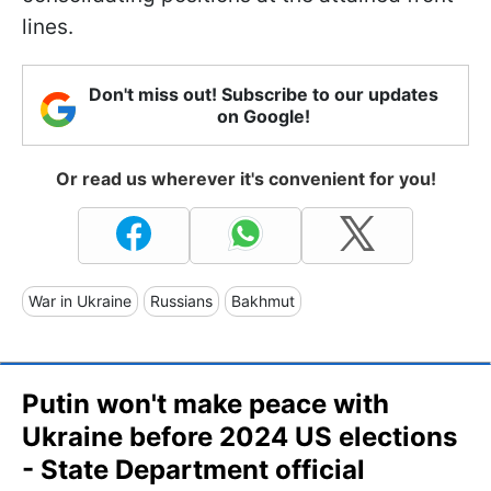
lines.
Don't miss out! Subscribe to our updates
on Google!
Or read us wherever it's convenient for you!
War in Ukraine
Russians
Bakhmut
Putin won't make peace with
Ukraine before 2024 US elections
- State Department official