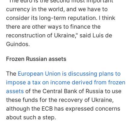
"The euro is the second most important
currency in the world, and we have to
consider its long-term reputation. I think
there are other ways to finance the
reconstruction of Ukraine," said Luis de
Guindos.
Frozen Russian assets
The
European Union is discussing plans to
impose a tax on income derived from frozen
assets
of the Central Bank of Russia to use
these funds for the recovery of Ukraine,
although the ECB has expressed concerns
about such a step.