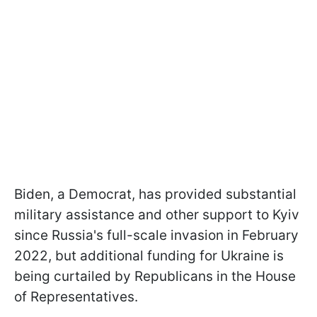
Biden, a Democrat, has provided substantial
military assistance and other support to Kyiv
since Russia's full-scale invasion in February
2022, but additional funding for Ukraine is
being curtailed by Republicans in the House
of Representatives.