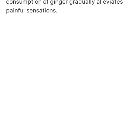
consumption of ginger gradually alleviates
painful sensations.