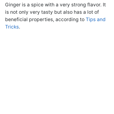
Ginger is a spice with a very strong flavor. It
is not only very tasty but also has a lot of
beneficial properties, according to
Tips and
Tricks
.