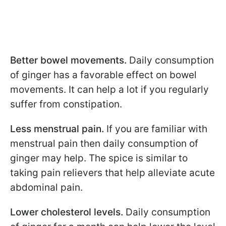
Better bowel movements.
Daily consumption
of ginger has a favorable effect on bowel
movements. It can help a lot if you regularly
suffer from constipation.
Less menstrual pain.
If you are familiar with
menstrual pain then daily consumption of
ginger may help. The spice is similar to
taking pain relievers that help alleviate acute
abdominal pain.
Lower cholesterol levels.
Daily consumption