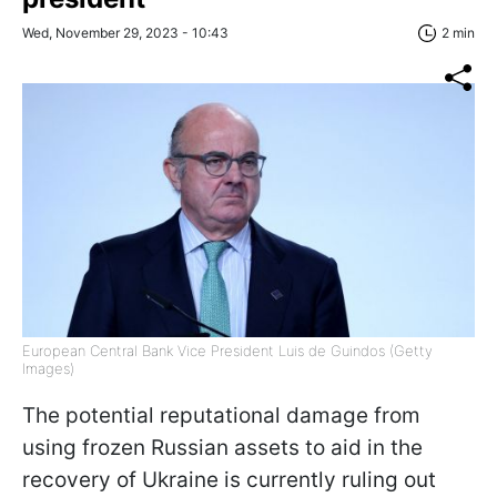
Wed, November 29, 2023 - 10:43
2 min
European Central Bank Vice President Luis de Guindos (Getty
Images)
The potential reputational damage from
using frozen Russian assets to aid in the
recovery of Ukraine is currently ruling out