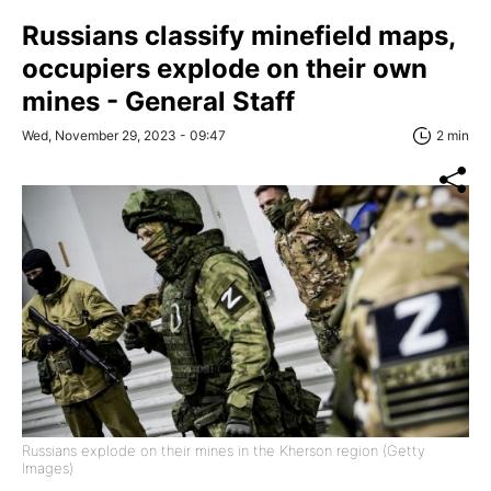
Russians classify minefield maps,
occupiers explode on their own
mines - General Staff
Wed, November 29, 2023 - 09:47
2 min
Russians explode on their mines in the Kherson region (Getty
Images)