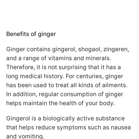
Benefits of ginger
Ginger contains gingerol, shogaol, zingeren,
and a range of vitamins and minerals.
Therefore, it is not surprising that it has a
long medical history. For centuries, ginger
has been used to treat all kinds of ailments.
In addition, regular consumption of ginger
helps maintain the health of your body.
Gingerol is a biologically active substance
that helps reduce symptoms such as nausea
and vomiting.