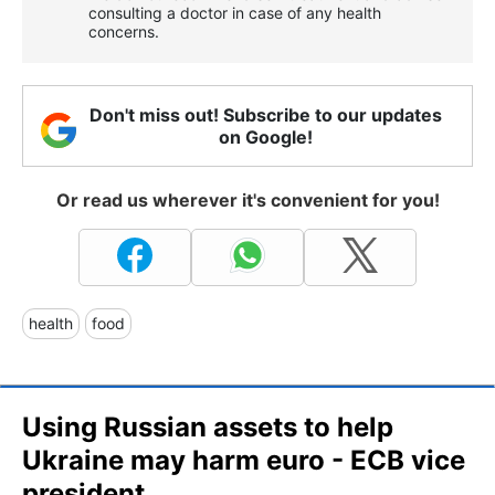
consulting a doctor in case of any health
concerns.
Don't miss out! Subscribe to our updates
on Google!
Or read us wherever it's convenient for you!
health
food
Using Russian assets to help
Ukraine may harm euro - ECB vice
president