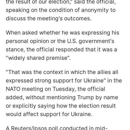
the result of our election," said the official,
speaking on the condition of anonymity to
discuss the meeting's outcomes.
When asked whether he was expressing his
personal opinion or the U.S. government's
stance, the official responded that it was a
"widely shared premise".
"That was the context in which the allies all
expressed strong support for Ukraine" in the
NATO meeting on Tuesday, the official
added, without mentioning Trump by name
or explicitly saying how the election result
would affect support for Ukraine.
A Reuters/Ipsos poll conducted in mid-