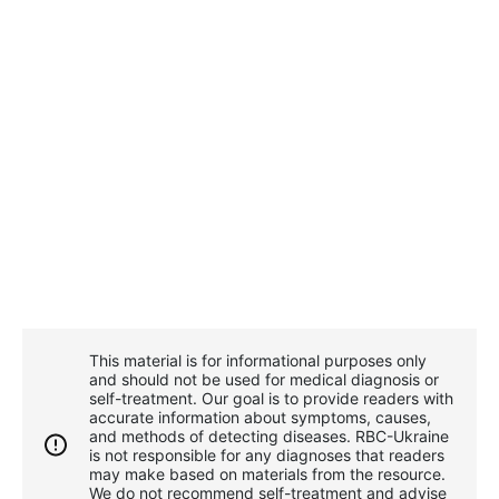
This material is for informational purposes only
and should not be used for medical diagnosis or
self-treatment. Our goal is to provide readers with
accurate information about symptoms, causes,
and methods of detecting diseases. RBС-Ukraine
is not responsible for any diagnoses that readers
may make based on materials from the resource.
We do not recommend self-treatment and advise