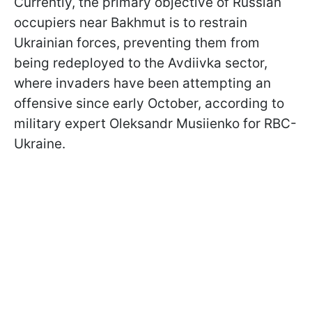
Currently, the primary objective of Russian
occupiers near Bakhmut is to restrain
Ukrainian forces, preventing them from
being redeployed to the Avdiivka sector,
where invaders have been attempting an
offensive since early October, according to
military expert Oleksandr Musiienko for RBC-
Ukraine.