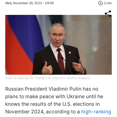
Wed, November 29, 2023 - 09:58
2 min
Putin is waiting for Trump's re-election (Getty Images)
Russian President Vladimir Putin has no
plans to make peace with Ukraine until he
knows the results of the U.S. elections in
November 2024, according to a
high-ranking