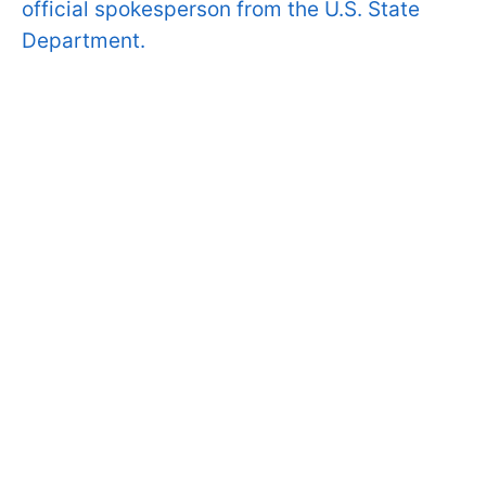
official spokesperson from the U.S. State
Department.