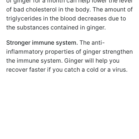
of ginger for a month can help lower the level
of bad cholesterol in the body. The amount of
triglycerides in the blood decreases due to
the substances contained in ginger.
Stronger immune system.
The anti-
inflammatory properties of ginger strengthen
the immune system. Ginger will help you
recover faster if you catch a cold or a virus.