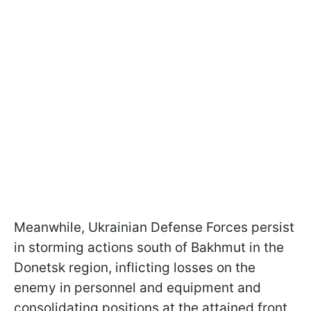
Meanwhile, Ukrainian Defense Forces persist
in storming actions south of Bakhmut in the
Donetsk region, inflicting losses on the
enemy in personnel and equipment and
consolidating positions at the attained front