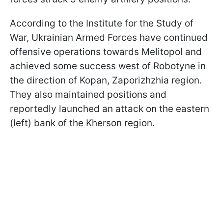
According to the Institute for the Study of
War, Ukrainian Armed Forces have continued
offensive operations towards Melitopol and
achieved some success west of Robotyne in
the direction of Kopan, Zaporizhzhia region.
They also maintained positions and
reportedly launched an attack on the eastern
(left) bank of the Kherson region.