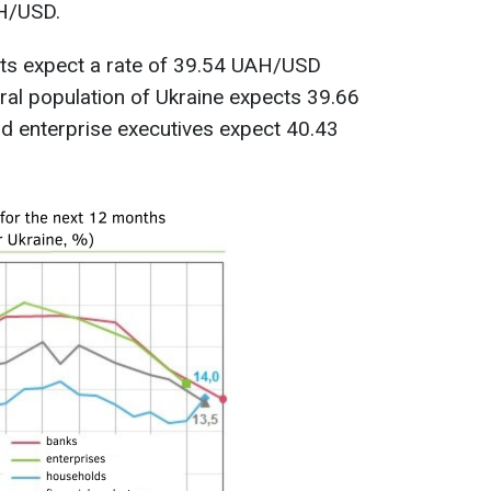
AH/USD.
ysts expect a rate of 39.54 UAH/USD
eral population of Ukraine expects 39.66
d enterprise executives expect 40.43