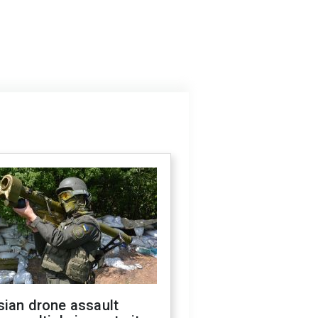
sian drone assault