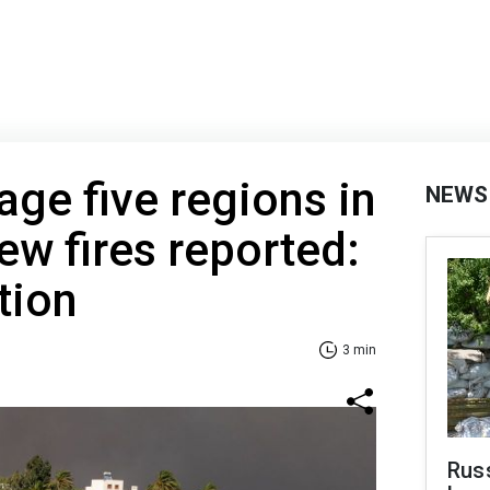
age five regions in
NEWS
ew fires reported:
tion
3 min
Rus