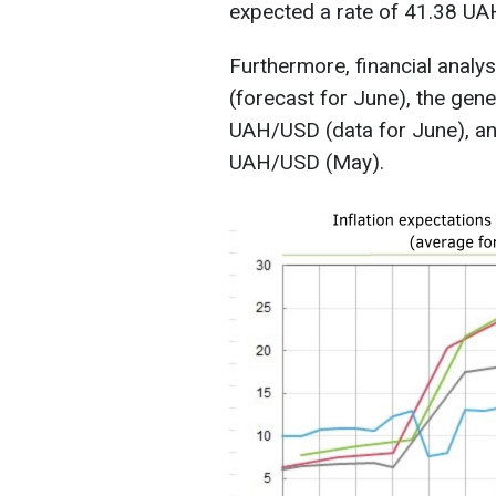
expected a rate of 41.38 U
Furthermore, financial anal
(forecast for June), the gen
UAH/USD (data for June), an
UAH/USD (May).