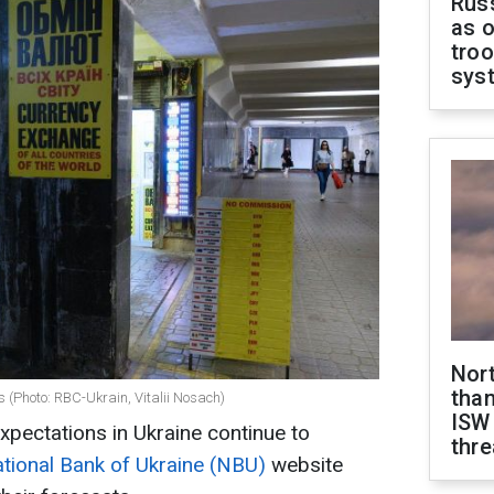
Russ
as o
troo
sys
Nor
than
 (Photo: RBC-Ukrain, Vitalii Nosach)
ISW
xpectations in Ukraine continue to
thre
tional Bank of Ukraine (NBU)
website