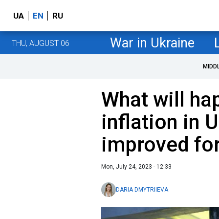
UA
EN
RU
War in Ukraine
THU, AUGUST 06
MIDD
What will ha
inflation in 
improved fo
Mon, July 24, 2023 - 12:33
DARIA DMYTRIIEVA