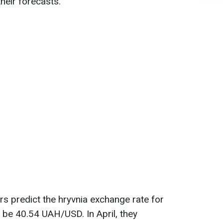
heir forecasts.
s predict the hryvnia exchange rate for
o be 40.54 UAH/USD. In April, they