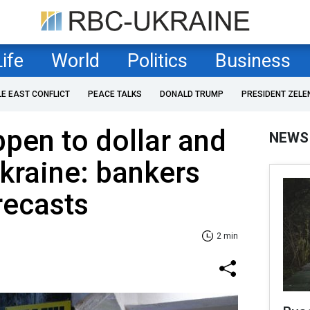
Life
World
Politics
Business
LE EAST CONFLICT
PEACE TALKS
DONALD TRUMP
PRESIDENT ZELE
ppen to dollar and
NEWS
Ukraine: bankers
recasts
2 min