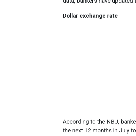
data, bankers have updated t
Dollar exchange rate
According to the NBU, banker
the next 12 months in July t