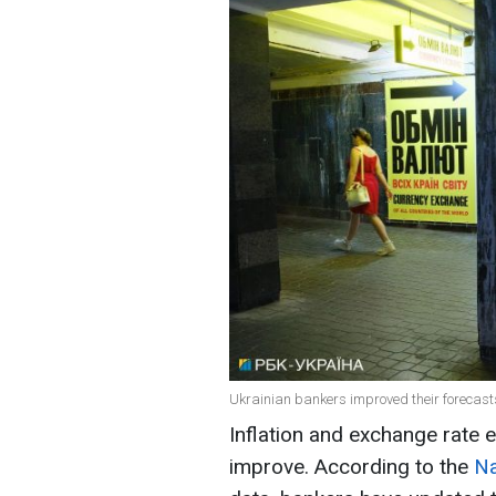
Ukrainian bankers improved their forecasts
Inflation and exchange rate e
improve. According to the
Na