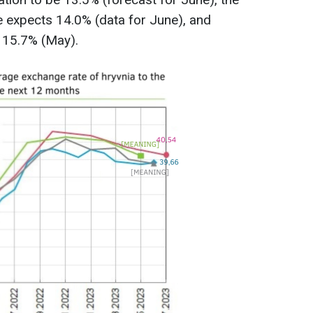
e expects 14.0% (data for June), and
t 15.7% (May).