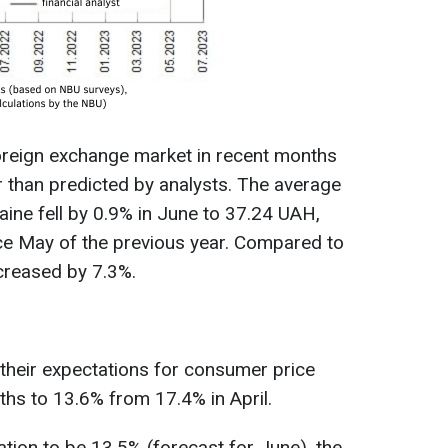
oreign exchange market in recent months
er than predicted by analysts. The average
raine fell by 0.9% in June to 37.24 UAH,
nce May of the previous year. Compared to
creased by 7.3%.
their expectations for consumer price
hs to 13.6% from 17.4% in April.
lation to be 13.5% (forecast for June), the