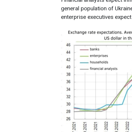
general population of Ukrain
enterprise executives expec