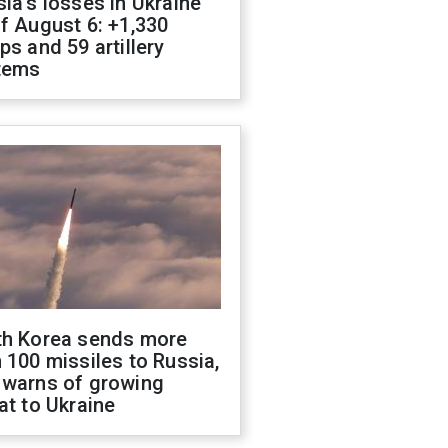
ia's losses in Ukraine
f August 6: +1,330
ps and 59 artillery
tems
th Korea sends more
 100 missiles to Russia,
 warns of growing
at to Ukraine