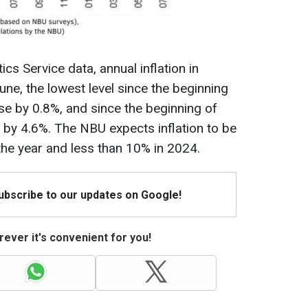
ics Service data, annual inflation in
ne, the lowest level since the beginning
ose by 0.8%, and since the beginning of
d by 4.6%. The NBU expects inflation to be
the year and less than 10% in 2024.
Subscribe to our updates on Google!
ever it's convenient for you!