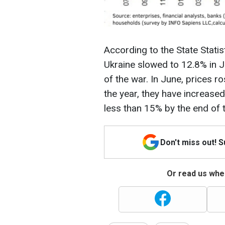
According to the State Statist
Ukraine slowed to 12.8% in Ju
of the war. In June, prices r
the year, they have increase
less than 15% by the end of 
Don't miss out! 
Or read us wher