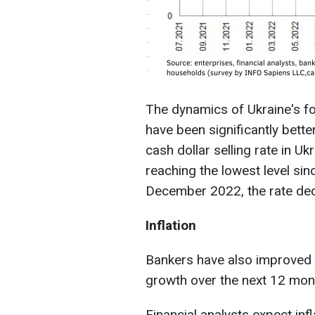
The dynamics of Ukraine's f
have been significantly bett
cash dollar selling rate in Uk
reaching the lowest level si
December 2022, the rate de
Inflation
Bankers have also improved 
growth over the next 12 mont
Financial analysts expect inf