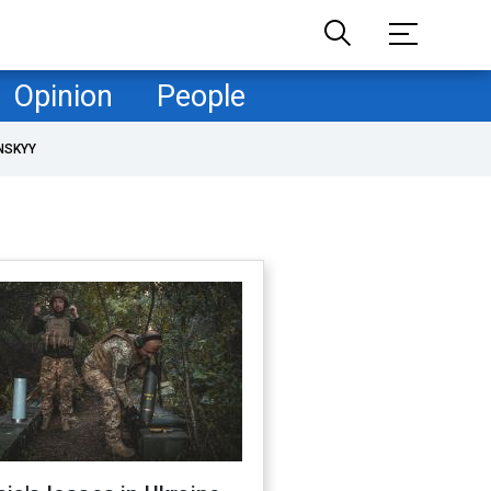
Opinion
People
NSKYY