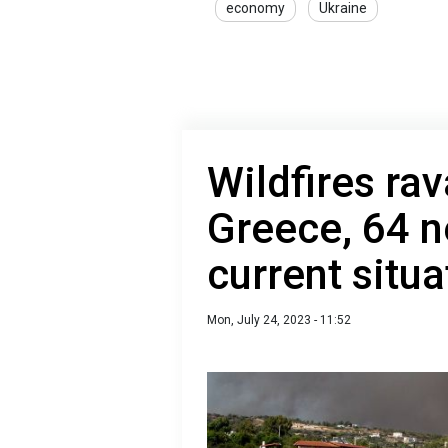
economy
Ukraine
Wildfires rav
Greece, 64 n
current situa
Mon, July 24, 2023 - 11:52