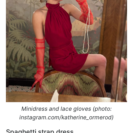
Minidress and lace gloves (photo:
instagram.com/katherine_ormerod)
Spaghetti strap dress