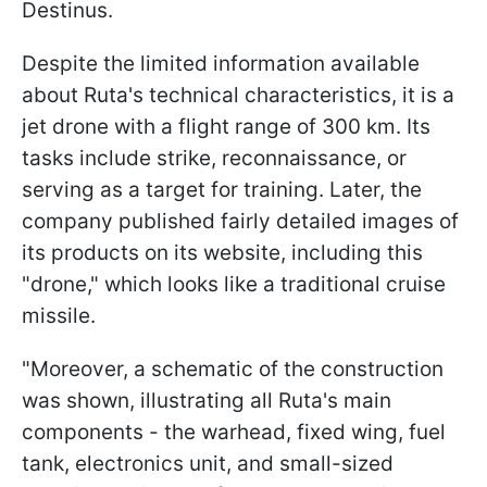
Destinus.
Despite the limited information available
about Ruta's technical characteristics, it is a
jet drone with a flight range of 300 km. Its
tasks include strike, reconnaissance, or
serving as a target for training. Later, the
company published fairly detailed images of
its products on its website, including this
"drone," which looks like a traditional cruise
missile.
"Moreover, a schematic of the construction
was shown, illustrating all Ruta's main
components - the warhead, fixed wing, fuel
tank, electronics unit, and small-sized