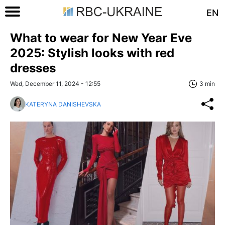
EN
What to wear for New Year Eve
2025: Stylish looks with red
dresses
Wed, December 11, 2024 - 12:55
3 min
KATERYNA DANISHEVSKA