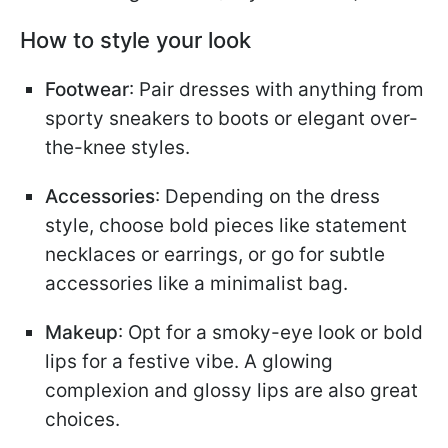
How to style your look
Footwear
: Pair dresses with anything from
sporty sneakers to boots or elegant over-
the-knee styles.
Accessories
: Depending on the dress
style, choose bold pieces like statement
necklaces or earrings, or go for subtle
accessories like a minimalist bag.
Makeup
: Opt for a smoky-eye look or bold
lips for a festive vibe. A glowing
complexion and glossy lips are also great
choices.