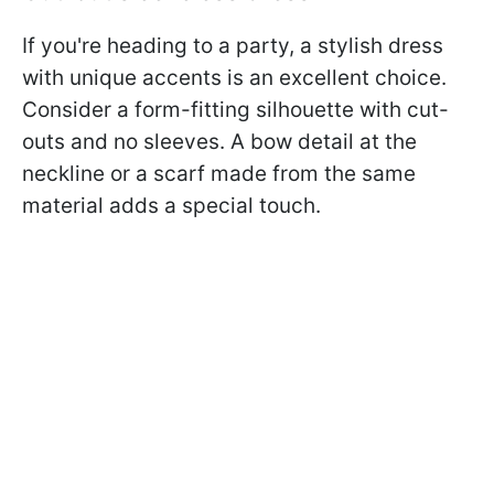
If you're heading to a party, a stylish dress
with unique accents is an excellent choice.
Consider a form-fitting silhouette with cut-
outs and no sleeves. A bow detail at the
neckline or a scarf made from the same
material adds a special touch.