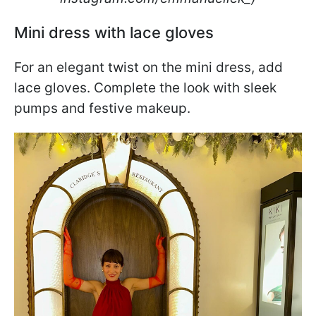
Mini dress with lace gloves
For an elegant twist on the mini dress, add
lace gloves. Complete the look with sleek
pumps and festive makeup.