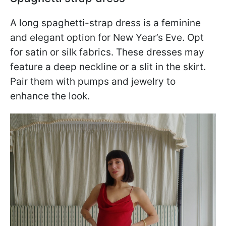
A long spaghetti-strap dress is a feminine
and elegant option for New Year’s Eve. Opt
for satin or silk fabrics. These dresses may
feature a deep neckline or a slit in the skirt.
Pair them with pumps and jewelry to
enhance the look.