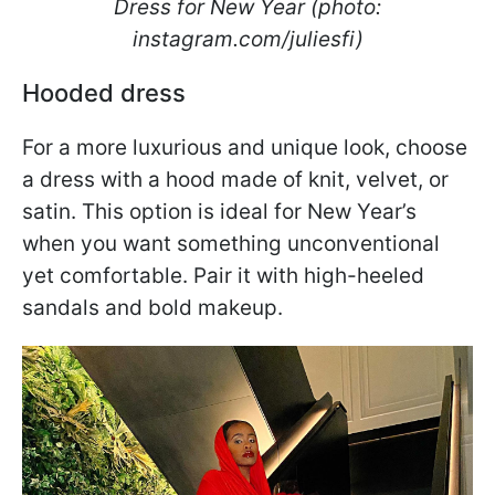
Dress for New Year (photo:
instagram.com/juliesfi)
Hooded dress
For a more luxurious and unique look, choose
a dress with a hood made of knit, velvet, or
satin. This option is ideal for New Year’s
when you want something unconventional
yet comfortable. Pair it with high-heeled
sandals and bold makeup.