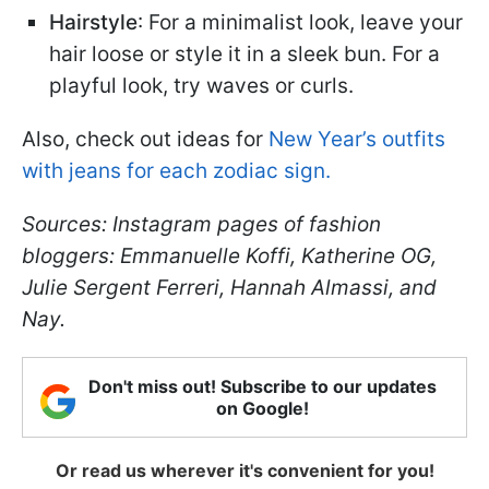
Hairstyle
: For a minimalist look, leave your
hair loose or style it in a sleek bun. For a
playful look, try waves or curls.
Also, check out ideas for
New Year’s outfits
with jeans for each zodiac sign.
Sources: Instagram pages of fashion
bloggers: Emmanuelle Koffi, Katherine OG,
Julie Sergent Ferreri, Hannah Almassi, and
Nay.
Don't miss out! Subscribe to our updates
on Google!
Or read us wherever it's convenient for you!