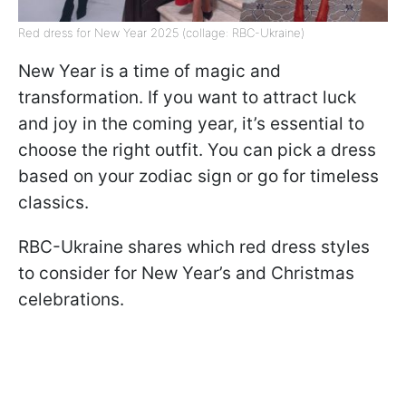
Red dress for New Year 2025 (collage: RBC-Ukraine)
New Year is a time of magic and
transformation. If you want to attract luck
and joy in the coming year, it’s essential to
choose the right outfit. You can pick a dress
based on your zodiac sign or go for timeless
classics.
RBC-Ukraine shares which red dress styles
to consider for New Year’s and Christmas
celebrations.