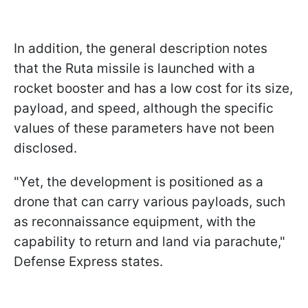
In addition, the general description notes
that the Ruta missile is launched with a
rocket booster and has a low cost for its size,
payload, and speed, although the specific
values of these parameters have not been
disclosed.
"Yet, the development is positioned as a
drone that can carry various payloads, such
as reconnaissance equipment, with the
capability to return and land via parachute,"
Defense Express states.