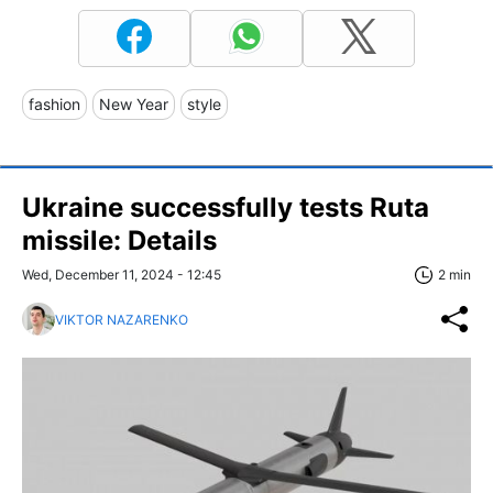
fashion
New Year
style
Ukraine successfully tests Ruta
missile: Details
Wed, December 11, 2024 - 12:45
2 min
VIKTOR NAZARENKO