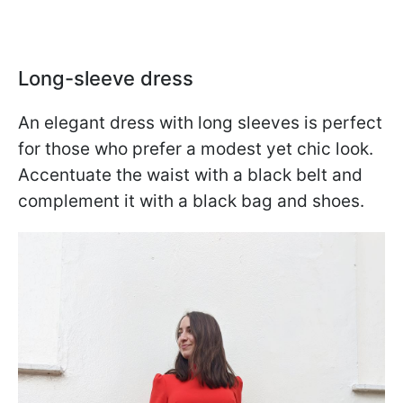
Long-sleeve dress
An elegant dress with long sleeves is perfect
for those who prefer a modest yet chic look.
Accentuate the waist with a black belt and
complement it with a black bag and shoes.