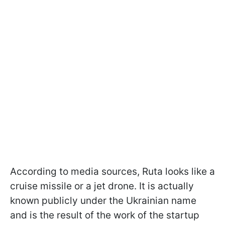
According to media sources, Ruta looks like a
cruise missile or a jet drone. It is actually
known publicly under the Ukrainian name
and is the result of the work of the startup