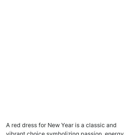
A red dress for New Year is a classic and
vibrant choice symbolizing passion, energy,