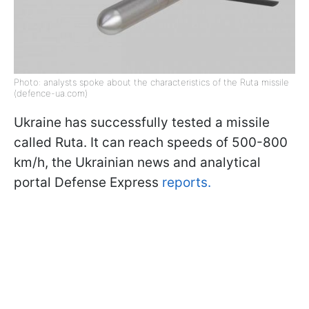
Photo: analysts spoke about the characteristics of the Ruta missile
(defence-ua.com)
Ukraine has successfully tested a missile
called Ruta. It can reach speeds of 500-800
km/h, the Ukrainian news and analytical
portal Defense Express
reports.