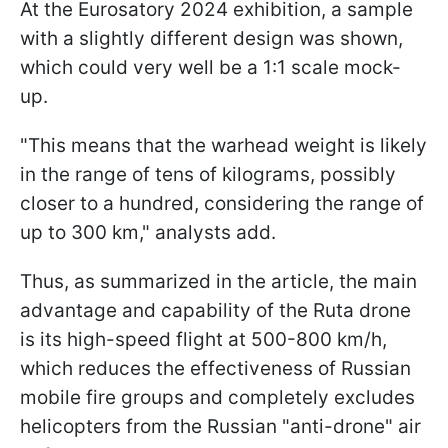
At the Eurosatory 2024 exhibition, a sample
with a slightly different design was shown,
which could very well be a 1:1 scale mock-
up.
"This means that the warhead weight is likely
in the range of tens of kilograms, possibly
closer to a hundred, considering the range of
up to 300 km," analysts add.
Thus, as summarized in the article, the main
advantage and capability of the Ruta drone
is its high-speed flight at 500-800 km/h,
which reduces the effectiveness of Russian
mobile fire groups and completely excludes
helicopters from the Russian "anti-drone" air