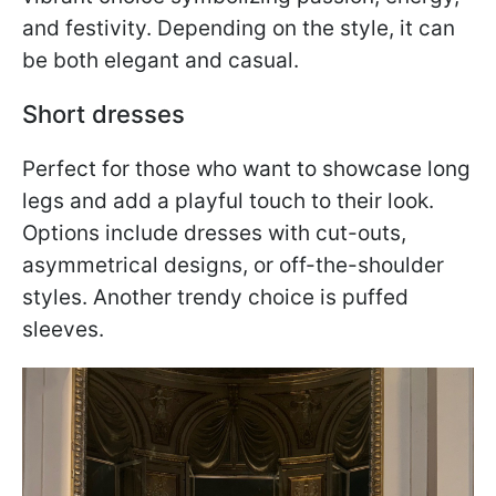
and festivity. Depending on the style, it can
be both elegant and casual.
Short dresses
Perfect for those who want to showcase long
legs and add a playful touch to their look.
Options include dresses with cut-outs,
asymmetrical designs, or off-the-shoulder
styles. Another trendy choice is puffed
sleeves.