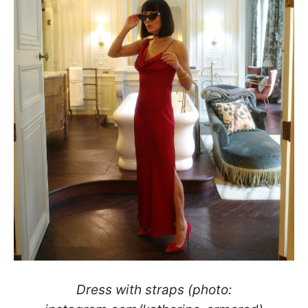
Dress with straps (photo: