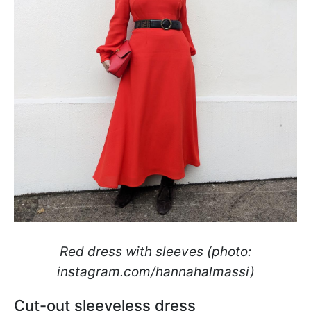
Red dress with sleeves (photo:
instagram.com/hannahalmassi)
Cut-out sleeveless dress