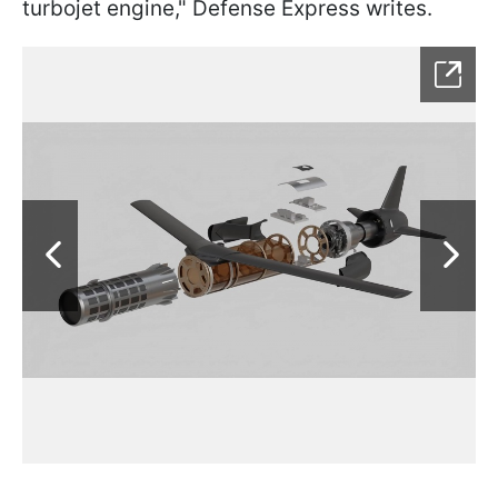
turbojet engine," Defense Express writes.