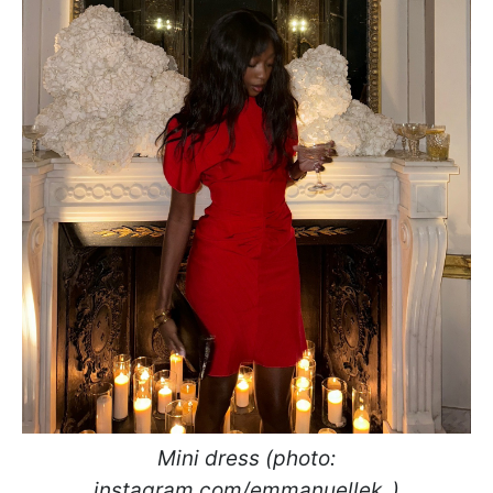
Mini dress (photo:
instagram.com/emmanuellek_)