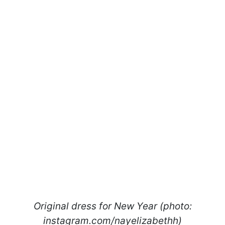
Original dress for New Year (photo:
instagram.com/nayelizabethh)