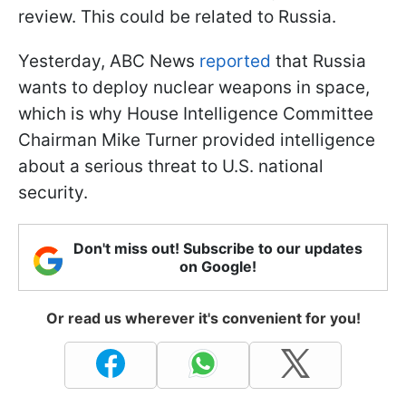
review. This could be related to Russia.
Yesterday, ABC News
reported
that Russia
wants to deploy nuclear weapons in space,
which is why House Intelligence Committee
Chairman Mike Turner provided intelligence
about a serious threat to U.S. national
security.
Don't miss out! Subscribe to our updates
on Google!
Or read us wherever it's convenient for you!