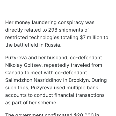
Her money laundering conspiracy was
directly related to 298 shipments of
restricted technologies totaling $7 million to
the battlefield in Russia.
Puzyreva and her husband, co-defendant
Nikolay Goltsev, repeatedly traveled from
Canada to meet with co-defendant
Salimdzhon Nasriddinov in Brooklyn. During
such trips, Puzyreva used multiple bank
accounts to conduct financial transactions
as part of her scheme.
The government confiscated $20,000 in