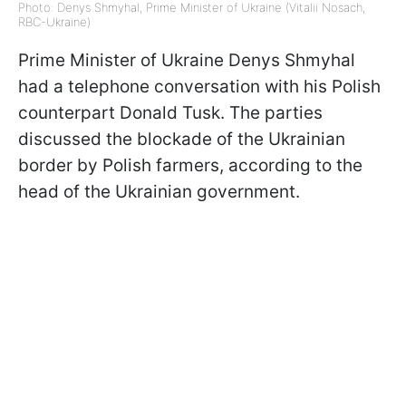
Photo: Denys Shmyhal, Prime Minister of Ukraine (Vitalii Nosach,
RBC-Ukraine)
Prime Minister of Ukraine Denys Shmyhal
had a telephone conversation with his Polish
counterpart Donald Tusk. The parties
discussed the blockade of the Ukrainian
border by Polish farmers, according to
the
head of the Ukrainian government.