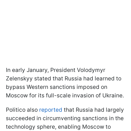
In early January, President Volodymyr
Zelenskyy stated that Russia had learned to
bypass Western sanctions imposed on
Moscow for its full-scale invasion of Ukraine.
Politico also
reported
that Russia had largely
succeeded in circumventing sanctions in the
technology sphere, enabling Moscow to