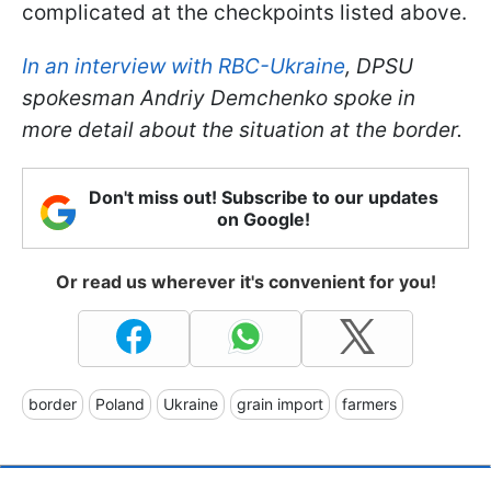
complicated at the checkpoints listed above.
In an interview with RBC-Ukraine
, DPSU
spokesman Andriy Demchenko spoke in
more detail about the situation at the border
.
Don't miss out! Subscribe to our updates
on Google!
Or read us wherever it's convenient for you!
border
Poland
Ukraine
grain import
farmers