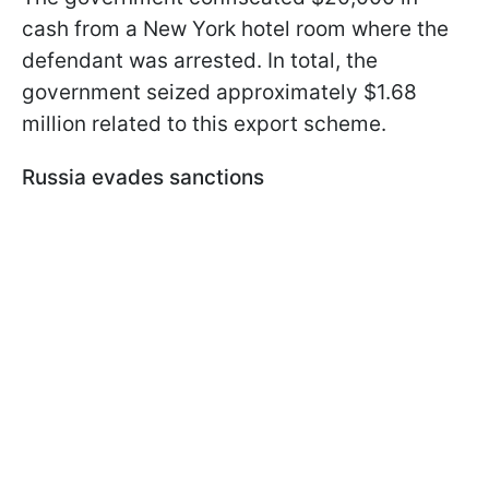
cash from a New York hotel room where the
defendant was arrested. In total, the
government seized approximately $1.68
million related to this export scheme.
Russia evades sanctions