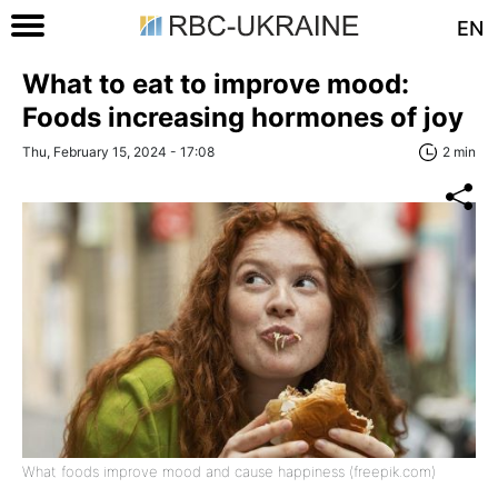
EN
What to eat to improve mood:
Foods increasing hormones of joy
Thu, February 15, 2024 - 17:08
2 min
What foods improve mood and cause happiness (freepik.com)