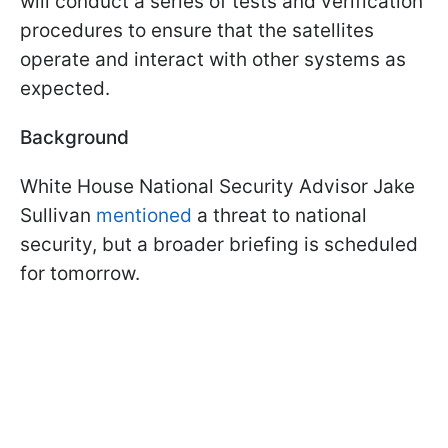
will conduct a series of tests and verification
procedures to ensure that the satellites
operate and interact with other systems as
expected.
Background
White House National Security Advisor Jake
Sullivan
mentioned
a threat to national
security, but a broader briefing is scheduled
for tomorrow.