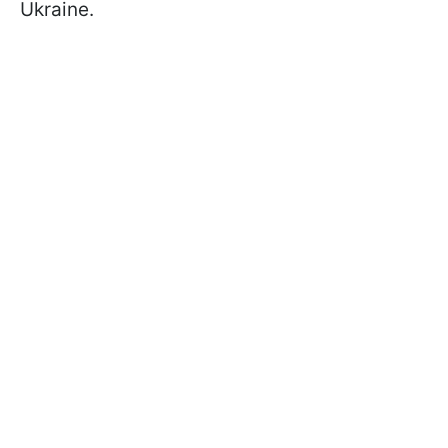
Ukraine.