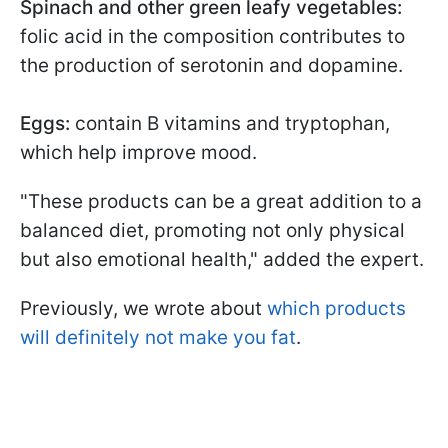
Spinach and other green leafy vegetables:
folic acid in the composition contributes to
the production of serotonin and dopamine.
Eggs:
contain B vitamins and tryptophan,
which help improve mood.
"These products can be a great addition to a
balanced diet, promoting not only physical
but also emotional health," added the expert.
Previously, we wrote about
which products
will definitely not make you fat
.