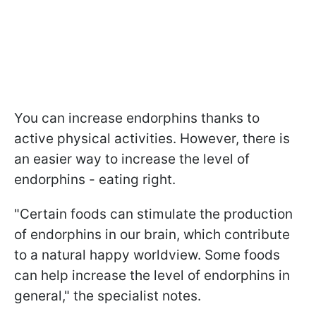
You can increase endorphins thanks to
active physical activities. However, there is
an easier way to increase the level of
endorphins - eating right.
"Certain foods can stimulate the production
of endorphins in our brain, which contribute
to a natural happy worldview. Some foods
can help increase the level of endorphins in
general," the specialist notes.