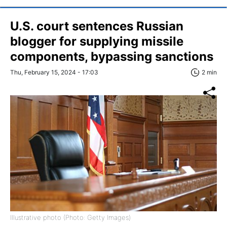
U.S. court sentences Russian
blogger for supplying missile
components, bypassing sanctions
Thu, February 15, 2024 - 17:03
2 min
Illustrative photo (Photo: Getty Images)