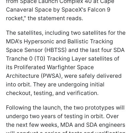
from Space Launch Complex 40 at Cape
Canaveral Space by SpaceX's Falcon 9
rocket," the statement reads.
The satellites, including two satellites for the
MDA's Hypersonic and Ballistic Tracking
Space Sensor (HBTSS) and the last four SDA
Tranche 0 (T0) Tracking Layer satellites of
its Proliferated Warfighter Space
Architecture (PWSA), were safely delivered
into orbit. They are undergoing initial
checkout, testing, and verification.
Following the launch, the two prototypes will
undergo two years of testing in orbit. Over
the next few weeks, MDA and SDA engineers