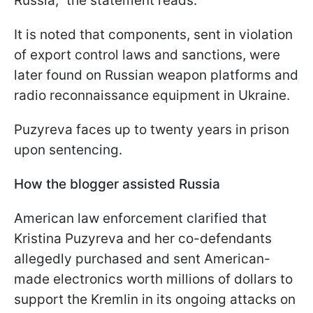
Russia," the statement reads.
It is noted that components, sent in violation
of export control laws and sanctions, were
later found on Russian weapon platforms and
radio reconnaissance equipment in Ukraine.
Puzyreva faces up to twenty years in prison
upon sentencing.
How the blogger assisted Russia
American law enforcement clarified that
Kristina Puzyreva and her co-defendants
allegedly purchased and sent American-
made electronics worth millions of dollars to
support the Kremlin in its ongoing attacks on