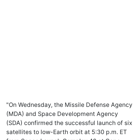
"On Wednesday, the Missile Defense Agency
(MDA) and Space Development Agency
(SDA) confirmed the successful launch of six
satellites to low-Earth orbit at 5:30 p.m. ET