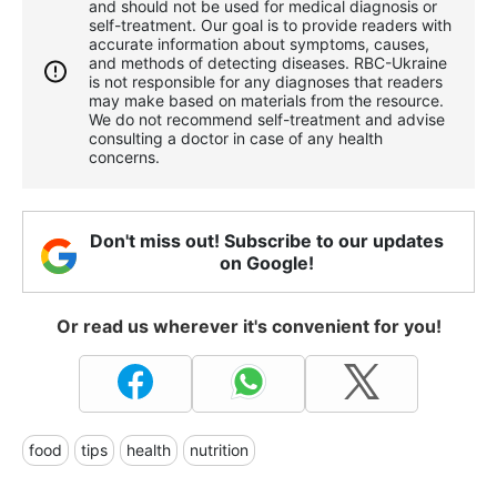
and should not be used for medical diagnosis or
self-treatment. Our goal is to provide readers with
accurate information about symptoms, causes,
and methods of detecting diseases. RBС-Ukraine
is not responsible for any diagnoses that readers
may make based on materials from the resource.
We do not recommend self-treatment and advise
consulting a doctor in case of any health
concerns.
Don't miss out! Subscribe to our updates
on Google!
Or read us wherever it's convenient for you!
food
tips
health
nutrition