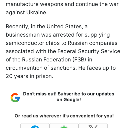
manufacture weapons and continue the war
against Ukraine.
Recently, in the United States, a
businessman was arrested for supplying
semiconductor chips to Russian companies
associated with the Federal Security Service
of the Russian Federation (FSB) in
circumvention of sanctions. He faces up to
20 years in prison.
Don't miss out! Subscribe to our updates
on Google!
Or read us wherever it's convenient for you!