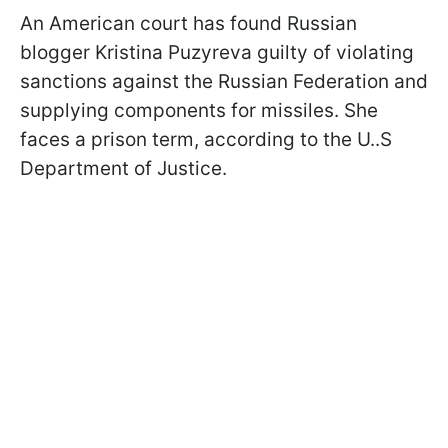
An American court has found Russian
blogger Kristina Puzyreva guilty of violating
sanctions against the Russian Federation and
supplying components for missiles. She
faces a prison term, according to the U..S
Department of Justice.