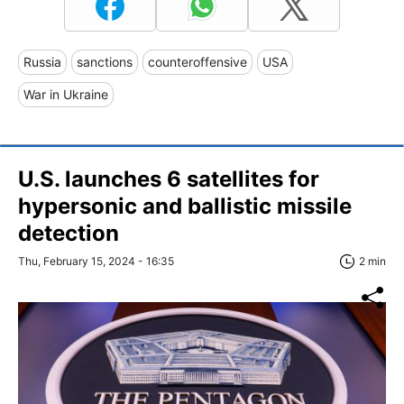
Russia
sanctions
counteroffensive
USA
War in Ukraine
U.S. launches 6 satellites for
hypersonic and ballistic missile
detection
Thu, February 15, 2024 - 16:35
2 min