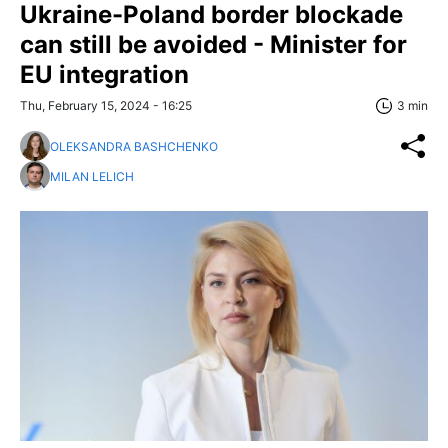
Ukraine-Poland border blockade
can still be avoided - Minister for
EU integration
Thu, February 15, 2024 - 16:25
3 min
OLEKSANDRA BASHCHENKO
MILAN LELICH