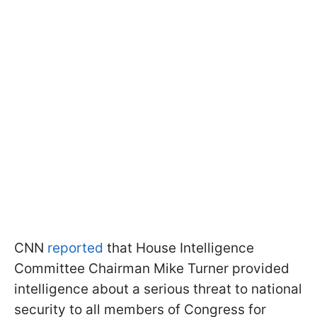
CNN
reported
that House Intelligence
Committee Chairman Mike Turner provided
intelligence about a serious threat to national
security to all members of Congress for