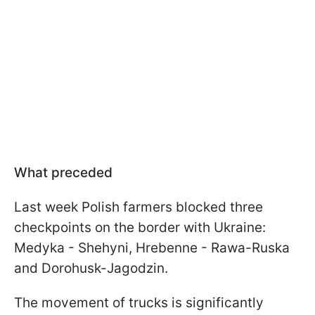
What preceded
Last week Polish farmers blocked three
checkpoints on the border with Ukraine:
Medyka - Shehyni, Hrebenne - Rawa-Ruska
and Dorohusk-Jagodzin.
The movement of trucks is significantly