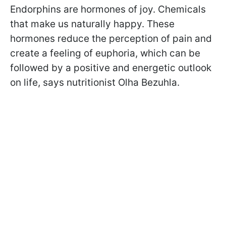
Endorphins are hormones of joy. Chemicals
that make us naturally happy. These
hormones reduce the perception of pain and
create a feeling of euphoria, which can be
followed by a positive and energetic outlook
on life, says nutritionist Olha Bezuhla.