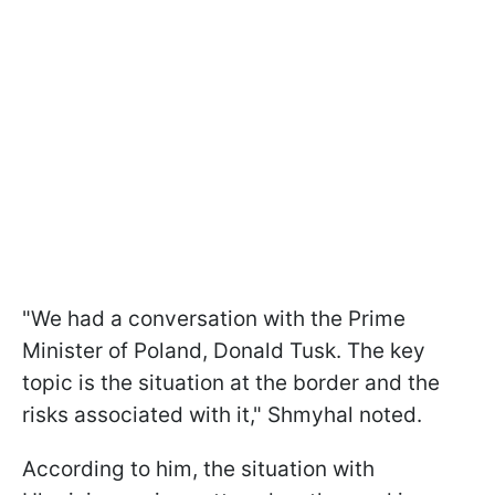
"We had a conversation with the Prime
Minister of Poland, Donald Tusk. The key
topic is the situation at the border and the
risks associated with it," Shmyhal noted.
According to him, the situation with