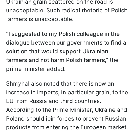
Ukrainian grain scattered on the road is
unacceptable. Such radical rhetoric of Polish
farmers is unacceptable.
"
I suggested to my Polish colleague in the
dialogue between our governments to find a
solution that would support Ukrainian
farmers and not harm Polish farmers
," the
prime minister added.
Shmyhal also noted that there is now an
increase in imports, in particular grain, to the
EU from Russia and third countries.
According to the Prime Minister, Ukraine and
Poland should join forces to prevent Russian
products from entering the European market.