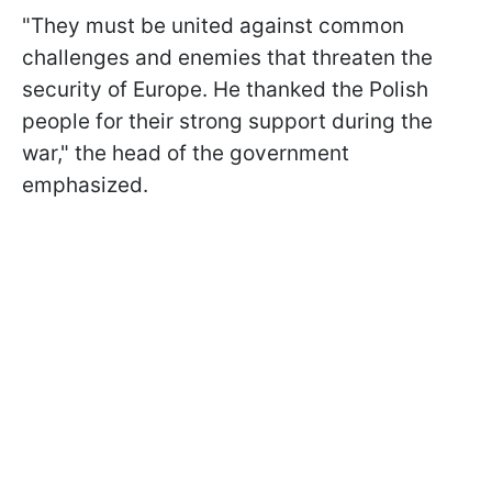
"They must be united against common
challenges and enemies that threaten the
security of Europe. He thanked the Polish
people for their strong support during the
war," the head of the government
emphasized.