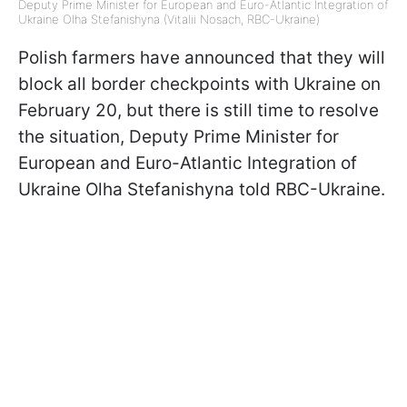
Deputy Prime Minister for European and Euro-Atlantic Integration of
Ukraine Olha Stefanishyna (Vitalii Nosach, RBC-Ukraine)
Polish farmers have announced that they will
block all border checkpoints with Ukraine on
February 20, but there is still time to resolve
the situation, Deputy Prime Minister for
European and Euro-Atlantic Integration of
Ukraine Olha Stefanishyna told RBC-Ukraine.