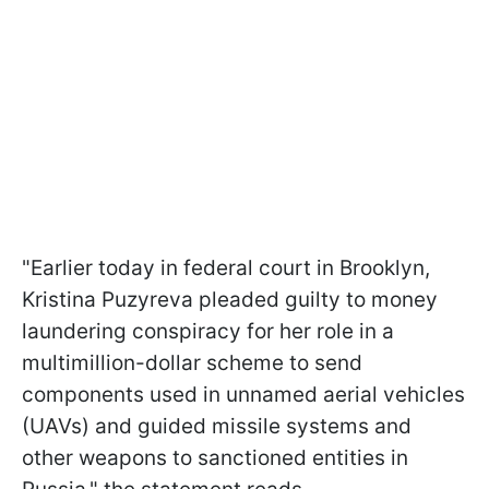
"Earlier today in federal court in Brooklyn,
Kristina Puzyreva pleaded guilty to money
laundering conspiracy for her role in a
multimillion-dollar scheme to send
components used in unnamed aerial vehicles
(UAVs) and guided missile systems and
other weapons to sanctioned entities in