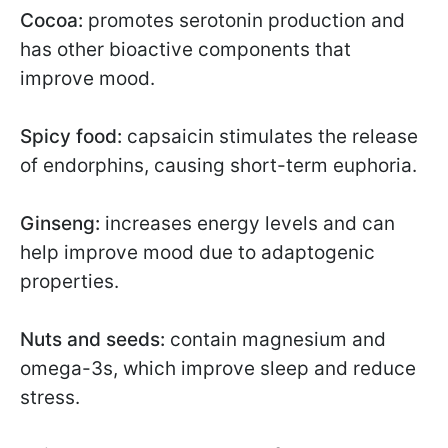
Cocoa:
promotes serotonin production and
has other bioactive components that
improve mood.
Spicy food:
capsaicin stimulates the release
of endorphins, causing short-term euphoria.
Ginseng:
increases energy levels and can
help improve mood due to adaptogenic
properties.
Nuts and seeds:
contain magnesium and
omega-3s, which improve sleep and reduce
stress.