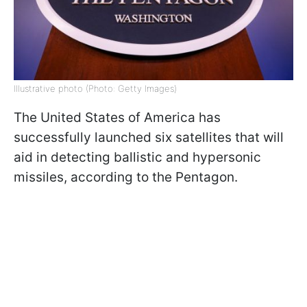
Illustrative photo (Photo: Getty Images)
The United States of America has
successfully launched six satellites that will
aid in detecting ballistic and hypersonic
missiles, according to the Pentagon.