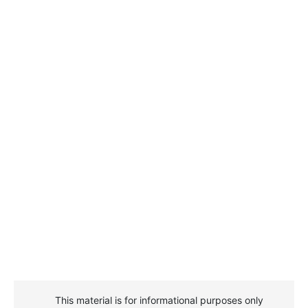
This material is for informational purposes only