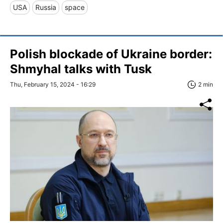
USA
Russia
space
Polish blockade of Ukraine border:
Shmyhal talks with Tusk
Thu, February 15, 2024 - 16:29
2 min