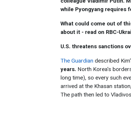
colleague Vladimir Putin. 
while Pyongyang requires f
What could come out of this
about it - read on RBC-Ukra
U.S. threatens sanctions ove
The Guardian
described Kim
years.
North Korea's borders 
long time), so every such event
arrived at the Khasan station
The path then led to Vladivos