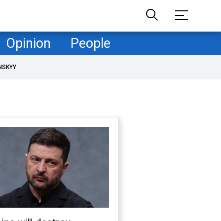
Opinion
People
NSKYY