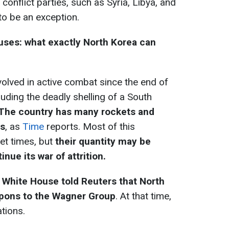
conflict parties, such as Syria, Libya, and
 to be an exception.
ouses: what exactly North Korea can
olved in active combat since the end of
uding the deadly shelling of a South
The country has many rockets and
ls
, as
Time
reports. Most of this
et times, but
their quantity may be
inue its war of attrition.
e
White House told Reuters that North
apons to the Wagner Group
. At that time,
tions.