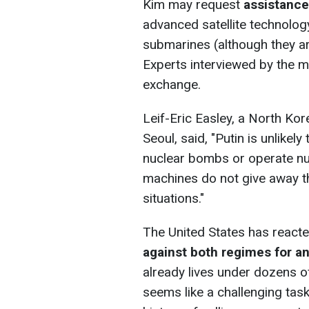
Kim may request
assistance
advanced satellite technology
submarines (although they a
Experts interviewed by the m
exchange.
Leif-Eric Easley, a North Kor
Seoul, said, "Putin is unlike
nuclear bombs or operate nu
machines do not give away th
situations."
The United States has react
against both regimes for an
already lives under dozens o
seems like a challenging tas