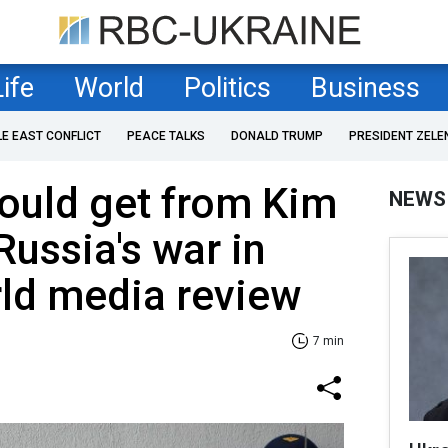
Life
World
Politics
Business
LE EAST CONFLICT
PEACE TALKS
DONALD TRUMP
PRESIDENT ZELE
ould get from Kim
NEWS
Russia's war in
ld media review
7 min