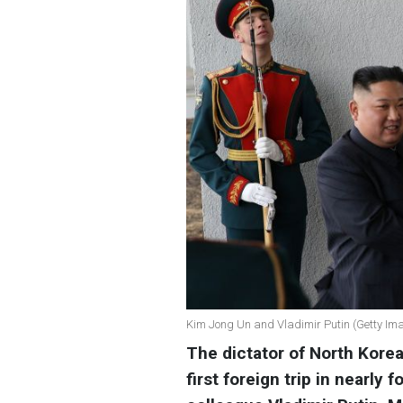
Kim Jong Un and Vladimir Putin (Getty Im
The dictator of North Korea
first foreign trip in nearly 