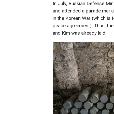
In July, Russian Defense Min
and attended a parade markin
in the Korean War (which is t
peace agreement). Thus, the
and Kim was already laid.