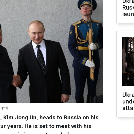
Ukra
Russ
laun
Ukra
unde
atta
ages)
, Kim Jong Un, heads to Russia on his
four years. He is set to meet with his