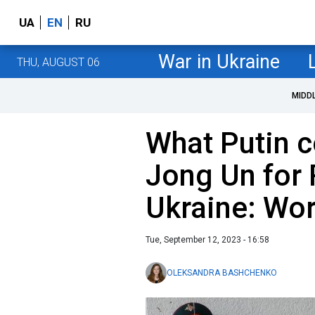
UA
EN
RU
War in Ukraine
THU, AUGUST 06
MIDD
What Putin c
Jong Un for 
Ukraine: Wor
Tue, September 12, 2023 - 16:58
OLEKSANDRA BASHCHENKO