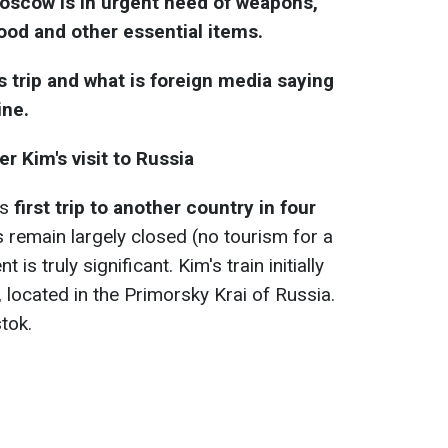
Moscow is in urgent need of weapons,
ood and other essential items.
 trip and what is foreign media saying
ine.
r Kim's visit to Russia
's
first trip to another country in four
remain largely closed (no tourism for a
 is truly significant. Kim's train initially
, located in the Primorsky Krai of Russia.
tok.