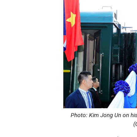
Photo: Kim Jong Un on his f
(