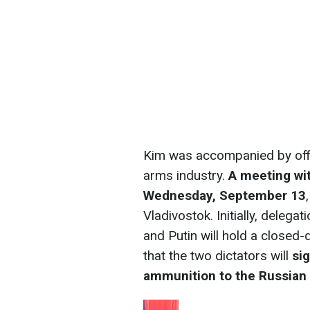
Kim was accompanied by offic
arms industry.
A meeting wit
Wednesday, September 13
Vladivostok. Initially, delega
and Putin will hold a closed-d
that the two dictators will
si
ammunition to the Russian