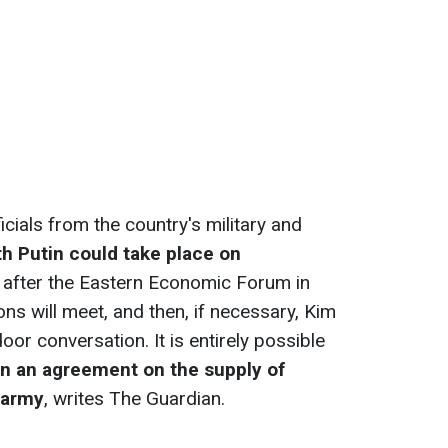
ials from the country's military and
h Putin could take place on
, after the Eastern Economic Forum in
tions will meet, and then, if necessary, Kim
oor conversation. It is entirely possible
gn an agreement on the supply of
 army
, writes The Guardian.