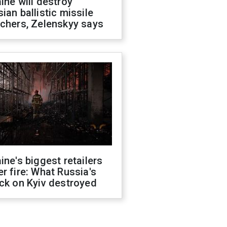
ine will destroy
ian ballistic missile
chers, Zelenskyy says
ine's biggest retailers
r fire: What Russia's
ck on Kyiv destroyed