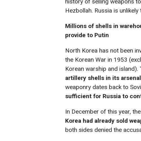
history of selling weapons to 
Hezbollah. Russia is unlikely
Millions of shells in wareh
provide to Putin
North Korea has not been inv
the Korean War in 1953 (excl
Korean warship and island).
artillery shells in its arsena
weaponry dates back to Sovi
sufficient for Russia to cont
In December of this year, th
Korea had already sold we
both sides denied the accusa