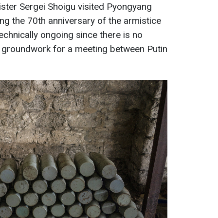
ister Sergei Shoigu visited Pyongyang
g the 70th anniversary of the armistice
echnically ongoing since there is no
 groundwork for a meeting between Putin