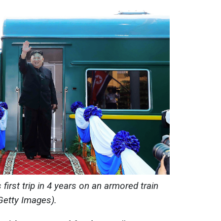
irst trip in 4 years on an armored train
Getty Images).