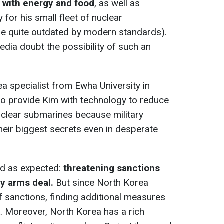
 with energy and food
, as well as
 for his small fleet of nuclear
re quite outdated by modern standards).
edia doubt the possibility of such an
ea specialist from Ewha University in
ly to provide Kim with technology to reduce
clear submarines because military
eir biggest secrets even in desperate
ed as expected:
threatening sanctions
y arms deal.
But since North Korea
f sanctions, finding additional measures
k. Moreover, North Korea has a rich