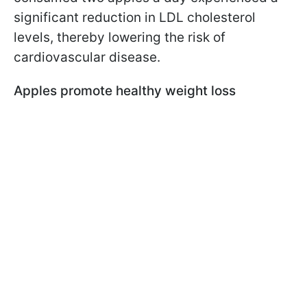
significant reduction in LDL cholesterol
levels, thereby lowering the risk of
cardiovascular disease.
Apples promote healthy weight loss