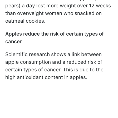
pears) a day lost more weight over 12 weeks
than overweight women who snacked on
oatmeal cookies.
Apples reduce the risk of certain types of
cancer
Scientific research shows a link between
apple consumption and a reduced risk of
certain types of cancer. This is due to the
high antioxidant content in apples.