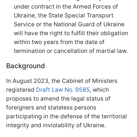
under contract in the Armed Forces of
Ukraine, the State Special Transport
Service or the National Guard of Ukraine
will have the right to fulfill their obligation
within two years from the date of
termination or cancellation of martial law.
Background
In August 2023, the Cabinet of Ministers
registered
Draft Law No. 9585
, which
proposes to amend the legal status of
foreigners and stateless persons
participating in the defense of the territorial
integrity and inviolability of Ukraine.