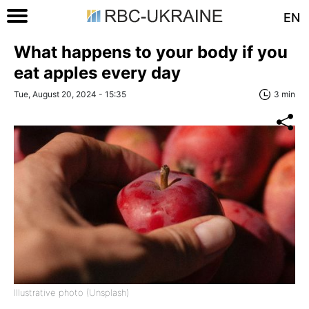
EN
What happens to your body if you
eat apples every day
Tue, August 20, 2024 - 15:35
3 min
Illustrative photo (Unsplash)