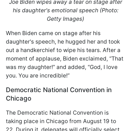
Joe Biden wipes away a tear on stage after
his daughter's emotional speech (Photo:
Getty Images)
When Biden came on stage after his
daughter's speech, he hugged her and took
out a handkerchief to wipe his tears. After a
moment of applause, Biden exclaimed, “That
was my daughter!” and added, “God, I love
you. You are incredible!”
Democratic National Convention in
Chicago
The Democratic National Convention is
taking place in Chicago from August 19 to
22. During it, delegates will officially select