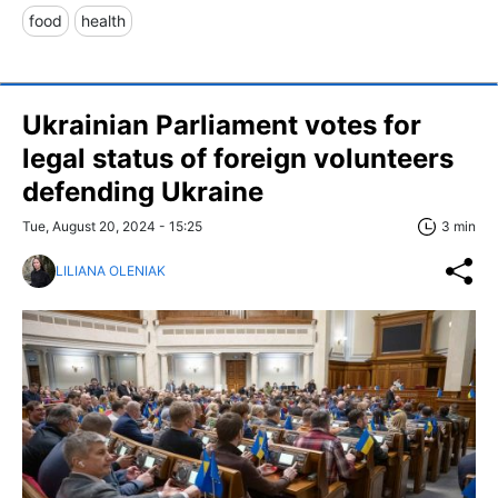
food
health
Ukrainian Parliament votes for
legal status of foreign volunteers
defending Ukraine
Tue, August 20, 2024 - 15:25
3 min
LILIANA OLENIAK