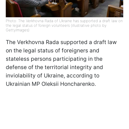
Photo: The Verkhovna Rada of Ukraine has supported a draft law on
the legal status of foreign volunteers (illustrative photo by
GettyImages)
The Verkhovna Rada supported a draft law
on the legal status of foreigners and
stateless persons participating in the
defense of the territorial integrity and
inviolability of Ukraine, according to
Ukrainian MP Oleksii Honcharenko.