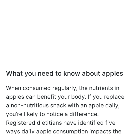
What you need to know about apples
When consumed regularly, the nutrients in
apples can benefit your body. If you replace
a non-nutritious snack with an apple daily,
you're likely to notice a difference.
Registered dietitians have identified five
ways daily apple consumption impacts the