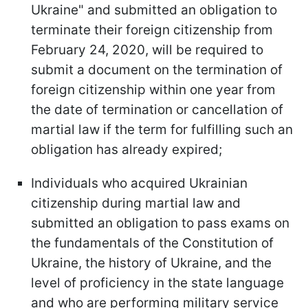
Ukraine" and submitted an obligation to
terminate their foreign citizenship from
February 24, 2020, will be required to
submit a document on the termination of
foreign citizenship within one year from
the date of termination or cancellation of
martial law if the term for fulfilling such an
obligation has already expired;
Individuals who acquired Ukrainian
citizenship during martial law and
submitted an obligation to pass exams on
the fundamentals of the Constitution of
Ukraine, the history of Ukraine, and the
level of proficiency in the state language
and who are performing military service