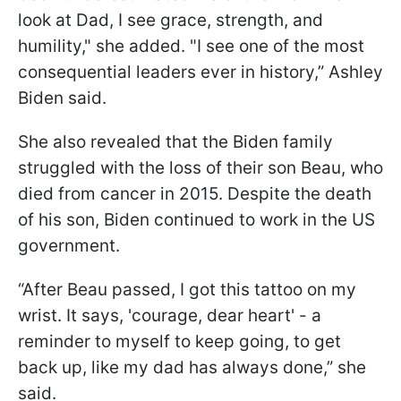
look at Dad, I see grace, strength, and
humility," she added. "I see one of the most
consequential leaders ever in history,” Ashley
Biden said.
She also revealed that the Biden family
struggled with the loss of their son Beau, who
died from cancer in 2015. Despite the death
of his son, Biden continued to work in the US
government.
“After Beau passed, I got this tattoo on my
wrist. It says, 'courage, dear heart' - a
reminder to myself to keep going, to get
back up, like my dad has always done,” she
said.