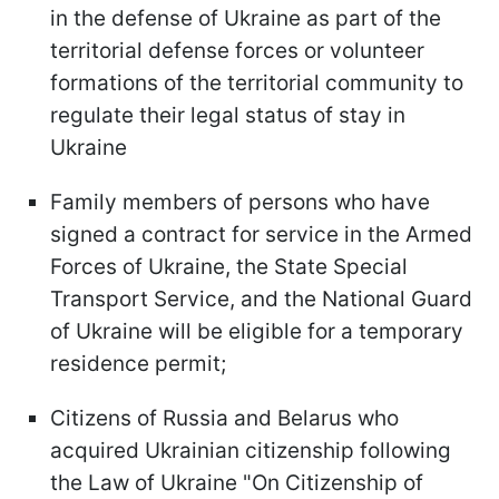
in the defense of Ukraine as part of the
territorial defense forces or volunteer
formations of the territorial community to
regulate their legal status of stay in
Ukraine
Family members of persons who have
signed a contract for service in the Armed
Forces of Ukraine, the State Special
Transport Service, and the National Guard
of Ukraine will be eligible for a temporary
residence permit;
Citizens of Russia and Belarus who
acquired Ukrainian citizenship following
the Law of Ukraine "On Citizenship of