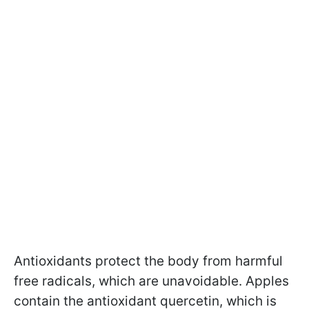
Antioxidants protect the body from harmful
free radicals, which are unavoidable. Apples
contain the antioxidant quercetin, which is