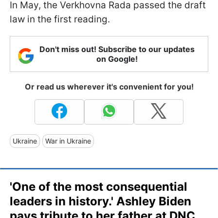
In May, the Verkhovna Rada passed the draft
law in the first reading.
Don't miss out! Subscribe to our updates
on Google!
Or read us wherever it's convenient for you!
Ukraine
War in Ukraine
'One of the most consequential
leaders in history.' Ashley Biden
pays tribute to her father at DNC