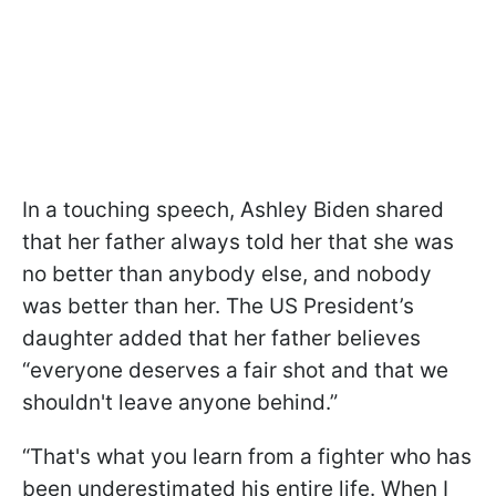
In a touching speech, Ashley Biden shared
that her father always told her that she was
no better than anybody else, and nobody
was better than her. The US President’s
daughter added that her father believes
“everyone deserves a fair shot and that we
shouldn't leave anyone behind.”
“That's what you learn from a fighter who has
been underestimated his entire life. When I