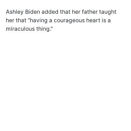
Ashley Biden added that her father taught
her that “having a courageous heart is a
miraculous thing."