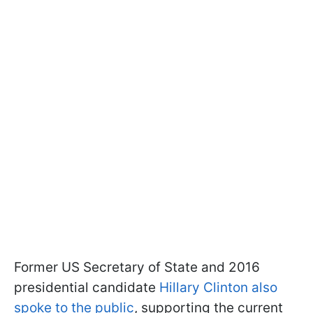
Former US Secretary of State and 2016
presidential candidate
Hillary Clinton also
spoke to the public
, supporting the current