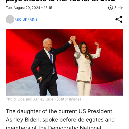
Tue, August 20, 2024 - 15:15
3 min
RBC UKRAINE
Photo: Joe and Ashley Biden (Getty Images)
The daughter of the current US President,
Ashley Biden, spoke before delegates and
members of the Democratic National