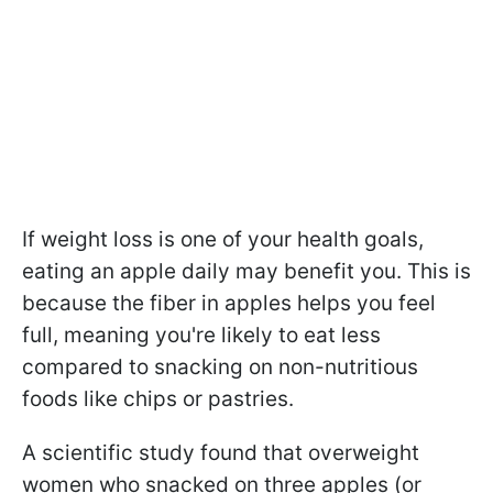
If weight loss is one of your health goals,
eating an apple daily may benefit you. This is
because the fiber in apples helps you feel
full, meaning you're likely to eat less
compared to snacking on non-nutritious
foods like chips or pastries.
A scientific study found that overweight
women who snacked on three apples (or