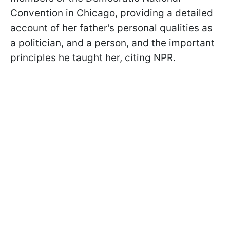
Convention in Chicago, providing a detailed
account of her father's personal qualities as
a politician, and a person, and the important
principles he taught her, citing NPR.