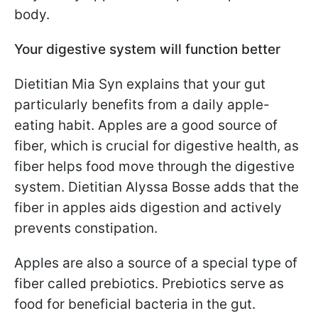
body.
Your digestive system will function better
Dietitian Mia Syn explains that your gut
particularly benefits from a daily apple-
eating habit. Apples are a good source of
fiber, which is crucial for digestive health, as
fiber helps food move through the digestive
system. Dietitian Alyssa Bosse adds that the
fiber in apples aids digestion and actively
prevents constipation.
Apples are also a source of a special type of
fiber called prebiotics. Prebiotics serve as
food for beneficial bacteria in the gut.