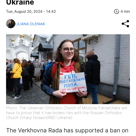
Ukraine
Tue, August 20, 2024 - 14:42
4 min
LILIANA OLENIAK
Photo: The Ukrainian Orthodox Church of Moscow Patriarchate will
have to prove that it has broken ties with the Russian Orthodox
Church (Vitaliy Nosach/RBC-Ukraine)
The Verkhovna Rada has supported a ban on