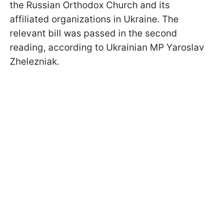
the Russian Orthodox Church and its
affiliated organizations in Ukraine. The
relevant bill was passed in the second
reading, according to Ukrainian MP Yaroslav
Zhelezniak.