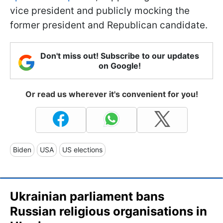
vice president and publicly mocking the
former president and Republican candidate.
Don't miss out! Subscribe to our updates
on Google!
Or read us wherever it's convenient for you!
Biden
USA
US elections
Ukrainian parliament bans
Russian religious organisations in