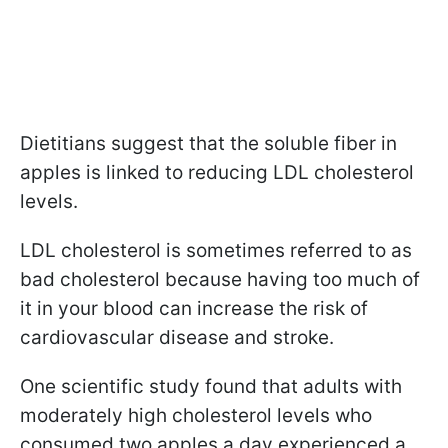
Dietitians suggest that the soluble fiber in
apples is linked to reducing LDL cholesterol
levels.
LDL cholesterol is sometimes referred to as
bad cholesterol because having too much of
it in your blood can increase the risk of
cardiovascular disease and stroke.
One scientific study found that adults with
moderately high cholesterol levels who
consumed two apples a day experienced a