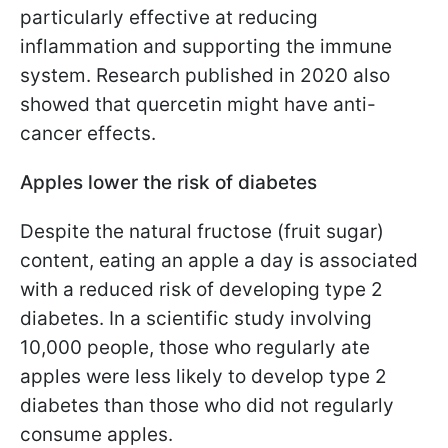
particularly effective at reducing
inflammation and supporting the immune
system. Research published in 2020 also
showed that quercetin might have anti-
cancer effects.
Apples lower the risk of diabetes
Despite the natural fructose (fruit sugar)
content, eating an apple a day is associated
with a reduced risk of developing type 2
diabetes. In a scientific study involving
10,000 people, those who regularly ate
apples were less likely to develop type 2
diabetes than those who did not regularly
consume apples.