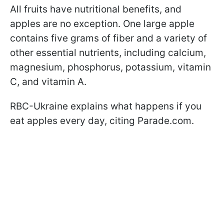
All fruits have nutritional benefits, and
apples are no exception. One large apple
contains five grams of fiber and a variety of
other essential nutrients, including calcium,
magnesium, phosphorus, potassium, vitamin
C, and vitamin A.
RBC-Ukraine explains what happens if you
eat apples every day, citing Parade.com.