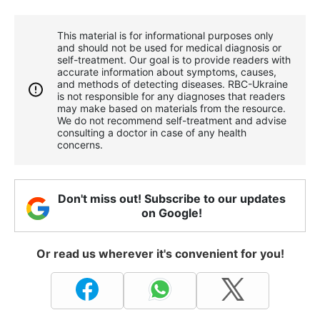
This material is for informational purposes only
and should not be used for medical diagnosis or
self-treatment. Our goal is to provide readers with
accurate information about symptoms, causes,
and methods of detecting diseases. RBС-Ukraine
is not responsible for any diagnoses that readers
may make based on materials from the resource.
We do not recommend self-treatment and advise
consulting a doctor in case of any health
concerns.
Don't miss out! Subscribe to our updates
on Google!
Or read us wherever it's convenient for you!