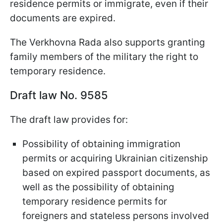
residence permits or immigrate, even if their
documents are expired.
The Verkhovna Rada also supports granting
family members of the military the right to
temporary residence.
Draft law No. 9585
The draft law provides for:
Possibility of obtaining immigration
permits or acquiring Ukrainian citizenship
based on expired passport documents, as
well as the possibility of obtaining
temporary residence permits for
foreigners and stateless persons involved