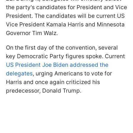
the party's candidates for President and Vice
President. The candidates will be current US
Vice President Kamala Harris and Minnesota
Governor Tim Walz.
On the first day of the convention, several
key Democratic Party figures spoke. Current
US President Joe Biden addressed the
delegates
, urging Americans to vote for
Harris and once again criticized his
predecessor, Donald Trump.