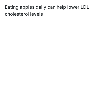
Eating apples daily can help lower LDL
cholesterol levels