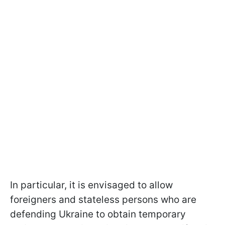
In particular, it is envisaged to allow
foreigners and stateless persons who are
defending Ukraine to obtain temporary