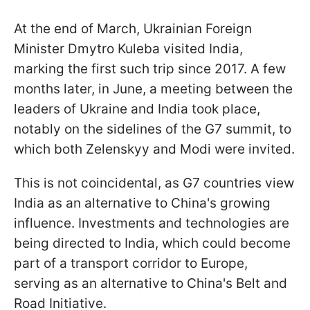
At the end of March, Ukrainian Foreign
Minister Dmytro Kuleba visited India,
marking the first such trip since 2017. A few
months later, in June, a meeting between the
leaders of Ukraine and India took place,
notably on the sidelines of the G7 summit, to
which both Zelenskyy and Modi were invited.
This is not coincidental, as G7 countries view
India as an alternative to China's growing
influence. Investments and technologies are
being directed to India, which could become
part of a transport corridor to Europe,
serving as an alternative to China's Belt and
Road Initiative.