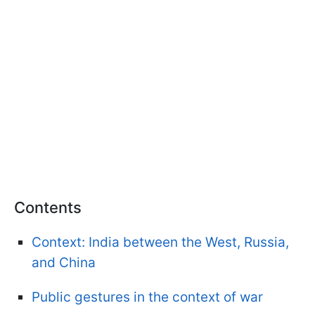
Contents
Context: India between the West, Russia,
and China
Public gestures in the context of war