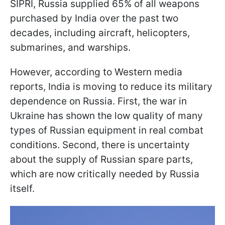
SIPRI, Russia supplied 65% of all weapons
purchased by India over the past two
decades, including aircraft, helicopters,
submarines, and warships.
However, according to Western media
reports, India is moving to reduce its military
dependence on Russia. First, the war in
Ukraine has shown the low quality of many
types of Russian equipment in real combat
conditions. Second, there is uncertainty
about the supply of Russian spare parts,
which are now critically needed by Russia
itself.