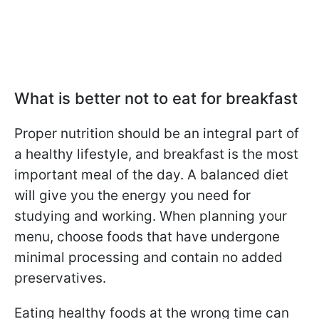
What is better not to eat for breakfast
Proper nutrition should be an integral part of
a healthy lifestyle, and breakfast is the most
important meal of the day. A balanced diet
will give you the energy you need for
studying and working. When planning your
menu, choose foods that have undergone
minimal processing and contain no added
preservatives.
Eating healthy foods at the wrong time can