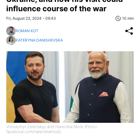
influence course of the war
Fri, August 23, 2024 - 09:43
10 min
ROMAN KOT
KATERYNA DANISHEVSKA
Volodymyr Zelenskyy and Narendra Modi (Photo:
facebook.com/narendramodi)