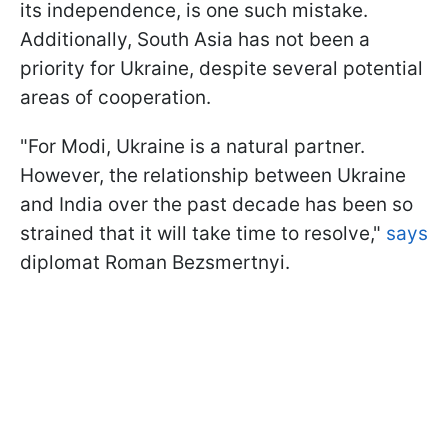
its independence, is one such mistake.
Additionally, South Asia has not been a
priority for Ukraine, despite several potential
areas of cooperation.
"For Modi, Ukraine is a natural partner.
However, the relationship between Ukraine
and India over the past decade has been so
strained that it will take time to resolve,"
says
diplomat Roman Bezsmertnyi.