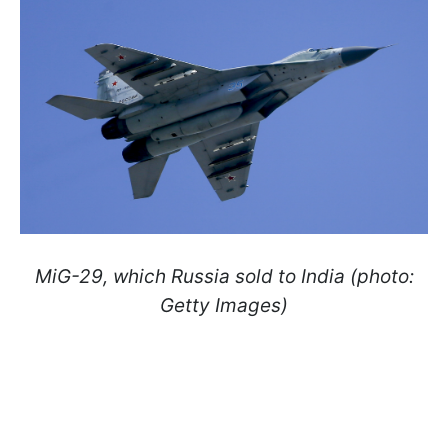
MiG-29, which Russia sold to India (photo:
Getty Images)