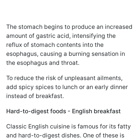
The stomach begins to produce an increased
amount of gastric acid, intensifying the
reflux of stomach contents into the
esophagus, causing a burning sensation in
the esophagus and throat.
To reduce the risk of unpleasant ailments,
add spicy spices to lunch or an early dinner
instead of breakfast.
Hard-to-digest foods - English breakfast
Classic English cuisine is famous for its fatty
and hard-to-digest dishes. One of these is