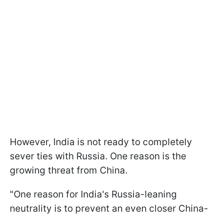
However, India is not ready to completely
sever ties with Russia. One reason is the
growing threat from China.
"One reason for India's Russia-leaning
neutrality is to prevent an even closer China-