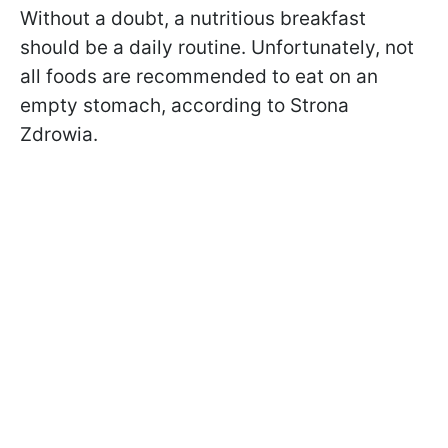
Without a doubt, a nutritious breakfast
should be a daily routine. Unfortunately, not
all foods are recommended to eat on an
empty stomach, according to Strona
Zdrowia.