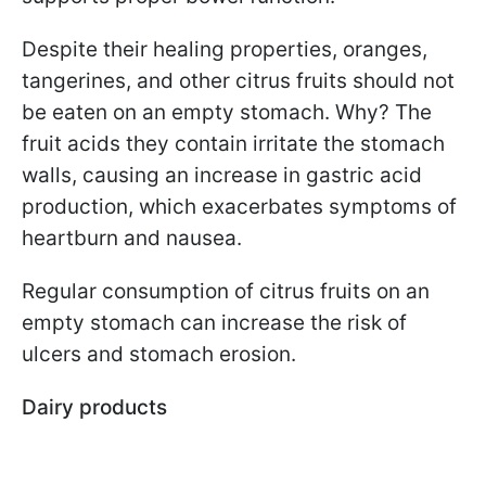
Despite their healing properties, oranges,
tangerines, and other citrus fruits should not
be eaten on an empty stomach. Why? The
fruit acids they contain irritate the stomach
walls, causing an increase in gastric acid
production, which exacerbates symptoms of
heartburn and nausea.
Regular consumption of citrus fruits on an
empty stomach can increase the risk of
ulcers and stomach erosion.
Dairy products