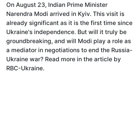
On August 23, Indian Prime Minister
Narendra Modi arrived in Kyiv. This visit is
already significant as it is the first time since
Ukraine's independence. But will it truly be
groundbreaking, and will Modi play a role as
a mediator in negotiations to end the Russia-
Ukraine war? Read more in the article by
RBC-Ukraine.