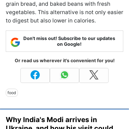
grain bread, and baked beans with fresh
vegetables. This alternative is not only easier
to digest but also lower in calories.
Don't miss out! Subscribe to our updates
on Google!
Or read us wherever it's convenient for you!
food
Why India's Modi arrives in
Ukraine, and how his visit could