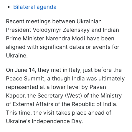
Bilateral agenda
Recent meetings between Ukrainian
President Volodymyr Zelenskyy and Indian
Prime Minister Narendra Modi have been
aligned with significant dates or events for
Ukraine.
On June 14, they met in Italy, just before the
Peace Summit, although India was ultimately
represented at a lower level by Pavan
Kapoor, the Secretary (West) of the Ministry
of External Affairs of the Republic of India.
This time, the visit takes place ahead of
Ukraine's Independence Day.