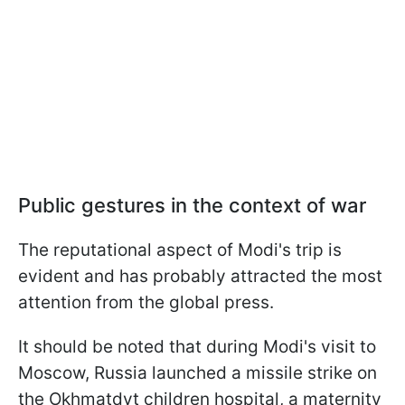
Public gestures in the context of war
The reputational aspect of Modi's trip is
evident and has probably attracted the most
attention from the global press.
It should be noted that during Modi's visit to
Moscow, Russia launched a missile strike on
the Okhmatdyt children hospital, a maternity