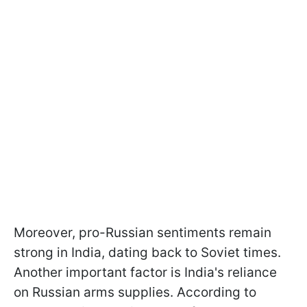
Moreover, pro-Russian sentiments remain
strong in India, dating back to Soviet times.
Another important factor is India's reliance
on Russian arms supplies. According to