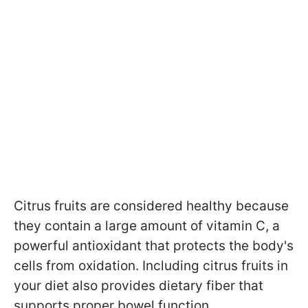
Citrus fruits are considered healthy because
they contain a large amount of vitamin C, a
powerful antioxidant that protects the body's
cells from oxidation. Including citrus fruits in
your diet also provides dietary fiber that
supports proper bowel function.