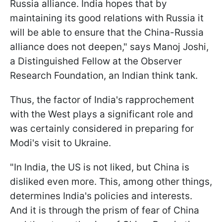
Russia alliance. India hopes that by
maintaining its good relations with Russia it
will be able to ensure that the China-Russia
alliance does not deepen," says Manoj Joshi,
a Distinguished Fellow at the Observer
Research Foundation, an Indian think tank.
Thus, the factor of India's rapprochement
with the West plays a significant role and
was certainly considered in preparing for
Modi's visit to Ukraine.
"In India, the US is not liked, but China is
disliked even more. This, among other things,
determines India's policies and interests.
And it is through the prism of fear
of China