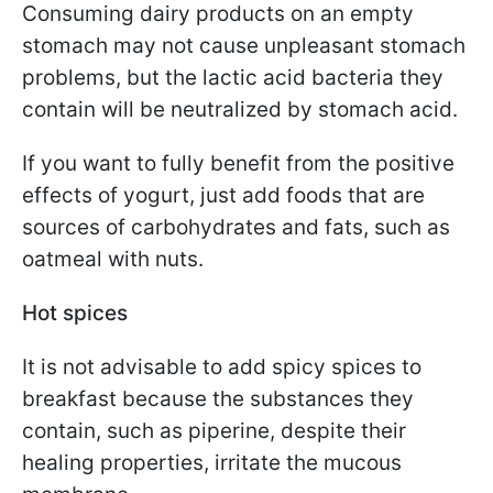
Consuming dairy products on an empty
stomach may not cause unpleasant stomach
problems, but the lactic acid bacteria they
contain will be neutralized by stomach acid.
If you want to fully benefit from the positive
effects of yogurt, just add foods that are
sources of carbohydrates and fats, such as
oatmeal with nuts.
Hot spices
It is not advisable to add spicy spices to
breakfast because the substances they
contain, such as piperine, despite their
healing properties, irritate the mucous