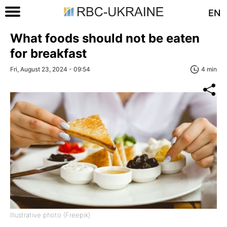
EN
What foods should not be eaten
for breakfast
Fri, August 23, 2024 - 09:54
4 min
Illustrative photo (Freepik)