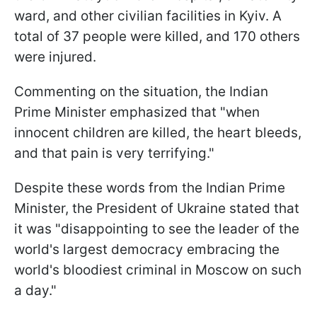
ward, and other civilian facilities in Kyiv. A
total of 37 people were killed, and 170 others
were injured.
Commenting on the situation, the Indian
Prime Minister emphasized that "when
innocent children are killed, the heart bleeds,
and that pain is very terrifying."
Despite these words from the Indian Prime
Minister, the President of Ukraine stated that
it was "disappointing to see the leader of the
world's largest democracy embracing the
world's bloodiest criminal in Moscow on such
a day."