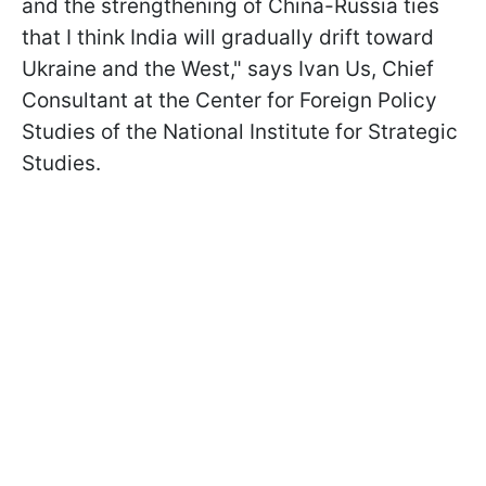
and the strengthening of China-Russia ties
that I think India will gradually drift toward
Ukraine and the West," says Ivan Us, Chief
Consultant at the Center for Foreign Policy
Studies of the National Institute for Strategic
Studies.