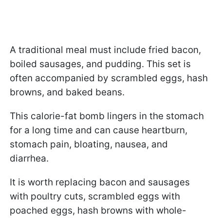
A traditional meal must include fried bacon,
boiled sausages, and pudding. This set is
often accompanied by scrambled eggs, hash
browns, and baked beans.
This calorie-fat bomb lingers in the stomach
for a long time and can cause heartburn,
stomach pain, bloating, nausea, and
diarrhea.
It is worth replacing bacon and sausages
with poultry cuts, scrambled eggs with
poached eggs, hash browns with whole-