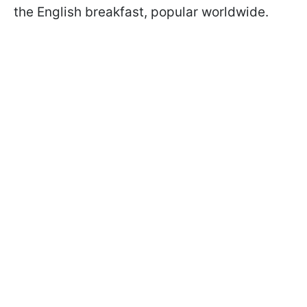
the English breakfast, popular worldwide.