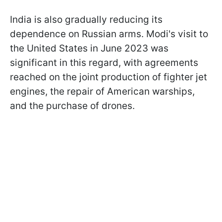
India is also gradually reducing its
dependence on Russian arms. Modi's visit to
the United States in June 2023 was
significant in this regard, with agreements
reached on the joint production of fighter jet
engines, the repair of American warships,
and the purchase of drones.