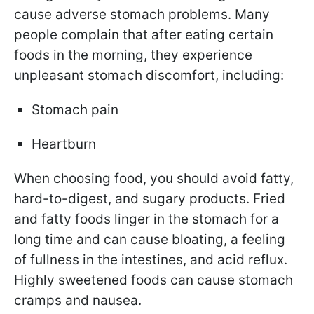
cause adverse stomach problems. Many
people complain that after eating certain
foods in the morning, they experience
unpleasant stomach discomfort, including:
Stomach pain
Heartburn
When choosing food, you should avoid fatty,
hard-to-digest, and sugary products. Fried
and fatty foods linger in the stomach for a
long time and can cause bloating, a feeling
of fullness in the intestines, and acid reflux.
Highly sweetened foods can cause stomach
cramps and nausea.