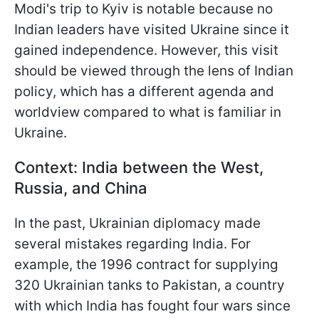
Modi's trip to Kyiv is notable because no
Indian leaders have visited Ukraine since it
gained independence. However, this visit
should be viewed through the lens of Indian
policy, which has a different agenda and
worldview compared to what is familiar in
Ukraine.
Context: India between the West,
Russia, and China
In the past, Ukrainian diplomacy made
several mistakes regarding India. For
example, the 1996 contract for supplying
320 Ukrainian tanks to Pakistan, a country
with which India has fought four wars since