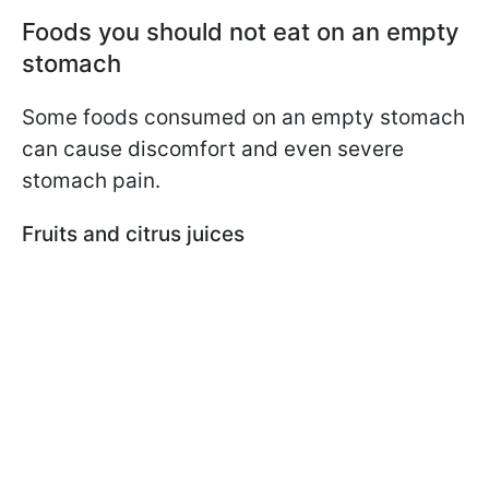
Foods you should not eat on an empty
stomach
Some foods consumed on an empty stomach
can cause discomfort and even severe
stomach pain.
Fruits and citrus juices