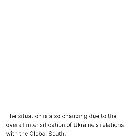
The situation is also changing due to the
overall intensification of Ukraine's relations
with the Global South.