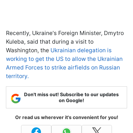
Recently, Ukraine's Foreign Minister, Dmytro
Kuleba, said that during a visit to
Washington, the
Ukrainian delegation is
working to get the US to allow the Ukrainian
Armed Forces to strike airfields on Russian
territory.
Don't miss out! Subscribe to our updates
on Google!
Or read us wherever it's convenient for you!