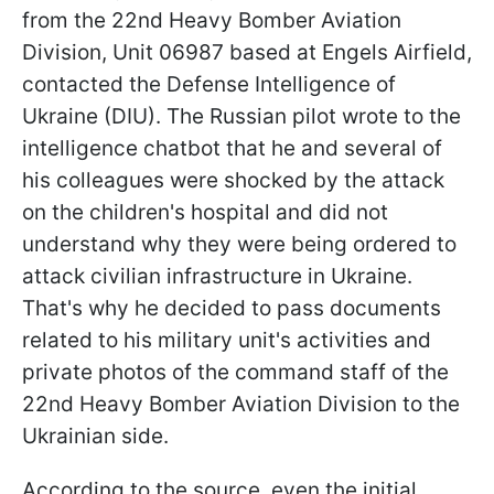
from the 22nd Heavy Bomber Aviation
Division, Unit 06987 based at Engels Airfield,
contacted the Defense Intelligence of
Ukraine (DIU). The Russian pilot wrote to the
intelligence chatbot that he and several of
his colleagues were shocked by the attack
on the children's hospital and did not
understand why they were being ordered to
attack civilian infrastructure in Ukraine.
That's why he decided to pass documents
related to his military unit's activities and
private photos of the command staff of the
22nd Heavy Bomber Aviation Division to the
Ukrainian side.
According to the source, even the initial