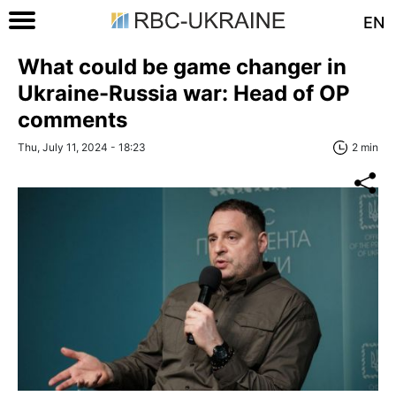
EN
What could be game changer in
Ukraine-Russia war: Head of OP
comments
Thu, July 11, 2024 - 18:23
2 min