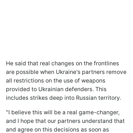
He said that real changes on the frontlines
are possible when Ukraine's partners remove
all restrictions on the use of weapons
provided to Ukrainian defenders. This
includes strikes deep into Russian territory.
"I believe this will be a real game-changer,
and I hope that our partners understand that
and agree on this decisions as soon as