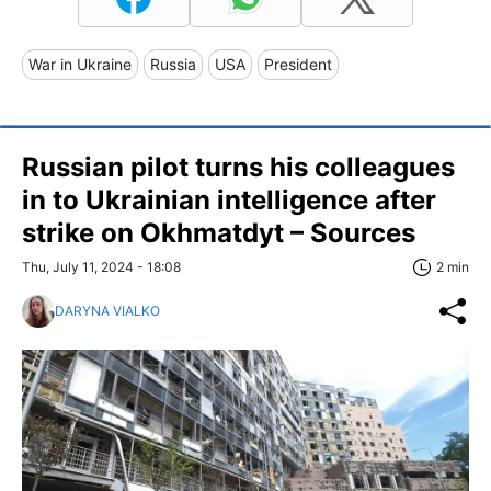
War in Ukraine
Russia
USA
President
Russian pilot turns his colleagues
in to Ukrainian intelligence after
strike on Okhmatdyt – Sources
Thu, July 11, 2024 - 18:08
2 min
DARYNA VIALKO