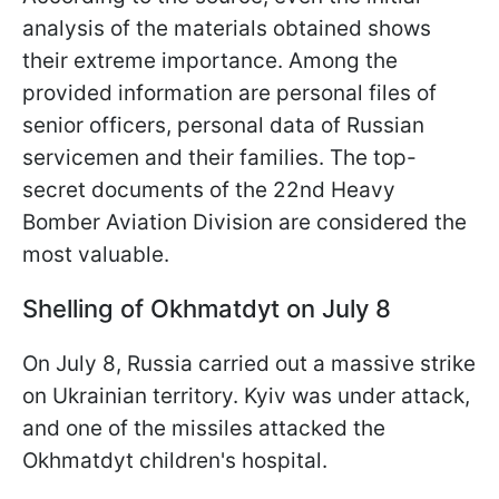
analysis of the materials obtained shows
their extreme importance. Among the
provided information are personal files of
senior officers, personal data of Russian
servicemen and their families. The top-
secret documents of the 22nd Heavy
Bomber Aviation Division are considered the
most valuable.
Shelling of Okhmatdyt on July 8
On July 8, Russia carried out a massive strike
on Ukrainian territory. Kyiv was under attack,
and one of the missiles attacked the
Okhmatdyt children's hospital.