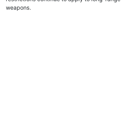
weapons.