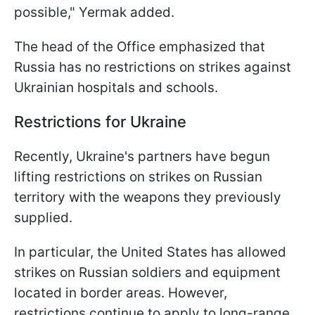
possible," Yermak added.
The head of the Office emphasized that
Russia has no restrictions on strikes against
Ukrainian hospitals and schools.
Restrictions for Ukraine
Recently, Ukraine's partners have begun
lifting restrictions on strikes on Russian
territory with the weapons they previously
supplied.
In particular, the United States has allowed
strikes on Russian soldiers and equipment
located in border areas. However,
restrictions continue to apply to long-range