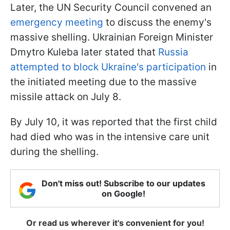
Later, the UN Security Council convened an
emergency meeting
to discuss the enemy's
massive shelling. Ukrainian Foreign Minister
Dmytro Kuleba later stated that
Russia
attempted to block Ukraine's participation
in
the initiated meeting due to the massive
missile attack on July 8.
By July 10, it was reported that the first child
had died who was in the intensive care unit
during the shelling.
Don't miss out! Subscribe to our updates
on Google!
Or read us wherever it's convenient for you!