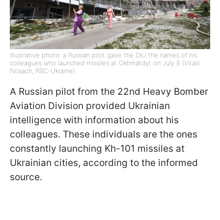
Illustrative photo: a Russian pilot gave the DIU the names of his
colleagues who launched missiles at Okhmatdyt on July 8 (Vitalii
Nosach, RBC-Ukraine)
A Russian pilot from the 22nd Heavy Bomber
Aviation Division provided Ukrainian
intelligence with information about his
colleagues. These individuals are the ones
constantly launching Kh-101 missiles at
Ukrainian cities, according to the informed
source.