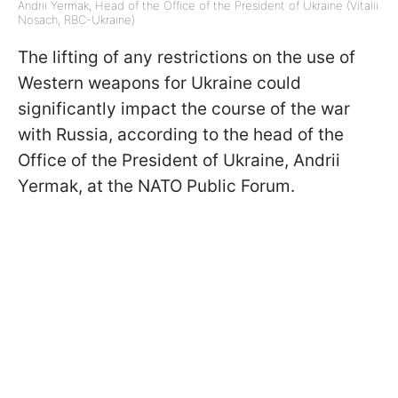
Andrii Yermak, Head of the Office of the President of Ukraine (Vitalii
Nosach, RBC-Ukraine)
The lifting of any restrictions on the use of
Western weapons for Ukraine could
significantly impact the course of the war
with Russia, according to the head of the
Office of the President of Ukraine, Andrii
Yermak, at the NATO Public Forum.