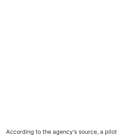
According to the agency's source, a pilot