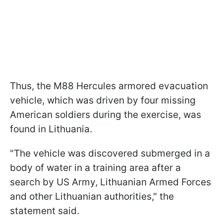
Thus, the M88 Hercules armored evacuation
vehicle, which was driven by four missing
American soldiers during the exercise, was
found in Lithuania.
"The vehicle was discovered submerged in a
body of water in a training area after a
search by US Army, Lithuanian Armed Forces
and other Lithuanian authorities," the
statement said.