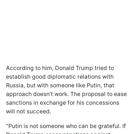
According to him, Donald Trump tried to
establish good diplomatic relations with
Russia, but with someone like Putin, that
approach doesn’t work. The proposal to ease
sanctions in exchange for his concessions
will not succeed.
"Putin is not someone who can be grateful. If