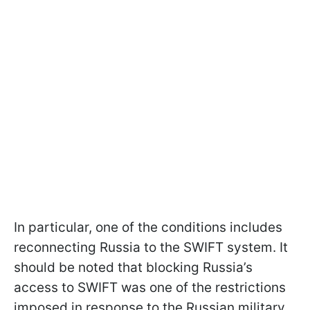
In particular, one of the conditions includes
reconnecting Russia to the SWIFT system. It
should be noted that blocking Russia’s
access to SWIFT was one of the restrictions
imposed in response to the Russian military