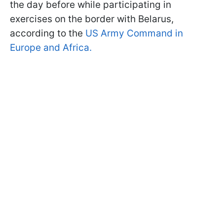
the day before while participating in
exercises on the border with Belarus,
according to the
US Army Command in
Europe and Africa.