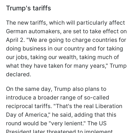
Trump's tariffs
The new tariffs, which will particularly affect
German automakers, are set to take effect on
April 2. "We are going to charge countries for
doing business in our country and for taking
our jobs, taking our wealth, taking much of
what they have taken for many years," Trump
declared.
On the same day, Trump also plans to
introduce a broader range of so-called
reciprocal tariffs. "That's the real Liberation
Day of America," he said, adding that this
round would be "very lenient." The US
President later threatened to implement