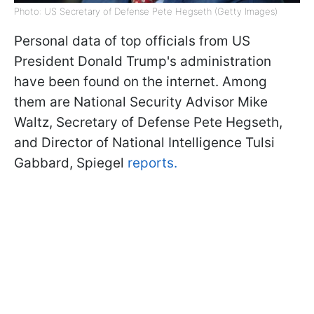
Photo: US Secretary of Defense Pete Hegseth (Getty Images)
Personal data of top officials from US
President Donald Trump's administration
have been found on the internet. Among
them are National Security Advisor Mike
Waltz, Secretary of Defense Pete Hegseth,
and Director of National Intelligence Tulsi
Gabbard, Spiegel
reports.