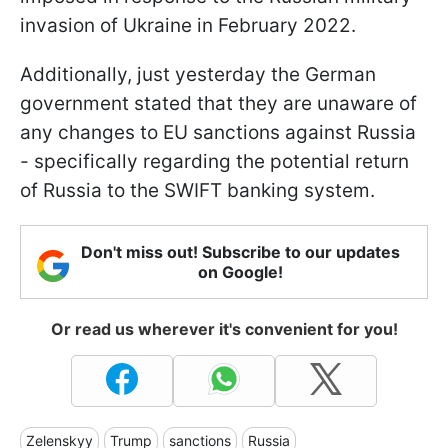
invasion of Ukraine in February 2022.
Additionally, just yesterday the German
government stated that they are unaware of
any changes to EU sanctions against Russia
- specifically regarding the potential return
of Russia to the SWIFT banking system.
Don't miss out! Subscribe to our updates
on Google!
Or read us wherever it's convenient for you!
Zelenskyy
Trump
sanctions
Russia