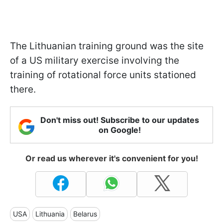
The Lithuanian training ground was the site
of a US military exercise involving the
training of rotational force units stationed
there.
Don't miss out! Subscribe to our updates
on Google!
Or read us wherever it's convenient for you!
USA
Lithuania
Belarus