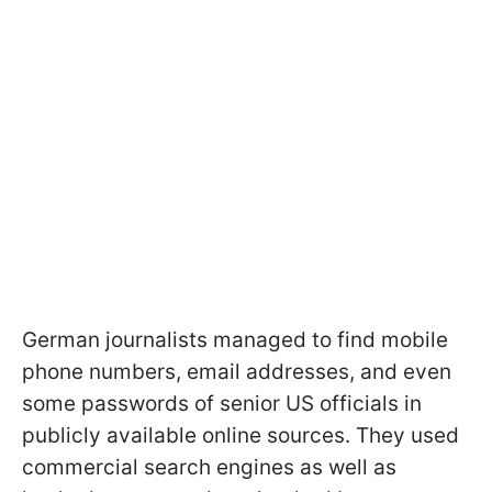
German journalists managed to find mobile
phone numbers, email addresses, and even
some passwords of senior US officials in
publicly available online sources. They used
commercial search engines as well as