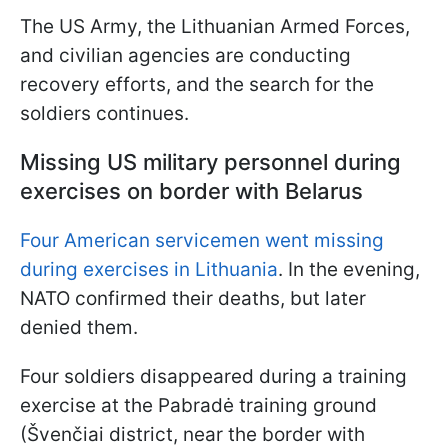
The US Army, the Lithuanian Armed Forces,
and civilian agencies are conducting
recovery efforts, and the search for the
soldiers continues.
Missing US military personnel during
exercises on border with Belarus
Four American servicemen went missing
during exercises in Lithuania
. In the evening,
NATO confirmed their deaths, but later
denied them.
Four soldiers disappeared during a training
exercise at the Pabradė training ground
(Švenčiai district, near the border with