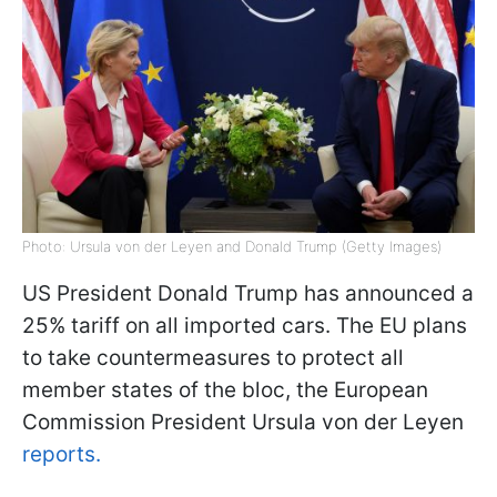
Photo: Ursula von der Leyen and Donald Trump (Getty Images)
US President Donald Trump has announced a
25% tariff on all imported cars. The EU plans
to take countermeasures to protect all
member states of the bloc, the European
Commission President Ursula von der Leyen
reports.