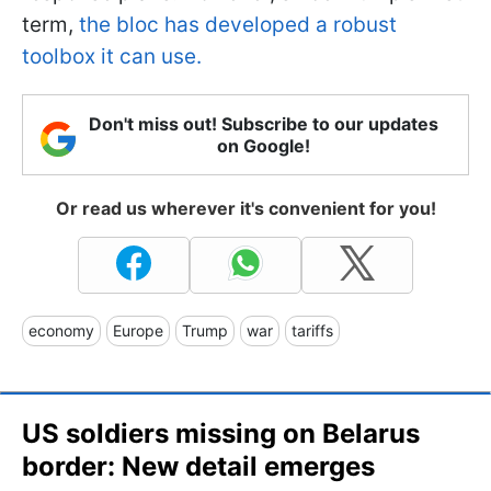
term,
the bloc has developed a robust
toolbox it can use.
Don't miss out! Subscribe to our updates
on Google!
Or read us wherever it's convenient for you!
economy
Europe
Trump
war
tariffs
US soldiers missing on Belarus
border: New detail emerges