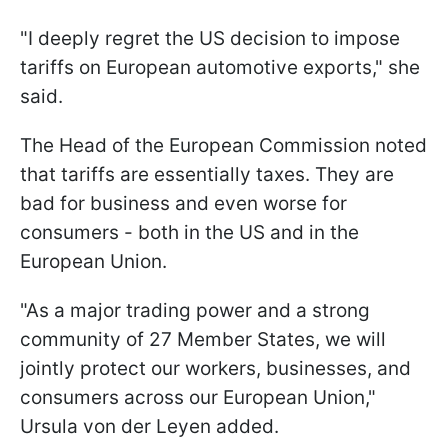
"I deeply regret the US decision to impose
tariffs on European automotive exports," she
said.
The Head of the European Commission noted
that tariffs are essentially taxes. They are
bad for business and even worse for
consumers - both in the US and in the
European Union.
"As a major trading power and a strong
community of 27 Member States, we will
jointly protect our workers, businesses, and
consumers across our European Union,"
Ursula von der Leyen added.