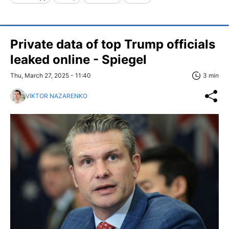
Private data of top Trump officials
leaked online - Spiegel
Thu, March 27, 2025 - 11:40
3 min
VIKTOR NAZARENKO