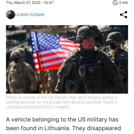
Thu, March 27, 2025 - 10:47
2 min
LILIANA OLENIAK
Photo: A vehicle of the US military that went missing during a
training exercise on the border with Belarus has been found in
Lithuania (illustration/Getty Images)
A vehicle belonging to the US military has
been found in Lithuania. They disappeared