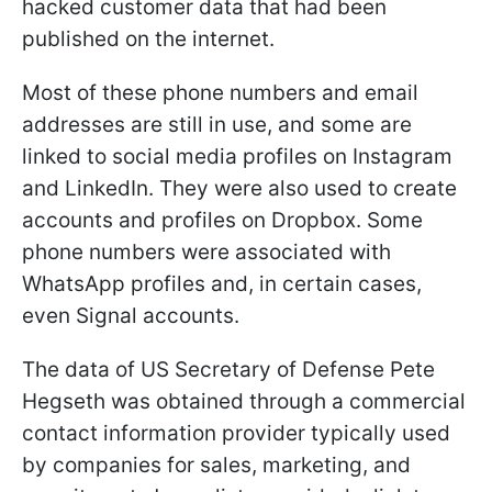
hacked customer data that had been
published on the internet.
Most of these phone numbers and email
addresses are still in use, and some are
linked to social media profiles on Instagram
and LinkedIn. They were also used to create
accounts and profiles on Dropbox. Some
phone numbers were associated with
WhatsApp profiles and, in certain cases,
even Signal accounts.
The data of US Secretary of Defense Pete
Hegseth was obtained through a commercial
contact information provider typically used
by companies for sales, marketing, and