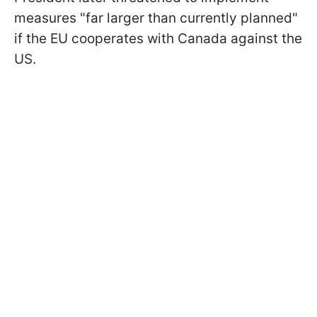
measures "far larger than currently planned"
if the EU cooperates with Canada against the
US.