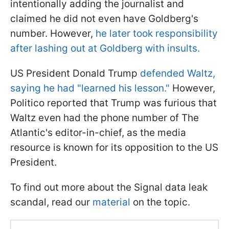
intentionally adding the journalist and
claimed he did not even have Goldberg's
number. However,
he later took responsibility
after lashing out at Goldberg with insults.
US President Donald Trump
defended Waltz,
saying he had "learned his lesson."
However,
Politico reported that Trump was furious that
Waltz even had the phone number of The
Atlantic's editor-in-chief, as the media
resource is known for its opposition to the US
President.
To find out more about the Signal data leak
scandal, read our
material
on the topic.