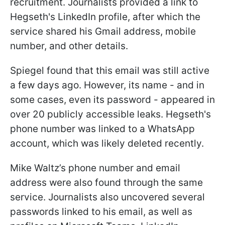
recruitment. Journalists provided a link to
Hegseth's LinkedIn profile, after which the
service shared his Gmail address, mobile
number, and other details.
Spiegel found that this email was still active
a few days ago. However, its name - and in
some cases, even its password - appeared in
over 20 publicly accessible leaks. Hegseth's
phone number was linked to a WhatsApp
account, which was likely deleted recently.
Mike Waltz’s phone number and email
address were also found through the same
service. Journalists also uncovered several
passwords linked to his email, as well as