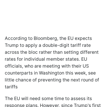
According to Bloomberg, the EU expects
Trump to apply a double-digit tariff rate
across the bloc rather than setting different
rates for individual member states. EU
officials, who are meeting with their US
counterparts in Washington this week, see
little chance of preventing the next round of
tariffs
The EU will need some time to assess its
response plans. However, since Trump's first