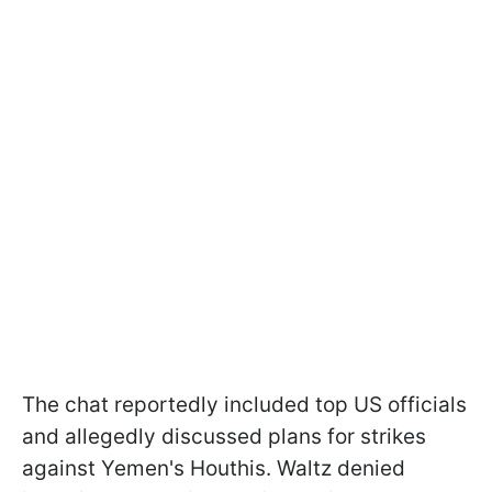
The chat reportedly included top US officials
and allegedly discussed plans for strikes
against Yemen's Houthis. Waltz denied