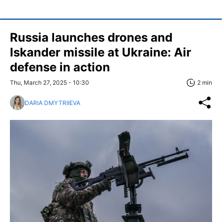
Russia launches drones and
Iskander missile at Ukraine: Air
defense in action
Thu, March 27, 2025 - 10:30
2 min
DARIA DMYTRIIEVA