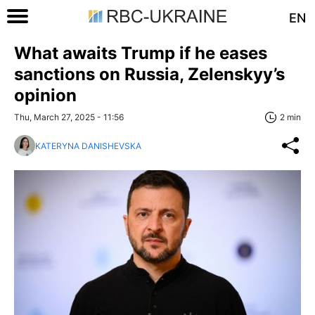
EN
What awaits Trump if he eases
sanctions on Russia, Zelenskyy’s
opinion
Thu, March 27, 2025 - 11:56
2 min
KATERYNA DANISHEVSKA