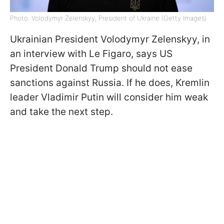
Photo: Volodymyr Zelenskyy, President of Ukraine (Getty Images)
Ukrainian President Volodymyr Zelenskyy, in
an interview with Le Figaro, says US
President Donald Trump should not ease
sanctions against Russia. If he does, Kremlin
leader Vladimir Putin will consider him weak
and take the next step.