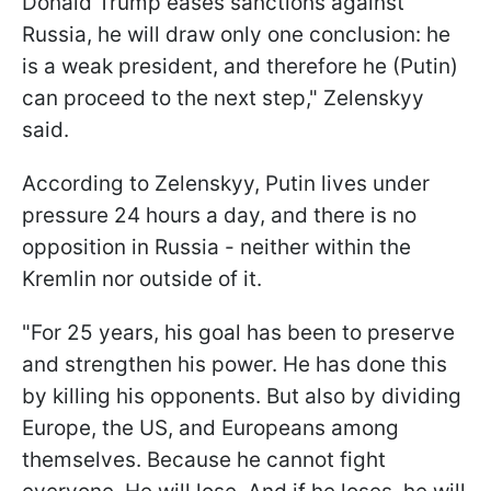
Donald Trump eases sanctions against
Russia, he will draw only one conclusion: he
is a weak president, and therefore he (Putin)
can proceed to the next step," Zelenskyy
said.
According to Zelenskyy, Putin lives under
pressure 24 hours a day, and there is no
opposition in Russia - neither within the
Kremlin nor outside of it.
"For 25 years, his goal has been to preserve
and strengthen his power. He has done this
by killing his opponents. But also by dividing
Europe, the US, and Europeans among
themselves. Because he cannot fight