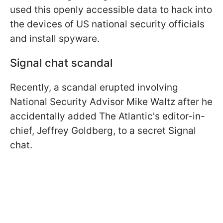
used this openly accessible data to hack into
the devices of US national security officials
and install spyware.
Signal chat scandal
Recently, a scandal erupted involving
National Security Advisor Mike Waltz after he
accidentally added The Atlantic's editor-in-
chief, Jeffrey Goldberg, to a secret Signal
chat.