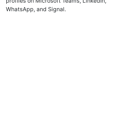
profiles on Microsoft Teams, LinkedIn,
WhatsApp, and Signal.