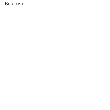
Belarus).