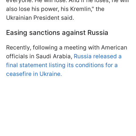
everyone. He will lose. And if he loses, he will
also lose his power, his Kremlin," the
Ukrainian President said.
Easing sanctions against Russia
Recently, following a meeting with American
officials in Saudi Arabia,
Russia released a
final statement listing its conditions for a
ceasefire in Ukraine.