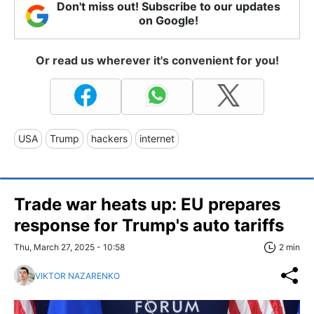
Don't miss out! Subscribe to our updates
on Google!
Or read us wherever it's convenient for you!
USA
Trump
hackers
internet
Trade war heats up: EU prepares
response for Trump's auto tariffs
Thu, March 27, 2025 - 10:58
2 min
VIKTOR NAZARENKO