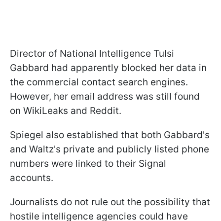
Director of National Intelligence Tulsi
Gabbard had apparently blocked her data in
the commercial contact search engines.
However, her email address was still found
on WikiLeaks and Reddit.
Spiegel also established that both Gabbard's
and Waltz's private and publicly listed phone
numbers were linked to their Signal
accounts.
Journalists do not rule out the possibility that
hostile intelligence agencies could have