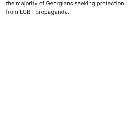
the majority of Georgians seeking protection
from LGBT propaganda.