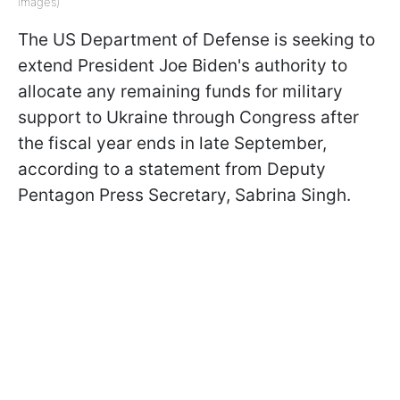
Images)
The US Department of Defense is seeking to
extend President Joe Biden's authority to
allocate any remaining funds for military
support to Ukraine through Congress after
the fiscal year ends in late September,
according to a statement from Deputy
Pentagon Press Secretary, Sabrina Singh.