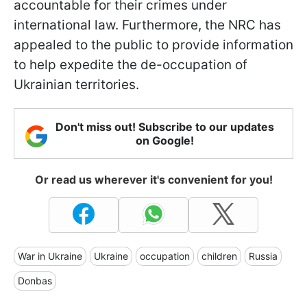
accountable for their crimes under
international law. Furthermore, the NRC has
appealed to the public to provide information
to help expedite the de-occupation of
Ukrainian territories.
Don't miss out! Subscribe to our updates
on Google!
Or read us wherever it's convenient for you!
War in Ukraine
Ukraine
occupation
children
Russia
Donbas