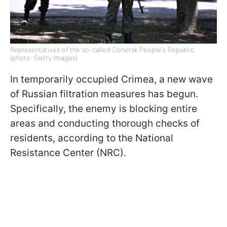
Representatives of the so-called Donetsk People's Republic
(photo: Getty Images)
In temporarily occupied Crimea, a new wave
of Russian filtration measures has begun.
Specifically, the enemy is blocking entire
areas and conducting thorough checks of
residents, according to the National
Resistance Center (NRC).