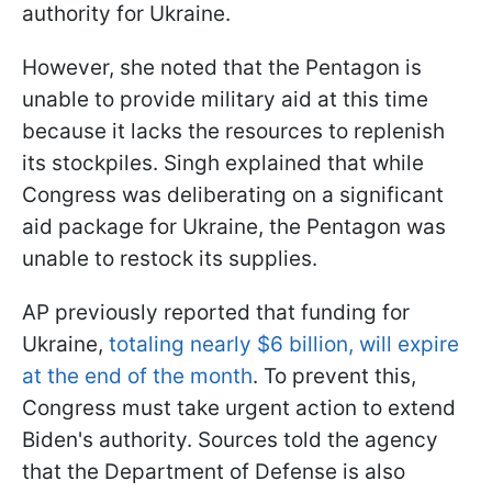
authority for Ukraine.
However, she noted that the Pentagon is
unable to provide military aid at this time
because it lacks the resources to replenish
its stockpiles. Singh explained that while
Congress was deliberating on a significant
aid package for Ukraine, the Pentagon was
unable to restock its supplies.
AP previously reported that funding for
Ukraine,
totaling nearly $6 billion, will expire
at the end of the month
. To prevent this,
Congress must take urgent action to extend
Biden's authority. Sources told the agency
that the Department of Defense is also