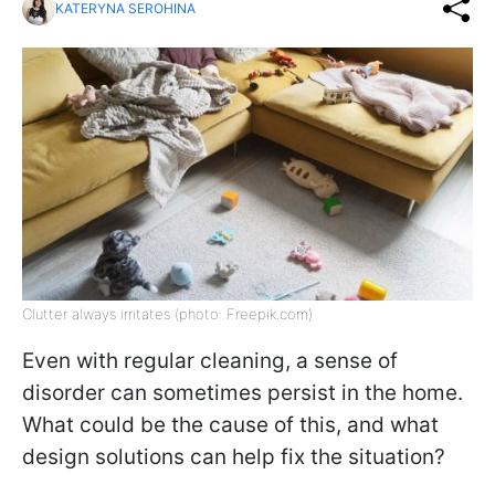
KATERYNA SEROHINA
Clutter always irritates (photo: Freepik.com)
Even with regular cleaning, a sense of
disorder can sometimes persist in the home.
What could be the cause of this, and what
design solutions can help fix the situation?