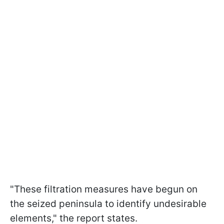
"These filtration measures have begun on
the seized peninsula to identify undesirable
elements," the report states.