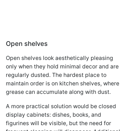
Open shelves
Open shelves look aesthetically pleasing
only when they hold minimal decor and are
regularly dusted. The hardest place to
maintain order is on kitchen shelves, where
grease can accumulate along with dust.
A more practical solution would be closed
display cabinets: dishes, books, and
figurines will be visible, but the need for