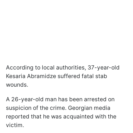
According to local authorities, 37-year-old
Kesaria Abramidze suffered fatal stab
wounds.
A 26-year-old man has been arrested on
suspicion of the crime. Georgian media
reported that he was acquainted with the
victim.