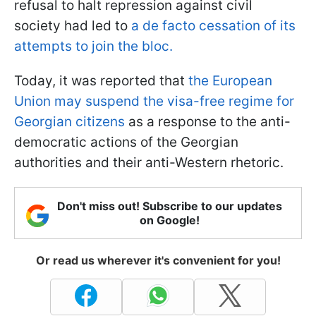
refusal to halt repression against civil
society had led to
a de facto cessation of its
attempts to join the bloc.
Today, it was reported that
the European
Union may suspend the visa-free regime for
Georgian citizens
as a response to the anti-
democratic actions of the Georgian
authorities and their anti-Western rhetoric.
Don't miss out! Subscribe to our updates
on Google!
Or read us wherever it's convenient for you!