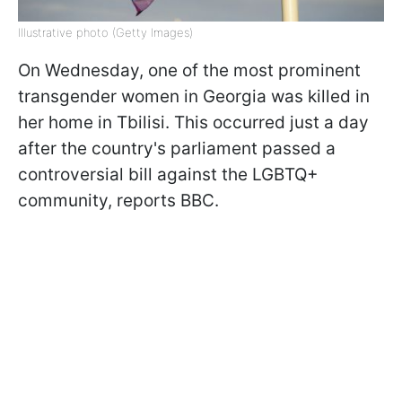
Illustrative photo (Getty Images)
On Wednesday, one of the most prominent
transgender women in Georgia was killed in
her home in Tbilisi. This occurred just a day
after the country's parliament passed a
controversial bill against the LGBTQ+
community, reports BBC.