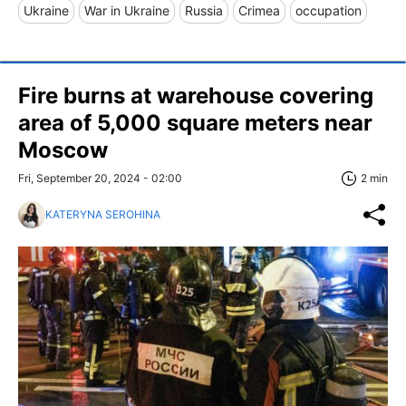
Ukraine
War in Ukraine
Russia
Crimea
occupation
Fire burns at warehouse covering
area of 5,000 square meters near
Moscow
Fri, September 20, 2024 - 02:00
2 min
KATERYNA SEROHINA