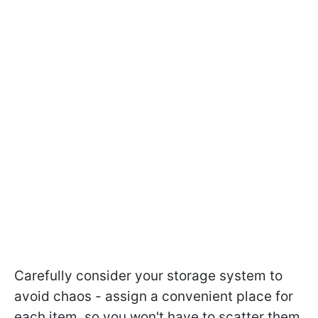
Carefully consider your storage system to
avoid chaos - assign a convenient place for
each item, so you won't have to scatter them