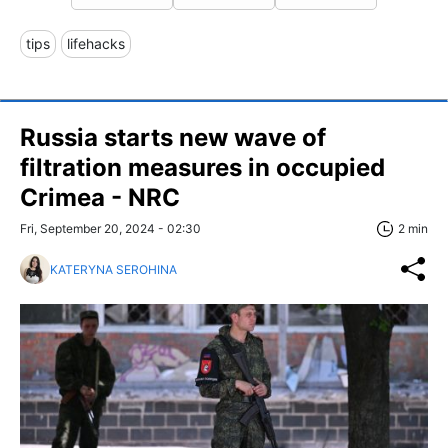
tips
lifehacks
Russia starts new wave of
filtration measures in occupied
Crimea - NRC
Fri, September 20, 2024 - 02:30
2 min
KATERYNA SEROHINA