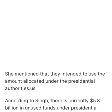
She mentioned that they intended to use the
amount allocated under the presidential
authorities.us
According to Singh, there is currently $5.8
billion in unused funds under presidential