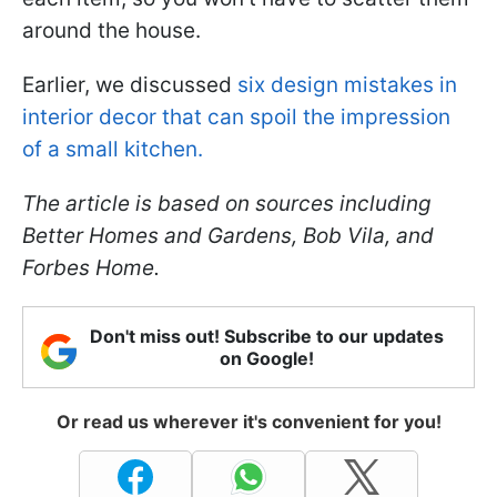
around the house.
Earlier, we discussed
six design mistakes in
interior decor that can spoil the impression
of a small kitchen.
The article is based on sources including
Better Homes and Gardens, Bob Vila, and
Forbes Home.
Don't miss out! Subscribe to our updates
on Google!
Or read us wherever it's convenient for you!