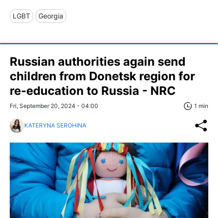
LGBT
Georgia
Russian authorities again send
children from Donetsk region for
re-education to Russia - NRC
Fri, September 20, 2024 - 04:00
1 min
KATERYNA SEROHINA