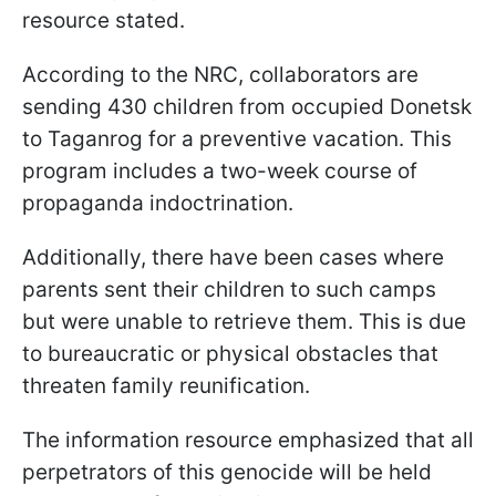
resource stated.
According to the NRC, collaborators are
sending 430 children from occupied Donetsk
to Taganrog for a preventive vacation. This
program includes a two-week course of
propaganda indoctrination.
Additionally, there have been cases where
parents sent their children to such camps
but were unable to retrieve them. This is due
to bureaucratic or physical obstacles that
threaten family reunification.
The information resource emphasized that all
perpetrators of this genocide will be held