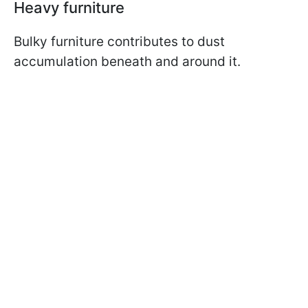
Heavy furniture
Bulky furniture contributes to dust
accumulation beneath and around it.