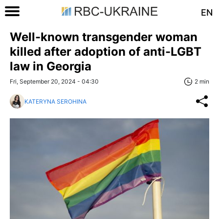
EN
Well-known transgender woman
killed after adoption of anti-LGBT
law in Georgia
Fri, September 20, 2024 - 04:30
2 min
KATERYNA SEROHINA