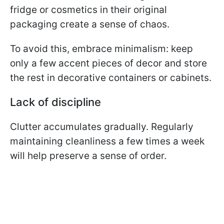
fridge or cosmetics in their original
packaging create a sense of chaos.
To avoid this, embrace minimalism: keep
only a few accent pieces of decor and store
the rest in decorative containers or cabinets.
Lack of discipline
Clutter accumulates gradually. Regularly
maintaining cleanliness a few times a week
will help preserve a sense of order.