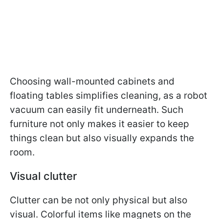
Choosing wall-mounted cabinets and
floating tables simplifies cleaning, as a robot
vacuum can easily fit underneath. Such
furniture not only makes it easier to keep
things clean but also visually expands the
room.
Visual clutter
Clutter can be not only physical but also
visual. Colorful items like magnets on the