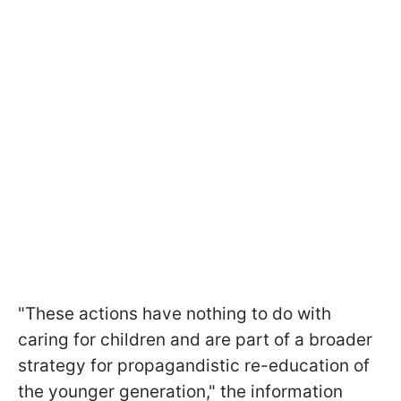
"These actions have nothing to do with
caring for children and are part of a broader
strategy for propagandistic re-education of
the younger generation," the information