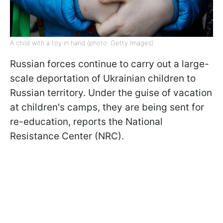
A child with a toy in hand (photo: Getty Images)
Russian forces continue to carry out a large-
scale deportation of Ukrainian children to
Russian territory. Under the guise of vacation
at children's camps, they are being sent for
re-education, reports the National
Resistance Center (NRC).