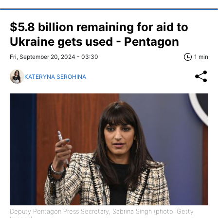
$5.8 billion remaining for aid to
Ukraine gets used - Pentagon
Fri, September 20, 2024 - 03:30
1 min
KATERYNA SEROHINA
Deputy Pentagon Press Secretary, Sabrina Singh (photo: Getty