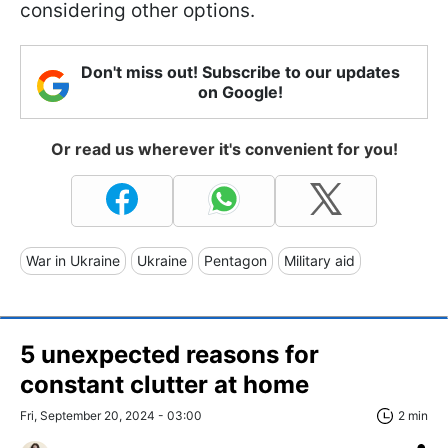
considering other options.
Don't miss out! Subscribe to our updates
on Google!
Or read us wherever it's convenient for you!
War in Ukraine
Ukraine
Pentagon
Military aid
5 unexpected reasons for
constant clutter at home
Fri, September 20, 2024 - 03:00
2 min