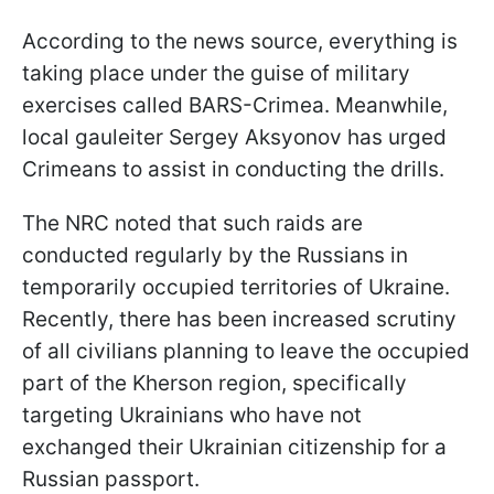
According to the news source, everything is
taking place under the guise of military
exercises called BARS-Crimea. Meanwhile,
local gauleiter Sergey Aksyonov has urged
Crimeans to assist in conducting the drills.
The NRC noted that such raids are
conducted regularly by the Russians in
temporarily occupied territories of Ukraine.
Recently, there has been increased scrutiny
of all civilians planning to leave the occupied
part of the Kherson region, specifically
targeting Ukrainians who have not
exchanged their Ukrainian citizenship for a
Russian passport.