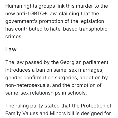
Human rights groups link this murder to the
new anti-LGBTQ+ law, claiming that the
government's promotion of the legislation
has contributed to hate-based transphobic
crimes.
Law
The law passed by the Georgian parliament
introduces a ban on same-sex marriages,
gender confirmation surgeries, adoption by
non-heterosexuals, and the promotion of
same-sex relationships in schools.
The ruling party stated that the Protection of
Family Values and Minors bill is designed for