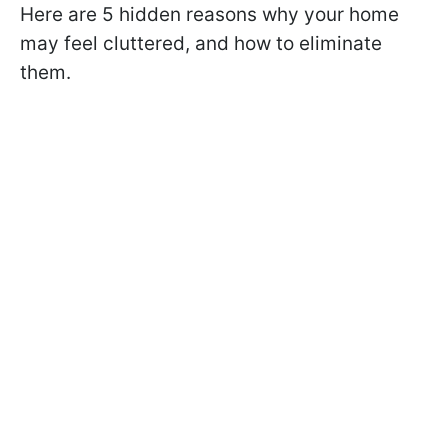
Here are 5 hidden reasons why your home
may feel cluttered, and how to eliminate
them.