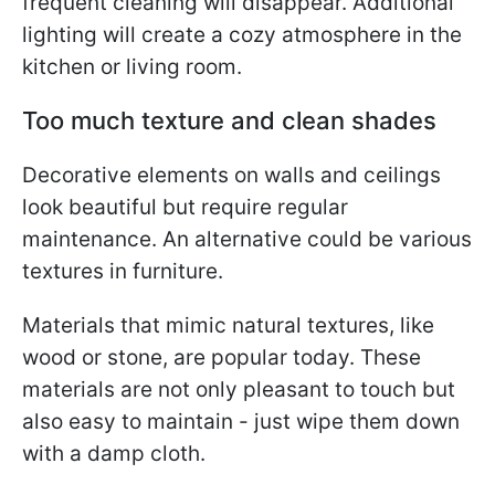
frequent cleaning will disappear. Additional
lighting will create a cozy atmosphere in the
kitchen or living room.
Too much texture and clean shades
Decorative elements on walls and ceilings
look beautiful but require regular
maintenance. An alternative could be various
textures in furniture.
Materials that mimic natural textures, like
wood or stone, are popular today. These
materials are not only pleasant to touch but
also easy to maintain - just wipe them down
with a damp cloth.