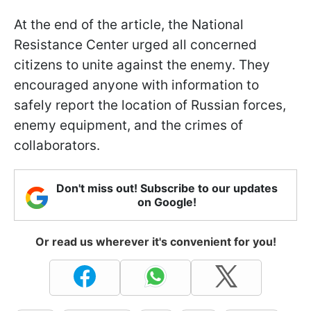
At the end of the article, the National
Resistance Center urged all concerned
citizens to unite against the enemy. They
encouraged anyone with information to
safely report the location of Russian forces,
enemy equipment, and the crimes of
collaborators.
Don't miss out! Subscribe to our updates
on Google!
Or read us wherever it's convenient for you!