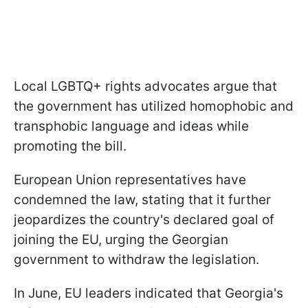
Local LGBTQ+ rights advocates argue that
the government has utilized homophobic and
transphobic language and ideas while
promoting the bill.
European Union representatives have
condemned the law, stating that it further
jeopardizes the country's declared goal of
joining the EU, urging the Georgian
government to withdraw the legislation.
In June, EU leaders indicated that Georgia's