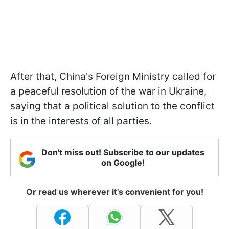
After that, China's Foreign Ministry called for
a peaceful resolution of the war in Ukraine,
saying that a political solution to the conflict
is in the interests of all parties.
Don't miss out! Subscribe to our updates
on Google!
Or read us wherever it's convenient for you!