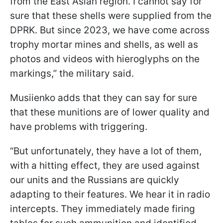
from the East Asian region. I cannot say for
sure that these shells were supplied from the
DPRK. But since 2023, we have come across
trophy mortar mines and shells, as well as
photos and videos with hieroglyphs on the
markings,” the military said.
Musiienko adds that they can say for sure
that these munitions are of lower quality and
have problems with triggering.
“But unfortunately, they have a lot of them,
with a hitting effect, they are used against
our units and the Russians are quickly
adapting to their features. We hear it in radio
intercepts. They immediately made firing