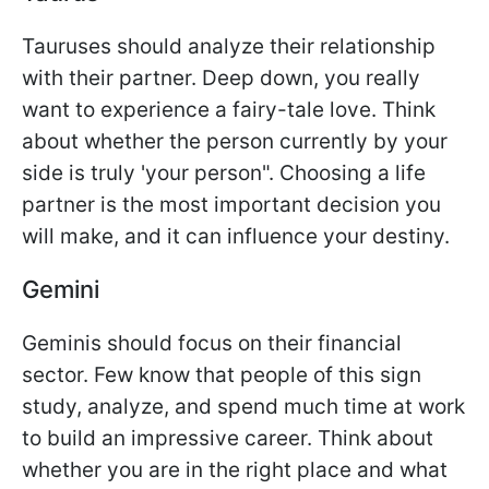
Tauruses should analyze their relationship
with their partner. Deep down, you really
want to experience a fairy-tale love. Think
about whether the person currently by your
side is truly 'your person". Choosing a life
partner is the most important decision you
will make, and it can influence your destiny.
Gemini
Geminis should focus on their financial
sector. Few know that people of this sign
study, analyze, and spend much time at work
to build an impressive career. Think about
whether you are in the right place and what