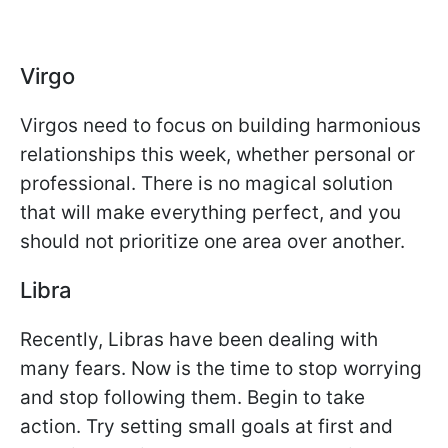
Virgo
Virgos need to focus on building harmonious
relationships this week, whether personal or
professional. There is no magical solution
that will make everything perfect, and you
should not prioritize one area over another.
Libra
Recently, Libras have been dealing with
many fears. Now is the time to stop worrying
and stop following them. Begin to take
action. Try setting small goals at first and