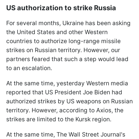
US authorization to strike Russia
For several months, Ukraine has been asking
the United States and other Western
countries to authorize long-range missile
strikes on Russian territory. However, our
partners feared that such a step would lead
to an escalation.
At the same time, yesterday Western media
reported that US President Joe Biden had
authorized strikes by US weapons on Russian
territory. However, according to Axios, the
strikes are limited to the Kursk region.
At the same time, The Wall Street Journal's