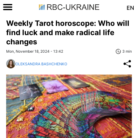
EN
Weekly Tarot horoscope: Who will
find luck and make radical life
changes
Mon, November 18, 2024 - 13:42
3 min
OLEKSANDRA BASHCHENKO