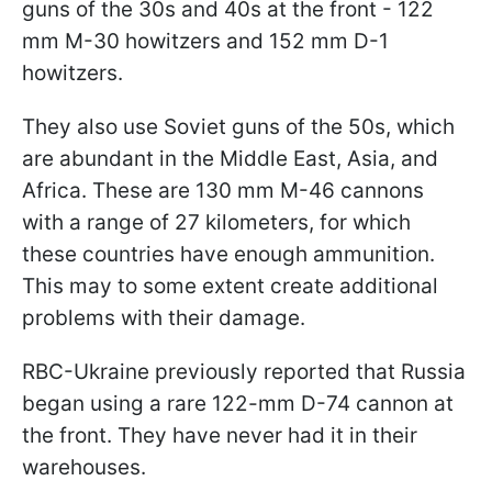
guns of the 30s and 40s at the front - 122
mm M-30 howitzers and 152 mm D-1
howitzers.
They also use Soviet guns of the 50s, which
are abundant in the Middle East, Asia, and
Africa. These are 130 mm M-46 cannons
with a range of 27 kilometers, for which
these countries have enough ammunition.
This may to some extent create additional
problems with their damage.
RBC-Ukraine previously reported that Russia
began using a rare 122-mm D-74 cannon at
the front. They have never had it in their
warehouses.