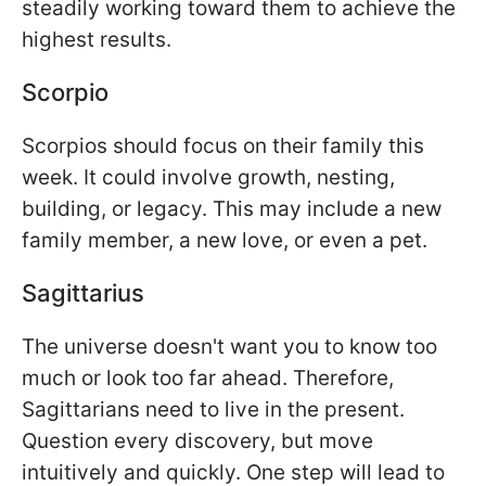
steadily working toward them to achieve the
highest results.
Scorpio
Scorpios should focus on their family this
week. It could involve growth, nesting,
building, or legacy. This may include a new
family member, a new love, or even a pet.
Sagittarius
The universe doesn't want you to know too
much or look too far ahead. Therefore,
Sagittarians need to live in the present.
Question every discovery, but move
intuitively and quickly. One step will lead to