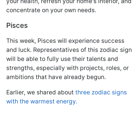
your health, refresh your home's interior, and
concentrate on your own needs.
Pisces
This week, Pisces will experience success
and luck. Representatives of this zodiac sign
will be able to fully use their talents and
strengths, especially with projects, roles, or
ambitions that have already begun.
Earlier, we shared about
three zodiac signs
with the warmest energy.