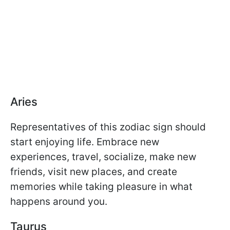
Aries
Representatives of this zodiac sign should
start enjoying life. Embrace new
experiences, travel, socialize, make new
friends, visit new places, and create
memories while taking pleasure in what
happens around you.
Taurus