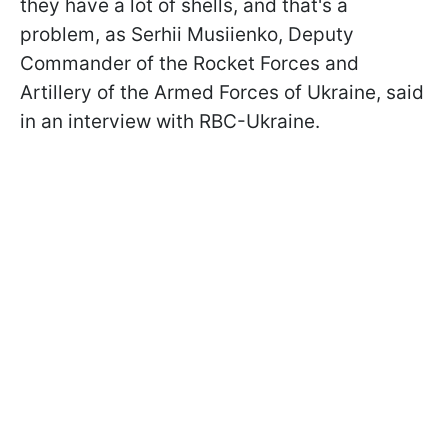
they have a lot of shells, and that's a
problem, as Serhii Musiienko, Deputy
Commander of the Rocket Forces and
Artillery of the Armed Forces of Ukraine, said
in an interview with RBC-Ukraine.