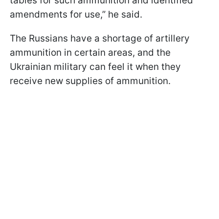
tables for such ammunition and identified
amendments for use,” he said.
The Russians have a shortage of artillery
ammunition in certain areas, and the
Ukrainian military can feel it when they
receive new supplies of ammunition.