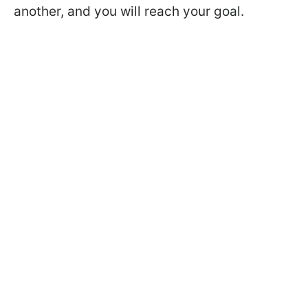
another, and you will reach your goal.