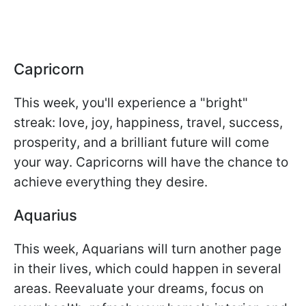
Capricorn
This week, you'll experience a "bright"
streak: love, joy, happiness, travel, success,
prosperity, and a brilliant future will come
your way. Capricorns will have the chance to
achieve everything they desire.
Aquarius
This week, Aquarians will turn another page
in their lives, which could happen in several
areas. Reevaluate your dreams, focus on