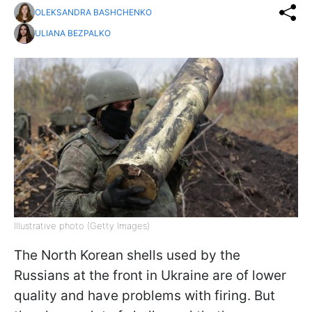
OLEKSANDRA BASHCHENKO
ULIANA BEZPALKO
Illustrative photo (Getty Images)
The North Korean shells used by the
Russians at the front in Ukraine are of lower
quality and have problems with firing. But