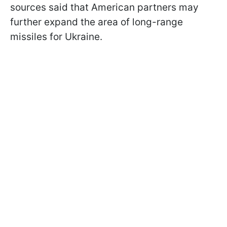
sources said that American partners may
further expand the area of long-range
missiles for Ukraine.