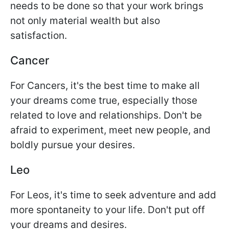
needs to be done so that your work brings
not only material wealth but also
satisfaction.
Cancer
For Cancers, it's the best time to make all
your dreams come true, especially those
related to love and relationships. Don't be
afraid to experiment, meet new people, and
boldly pursue your desires.
Leo
For Leos, it's time to seek adventure and add
more spontaneity to your life. Don't put off
your dreams and desires.