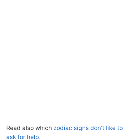
Read also which
zodiac signs don't like to
ask for help.