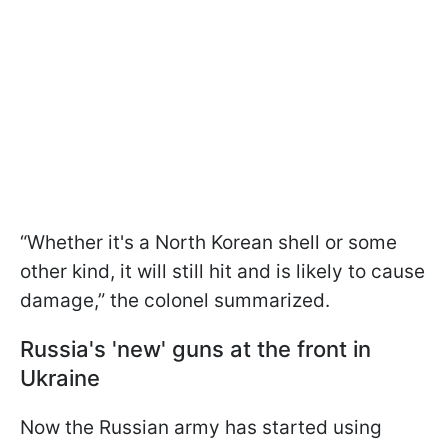
“Whether it's a North Korean shell or some
other kind, it will still hit and is likely to cause
damage,” the colonel summarized.
Russia's 'new' guns at the front in
Ukraine
Now the Russian army has started using