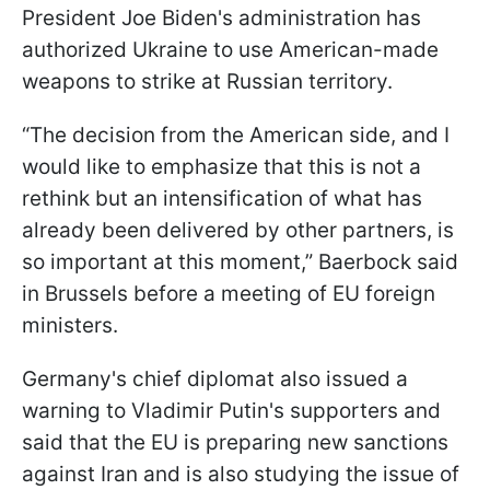
President Joe Biden's administration has
authorized Ukraine to use American-made
weapons to strike at Russian territory.
“The decision from the American side, and I
would like to emphasize that this is not a
rethink but an intensification of what has
already been delivered by other partners, is
so important at this moment,” Baerbock said
in Brussels before a meeting of EU foreign
ministers.
Germany's chief diplomat also issued a
warning to Vladimir Putin's supporters and
said that the EU is preparing new sanctions
against Iran and is also studying the issue of