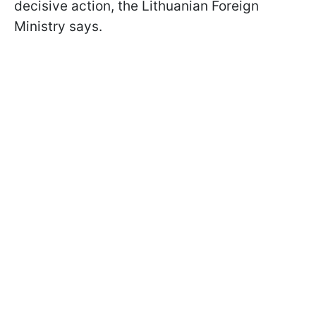
decisive action, the Lithuanian Foreign
Ministry says.