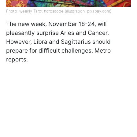
Photo: weekly Tarot horoscope (illustration: pixabay.com)
The new week, November 18-24, will
pleasantly surprise Aries and Cancer.
However, Libra and Sagittarius should
prepare for difficult challenges, Metro
reports.