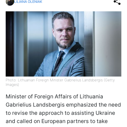
LILIANA OLENIAK
Photo: Lithuanian Foreign Minister Gabrielius Landsbergis (Getty
Images)
Minister of Foreign Affairs of Lithuania
Gabrielius Landsbergis emphasized the need
to revise the approach to assisting Ukraine
and called on European partners to take