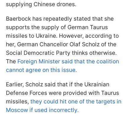
supplying Chinese drones.
Baerbock has repeatedly stated that she
supports the supply of German Taurus
missiles to Ukraine. However, according to
her, German Chancellor Olaf Scholz of the
Social Democratic Party thinks otherwise.
The
Foreign Minister said that the coalition
cannot agree on this issue.
Earlier, Scholz said that if the Ukrainian
Defense Forces were provided with Taurus
missiles,
they could hit one of the targets in
Moscow if used incorrectly.