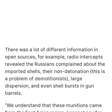
There was a lot of different information in
open sources, for example, radio intercepts
revealed the Russians complained about the
imported shells, their non-detonation (this is
a problem of demolitionists), large
dispersion, and even shell bursts in gun
barrels.
“We understand that these munitions came