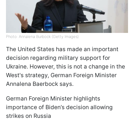
Photo: Annalena Burbock (Getty Images)
The United States has made an important
decision regarding military support for
Ukraine. However, this is not a change in the
West's strategy, German Foreign Minister
Annalena Baerbock says.
German Foreign Minister highlights
importance of Biden’s decision allowing
strikes on Russia