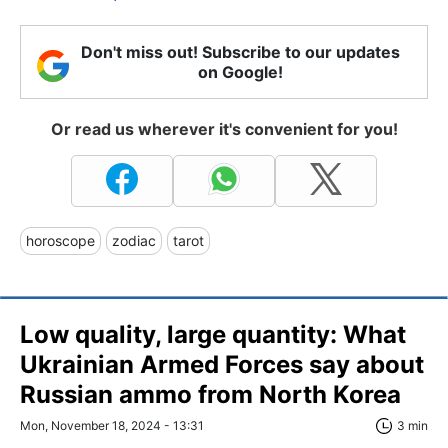
Don't miss out! Subscribe to our updates
on Google!
Or read us wherever it's convenient for you!
horoscope
zodiac
tarot
Low quality, large quantity: What
Ukrainian Armed Forces say about
Russian ammo from North Korea
Mon, November 18, 2024 - 13:31
3 min