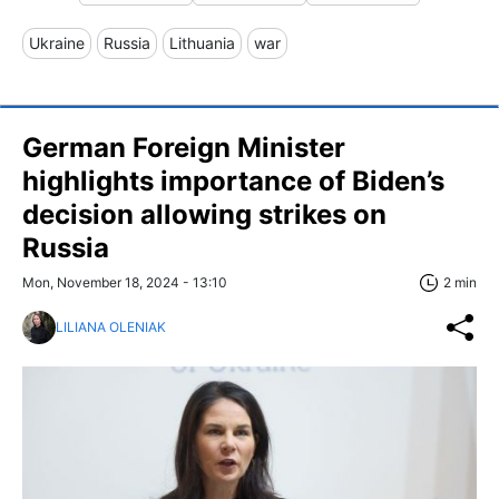
Ukraine
Russia
Lithuania
war
German Foreign Minister
highlights importance of Biden’s
decision allowing strikes on
Russia
Mon, November 18, 2024 - 13:10
2 min
LILIANA OLENIAK