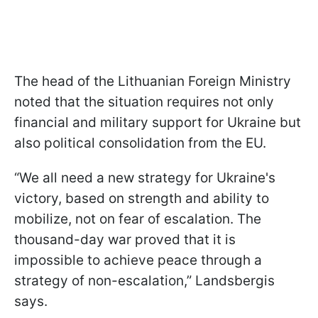
The head of the Lithuanian Foreign Ministry
noted that the situation requires not only
financial and military support for Ukraine but
also political consolidation from the EU.
“We all need a new strategy for Ukraine's
victory, based on strength and ability to
mobilize, not on fear of escalation. The
thousand-day war proved that it is
impossible to achieve peace through a
strategy of non-escalation,” Landsbergis
says.