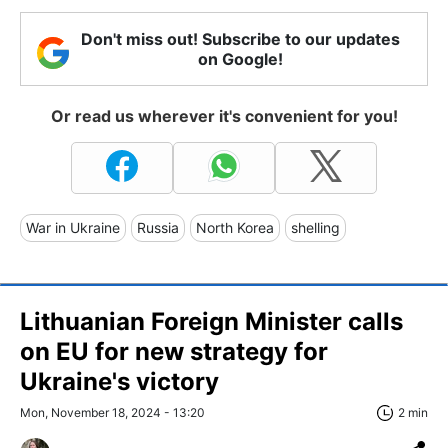
Don't miss out! Subscribe to our updates
on Google!
Or read us wherever it's convenient for you!
War in Ukraine
Russia
North Korea
shelling
Lithuanian Foreign Minister calls
on EU for new strategy for
Ukraine's victory
Mon, November 18, 2024 - 13:20
2 min