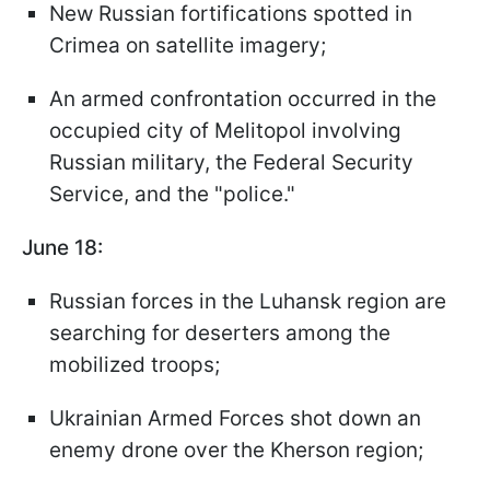
New Russian fortifications spotted in
Crimea on satellite imagery;
An armed confrontation occurred in the
occupied city of Melitopol involving
Russian military, the Federal Security
Service, and the "police."
June 18:
Russian forces in the Luhansk region are
searching for deserters among the
mobilized troops;
Ukrainian Armed Forces shot down an
enemy drone over the Kherson region;