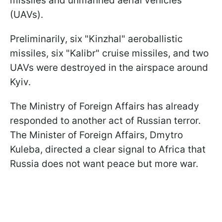
missiles and unmanned aerial vehicles
(UAVs).
Preliminarily, six "Kinzhal" aeroballistic
missiles, six "Kalibr" cruise missiles, and two
UAVs were destroyed in the airspace around
Kyiv.
The Ministry of Foreign Affairs has already
responded to another act of Russian terror.
The Minister of Foreign Affairs, Dmytro
Kuleba, directed a clear signal to Africa that
Russia does not want peace but more war.