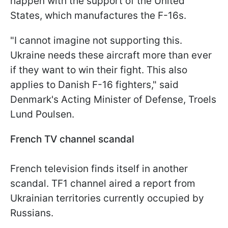
happen with the support of the United
States, which manufactures the F-16s.
"I cannot imagine not supporting this.
Ukraine needs these aircraft more than ever
if they want to win their fight. This also
applies to Danish F-16 fighters," said
Denmark's Acting Minister of Defense, Troels
Lund Poulsen.
French TV channel scandal
French television finds itself in another
scandal. TF1 channel aired a report from
Ukrainian territories currently occupied by
Russians.