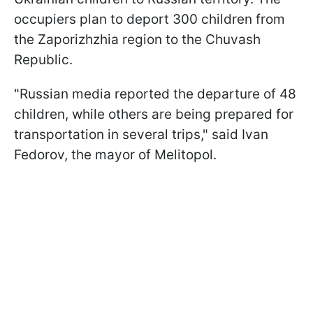
occupiers plan to deport 300 children from
the Zaporizhzhia region to the Chuvash
Republic.
"Russian media reported the departure of 48
children, while others are being prepared for
transportation in several trips," said Ivan
Fedorov, the mayor of Melitopol.