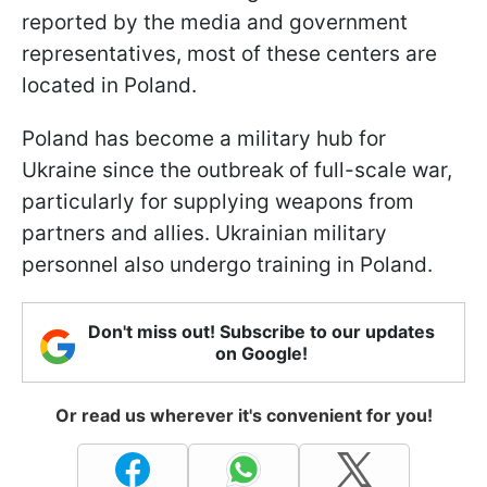
reported by the media and government
representatives, most of these centers are
located in Poland.
Poland has become a military hub for
Ukraine since the outbreak of full-scale war,
particularly for supplying weapons from
partners and allies. Ukrainian military
personnel also undergo training in Poland.
Don't miss out! Subscribe to our updates
on Google!
Or read us wherever it's convenient for you!