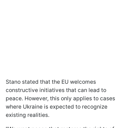
Stano stated that the EU welcomes
constructive initiatives that can lead to
peace. However, this only applies to cases
where Ukraine is expected to recognize
existing realities.