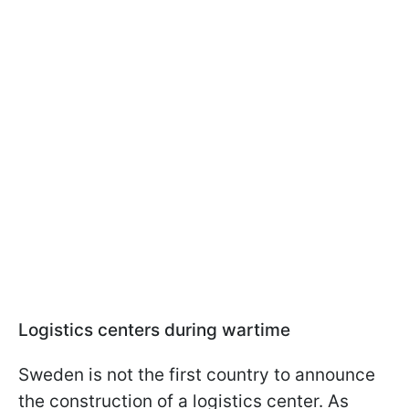
Logistics centers during wartime
Sweden is not the first country to announce
the construction of a logistics center. As