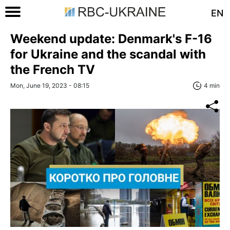
EN
Weekend update: Denmark's F-16
for Ukraine and the scandal with
the French TV
Mon, June 19, 2023 - 08:15
4 min