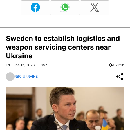
Sweden to establish logistics and
weapon servicing centers near
Ukraine
Fri, June 16, 2023 - 17:52
2 min
RBC UKRAINE