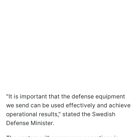
"It is important that the defense equipment
we send can be used effectively and achieve
operational results," stated the Swedish
Defense Minister.