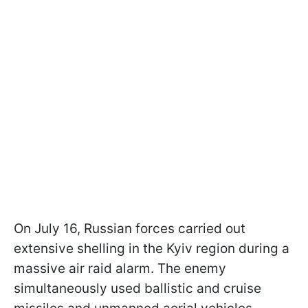
On July 16, Russian forces carried out
extensive shelling in the Kyiv region during a
massive air raid alarm. The enemy
simultaneously used ballistic and cruise