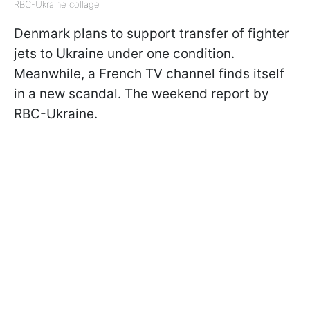
RBC-Ukraine collage
Denmark plans to support transfer of fighter
jets to Ukraine under one condition.
Meanwhile, a French TV channel finds itself
in a new scandal. The weekend report by
RBC-Ukraine.