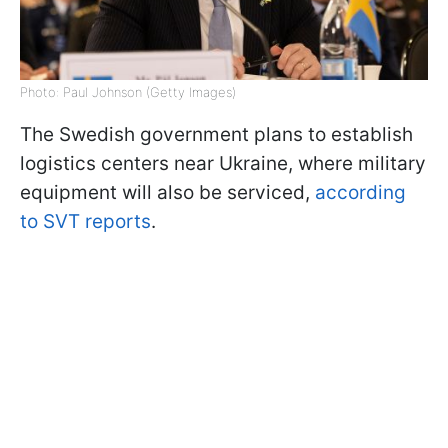
Photo: Paul Johnson (Getty Images)
The Swedish government plans to establish
logistics centers near Ukraine, where military
equipment will also be serviced,
according
to SVT reports
.