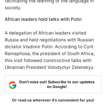
facilitating the learning of the language in
society.
African leaders hold talks with Putin
A delegation of African leaders visited
Russia and held negotiations with Russian
dictator Vladimir Putin. According to Cyril
Ramaphosa, the president of South Africa,
this visit followed constructive talks with
Ukrainian President Volodymyr Zelenskyy.
Don't miss out! Subscribe to our updates
on Google!
Or read us wherever it's convenient for you!