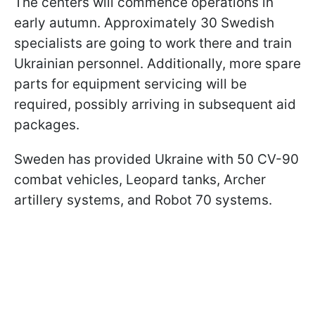
The centers will commence operations in
early autumn. Approximately 30 Swedish
specialists are going to work there and train
Ukrainian personnel. Additionally, more spare
parts for equipment servicing will be
required, possibly arriving in subsequent aid
packages.
Sweden has provided Ukraine with 50 CV-90
combat vehicles, Leopard tanks, Archer
artillery systems, and Robot 70 systems.