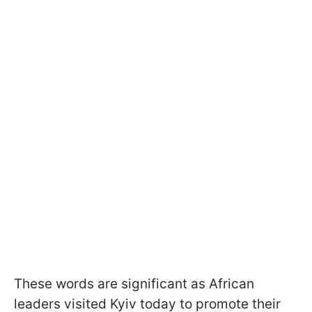
These words are significant as African
leaders visited Kyiv today to promote their