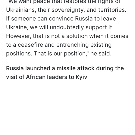
"We want peace that restores the rights of
Ukrainians, their sovereignty, and territories.
If someone can convince Russia to leave
Ukraine, we will undoubtedly support it.
However, that is not a solution when it comes
to a ceasefire and entrenching existing
positions. That is our position," he said.
Russia launched a missile attack during the
visit of African leaders to Kyiv