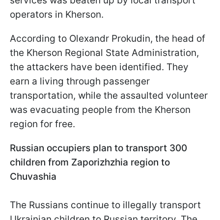
services was beaten up by local transport
operators in Kherson.
According to Olexandr Prokudin, the head of
the Kherson Regional State Administration,
the attackers have been identified. They
earn a living through passenger
transportation, while the assaulted volunteer
was evacuating people from the Kherson
region for free.
Russian occupiers plan to transport 300
children from Zaporizhzhia region to
Chuvashia
The Russians continue to illegally transport
Ukrainian children to Russian territory. The