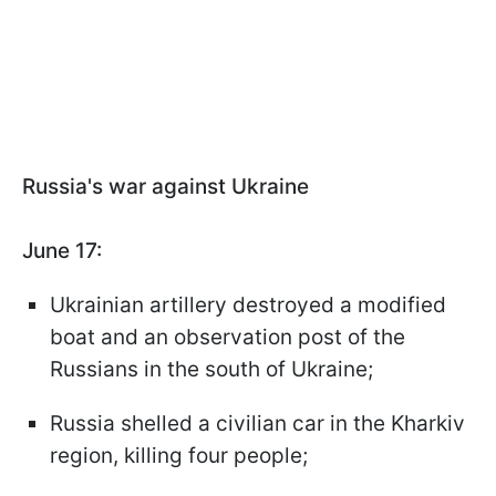
Russia's war against Ukraine
June 17:
Ukrainian artillery destroyed a modified
boat and an observation post of the
Russians in the south of Ukraine;
Russia shelled a civilian car in the Kharkiv
region, killing four people;