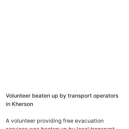
Volunteer beaten up by transport operators
in Kherson
A volunteer providing free evacuation