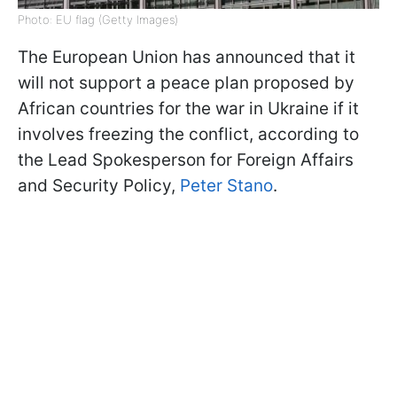
Photo: EU flag (Getty Images)
The European Union has announced that it
will not support a peace plan proposed by
African countries for the war in Ukraine if it
involves freezing the conflict, according to
the Lead Spokesperson for Foreign Affairs
and Security Policy,
Peter Stano
.