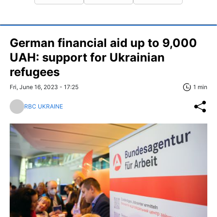
German financial aid up to 9,000
UAH: support for Ukrainian
refugees
Fri, June 16, 2023 - 17:25
1 min
RBC UKRAINE