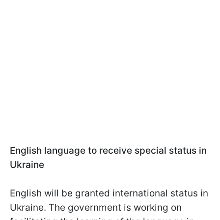
English language to receive special status in
Ukraine
English will be granted international status in
Ukraine. The government is working on