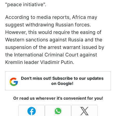
"peace initiative".
According to media reports, Africa may
suggest withdrawing Russian forces.
However, this would require the easing of
Western sanctions against Russia and the
suspension of the arrest warrant issued by
the International Criminal Court against
Kremlin leader Vladimir Putin.
Don't miss out! Subscribe to our updates
on Google!
Or read us wherever it's convenient for you!