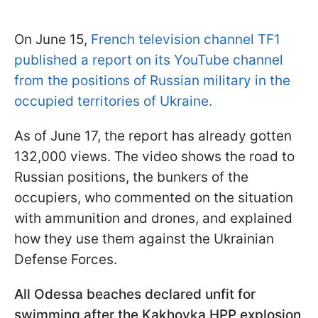
On June 15,
French television channel TF1
published a report on its YouTube channel
from the positions of Russian military in the
occupied territories of Ukraine.
As of June 17, the report has already gotten
132,000 views. The video shows the road to
Russian positions, the bunkers of the
occupiers, who commented on the situation
with ammunition and drones, and explained
how they use them against the Ukrainian
Defense Forces.
All Odessa beaches declared unfit for
swimming after the Kakhovka HPP explosion