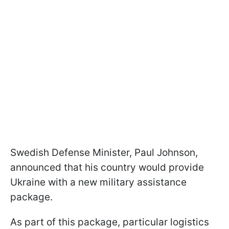
Swedish Defense Minister, Paul Johnson,
announced that his country would provide
Ukraine with a new military assistance
package.
As part of this package, particular logistics