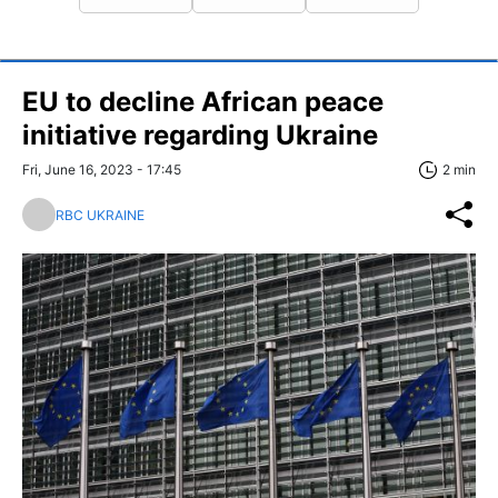
EU to decline African peace
initiative regarding Ukraine
Fri, June 16, 2023 - 17:45
2 min
RBC UKRAINE