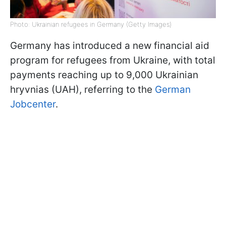
Photo: Ukrainian refugees in Germany (Getty Images)
Germany has introduced a new financial aid
program for refugees from Ukraine, with total
payments reaching up to 9,000 Ukrainian
hryvnias (UAH), referring to the
German
Jobcenter
.