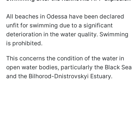
All beaches in Odessa have been declared
unfit for swimming due to a significant
deterioration in the water quality. Swimming
is prohibited.
This concerns the condition of the water in
open water bodies, particularly the Black Sea
and the Bilhorod-Dnistrovskyi Estuary.