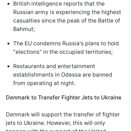
British intelligence reports that the
Russian army is experiencing the highest
casualties since the peak of the Battle of
Bahmut;
The EU condemns Russia's plans to hold
"elections" in the occupied territories;
Restaurants and entertainment
establishments in Odessa are banned
from operating at night.
Denmark to Transfer Fighter Jets to Ukraine
Denmark will support the transfer of fighter
jets to Ukraine. However, this will only