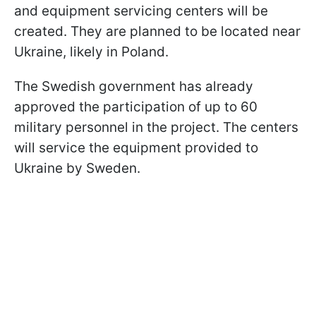
and equipment servicing centers will be
created. They are planned to be located near
Ukraine, likely in Poland.
The Swedish government has already
approved the participation of up to 60
military personnel in the project. The centers
will service the equipment provided to
Ukraine by Sweden.