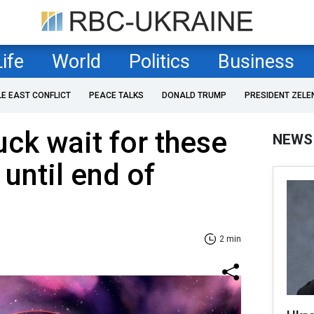
Life
World
Politics
Business
LE EAST CONFLICT
PEACE TALKS
DONALD TRUMP
PRESIDENT ZELE
uck wait for these
NEWS
until end of
2 min