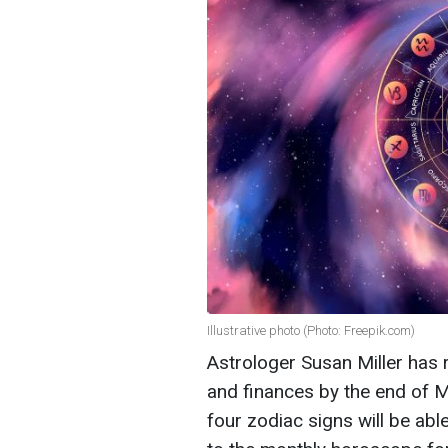
Illustrative photo (Photo: Freepik.com)
Astrologer Susan Miller has r
and finances by the end of Ma
four zodiac signs will be abl