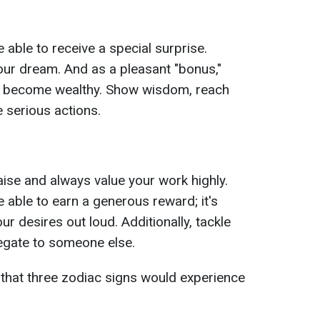
e able to receive a special surprise.
 your dream. And as a pleasant "bonus,"
 to become wealthy. Show wisdom, reach
 serious actions.
raise and always value your work highly.
e able to earn a generous reward; it's
ur desires out loud. Additionally, tackle
legate to someone else.
that three zodiac signs would experience