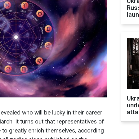
Ukra
Russ
laun
Ukra
unde
atta
evealed who will be lucky in their career
rch. It turns out that representatives of
e to greatly enrich themselves, according