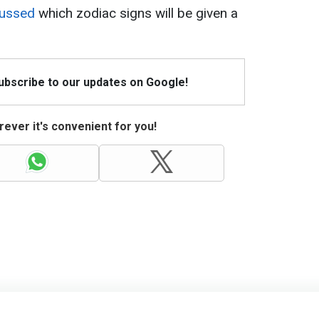
cussed
which zodiac signs will be given a
Subscribe to our updates on Google!
ever it's convenient for you!