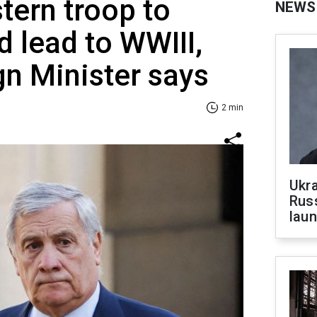
ern troop to
NEWS
d lead to WWIII,
gn Minister says
2 min
Ukra
Russ
laun