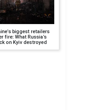
ine's biggest retailers
r fire: What Russia's
ck on Kyiv destroyed