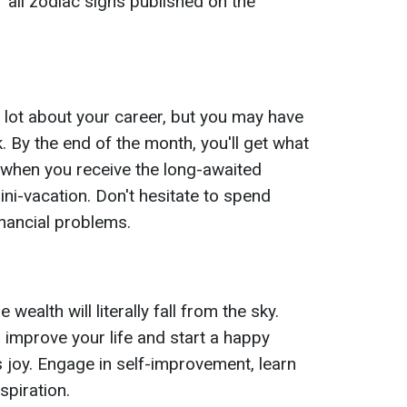
 all zodiac signs published on the
a lot about your career, but you may have
 By the end of the month, you'll get what
 when you receive the long-awaited
ni-vacation. Don't hesitate to spend
nancial problems.
ealth will literally fall from the sky.
o improve your life and start a happy
s joy. Engage in self-improvement, learn
spiration.