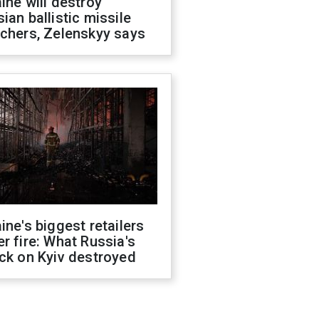
ine will destroy
ian ballistic missile
chers, Zelenskyy says
ine's biggest retailers
r fire: What Russia's
ck on Kyiv destroyed