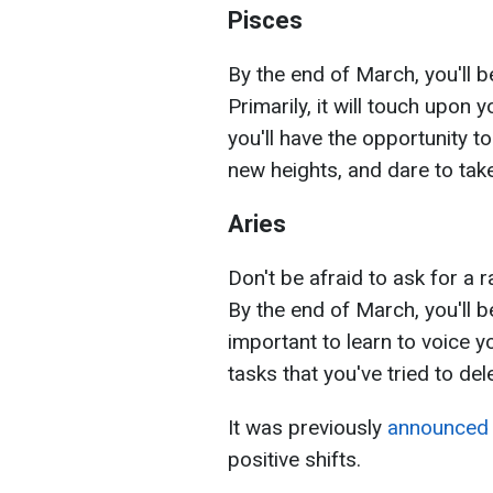
Pisces
By the end of March, you'll b
Primarily, it will touch upon
you'll have the opportunity
new heights, and dare to take
Aries
Don't be afraid to ask for a 
By the end of March, you'll b
important to learn to voice yo
tasks that you've tried to de
It was previously
announced
positive shifts.