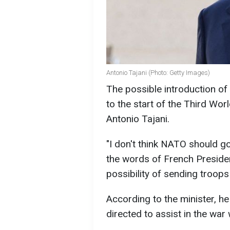
Antonio Tajani (Photo: Getty Images)
The possible introduction of
to the start of the Third Worl
Antonio Tajani.
"I don't think NATO should g
the words of French Presid
possibility of sending troops
According to the minister, he
directed to assist in the war 