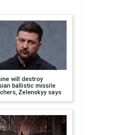
ine will destroy
ian ballistic missile
chers, Zelenskyy says