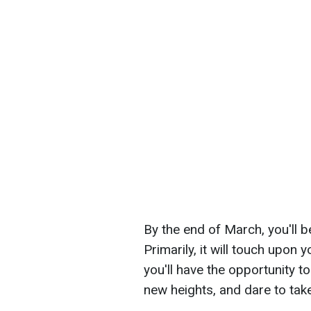
By the end of March, you'll b
Primarily, it will touch upon
you'll have the opportunity
new heights, and dare to take