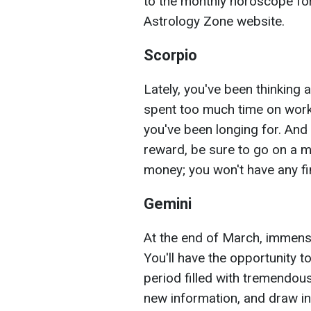
to the monthly horoscope for
Astrology Zone website.
Scorpio
Lately, you've been thinking 
spent too much time on work.
you've been longing for. And
reward, be sure to go on a mi
money; you won't have any fi
Gemini
At the end of March, immense w
You'll have the opportunity t
period filled with tremendou
new information, and draw in