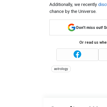
Additionally, we recently
dis
chance by the Universe.
Don't miss out! 
Or read us wher
astrology