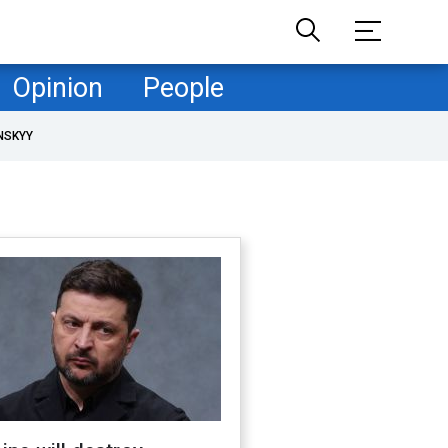
Opinion
People
NSKYY