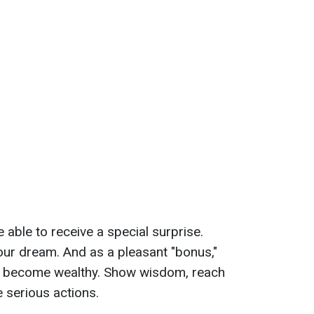
e able to receive a special surprise.
 your dream. And as a pleasant "bonus,"
 to become wealthy. Show wisdom, reach
 serious actions.