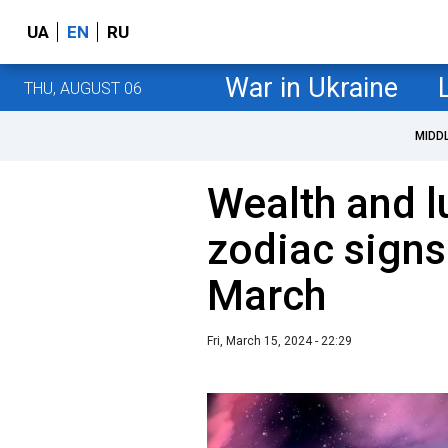
UA
EN
RU
War in Ukraine
THU, AUGUST 06
MIDD
Wealth and l
zodiac signs 
March
Fri, March 15, 2024 - 22:29