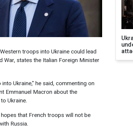
Ukra
unde
atta
 Western troops into Ukraine could lead
d War, states the Italian Foreign Minister
o into Ukraine," he said, commenting on
ent Emmanuel Macron about the
 to Ukraine.
 hopes that French troops will not be
with Russia.