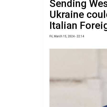
Sending West
Ukraine coul
Italian Forei
Fri, March 15, 2024 - 22:14