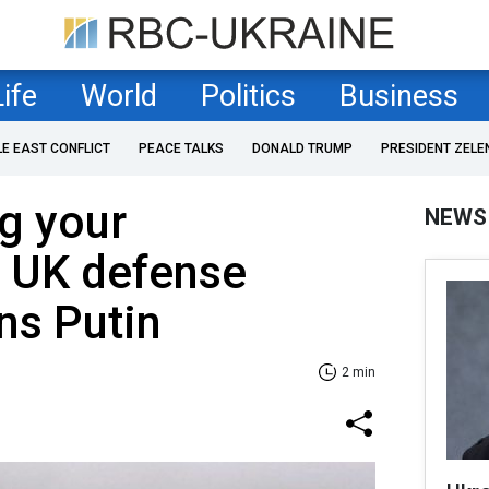
Life
World
Politics
Business
LE EAST CONFLICT
PEACE TALKS
DONALD TRUMP
PRESIDENT ZELE
ng your
NEWS
: UK defense
ns Putin
2 min