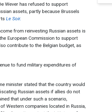
 De Wever has refused to support
ssian assets, partly because Brussels
rts
Le Soir.
ncome from reinvesting Russian assets is
o the European Commission to support
lso contribute to the Belgian budget, as
enue to fund military expenditures of
me minister stated that the country would
scating Russian assets if allies do not
ined that under such a scenario,
of Western companies located in Russia,