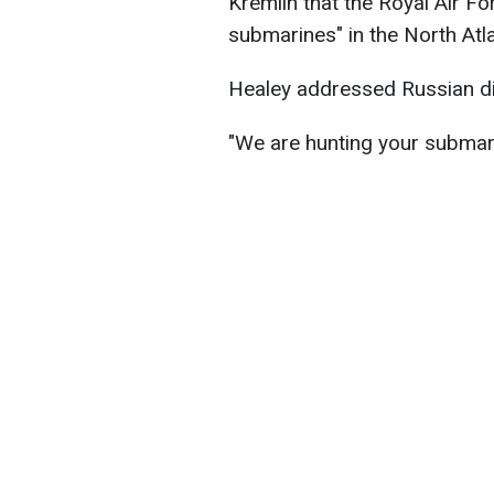
Kremlin that the Royal Air Fo
submarines" in the North Atl
Healey addressed Russian dict
"We are hunting your submari