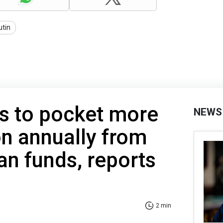
utin
s to pocket more
NEWS
on annually from
an funds, reports
2 min