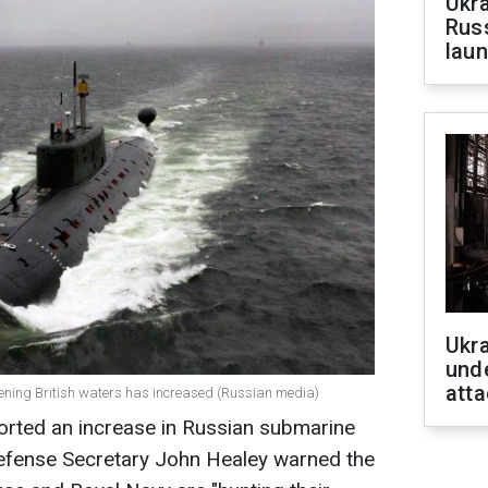
Ukra
Russ
laun
Ukra
unde
atta
ening British waters has increased (Russian media)
rted an increase in Russian submarine
 Defense Secretary John Healey warned the