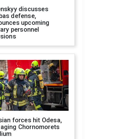
enskyy discusses
bas defense,
ounces upcoming
tary personnel
isions
ian forces hit Odesa,
aging Chornomorets
dium