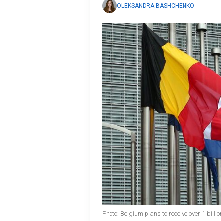
OLEKSANDRA BASHCHENKO
Photo: Belgium plans to receive over 1 bill