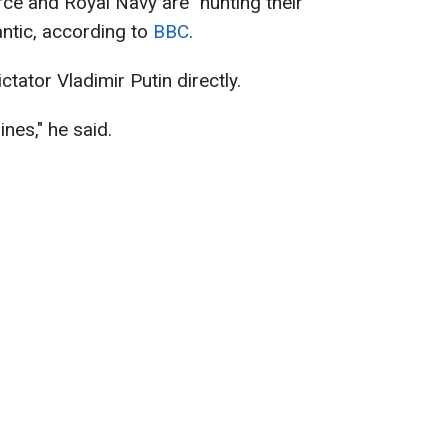
rce and Royal Navy are "hunting their
antic, according to
BBC
.
ator Vladimir Putin directly.
nes," he said.