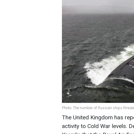
Photo: The number of Russian ships threat
The United Kingdom has repo
activity to Cold War levels.