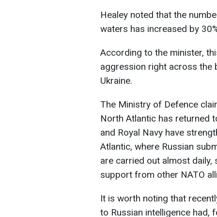
Healey noted that the number
waters has increased by 30%
According to the minister, th
aggression right across the 
Ukraine.
The Ministry of Defence clai
North Atlantic has returned t
and Royal Navy have strengt
Atlantic, where Russian sub
are carried out almost daily,
support from other NATO all
It is worth noting that recen
to Russian intelligence had, 