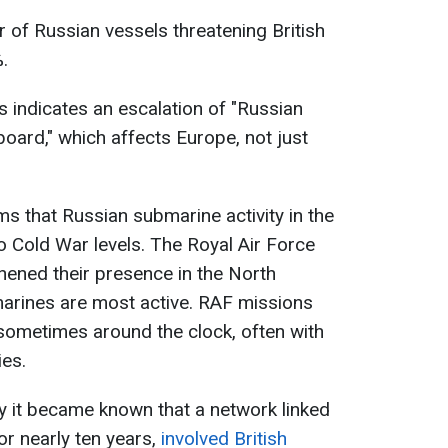
 of Russian vessels threatening British
.
is indicates an escalation of "Russian
board," which affects Europe, not just
ms that Russian submarine activity in the
o Cold War levels. The Royal Air Force
hened their presence in the North
marines are most active. RAF missions
 sometimes around the clock, often with
ies.
tly it became known that a network linked
for nearly ten years,
involved British