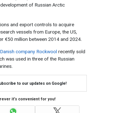
y development of Russian Arctic
ons and export controls to acquire
esearch vessels from Europe, the US,
er €50 million between 2014 and 2024.
Danish company Rockwool
recently sold
ich was used in three of the Russian
rines.
Subscribe to our updates on Google!
ever it's convenient for you!