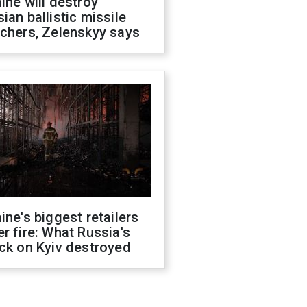
ine will destroy
ian ballistic missile
chers, Zelenskyy says
ine's biggest retailers
r fire: What Russia's
ck on Kyiv destroyed