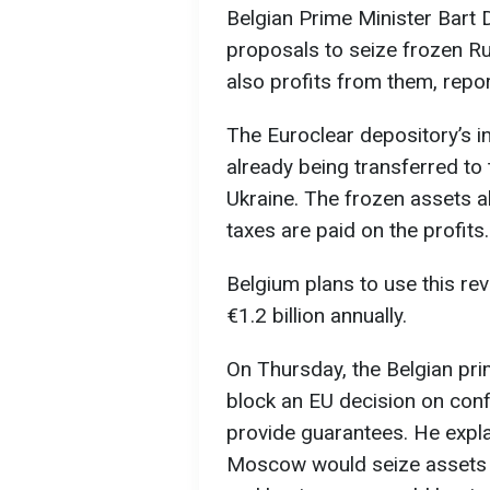
Belgian Prime Minister Bart
proposals to seize frozen Ru
also profits from them, repo
The Euroclear depository’s i
already being transferred t
Ukraine. The frozen assets a
taxes are paid on the profits.
Belgium plans to use this rev
€1.2 billion annually.
On Thursday, the Belgian pri
block an EU decision on confi
provide guarantees. He expla
Moscow would seize assets 