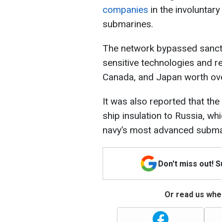
companies
in the involuntar
submarines.
The network bypassed sancti
sensitive technologies and r
Canada, and Japan worth ov
It was also reported that the
ship insulation to Russia, wh
navy’s most advanced subma
Don't miss out! 
Or read us wher