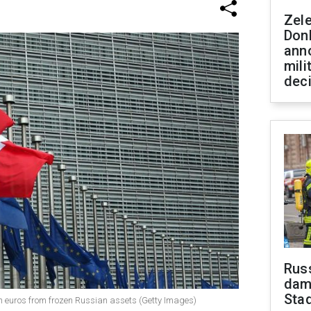
Zel
Don
ann
mili
dec
Russ
dam
Sta
ion euros from frozen Russian assets (Getty Images)