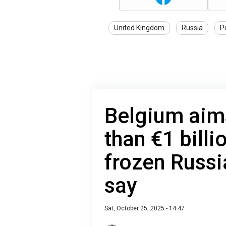
United Kingdom
Russia
P
Belgium aim
than €1 billi
frozen Russi
say
Sat, October 25, 2025 - 14:47