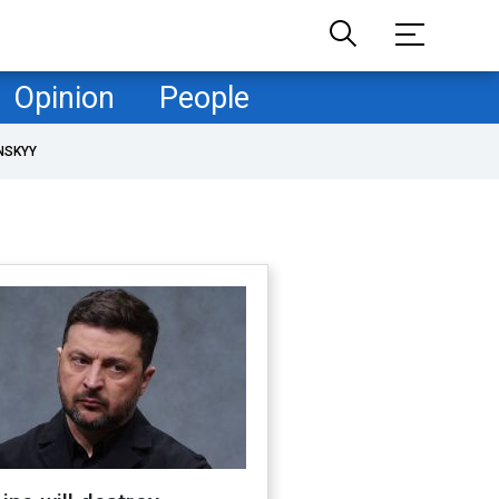
Opinion
People
NSKYY