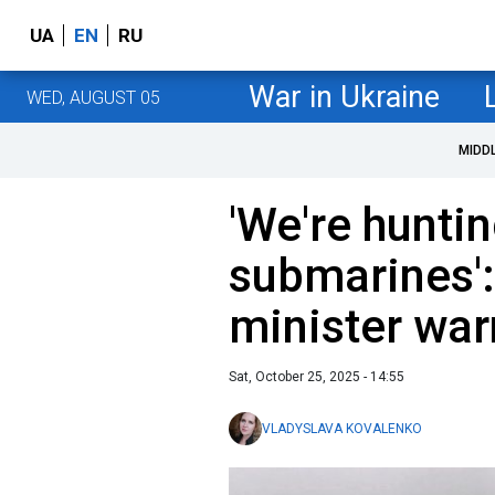
UA
EN
RU
War in Ukraine
WED, AUGUST 05
MIDD
'We're hunti
submarines'
minister war
Sat, October 25, 2025 - 14:55
VLADYSLAVA KOVALENKO