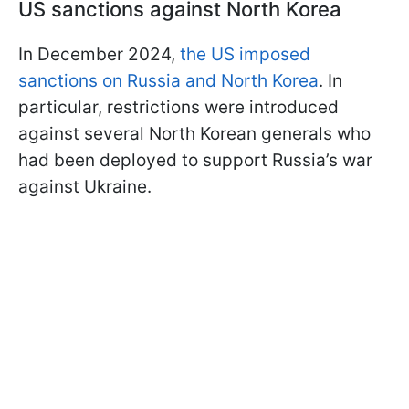
US sanctions against North Korea
In December 2024,
the US imposed
sanctions on Russia and North Korea
. In
particular, restrictions were introduced
against several North Korean generals who
had been deployed to support Russia’s war
against Ukraine.