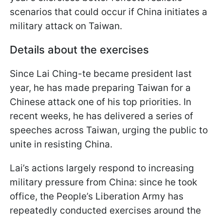
scenarios that could occur if China initiates a
military attack on Taiwan.
Details about the exercises
Since Lai Ching-te became president last
year, he has made preparing Taiwan for a
Chinese attack one of his top priorities. In
recent weeks, he has delivered a series of
speeches across Taiwan, urging the public to
unite in resisting China.
Lai’s actions largely respond to increasing
military pressure from China: since he took
office, the People’s Liberation Army has
repeatedly conducted exercises around the