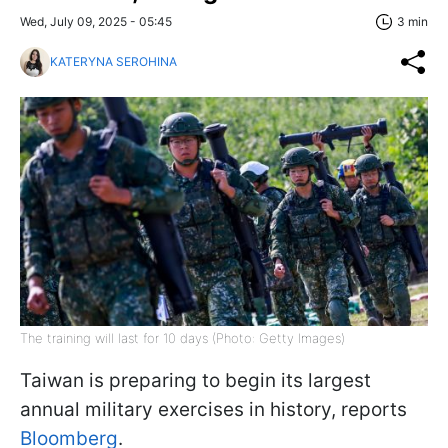
Wed, July 09, 2025 - 05:45
3 min
KATERYNA SEROHINA
The training will last for 10 days (Photo: Getty Images)
Taiwan is preparing to begin its largest
annual military exercises in history, reports
Bloomberg
.