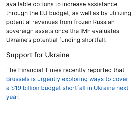
available options to increase assistance
through the EU budget, as well as by utilizing
potential revenues from frozen Russian
sovereign assets once the IMF evaluates
Ukraine’s potential funding shortfall.
Support for Ukraine
The Financial Times recently reported that
Brussels is urgently exploring ways to cover
a $19 billion budget shortfall in Ukraine next
year.