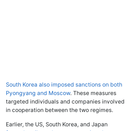
South Korea also imposed sanctions on both
Pyongyang and Moscow
. These measures
targeted individuals and companies involved
in cooperation between the two regimes.
Earlier, the US, South Korea, and Japan