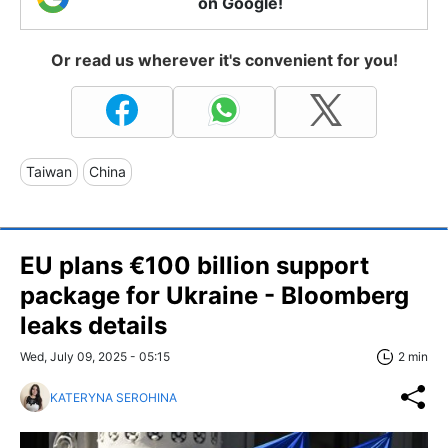
on Google!
Or read us wherever it's convenient for you!
Taiwan
China
EU plans €100 billion support
package for Ukraine - Bloomberg
leaks details
Wed, July 09, 2025 - 05:15
2 min
KATERYNA SEROHINA