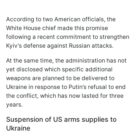
According to two American officials, the
White House chief made this promise
following a recent commitment to strengthen
Kyiv’s defense against Russian attacks.
At the same time, the administration has not
yet disclosed which specific additional
weapons are planned to be delivered to
Ukraine in response to Putin’s refusal to end
the conflict, which has now lasted for three
years.
Suspension of US arms supplies to
Ukraine