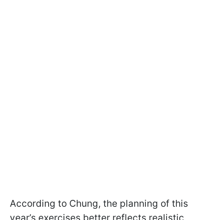
According to Chung, the planning of this
year’s exercises better reflects realistic