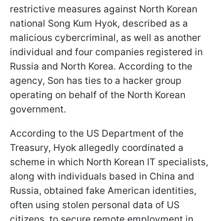
restrictive measures against North Korean
national Song Kum Hyok, described as a
malicious cybercriminal, as well as another
individual and four companies registered in
Russia and North Korea. According to the
agency, Son has ties to a hacker group
operating on behalf of the North Korean
government.
According to the US Department of the
Treasury, Hyok allegedly coordinated a
scheme in which North Korean IT specialists,
along with individuals based in China and
Russia, obtained fake American identities,
often using stolen personal data of US
citizens, to secure remote employment in