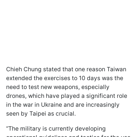
Chieh Chung stated that one reason Taiwan
extended the exercises to 10 days was the
need to test new weapons, especially
drones, which have played a significant role
in the war in Ukraine and are increasingly
seen by Taipei as crucial.
“The military is currently developing