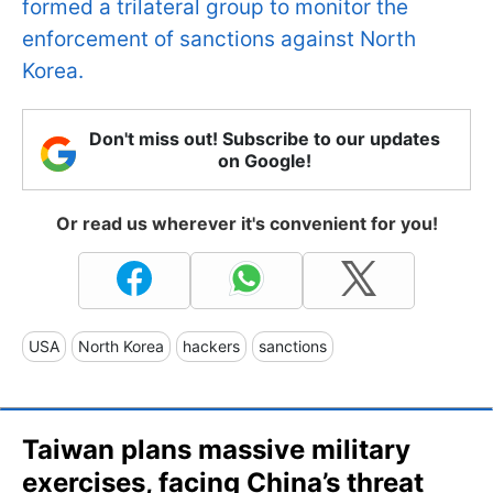
formed a trilateral group to monitor the
enforcement of sanctions against North
Korea.
Don't miss out! Subscribe to our updates
on Google!
Or read us wherever it's convenient for you!
USA
North Korea
hackers
sanctions
Taiwan plans massive military
exercises, facing China’s threat