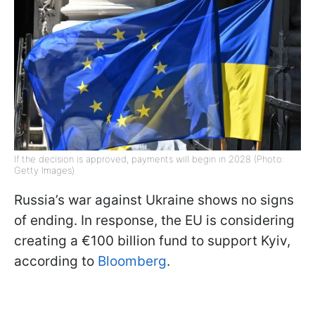
If the decision is approved, payments will begin in 2028 (Photo:
Getty Images)
Russia’s war against Ukraine shows no signs
of ending. In response, the EU is considering
creating a €100 billion fund to support Kyiv,
according to
Bloomberg
.