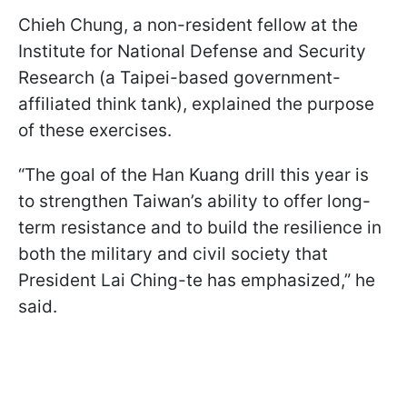
Chieh Chung, a non-resident fellow at the
Institute for National Defense and Security
Research (a Taipei-based government-
affiliated think tank), explained the purpose
of these exercises.
“The goal of the Han Kuang drill this year is
to strengthen Taiwan’s ability to offer long-
term resistance and to build the resilience in
both the military and civil society that
President Lai Ching-te has emphasized,” he
said.