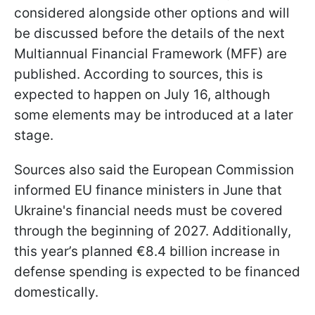
considered alongside other options and will
be discussed before the details of the next
Multiannual Financial Framework (MFF) are
published. According to sources, this is
expected to happen on July 16, although
some elements may be introduced at a later
stage.
Sources also said the European Commission
informed EU finance ministers in June that
Ukraine's financial needs must be covered
through the beginning of 2027. Additionally,
this year’s planned €8.4 billion increase in
defense spending is expected to be financed
domestically.