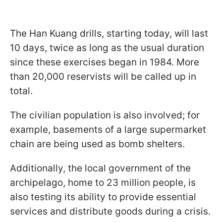
The Han Kuang drills, starting today, will last
10 days, twice as long as the usual duration
since these exercises began in 1984. More
than 20,000 reservists will be called up in
total.
The civilian population is also involved; for
example, basements of a large supermarket
chain are being used as bomb shelters.
Additionally, the local government of the
archipelago, home to 23 million people, is
also testing its ability to provide essential
services and distribute goods during a crisis.