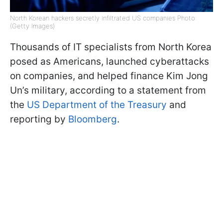
North Korean hackers secretly infiltrated US companies Photo:
(Getty Images)
Thousands of IT specialists from North Korea
posed as Americans, launched cyberattacks
on companies, and helped finance Kim Jong
Un’s military, according to a statement from
the
US Department of the Treasury
and
reporting by
Bloomberg
.