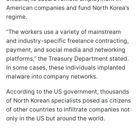
American companies and fund North Korea’s
regime.
“The workers use a variety of mainstream
and industry-specific freelance contracting,
payment, and social media and networking
platforms,” the Treasury Department stated.
In some cases, these individuals implanted
malware into company networks.
According to the US government, thousands
of North Korean specialists posed as citizens
of other countries to infiltrate companies not
only in the US but around the world.