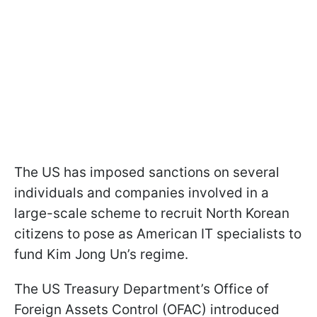
The US has imposed sanctions on several
individuals and companies involved in a
large-scale scheme to recruit North Korean
citizens to pose as American IT specialists to
fund Kim Jong Un’s regime.
The US Treasury Department’s Office of
Foreign Assets Control (OFAC) introduced