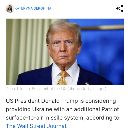
KATERYNA SEROHINA
Donald Trump, President of the US (photo: Getty Images)
US President Donald Trump is considering
providing Ukraine with an additional Patriot
surface-to-air missile system, according to
The Wall Street Journal.