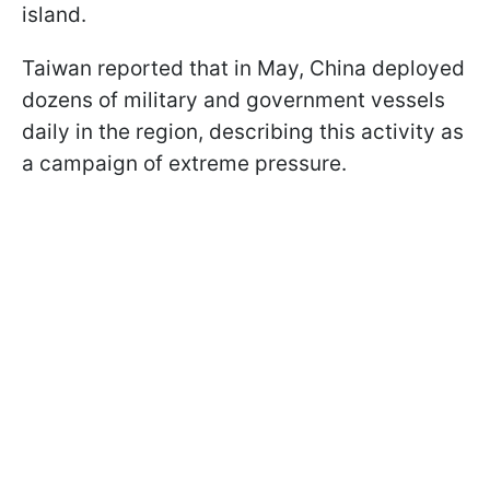
island.
Taiwan reported that in May, China deployed
dozens of military and government vessels
daily in the region, describing this activity as
a campaign of extreme pressure.