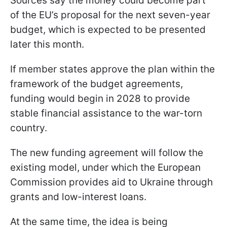
Sources say the money could become part
of the EU’s proposal for the next seven-year
budget, which is expected to be presented
later this month.
If member states approve the plan within the
framework of the budget agreements,
funding would begin in 2028 to provide
stable financial assistance to the war-torn
country.
The new funding agreement will follow the
existing model, under which the European
Commission provides aid to Ukraine through
grants and low-interest loans.
At the same time, the idea is being