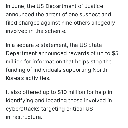
In June, the US Department of Justice
announced the arrest of one suspect and
filed charges against nine others allegedly
involved in the scheme.
In a separate statement, the US State
Department announced rewards of up to $5
million for information that helps stop the
funding of individuals supporting North
Korea’s activities.
It also offered up to $10 million for help in
identifying and locating those involved in
cyberattacks targeting critical US
infrastructure.