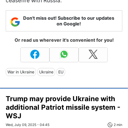
ceasefire with Russia.
Don't miss out! Subscribe to our updates
on Google!
Or read us wherever it's convenient for you!
War in Ukraine
Ukraine
EU
Trump may provide Ukraine with
additional Patriot missile system -
WSJ
Wed, July 09, 2025 - 04:45
2 min