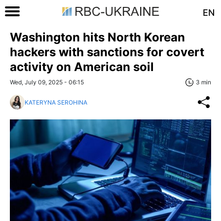
EN
Washington hits North Korean
hackers with sanctions for covert
activity on American soil
Wed, July 09, 2025 - 06:15
3 min
KATERYNA SEROHINA