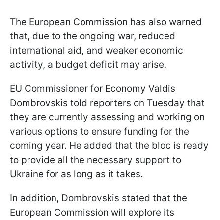
The European Commission has also warned
that, due to the ongoing war, reduced
international aid, and weaker economic
activity, a budget deficit may arise.
EU Commissioner for Economy Valdis
Dombrovskis told reporters on Tuesday that
they are currently assessing and working on
various options to ensure funding for the
coming year. He added that the bloc is ready
to provide all the necessary support to
Ukraine for as long as it takes.
In addition, Dombrovskis stated that the
European Commission will explore its