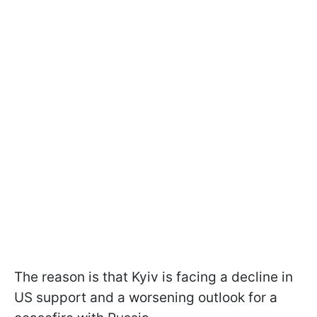
The reason is that Kyiv is facing a decline in
US support and a worsening outlook for a