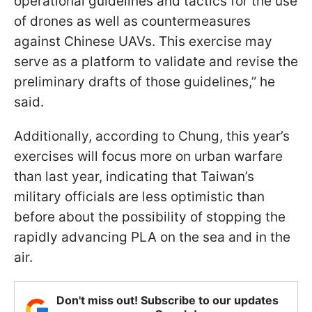
operational guidelines and tactics for the use
of drones as well as countermeasures
against Chinese UAVs. This exercise may
serve as a platform to validate and revise the
preliminary drafts of those guidelines,” he
said.
Additionally, according to Chung, this year’s
exercises will focus more on urban warfare
than last year, indicating that Taiwan’s
military officials are less optimistic than
before about the possibility of stopping the
rapidly advancing PLA on the sea and in the
air.
Don't miss out! Subscribe to our updates