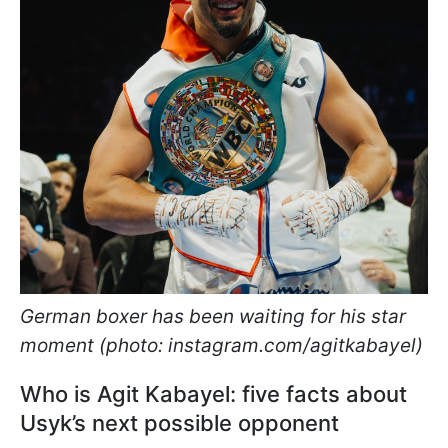
German boxer has been waiting for his star
moment (photo: instagram.com/agitkabayel)
Who is Agit Kabayel: five facts about
Usyk’s next possible opponent