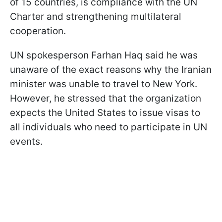
of 15 countries, is compliance with the UN
Charter and strengthening multilateral
cooperation.
UN spokesperson Farhan Haq said he was
unaware of the exact reasons why the Iranian
minister was unable to travel to New York.
However, he stressed that the organization
expects the United States to issue visas to
all individuals who need to participate in UN
events.