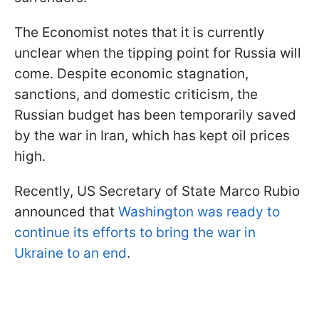
The Economist notes that it is currently
unclear when the tipping point for Russia will
come. Despite economic stagnation,
sanctions, and domestic criticism, the
Russian budget has been temporarily saved
by the war in Iran, which has kept oil prices
high.
Recently, US Secretary of State Marco Rubio
announced that
Washington was ready to
continue its efforts to bring the war in
Ukraine to an end
.