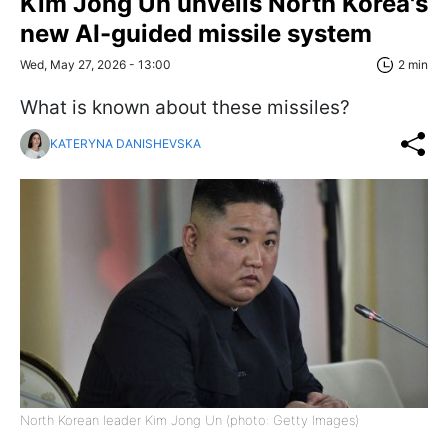
Kim Jong Un unveils North Korea's
new AI-guided missile system
Wed, May 27, 2026 - 13:00
2 min
What is known about these missiles?
KATERYNA DANISHEVSKA
North Korean leader Kim Jong Un (photo: Getty Images)