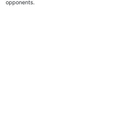
opponents.