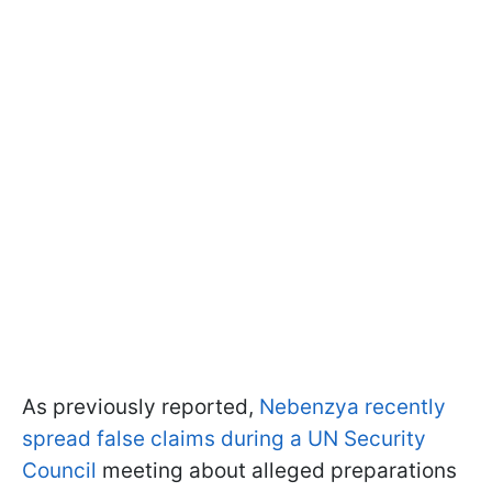
As previously reported,
Nebenzya recently
spread false claims during a UN Security
Council
meeting about alleged preparations