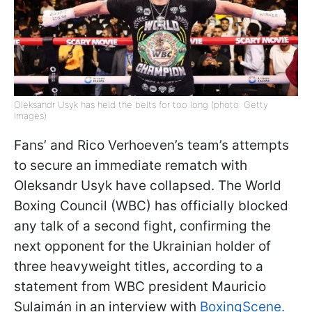
Oleksandr Usyk has held the belts for too long (photo: Getty
Images)
Fans’ and Rico Verhoeven’s team’s attempts
to secure an immediate rematch with
Oleksandr Usyk have collapsed. The World
Boxing Council (WBC) has officially blocked
any talk of a second fight, confirming the
next opponent for the Ukrainian holder of
three heavyweight titles, according to a
statement from WBC president Mauricio
Sulaimán in an interview with
BoxingScene.