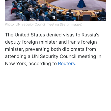
Photo: UN Security Council meeting (Getty Images)
The United States denied visas to Russia’s
deputy foreign minister and Iran’s foreign
minister, preventing both diplomats from
attending a UN Security Council meeting in
New York, according to
Reuters
.