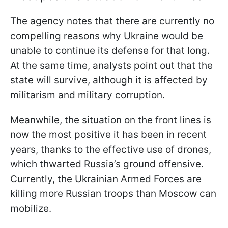
The agency notes that there are currently no
compelling reasons why Ukraine would be
unable to continue its defense for that long.
At the same time, analysts point out that the
state will survive, although it is affected by
militarism and military corruption.
Meanwhile, the situation on the front lines is
now the most positive it has been in recent
years, thanks to the effective use of drones,
which thwarted Russia’s ground offensive.
Currently, the Ukrainian Armed Forces are
killing more Russian troops than Moscow can
mobilize.