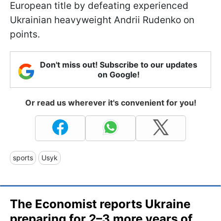
European title by defeating experienced
Ukrainian heavyweight Andrii Rudenko on
points.
Don't miss out! Subscribe to our updates
on Google!
Or read us wherever it's convenient for you!
sports
Usyk
The Economist reports Ukraine
preparing for 2–3 more years of