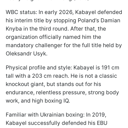
WBC status: In early 2026, Kabayel defended
his interim title by stopping Poland’s Damian
Knyba in the third round. After that, the
organization officially named him the
mandatory challenger for the full title held by
Oleksandr Usyk.
Physical profile and style: Kabayel is 191 cm
tall with a 203 cm reach. He is not a classic
knockout giant, but stands out for his
endurance, relentless pressure, strong body
work, and high boxing IQ.
Familiar with Ukrainian boxing: In 2019,
Kabayel successfully defended his EBU