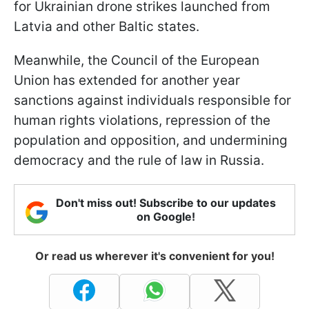
for Ukrainian drone strikes launched from
Latvia and other Baltic states.
Meanwhile, the Council of the European
Union has extended for another year
sanctions against individuals responsible for
human rights violations, repression of the
population and opposition, and undermining
democracy and the rule of law in Russia.
Don't miss out! Subscribe to our updates
on Google!
Or read us wherever it's convenient for you!