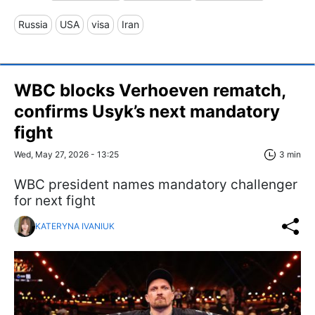
Russia
USA
visa
Iran
WBC blocks Verhoeven rematch,
confirms Usyk’s next mandatory
fight
Wed, May 27, 2026 - 13:25
3 min
WBC president names mandatory challenger
for next fight
KATERYNA IVANIUK