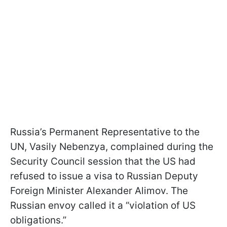
Russia’s Permanent Representative to the
UN, Vasily Nebenzya, complained during the
Security Council session that the US had
refused to issue a visa to Russian Deputy
Foreign Minister Alexander Alimov. The
Russian envoy called it a “violation of US
obligations.”