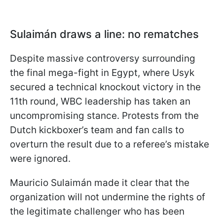
Sulaimán draws a line: no rematches
Despite massive controversy surrounding
the final mega-fight in Egypt, where Usyk
secured a technical knockout victory in the
11th round, WBC leadership has taken an
uncompromising stance. Protests from the
Dutch kickboxer’s team and fan calls to
overturn the result due to a referee’s mistake
were ignored.
Mauricio Sulaimán made it clear that the
organization will not undermine the rights of
the legitimate challenger who has been