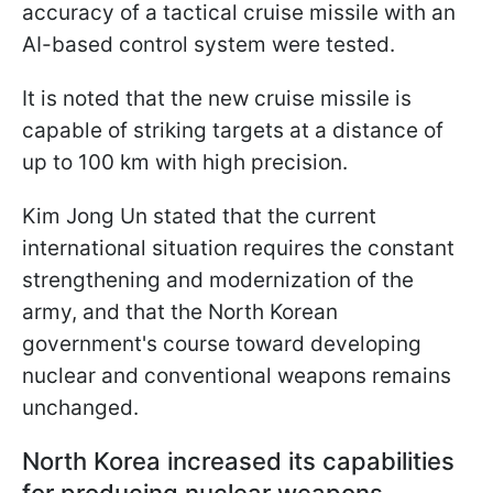
accuracy of a tactical cruise missile with an
AI-based control system were tested.
It is noted that the new cruise missile is
capable of striking targets at a distance of
up to 100 km with high precision.
Kim Jong Un stated that the current
international situation requires the constant
strengthening and modernization of the
army, and that the North Korean
government's course toward developing
nuclear and conventional weapons remains
unchanged.
North Korea increased its capabilities