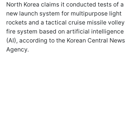
North Korea claims it conducted tests of a
new launch system for multipurpose light
rockets and a tactical cruise missile volley
fire system based on artificial intelligence
(AI), according to the Korean Central News
Agency.