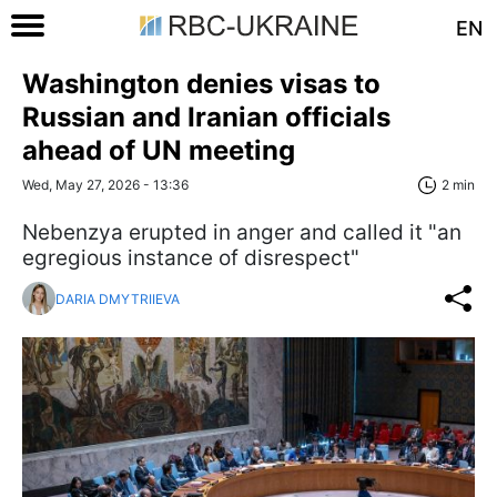
EN
Washington denies visas to
Russian and Iranian officials
ahead of UN meeting
Wed, May 27, 2026 - 13:36
2 min
Nebenzya erupted in anger and called it "an
egregious instance of disrespect"
DARIA DMYTRIIEVA