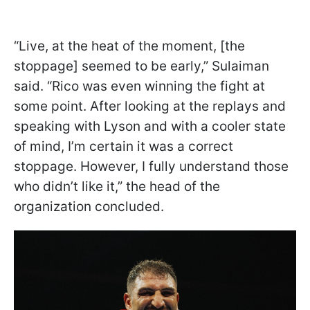
“Live, at the heat of the moment, [the
stoppage] seemed to be early,” Sulaiman
said. “Rico was even winning the fight at
some point. After looking at the replays and
speaking with Lyson and with a cooler state
of mind, I’m certain it was a correct
stoppage. However, I fully understand those
who didn’t like it,” the head of the
organization concluded.