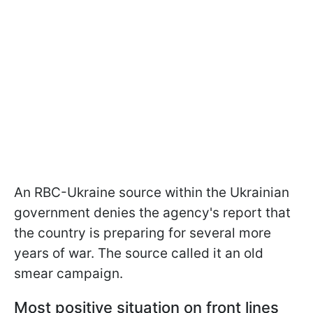
An RBC-Ukraine source within the Ukrainian
government denies the agency's report that
the country is preparing for several more
years of war. The source called it an old
smear campaign.
Most positive situation on front lines