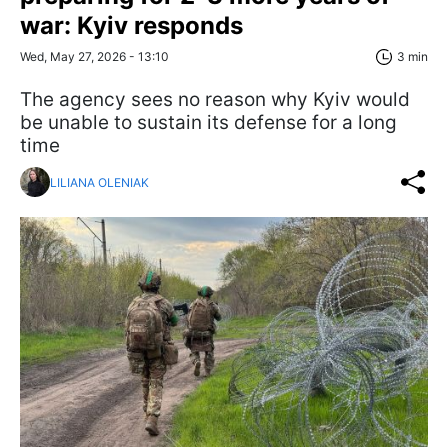
war: Kyiv responds
Wed, May 27, 2026 - 13:10
3 min
The agency sees no reason why Kyiv would
be unable to sustain its defense for a long
time
LILIANA OLENIAK