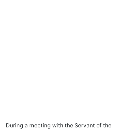
During a meeting with the Servant of the