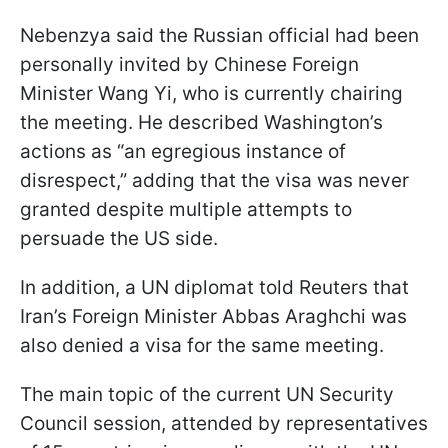
Nebenzya said the Russian official had been
personally invited by Chinese Foreign
Minister Wang Yi, who is currently chairing
the meeting. He described Washington’s
actions as “an egregious instance of
disrespect,” adding that the visa was never
granted despite multiple attempts to
persuade the US side.
In addition, a UN diplomat told Reuters that
Iran’s Foreign Minister Abbas Araghchi was
also denied a visa for the same meeting.
The main topic of the current UN Security
Council session, attended by representatives