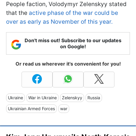
People faction, Volodymyr Zelenskyy stated
that the
active phase of the war could be
over as early as November of this year.
Don't miss out! Subscribe to our updates
on Google!
Or read us wherever it's convenient for you!
Ukraine
War in Ukraine
Zelenskyy
Russia
Ukrainian Armed Forces
war