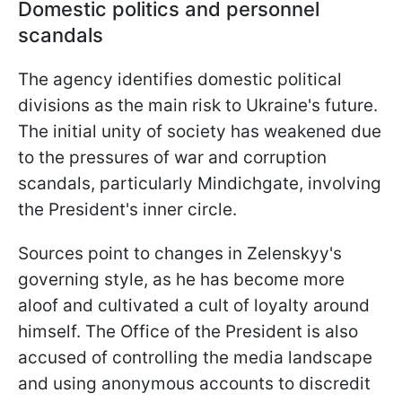
Domestic politics and personnel
scandals
The agency identifies domestic political
divisions as the main risk to Ukraine's future.
The initial unity of society has weakened due
to the pressures of war and corruption
scandals, particularly Mindichgate, involving
the President's inner circle.
Sources point to changes in Zelenskyy's
governing style, as he has become more
aloof and cultivated a cult of loyalty around
himself. The Office of the President is also
accused of controlling the media landscape
and using anonymous accounts to discredit