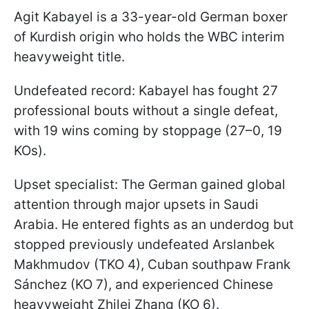
Agit Kabayel is a 33-year-old German boxer
of Kurdish origin who holds the WBC interim
heavyweight title.
Undefeated record: Kabayel has fought 27
professional bouts without a single defeat,
with 19 wins coming by stoppage (27–0, 19
KOs).
Upset specialist: The German gained global
attention through major upsets in Saudi
Arabia. He entered fights as an underdog but
stopped previously undefeated Arslanbek
Makhmudov (TKO 4), Cuban southpaw Frank
Sánchez (KO 7), and experienced Chinese
heavyweight Zhilei Zhang (KO 6).