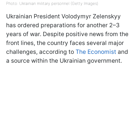
Photo: Ukrainian military personnel (Getty Images)
Ukrainian President Volodymyr Zelenskyy
has ordered preparations for another 2–3
years of war. Despite positive news from the
front lines, the country faces several major
challenges, according to
The Economist
and
a source within the Ukrainian government.