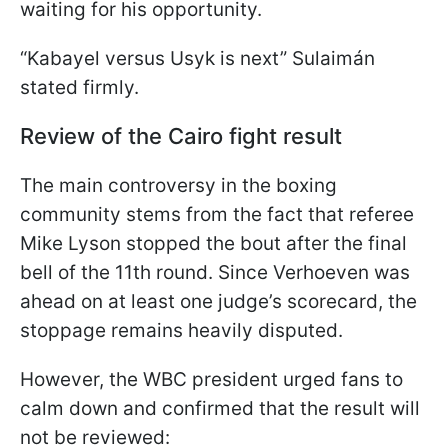
waiting for his opportunity.
“Kabayel versus Usyk is next” Sulaimán
stated firmly.
Review of the Cairo fight result
The main controversy in the boxing
community stems from the fact that referee
Mike Lyson stopped the bout after the final
bell of the 11th round. Since Verhoeven was
ahead on at least one judge’s scorecard, the
stoppage remains heavily disputed.
However, the WBC president urged fans to
calm down and confirmed that the result will
not be reviewed: