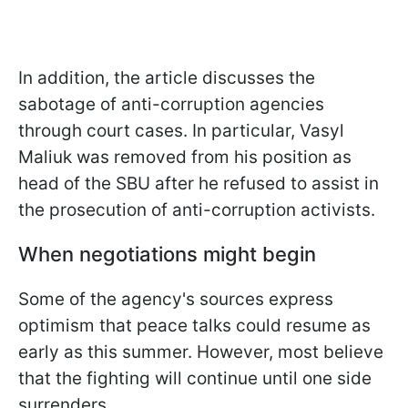
In addition, the article discusses the
sabotage of anti-corruption agencies
through court cases. In particular, Vasyl
Maliuk was removed from his position as
head of the SBU after he refused to assist in
the prosecution of anti-corruption activists.
When negotiations might begin
Some of the agency's sources express
optimism that peace talks could resume as
early as this summer. However, most believe
that the fighting will continue until one side
surrenders.