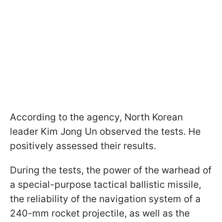
According to the agency, North Korean
leader Kim Jong Un observed the tests. He
positively assessed their results.
During the tests, the power of the warhead of
a special-purpose tactical ballistic missile,
the reliability of the navigation system of a
240-mm rocket projectile, as well as the