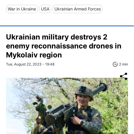
War in Ukraine
USA
Ukrainian Armed Forces
Ukrainian military destroys 2
enemy reconnaissance drones in
Mykolaiv region
Tue, August 22, 2023 - 19:48
2 min