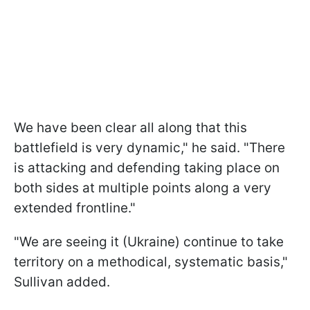
We have been clear all along that this
battlefield is very dynamic," he said. "There
is attacking and defending taking place on
both sides at multiple points along a very
extended frontline."
"We are seeing it (Ukraine) continue to take
territory on a methodical, systematic basis,"
Sullivan added.