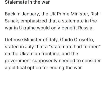
Stalemate in the war
Back in January, the UK Prime Minister, Rishi
Sunak, emphasized that a stalemate in the
war in Ukraine would only benefit Russia.
Defense Minister of Italy, Guido Crosetto,
stated in July that a "stalemate had formed"
on the Ukrainian frontline, and the
government supposedly needed to consider
a political option for ending the war.