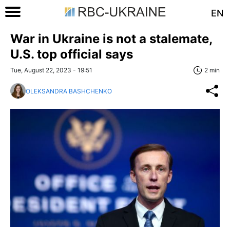
EN
War in Ukraine is not a stalemate,
U.S. top official says
Tue, August 22, 2023 - 19:51
2 min
OLEKSANDRA BASHCHENKO