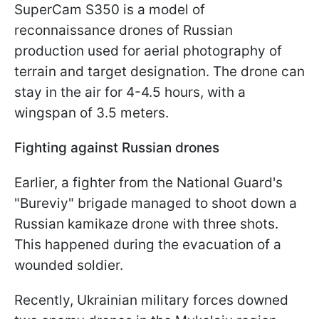
SuperCam S350 is a model of
reconnaissance drones of Russian
production used for aerial photography of
terrain and target designation. The drone can
stay in the air for 4-4.5 hours, with a
wingspan of 3.5 meters.
Fighting against Russian drones
Earlier, a fighter from the National Guard's
"Bureviy" brigade managed to shoot down a
Russian kamikaze drone with three shots.
This happened during the evacuation of a
wounded soldier.
Recently, Ukrainian military forces downed