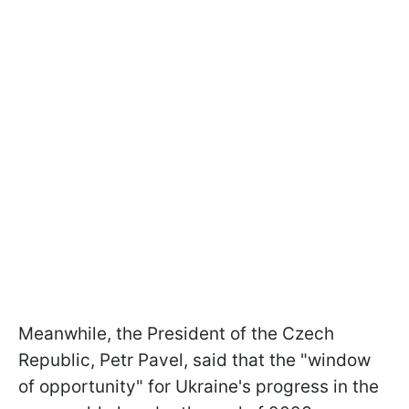
Meanwhile, the President of the Czech
Republic, Petr Pavel, said that the "window
of opportunity" for Ukraine's progress in the