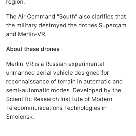
region.
The Air Command "South" also clarifies that
the military destroyed the drones Supercam
and Merlin-VR.
About these drones
Merlin-VR is a Russian experimental
unmanned aerial vehicle designed for
reconnaissance of terrain in automatic and
semi-automatic modes. Developed by the
Scientific Research Institute of Modern
Telecommunications Technologies in
Smolensk.