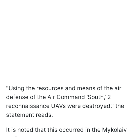
"Using the resources and means of the air
defense of the Air Command 'South,' 2
reconnaissance UAVs were destroyed," the
statement reads.
It is noted that this occurred in the Mykolaiv