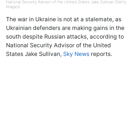
National Security Advisor of the United States Jake Sullivan (Getty
Images)
The war in Ukraine is not at a stalemate, as
Ukrainian defenders are making gains in the
south despite Russian attacks, according to
National Security Advisor of the United
States Jake Sullivan,
Sky News
reports.