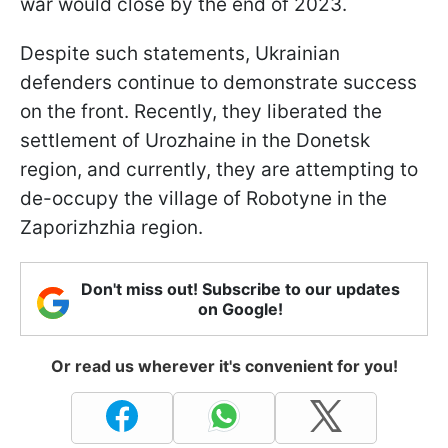
war would close by the end of 2023.
Despite such statements, Ukrainian
defenders continue to demonstrate success
on the front. Recently, they liberated the
settlement of Urozhaine in the Donetsk
region, and currently, they are attempting to
de-occupy the village of Robotyne in the
Zaporizhzhia region.
Don't miss out! Subscribe to our updates
on Google!
Or read us wherever it's convenient for you!