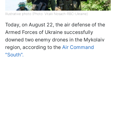
Illustrative photo (Photo: Vitalii Nosach-RBC-Ukraine)
Today, on August 22, the air defense of the
Armed Forces of Ukraine successfully
downed two enemy drones in the Mykolaiv
region, according to the
Air Command
"South".