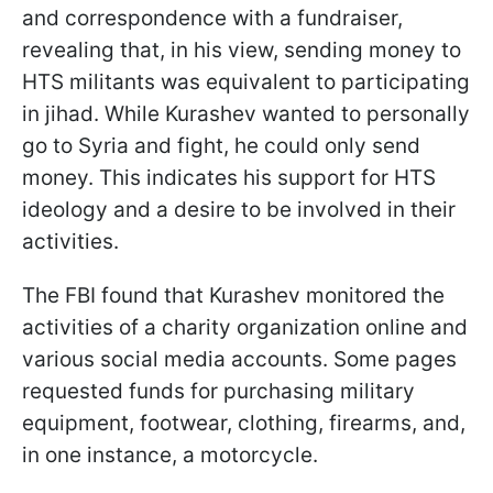
and correspondence with a fundraiser,
revealing that, in his view, sending money to
HTS militants was equivalent to participating
in jihad. While Kurashev wanted to personally
go to Syria and fight, he could only send
money. This indicates his support for HTS
ideology and a desire to be involved in their
activities.
The FBI found that Kurashev monitored the
activities of a charity organization online and
various social media accounts. Some pages
requested funds for purchasing military
equipment, footwear, clothing, firearms, and,
in one instance, a motorcycle.