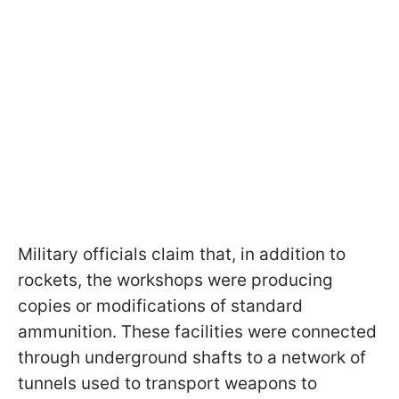
Military officials claim that, in addition to
rockets, the workshops were producing
copies or modifications of standard
ammunition. These facilities were connected
through underground shafts to a network of
tunnels used to transport weapons to