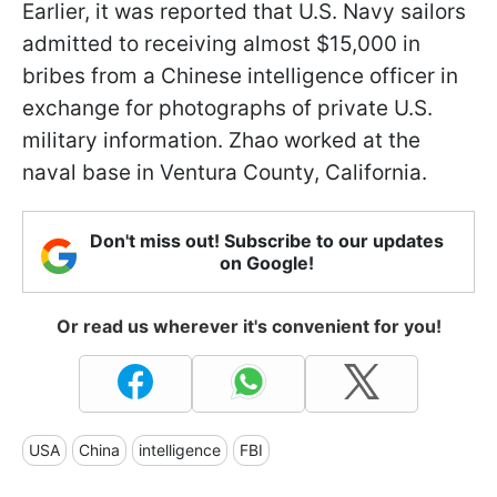
Earlier, it was reported that U.S. Navy sailors
admitted to receiving almost $15,000 in
bribes from a Chinese intelligence officer in
exchange for photographs of private U.S.
military information. Zhao worked at the
naval base in Ventura County, California.
Don't miss out! Subscribe to our updates
on Google!
Or read us wherever it's convenient for you!
USA
China
intelligence
FBI