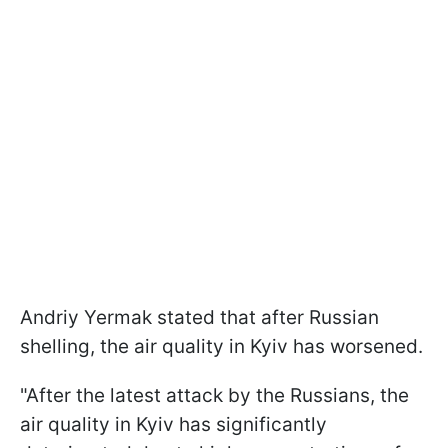
Andriy Yermak stated that after Russian
shelling, the air quality in Kyiv has worsened.
"After the latest attack by the Russians, the
air quality in Kyiv has significantly