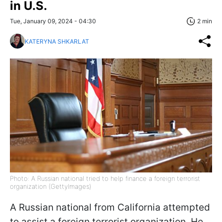
in U.S.
Tue, January 09, 2024 - 04:30
2 min
KATERYNA SHKARLAT
Photo: A Russian national tried to help finance a foreign terrorist
organization (GettyImages)
A Russian national from California attempted
to assist a foreign terrorist organization. He