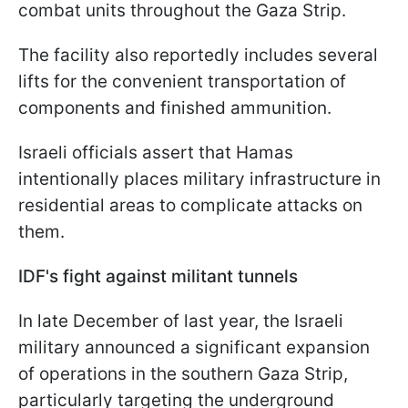
combat units throughout the Gaza Strip.
The facility also reportedly includes several
lifts for the convenient transportation of
components and finished ammunition.
Israeli officials assert that Hamas
intentionally places military infrastructure in
residential areas to complicate attacks on
them.
IDF's fight against militant tunnels
In late December of last year, the Israeli
military announced a significant expansion
of operations in the southern Gaza Strip,
particularly targeting the underground