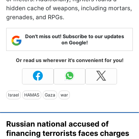
hidden cache of weapons, including mortars,
grenades, and RPGs.
Don't miss out! Subscribe to our updates
on Google!
Or read us wherever it's convenient for you!
Israel
HAMAS
Gaza
war
Russian national accused of
financing terrorists faces charges