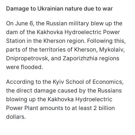
Damage to Ukrainian nature due to war
On June 6, the Russian military blew up the
dam of the Kakhovka Hydroelectric Power
Station in the Kherson region. Following this,
parts of the territories of Kherson, Mykolaiv,
Dnipropetrovsk, and Zaporizhzhia regions
were flooded.
According to the Kyiv School of Economics,
the direct damage caused by the Russians
blowing up the Kakhovka Hydroelectric
Power Plant amounts to at least 2 billion
dollars.