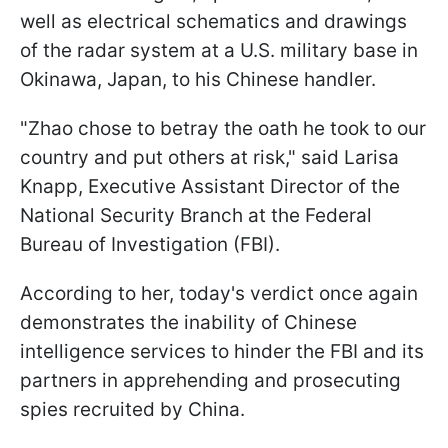
well as electrical schematics and drawings
of the radar system at a U.S. military base in
Okinawa, Japan, to his Chinese handler.
"Zhao chose to betray the oath he took to our
country and put others at risk," said Larisa
Knapp, Executive Assistant Director of the
National Security Branch at the Federal
Bureau of Investigation (FBI).
According to her, today's verdict once again
demonstrates the inability of Chinese
intelligence services to hinder the FBI and its
partners in apprehending and prosecuting
spies recruited by China.