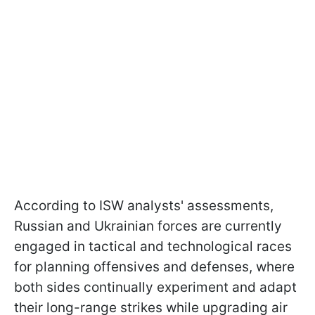
According to ISW analysts' assessments,
Russian and Ukrainian forces are currently
engaged in tactical and technological races
for planning offensives and defenses, where
both sides continually experiment and adapt
their long-range strikes while upgrading air