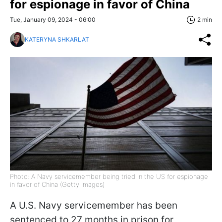
for espionage in favor of China
Tue, January 09, 2024 - 06:00
2 min
KATERYNA SHKARLAT
Photo: A Navy servicemember being tried in the US for espionage
in favor of China (Getty Images)
A U.S. Navy servicemember has been
sentenced to 27 months in prison for