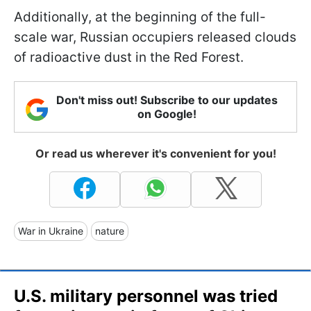
Additionally, at the beginning of the full-
scale war, Russian occupiers released clouds
of radioactive dust in the Red Forest.
Don't miss out! Subscribe to our updates
on Google!
Or read us wherever it's convenient for you!
War in Ukraine
nature
U.S. military personnel was tried