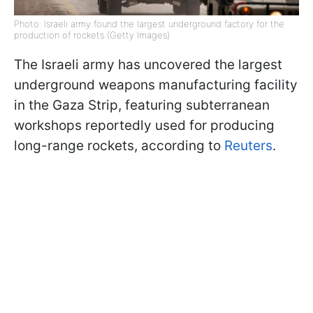
Photo: Israeli army found the largest underground factory for the
production of rockets (Getty Images)
The Israeli army has uncovered the largest
underground weapons manufacturing facility
in the Gaza Strip, featuring subterranean
workshops reportedly used for producing
long-range rockets, according to
Reuters
.