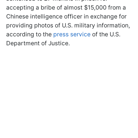
accepting a bribe of almost $15,000 from a
Chinese intelligence officer in exchange for
providing photos of U.S. military information,
according to the
press service
of the U.S.
Department of Justice.