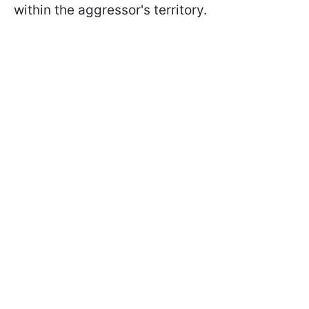
within the aggressor's territory.