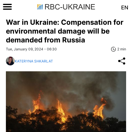
EN
War in Ukraine: Compensation for
environmental damage will be
demanded from Russia
Tue, January 09, 2024 - 06:30
2 min
KATERYNA SHKARLAT