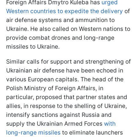
Foreign Affairs Dmytro Kuleba has
urged
Western countries to expedite the delivery
of
air defense systems and ammunition to
Ukraine. He also called on Western nations to
provide combat drones and long-range
missiles to Ukraine.
Similar calls for support and strengthening of
Ukrainian air defense have been echoed in
various European capitals. The head of the
Polish Ministry of Foreign Affairs, in
particular, proposed that partner states and
allies, in response to the shelling of Ukraine,
intensify sanctions against Russia and
supply the Ukrainian Armed Forces
with
long-range missiles
to eliminate launchers