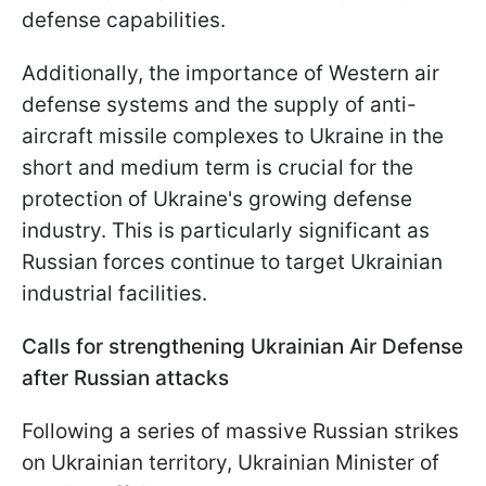
defense capabilities.
Additionally, the importance of Western air
defense systems and the supply of anti-
aircraft missile complexes to Ukraine in the
short and medium term is crucial for the
protection of Ukraine's growing defense
industry. This is particularly significant as
Russian forces continue to target Ukrainian
industrial facilities.
Calls for strengthening Ukrainian Air Defense
after Russian attacks
Following a series of massive Russian strikes
on Ukrainian territory, Ukrainian Minister of