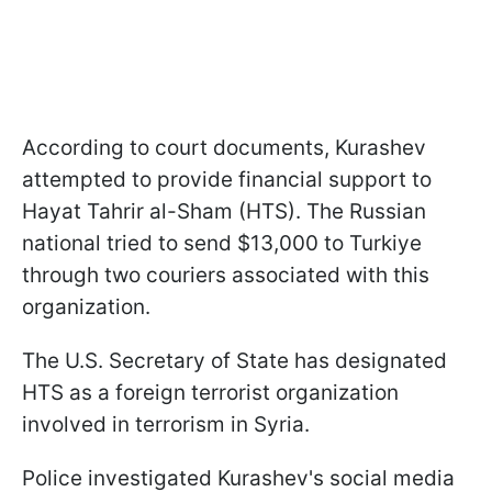
According to court documents, Kurashev
attempted to provide financial support to
Hayat Tahrir al-Sham (HTS). The Russian
national tried to send $13,000 to Turkiye
through two couriers associated with this
organization.
The U.S. Secretary of State has designated
HTS as a foreign terrorist organization
involved in terrorism in Syria.
Police investigated Kurashev's social media