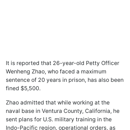
It is reported that 26-year-old Petty Officer
Wenheng Zhao, who faced a maximum
sentence of 20 years in prison, has also been
fined $5,500.
Zhao admitted that while working at the
naval base in Ventura County, California, he
sent plans for U.S. military training in the
Indo-Pacific region, operational orders, as