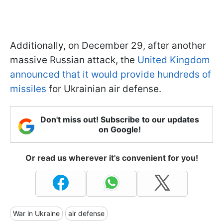
Additionally, on December 29, after another
massive Russian attack, the
United Kingdom
announced that it would provide hundreds of
missiles
for Ukrainian air defense.
Don't miss out! Subscribe to our updates
on Google!
Or read us wherever it's convenient for you!
War in Ukraine
air defense