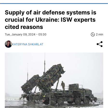
Supply of air defense systems is
crucial for Ukraine: ISW experts
cited reasons
Tue, January 09, 2024 - 05:30
2 min
KATERYNA SHKARLAT