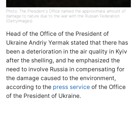
Photo: The President's Office named the approximate amount of
damage to nature due to the war with the Russian Federation
(GettyImages)
Head of the Office of the President of
Ukraine Andriy Yermak stated that there has
been a deterioration in the air quality in Kyiv
after the shelling, and he emphasized the
need to involve Russia in compensating for
the damage caused to the environment,
according to the
press service
of the Office
of the President of Ukraine.