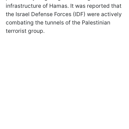
infrastructure of Hamas. It was reported that
the Israel Defense Forces (IDF) were actively
combating the tunnels of the Palestinian
terrorist group.