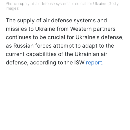
Photo: supply of air defense systems is crucial for Ukraine (Getty
Images)
The supply of air defense systems and
missiles to Ukraine from Western partners
continues to be crucial for Ukraine's defense,
as Russian forces attempt to adapt to the
current capabilities of the Ukrainian air
defense, according to the ISW
report
.