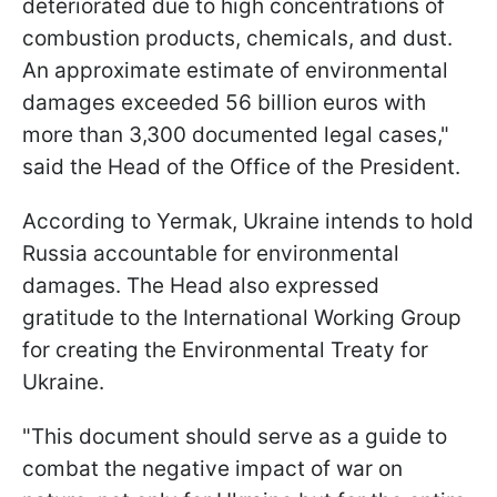
deteriorated due to high concentrations of
combustion products, chemicals, and dust.
An approximate estimate of environmental
damages exceeded 56 billion euros with
more than 3,300 documented legal cases,"
said the Head of the Office of the President.
According to Yermak, Ukraine intends to hold
Russia accountable for environmental
damages. The Head also expressed
gratitude to the International Working Group
for creating the Environmental Treaty for
Ukraine.
"This document should serve as a guide to
combat the negative impact of war on