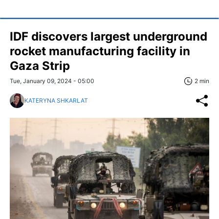
IDF discovers largest underground
rocket manufacturing facility in
Gaza Strip
Tue, January 09, 2024 - 05:00
2 min
KATERYNA SHKARLAT