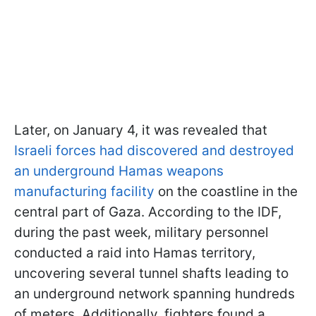
Later, on January 4, it was revealed that
Israeli forces had discovered and destroyed
an underground Hamas weapons
manufacturing facility
on the coastline in the
central part of Gaza. According to the IDF,
during the past week, military personnel
conducted a raid into Hamas territory,
uncovering several tunnel shafts leading to
an underground network spanning hundreds
of meters. Additionally, fighters found a