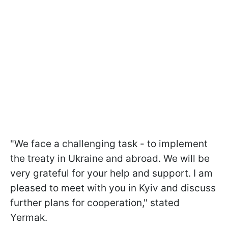
"We face a challenging task - to implement
the treaty in Ukraine and abroad. We will be
very grateful for your help and support. I am
pleased to meet with you in Kyiv and discuss
further plans for cooperation," stated
Yermak.