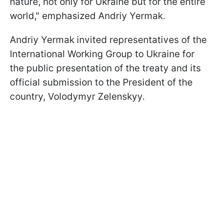
nature, not only for Ukraine but for the entire
world," emphasized Andriy Yermak.
Andriy Yermak invited representatives of the
International Working Group to Ukraine for
the public presentation of the treaty and its
official submission to the President of the
country, Volodymyr Zelenskyy.