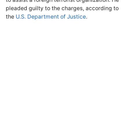
pleaded guilty to the charges, according to
the
U.S. Department of Justice
.