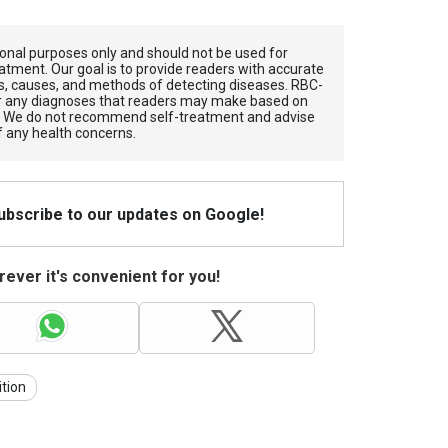
tional purposes only and should not be used for
atment. Our goal is to provide readers with accurate
, causes, and methods of detecting diseases. RBС-
for any diagnoses that readers may make based on
. We do not recommend self-treatment and advise
f any health concerns.
Subscribe to our updates on Google!
ever it's convenient for you!
ition