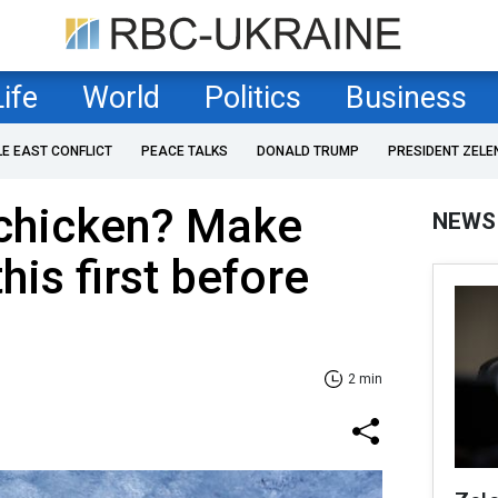
Life
World
Politics
Business
LE EAST CONFLICT
PEACE TALKS
DONALD TRUMP
PRESIDENT ZELE
 chicken? Make
NEWS
his first before
2 min