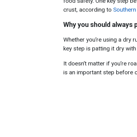
food safety. One key step be
crust, according to
Southern 
Why you should always p
Whether you’re using a dry ru
key step is patting it dry wit
It doesn’t matter if you’re ro
is an important step before 