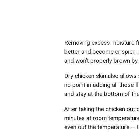
Removing excess moisture fr
better and become crispier. If 
and won’t properly brown by 
Dry chicken skin also allows
no point in adding all those fl
and stay at the bottom of th
After taking the chicken out o
minutes at room temperature 
even out the temperature — 