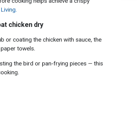
fore cooking helps achieve a crispy
Living.
at chicken dry
b or coating the chicken with sauce, the
h paper towels.
asting the bird or pan-frying pieces — this
cooking.