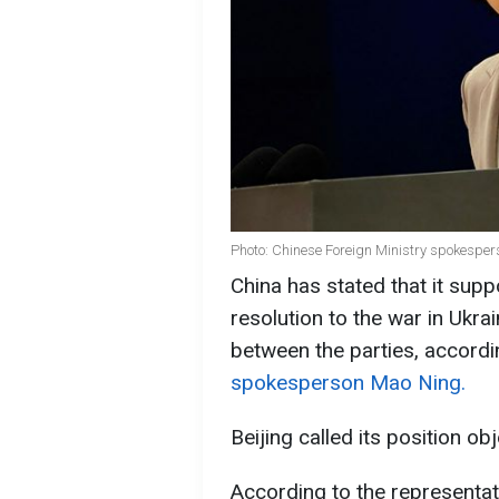
Photo: Chinese Foreign Ministry spokespe
China has stated that it supp
resolution to the war in Ukr
between the parties, accord
spokesperson Mao Ning.
Beijing called its position obj
According to the representat