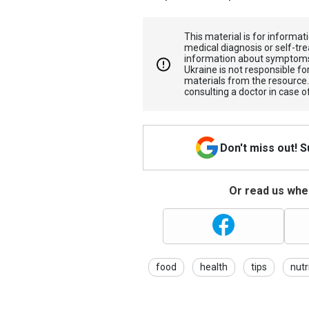
This material is for informa
medical diagnosis or self-tre
information about symptoms
Ukraine is not responsible 
materials from the resource
consulting a doctor in case o
Don't miss out! 
Or read us wher
food
health
tips
nutr