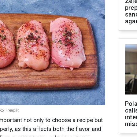
Zel
prep
san
aga
Pola
call
to: Freepik)
inte
important not only to choose a recipe but
miss
erly, as this affects both the flavor and