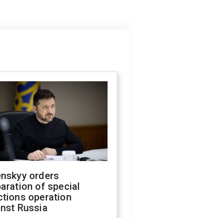
enskyy orders
aration of special
ctions operation
inst Russia