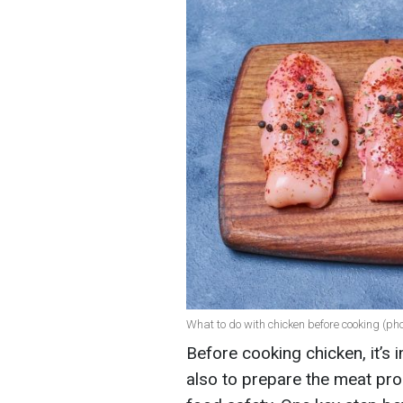
What to do with chicken before cooking (pho
Before cooking chicken, it’s 
also to prepare the meat prop