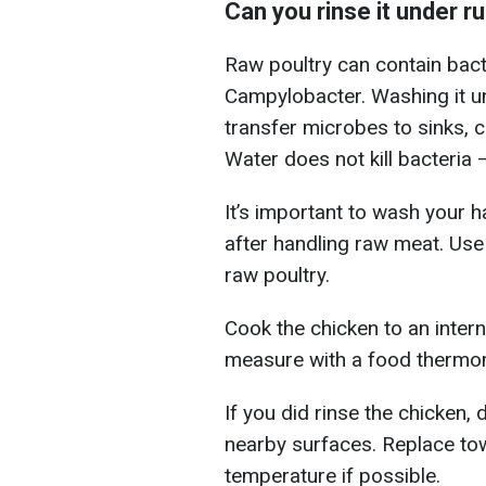
Can you rinse it under r
Raw poultry can contain bac
Campylobacter. Washing it u
transfer microbes to sinks, c
Water does not kill bacteria 
It’s important to wash your 
after handling raw meat. Use
raw poultry.
Cook the chicken to an intern
measure with a food thermome
If you did rinse the chicken, 
nearby surfaces. Replace to
temperature if possible.