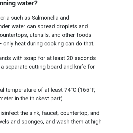
unning water?
teria such as Salmonella and
nder water can spread droplets and
ountertops, utensils, and other foods.
— only heat during cooking can do that.
hands with soap for at least 20 seconds
 a separate cutting board and knife for
al temperature of at least 74°C (165°F,
ter in the thickest part).
disinfect the sink, faucet, countertop, and
wels and sponges, and wash them at high