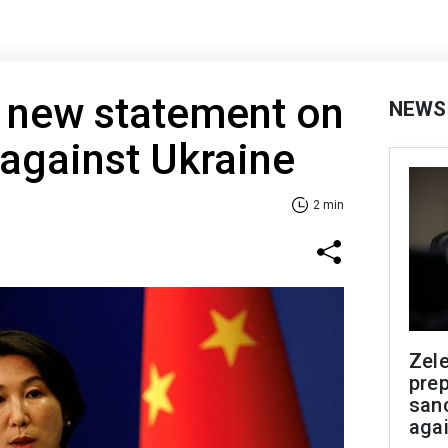
s new statement on
NEWS
 against Ukraine
2 min
Zel
prep
san
aga