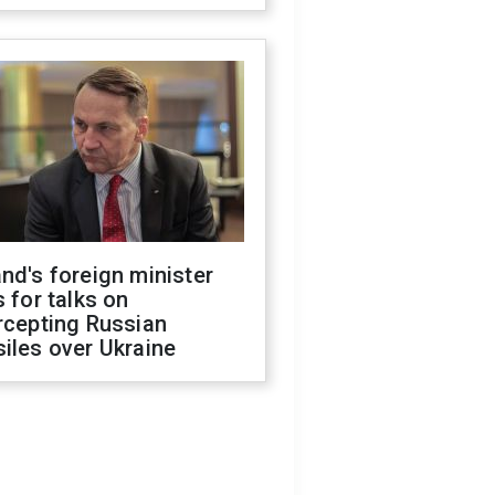
nd's foreign minister
s for talks on
rcepting Russian
iles over Ukraine