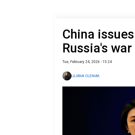
China issue
Russia's war
Tue, February 24, 2026 - 15:24
LILIANA OLENIAK