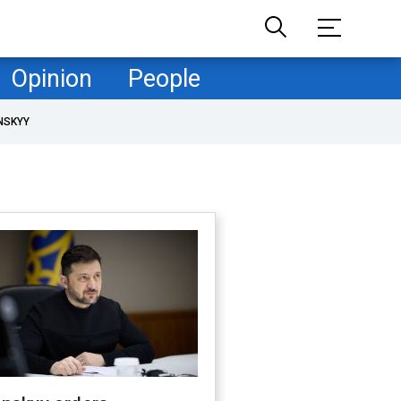
Opinion
People
NSKYY