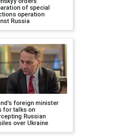
enskyy orders
aration of special
ctions operation
inst Russia
nd's foreign minister
s for talks on
rcepting Russian
iles over Ukraine