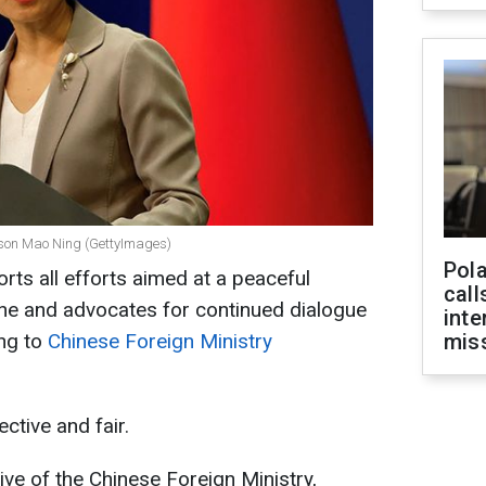
rson Mao Ning (GettyImages)
Pola
orts all efforts aimed at a peaceful
call
aine and advocates for continued dialogue
inte
ing to
Chinese Foreign Ministry
miss
ective and fair.
ive of the Chinese Foreign Ministry,