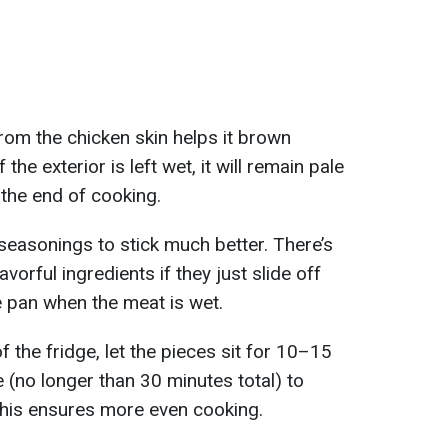
om the chicken skin helps it brown
the exterior is left wet, it will remain pale
the end of cooking.
 seasonings to stick much better. There’s
avorful ingredients if they just slide off
e pan when the meat is wet.
f the fridge, let the pieces sit for 10–15
(no longer than 30 minutes total) to
this ensures more even cooking.