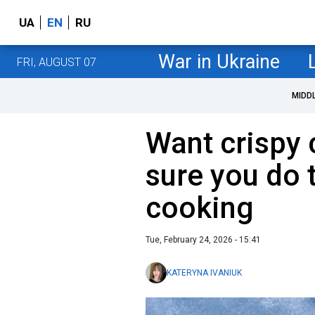
UA
EN
RU
War in Ukraine
FRI, AUGUST 07
MIDD
Want crispy
sure you do t
cooking
Tue, February 24, 2026 - 15:41
KATERYNA IVANIUK