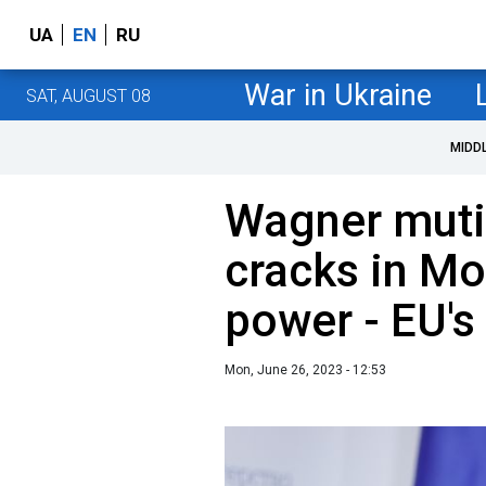
UA
EN
RU
War in Ukraine
SAT, AUGUST 08
MIDD
Wagner muti
cracks in Mo
power - EU's 
Mon, June 26, 2023 - 12:53