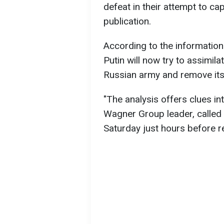
defeat in their attempt to cap
publication.
According to the information
Putin will now try to assimil
Russian army and remove its
"The analysis offers clues in
Wagner Group leader, calle
Saturday just hours before r