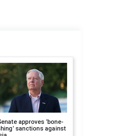
Senate approves 'bone-
hing' sanctions against
sia