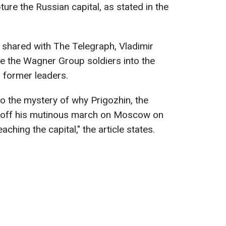
ture the Russian capital, as stated in the
 shared with The Telegraph, Vladimir
ate the Wagner Group soldiers into the
 former leaders.
to the mystery of why Prigozhin, the
d off his mutinous march on Moscow on
eaching the capital
,
" the article states.