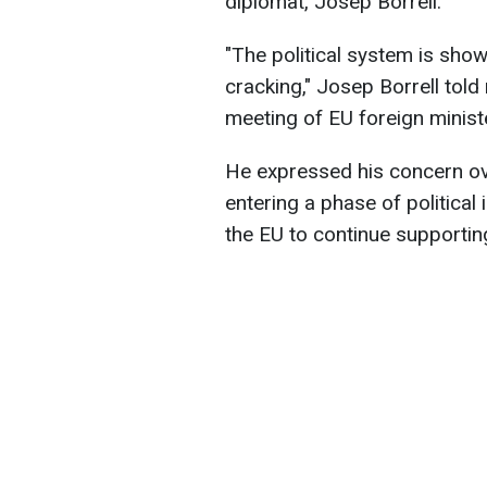
diplomat, Josep Borrell.
"The political system is showi
cracking," Josep Borrell tol
meeting of EU foreign minist
He expressed his concern ove
entering a phase of political 
the EU to continue supportin