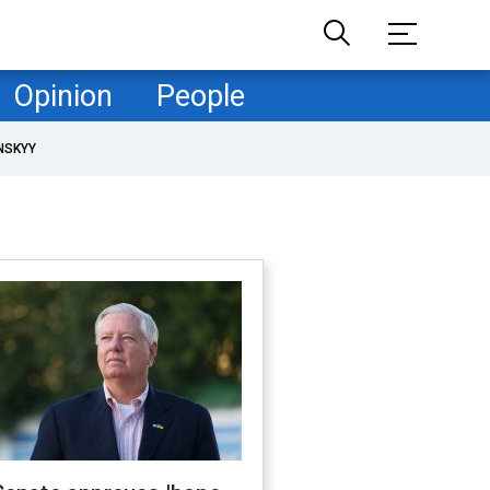
Opinion
People
NSKYY