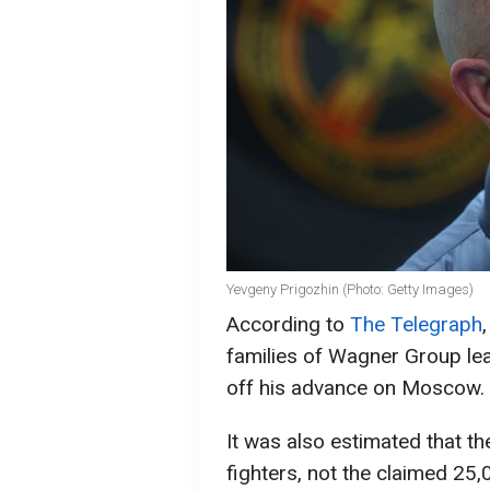
Yevgeny Prigozhin (Photo: Getty Images)
According to
The Telegraph
families of Wagner Group le
off his advance on Moscow.
It was also estimated that 
fighters, not the claimed 25,