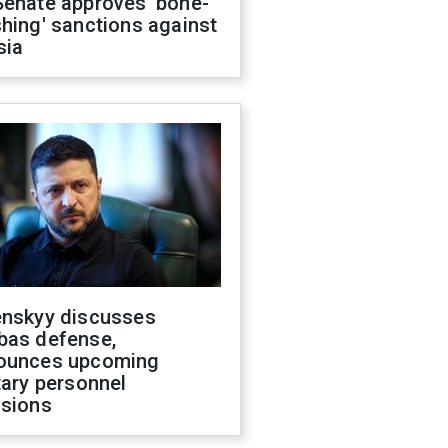
Senate approves 'bone-
hing' sanctions against
sia
enskyy discusses
bas defense,
ounces upcoming
tary personnel
isions