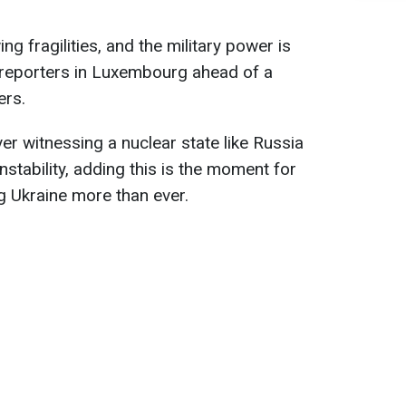
ng fragilities, and the military power is
d reporters in Luxembourg ahead of a
ers.
r witnessing a nuclear state like Russia
instability, adding this is the moment for
g Ukraine more than ever.