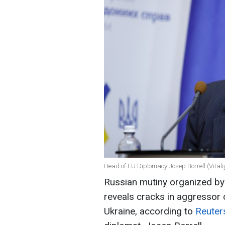
Head of EU Diplomacy Josep Borrell (Vital
Russian mutiny organized b
reveals cracks in aggressor 
Ukraine, according to
Reute