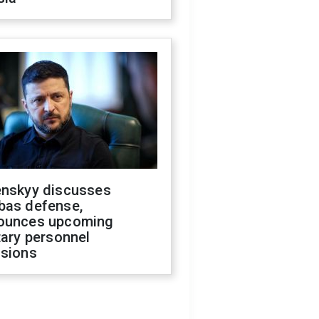
enskyy discusses
bas defense,
ounces upcoming
tary personnel
isions