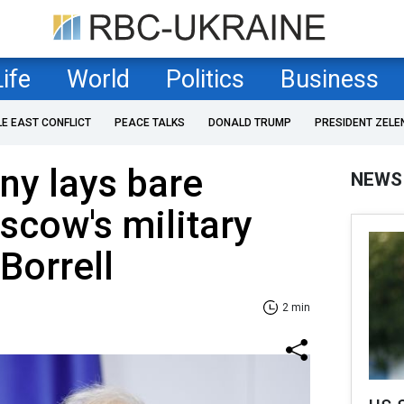
Life
World
Politics
Business
LE EAST CONFLICT
PEACE TALKS
DONALD TRUMP
PRESIDENT ZELE
ny lays bare
NEWS
scow's military
Borrell
2 min