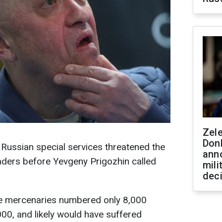
Zel
Don
, Russian special services threatened the
ann
aders before Yevgeny Prigozhin called
mili
dec
the mercenaries numbered only 8,000
000, and likely would have suffered