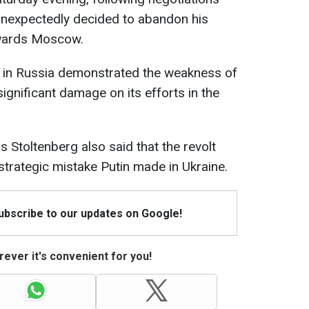
unexpectedly decided to abandon his
owards Moscow.
y in Russia demonstrated the weakness of
significant damage on its efforts in the
Stoltenberg also said that the revolt
trategic mistake Putin made in Ukraine.
Subscribe to our updates on Google!
ever it's convenient for you!