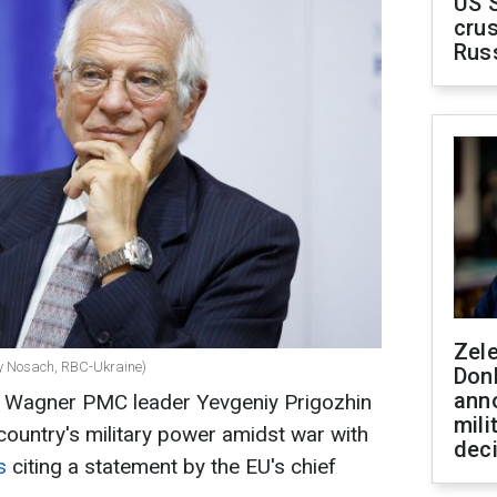
US 
crus
Rus
Zel
iy Nosach, RBC-Ukraine)
Don
ann
y Wagner PMC leader Yevgeniy Prigozhin
mili
country's military power amidst war with
dec
rs
citing a statement by the EU's chief