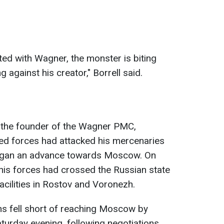
ted with Wagner, the monster is biting
 against his creator," Borrell said.
, the founder of the Wagner PMC,
d forces had attacked his mercenaries
 began an advance towards Moscow. On
 his forces had crossed the Russian state
acilities in Rostov and Voronezh.
s fell short of reaching Moscow by
urday evening, following negotiations