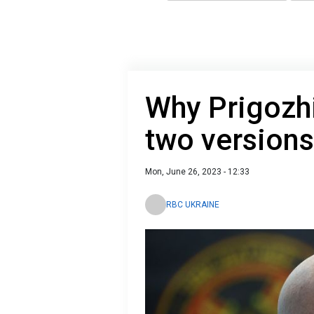
Why Prigozhin
two versions
Mon, June 26, 2023 - 12:33
RBC UKRAINE