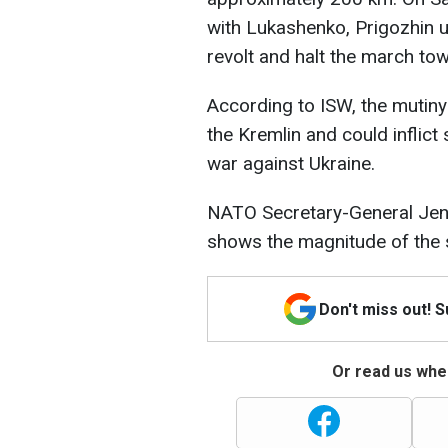
with Lukashenko, Prigozhin 
revolt and halt the march t
According to ISW, the mutin
the Kremlin and could inflict 
war against Ukraine.
NATO Secretary-General Jens 
shows the magnitude of the s
Don't miss out! 
Or read us wher