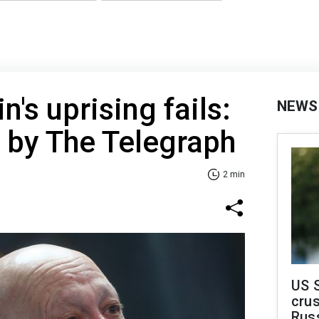
's uprising fails:
NEWS
 by The Telegraph
2 min
US 
crus
Rus