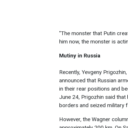
"The monster that Putin crea
him now, the monster is acting
Mutiny in Russia
Recently, Yevgeny Prigozhin
announced that Russian arme
in their rear positions and
June 24, Prigozhin said that
borders and seized military f
However, the Wagner column
approximately 200 km. On Sat