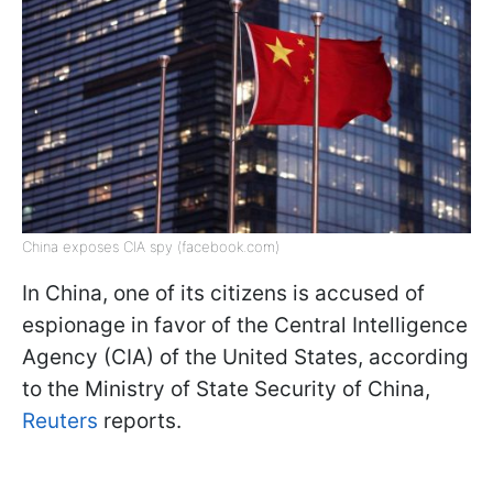
China exposes CIA spy (facebook.com)
In China, one of its citizens is accused of
espionage in favor of the Central Intelligence
Agency (CIA) of the United States, according
to the Ministry of State Security of China,
Reuters
reports.