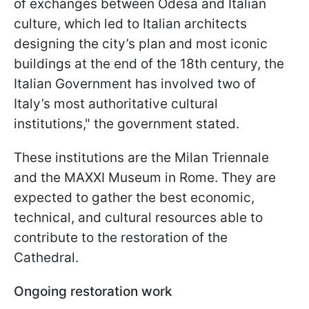
of exchanges between Odesa and Italian
culture, which led to Italian architects
designing the city’s plan and most iconic
buildings at the end of the 18th century, the
Italian Government has involved two of
Italy’s most authoritative cultural
institutions," the government stated.
These institutions are the Milan Triennale
and the MAXXI Museum in Rome. They are
expected to gather the best economic,
technical, and cultural resources able to
contribute to the restoration of the
Cathedral.
Ongoing restoration work