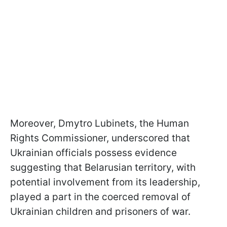
Moreover, Dmytro Lubinets, the Human
Rights Commissioner, underscored that
Ukrainian officials possess evidence
suggesting that Belarusian territory, with
potential involvement from its leadership,
played a part in the coerced removal of
Ukrainian children and prisoners of war.