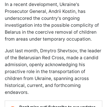
In a recent development, Ukraine's
Prosecutor General, Andrii Kostin, has
underscored the country's ongoing
investigation into the possible complicity of
Belarus in the coercive removal of children
from areas under temporary occupation.
Just last month, Dmytro Shevtsov, the leader
of the Belarusian Red Cross, made a candid
admission, openly acknowledging his
proactive role in the transportation of
children from Ukraine, spanning across
historical, current, and forthcoming
endeavors.