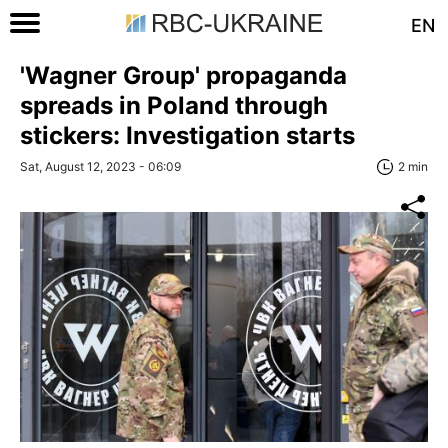
EN
'Wagner Group' propaganda
spreads in Poland through
stickers: Investigation starts
Sat, August 12, 2023 - 06:09
2 min