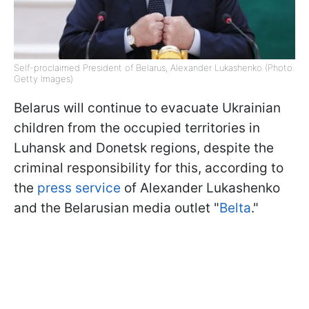
Self-proclaimed President of Belarus, Alexander Lukashenko (Photo:
Getty Images)
Belarus will continue to evacuate Ukrainian
children from the occupied territories in
Luhansk and Donetsk regions, despite the
criminal responsibility for this, according to
the
press service
of Alexander Lukashenko
and the Belarusian media outlet "
Belta
."