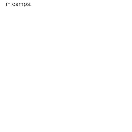
in camps.