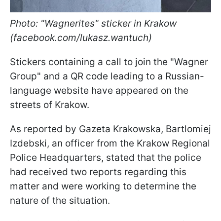
Photo: "Wagnerites" sticker in Krakow
(facebook.com/lukasz.wantuch)
Stickers containing a call to join the "Wagner
Group" and a QR code leading to a Russian-
language website have appeared on the
streets of Krakow.
As reported by Gazeta Krakowska, Bartlomiej
Izdebski, an officer from the Krakow Regional
Police Headquarters, stated that the police
had received two reports regarding this
matter and were working to determine the
nature of the situation.