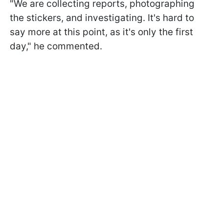
"We are collecting reports, photographing
the stickers, and investigating. It's hard to
say more at this point, as it's only the first
day," he commented.