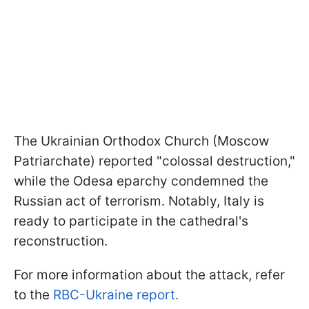
The Ukrainian Orthodox Church (Moscow
Patriarchate) reported "colossal destruction,"
while the Odesa eparchy condemned the
Russian act of terrorism. Notably, Italy is
ready to participate in the cathedral's
reconstruction.
For more information about the attack, refer
to the
RBC-Ukraine report.