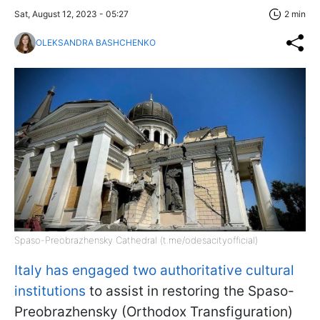
Sat, August 12, 2023 - 05:27
2 min
OLEKSANDRA BASHCHENKO
Spaso-Preobrazhensky Cathedral (t.me/odesacityofficial)
Italy has engaged two authoritative cultural
institutions
to assist in restoring the Spaso-
Preobrazhensky (Orthodox Transfiguration)