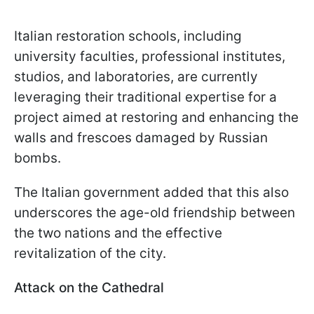
Italian restoration schools, including
university faculties, professional institutes,
studios, and laboratories, are currently
leveraging their traditional expertise for a
project aimed at restoring and enhancing the
walls and frescoes damaged by Russian
bombs.
The Italian government added that this also
underscores the age-old friendship between
the two nations and the effective
revitalization of the city.
Attack on the Cathedral