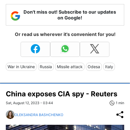
Don't miss out! Subscribe to our updates
on Google!
Or read us wherever it's convenient for you!
War in Ukraine
Russia
Missile attack
Odesa
Italy
China exposes CIA spy - Reuters
Sat, August 12, 2023 - 03:44
1 min
OLEKSANDRA BASHCHENKO