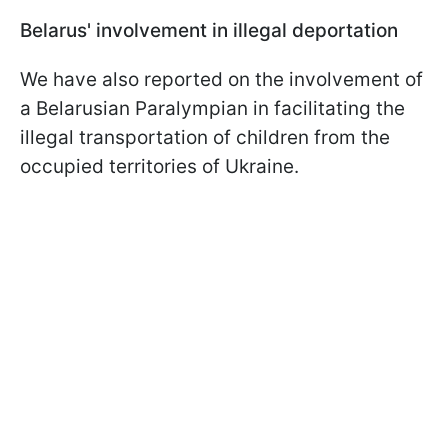
Belarus' involvement in illegal deportation
We have also reported on the involvement of
a Belarusian Paralympian in facilitating the
illegal transportation of children from the
occupied territories of Ukraine.