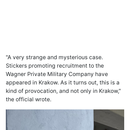
"A very strange and mysterious case.
Stickers promoting recruitment to the
Wagner Private Military Company have
appeared in Krakow. As it turns out, this is a
kind of provocation, and not only in Krakow,"
the official wrote.