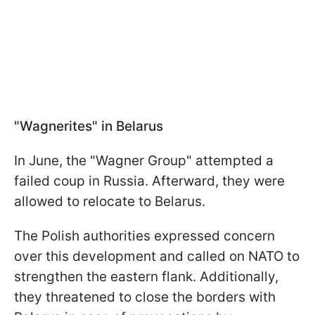
"Wagnerites" in Belarus
In June, the "Wagner Group" attempted a
failed coup in Russia. Afterward, they were
allowed to relocate to Belarus.
The Polish authorities expressed concern
over this development and called on NATO to
strengthen the eastern flank. Additionally,
they threatened to close the borders with