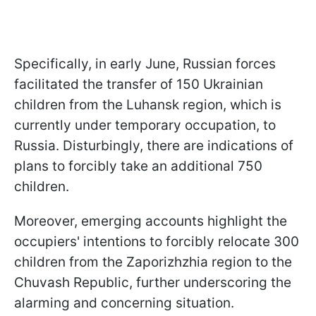
Specifically, in early June, Russian forces
facilitated the transfer of 150 Ukrainian
children from the Luhansk region, which is
currently under temporary occupation, to
Russia. Disturbingly, there are indications of
plans to forcibly take an additional 750
children.
Moreover, emerging accounts highlight the
occupiers' intentions to forcibly relocate 300
children from the Zaporizhzhia region to the
Chuvash Republic, further underscoring the
alarming and concerning situation.