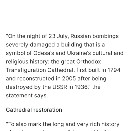
"On the night of 23 July, Russian bombings
severely damaged a building that is a
symbol of Odesa’s and Ukraine’s cultural and
religious history: the great Orthodox
Transfiguration Cathedral, first built in 1794
and reconstructed in 2005 after being
destroyed by the USSR in 1936," the
statement says.
Cathedral restoration
"To also mark the long and very rich history