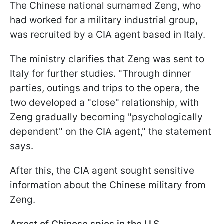
The Chinese national surnamed Zeng, who
had worked for a military industrial group,
was recruited by a CIA agent based in Italy.
The ministry clarifies that Zeng was sent to
Italy for further studies. "Through dinner
parties, outings and trips to the opera, the
two developed a "close" relationship, with
Zeng gradually becoming "psychologically
dependent" on the CIA agent," the statement
says.
After this, the CIA agent sought sensitive
information about the Chinese military from
Zeng.