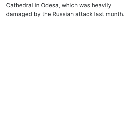
Cathedral in Odesa, which was heavily
damaged by the Russian attack last month.