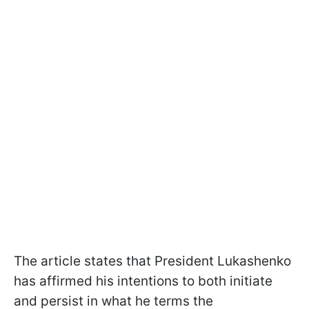
The article states that President Lukashenko
has affirmed his intentions to both initiate
and persist in what he terms the