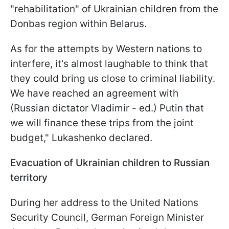
"rehabilitation" of Ukrainian children from the
Donbas region within Belarus.
As for the attempts by Western nations to
interfere, it's almost laughable to think that
they could bring us close to criminal liability.
We have reached an agreement with
(Russian dictator Vladimir - ed.) Putin that
we will finance these trips from the joint
budget," Lukashenko declared.
Evacuation of Ukrainian children to Russian
territory
During her address to the United Nations
Security Council, German Foreign Minister