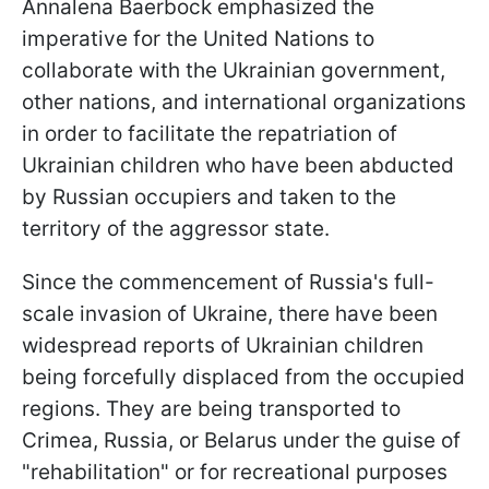
Annalena Baerbock emphasized the
imperative for the United Nations to
collaborate with the Ukrainian government,
other nations, and international organizations
in order to facilitate the repatriation of
Ukrainian children who have been abducted
by Russian occupiers and taken to the
territory of the aggressor state.
Since the commencement of Russia's full-
scale invasion of Ukraine, there have been
widespread reports of Ukrainian children
being forcefully displaced from the occupied
regions. They are being transported to
Crimea, Russia, or Belarus under the guise of
"rehabilitation" or for recreational purposes