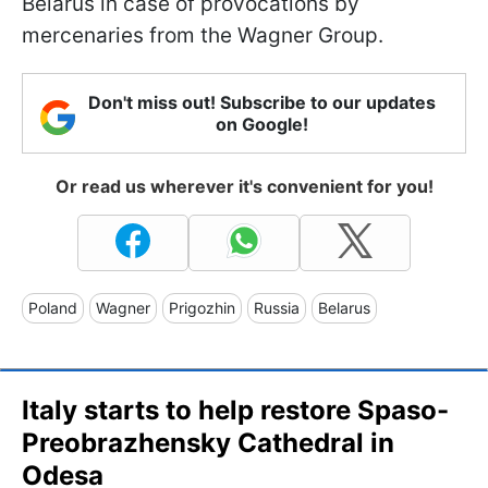
Belarus in case of provocations by
mercenaries from the Wagner Group.
Don't miss out! Subscribe to our updates
on Google!
Or read us wherever it's convenient for you!
Poland
Wagner
Prigozhin
Russia
Belarus
Italy starts to help restore Spaso-
Preobrazhensky Cathedral in
Odesa