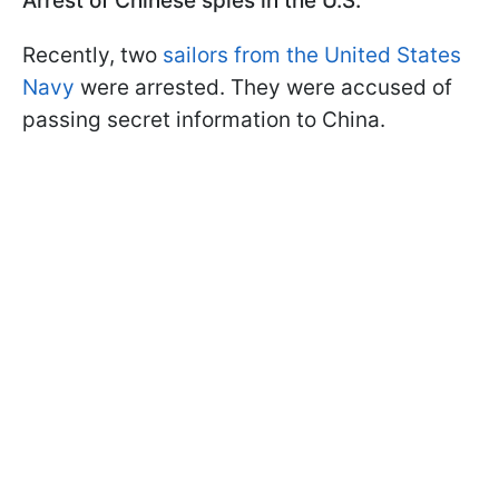
Arrest of Chinese spies in the U.S.
Recently, two
sailors from the United States
Navy
were arrested. They were accused of
passing secret information to China.