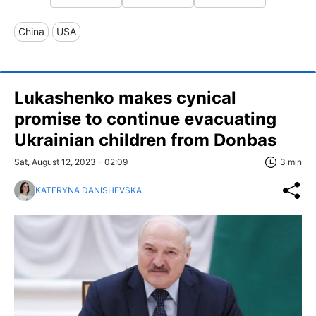
China
USA
Lukashenko makes cynical
promise to continue evacuating
Ukrainian children from Donbas
Sat, August 12, 2023 - 02:09
3 min
KATERYNA DANISHEVSKA