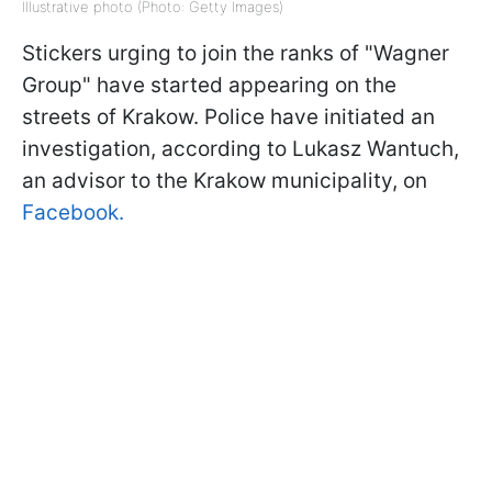
Illustrative photo (Photo: Getty Images)
Stickers urging to join the ranks of "Wagner
Group" have started appearing on the
streets of Krakow. Police have initiated an
investigation, according to Lukasz Wantuch,
an advisor to the Krakow municipality, on
Facebook.