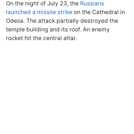
On the night of July 23, the
Russians
launched a missile strike
on the Cathedral in
Odesa. The attack partially destroyed the
temple building and its roof. An enemy
rocket hit the central altar.