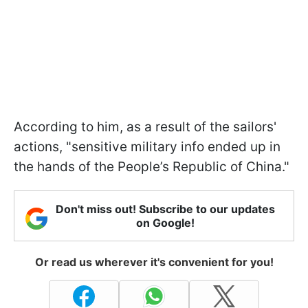
According to him, as a result of the sailors'
actions, "sensitive military info ended up in
the hands of the People’s Republic of China."
Don't miss out! Subscribe to our updates
on Google!
Or read us wherever it's convenient for you!