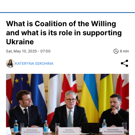
What is Coalition of the Willing
and what is its role in supporting
Ukraine
Sat, May 10, 2025 - 07:00
6 min
KATERYNA SEROHINA