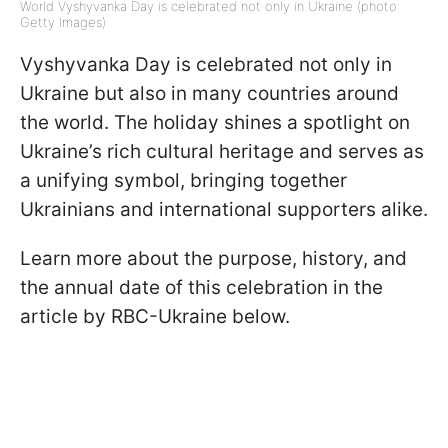
World Vyshyvanka Day is celebrated not only in Ukraine (photo:
Getty Images)
Vyshyvanka Day is celebrated not only in
Ukraine but also in many countries around
the world. The holiday shines a spotlight on
Ukraine’s rich cultural heritage and serves as
a unifying symbol, bringing together
Ukrainians and international supporters alike.
Learn more about the purpose, history, and
the annual date of this celebration in the
article by RBC-Ukraine below.