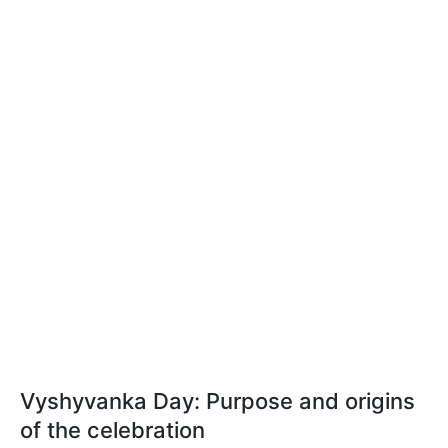
Vyshyvanka Day: Purpose and origins
of the celebration