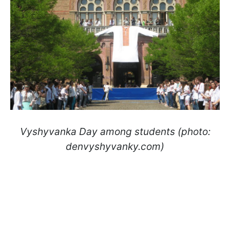
Vyshyvanka Day among students (photo:
denvyshyvanky.com)