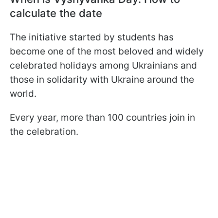
calculate the date
The initiative started by students has
become one of the most beloved and widely
celebrated holidays among Ukrainians and
those in solidarity with Ukraine around the
world.
Every year, more than 100 countries join in
the celebration.