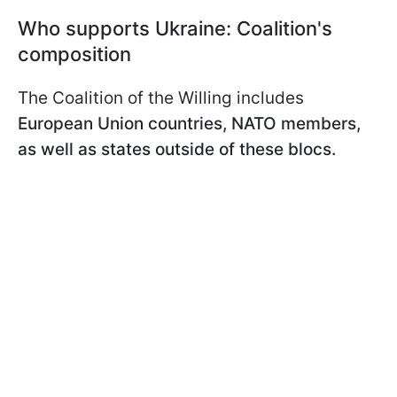
Who supports Ukraine: Coalition's
composition
The Coalition of the Willing includes
European Union countries, NATO members,
as well as states outside of these blocs.