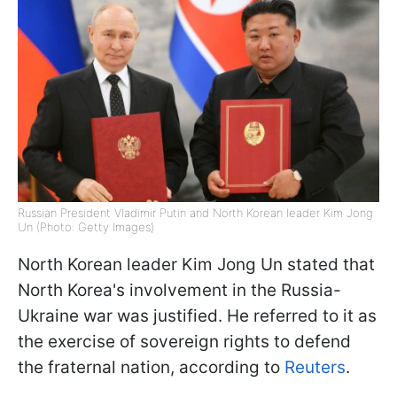
Russian President Vladimir Putin and North Korean leader Kim Jong
Un (Photo: Getty Images)
North Korean leader Kim Jong Un stated that
North Korea's involvement in the Russia-
Ukraine war was justified. He referred to it as
the exercise of sovereign rights to defend
the fraternal nation, according to
Reuters
.