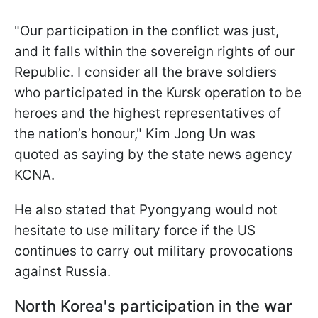
"Our participation in the conflict was just,
and it falls within the sovereign rights of our
Republic. I consider all the brave soldiers
who participated in the Kursk operation to be
heroes and the highest representatives of
the nation’s honour," Kim Jong Un was
quoted as saying by the state news agency
KCNA.
He also stated that Pyongyang would not
hesitate to use military force if the US
continues to carry out military provocations
against Russia.
North Korea's participation in the war