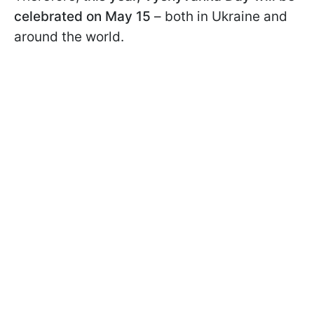
celebrated on May 15
– both in Ukraine and
around the world.