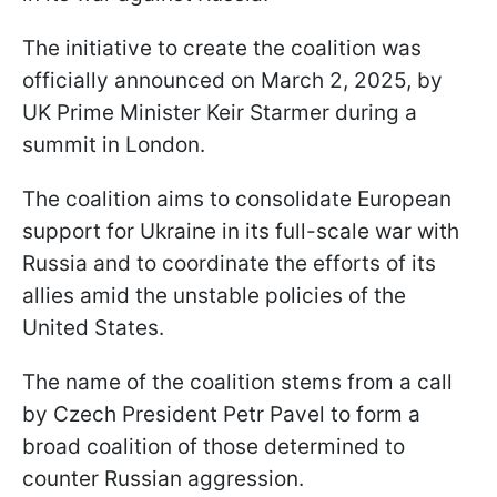
The initiative to create the coalition was
officially announced on March 2, 2025, by
UK Prime Minister Keir Starmer during a
summit in London.
The coalition aims to consolidate European
support for Ukraine in its full-scale war with
Russia and to coordinate the efforts of its
allies amid the unstable policies of the
United States.
The name of the coalition stems from a call
by Czech President Petr Pavel to form a
broad coalition of those determined to
counter Russian aggression.