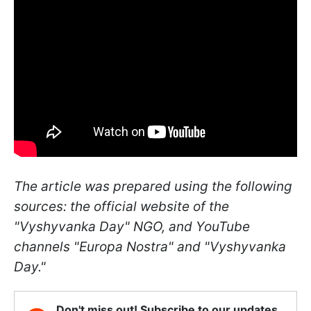
The article was prepared using the following
sources: the official website of the
"Vyshyvanka Day" NGO, and YouTube
channels "Europa Nostra" and "Vyshyvanka
Day."
Don't miss out! Subscribe to our updates