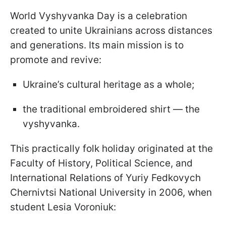
World Vyshyvanka Day is a celebration
created to unite Ukrainians across distances
and generations. Its main mission is to
promote and revive:
Ukraine’s cultural heritage as a whole;
the traditional embroidered shirt — the
vyshyvanka.
This practically folk holiday originated at the
Faculty of History, Political Science, and
International Relations of Yuriy Fedkovych
Chernivtsi National University in 2006, when
student Lesia Voroniuk: