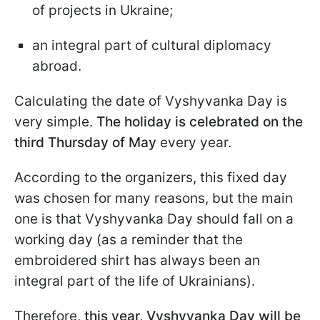
of projects in Ukraine;
an integral part of cultural diplomacy
abroad.
Calculating the date of Vyshyvanka Day is
very simple.
The holiday is celebrated on the
third Thursday of May
every year.
According to the organizers, this fixed day
was chosen for many reasons, but the main
one is that Vyshyvanka Day should fall on a
working day (as a reminder that the
embroidered shirt has always been an
integral part of the life of Ukrainians).
Therefore,
this year, Vyshyvanka Day will be