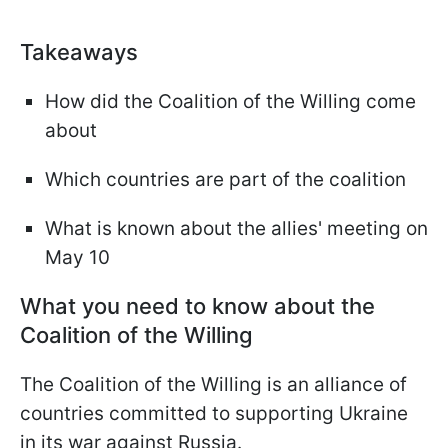
Takeaways
How did the Coalition of the Willing come
about
Which countries are part of the coalition
What is known about the allies' meeting on
May 10
What you need to know about the
Coalition of the Willing
The Coalition of the Willing is an alliance of
countries committed to supporting Ukraine
in its war against Russia.