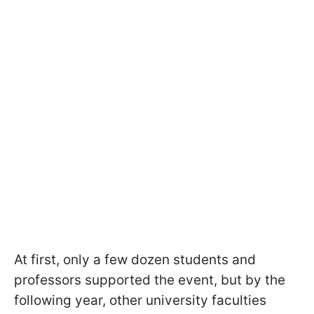
At first, only a few dozen students and
professors supported the event, but by the
following year, other university faculties