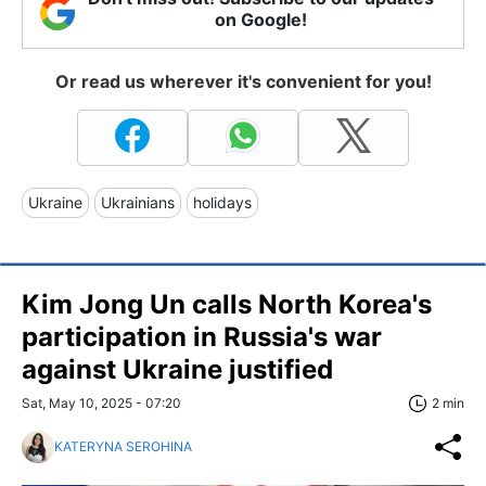
on Google!
Or read us wherever it's convenient for you!
Ukraine
Ukrainians
holidays
Kim Jong Un calls North Korea's
participation in Russia's war
against Ukraine justified
Sat, May 10, 2025 - 07:20
2 min
KATERYNA SEROHINA