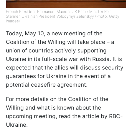
French President Emmanuel Macron, UK Prime Minister Keir
Starmer, Ukrainian President Volodymyr Zelenskyy (Photo: Getty
Images)
Today, May 10, a new meeting of the
Coalition of the Willing will take place – a
union of countries actively supporting
Ukraine in its full-scale war with Russia. It is
expected that the allies will discuss security
guarantees for Ukraine in the event of a
potential ceasefire agreement.
For more details on the Coalition of the
Willing and what is known about the
upcoming meeting, read the article by RBC-
Ukraine.