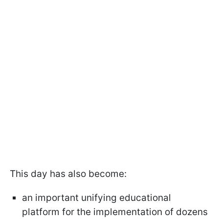
This day has also become:
an important unifying educational
platform for the implementation of dozens