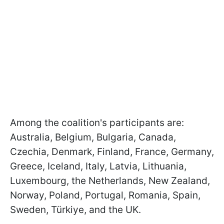
Among the coalition's participants are:
Australia, Belgium, Bulgaria, Canada,
Czechia, Denmark, Finland, France, Germany,
Greece, Iceland, Italy, Latvia, Lithuania,
Luxembourg, the Netherlands, New Zealand,
Norway, Poland, Portugal, Romania, Spain,
Sweden, Türkiye, and the UK.