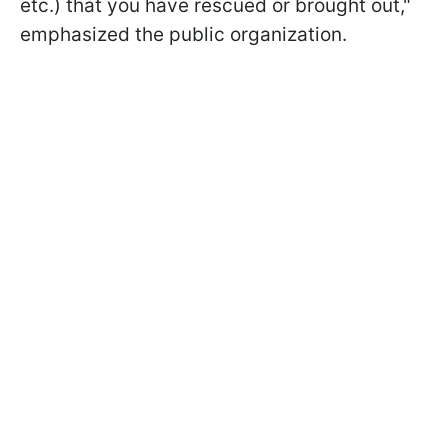
etc.) that you have rescued or brought out,"
emphasized the public organization.