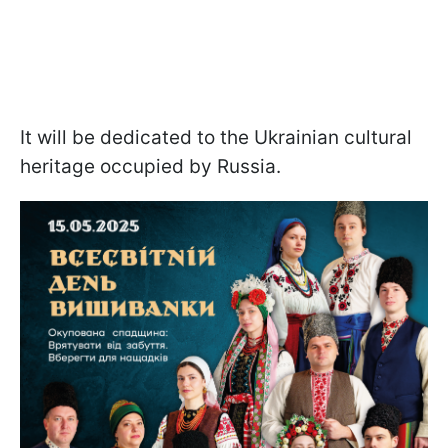
It will be dedicated to the Ukrainian cultural
heritage occupied by Russia.