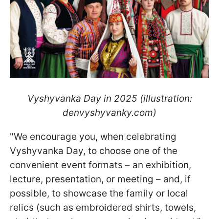
Vyshyvanka Day in 2025 (illustration:
denvyshyvanky.com)
"We encourage you, when celebrating
Vyshyvanka Day, to choose one of the
convenient event formats – an exhibition,
lecture, presentation, or meeting – and, if
possible, to showcase the family or local
relics (such as embroidered shirts, towels,