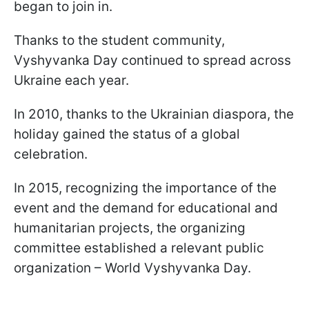
began to join in.
Thanks to the student community,
Vyshyvanka Day continued to spread across
Ukraine each year.
In 2010, thanks to the Ukrainian diaspora, the
holiday gained the status of a global
celebration.
In 2015, recognizing the importance of the
event and the demand for educational and
humanitarian projects, the organizing
committee established a relevant public
organization – World Vyshyvanka Day.