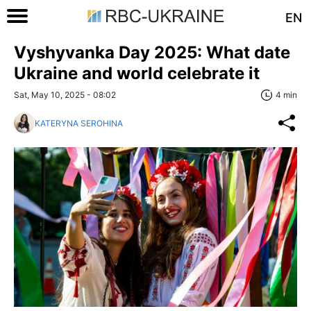
EN
Vyshyvanka Day 2025: What date
Ukraine and world celebrate it
Sat, May 10, 2025 - 08:02
4 min
KATERYNA SEROHINA