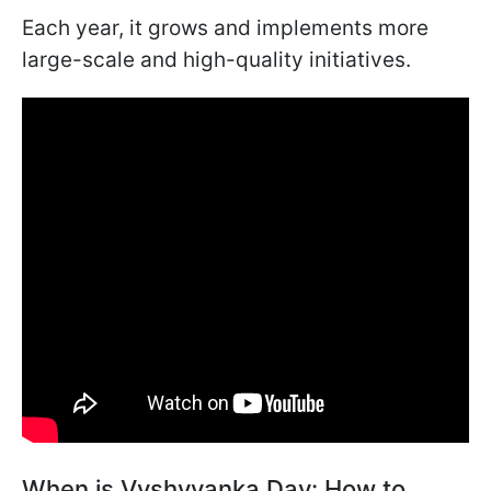
Each year, it grows and implements more
large-scale and high-quality initiatives.
When is Vyshyvanka Day: How to