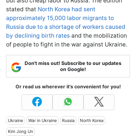
but also cheap labor to Russia. The edition
stated that
North Korea had sent
approximately 15,000 labor migrants to
Russia due to a shortage of workers caused
by declining birth rates
and the mobilization
of people to fight in the war against Ukraine.
Don't miss out! Subscribe to our updates
on Google!
Or read us wherever it's convenient for you!
Ukraine
War in Ukraine
Russia
North Korea
Kim Jong Un