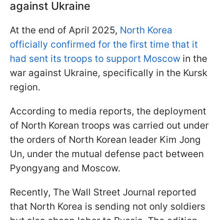
against Ukraine
At the end of April 2025,
North Korea
officially confirmed for the first time that it
had sent its troops to support Moscow
in the
war against Ukraine, specifically in the Kursk
region.
According to media reports, the deployment
of North Korean troops was carried out under
the orders of North Korean leader Kim Jong
Un, under the mutual defense pact between
Pyongyang and Moscow.
Recently, The Wall Street Journal reported
that North Korea is sending not only soldiers