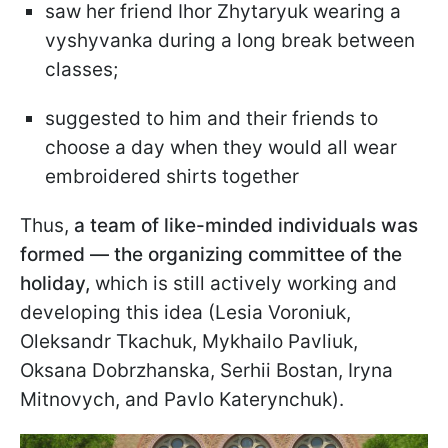
saw her friend Ihor Zhytaryuk wearing a
vyshyvanka during a long break between
classes;
suggested to him and their friends to
choose a day when they would all wear
embroidered shirts together
Thus,
a team of like-minded individuals was
formed — the organizing committee of the
holiday,
which is still actively working and
developing this idea (Lesia Voroniuk,
Oleksandr Tkachuk, Mykhailo Pavliuk,
Oksana Dobrzhanska, Serhii Bostan, Iryna
Mitnovych, and Pavlo Katerynchuk).