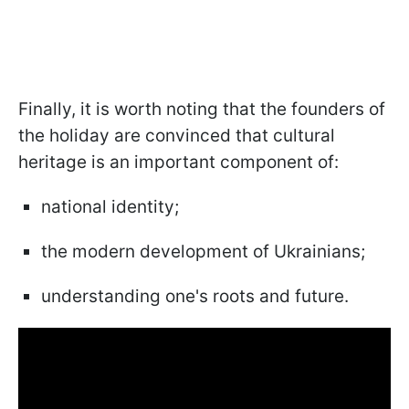
Finally, it is worth noting that the founders of
the holiday are convinced that cultural
heritage is an important component of:
national identity;
the modern development of Ukrainians;
understanding one's roots and future.