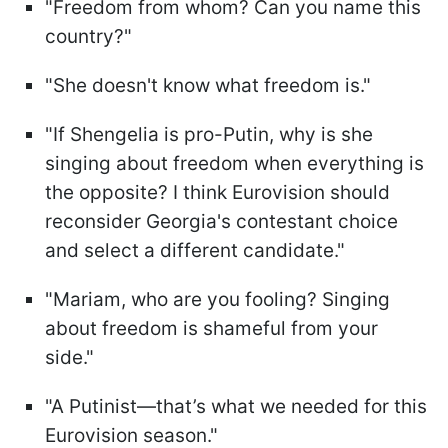
"Freedom from whom? Can you name this
country?"
"She doesn't know what freedom is."
"If Shengelia is pro-Putin, why is she
singing about freedom when everything is
the opposite? I think Eurovision should
reconsider Georgia's contestant choice
and select a different candidate."
"Mariam, who are you fooling? Singing
about freedom is shameful from your
side."
"A Putinist—that’s what we needed for this
Eurovision season."