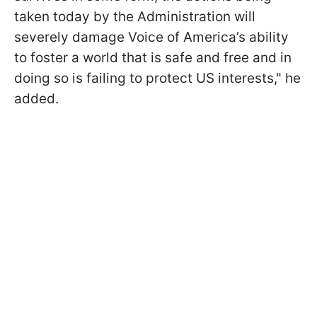
taken today by the Administration will
severely damage Voice of America’s ability
to foster a world that is safe and free and in
doing so is failing to protect US interests," he
added.