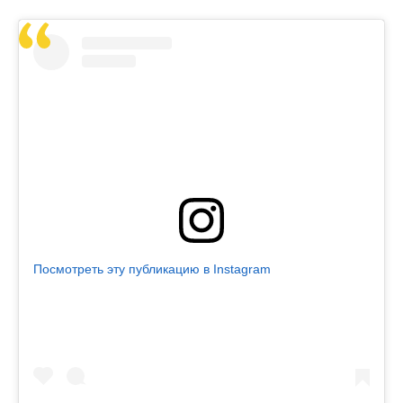
Посмотреть эту публикацию в Instagram