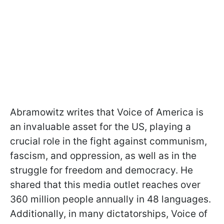
Abramowitz writes that Voice of America is
an invaluable asset for the US, playing a
crucial role in the fight against communism,
fascism, and oppression, as well as in the
struggle for freedom and democracy. He
shared that this media outlet reaches over
360 million people annually in 48 languages.
Additionally, in many dictatorships, Voice of