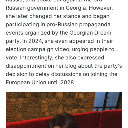
Russian government in Georgia. However,
she later changed her stance and began
participating in pro-Russian propaganda
events organized by the Georgian Dream
party. In 2024, she even appeared in their
election campaign video, urging people to
vote. Interestingly, she also expressed
disappointment on her blog about the party's
decision to delay discussions on joining the
European Union until 2028.