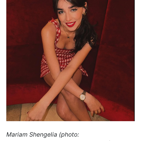
Mariam Shengelia (photo: