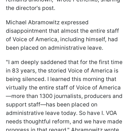
the director's post.
Michael Abramowitz expressed
disappointment that almost the entire staff
of Voice of America, including himself, had
been placed on administrative leave.
"I am deeply saddened that for the first time
in 83 years, the storied Voice of America is
being silenced. I learned this morning that
virtually the entire staff of Voice of America
—more than 1300 journalists, producers and
support staff—has been placed on
administrative leave today. So have I. VOA
needs thoughtful reform, and we have made
progress in that regard," Abramowitz wrote.