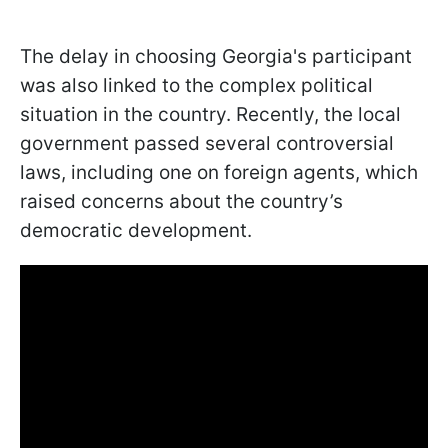
The delay in choosing Georgia's participant
was also linked to the complex political
situation in the country. Recently, the local
government passed several controversial
laws, including one on foreign agents, which
raised concerns about the country’s
democratic development.