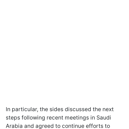
In particular, the sides discussed the next
steps following recent meetings in Saudi
Arabia and agreed to continue efforts to