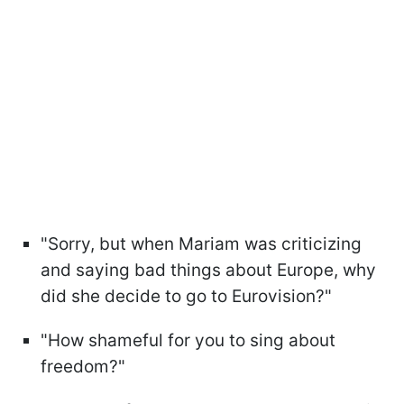
"Sorry, but when Mariam was criticizing
and saying bad things about Europe, why
did she decide to go to Eurovision?"
"How shameful for you to sing about
freedom?"