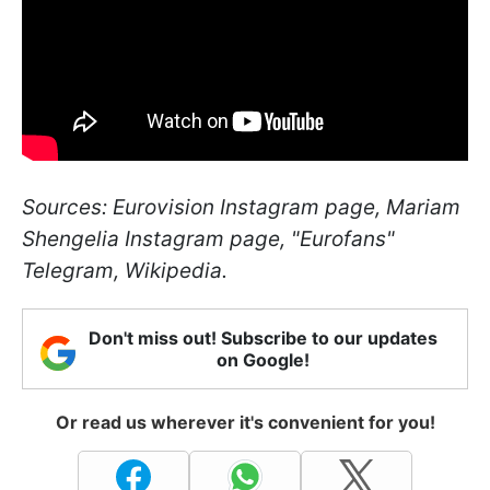
Sources: Eurovision Instagram page, Mariam
Shengelia Instagram page, "Eurofans"
Telegram, Wikipedia.
Don't miss out! Subscribe to our updates
on Google!
Or read us wherever it's convenient for you!