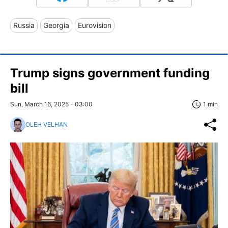
Russia
Georgia
Eurovision
Trump signs government funding
bill
Sun, March 16, 2025 - 03:00
1 min
OLEH VELHAN