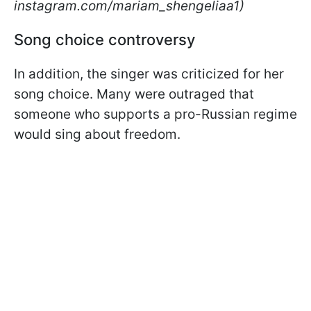
instagram.com/mariam_shengeliaa1)
Song choice controversy
In addition, the singer was criticized for her
song choice. Many were outraged that
someone who supports a pro-Russian regime
would sing about freedom.