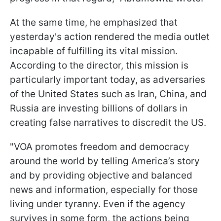
At the same time, he emphasized that
yesterday's action rendered the media outlet
incapable of fulfilling its vital mission.
According to the director, this mission is
particularly important today, as adversaries
of the United States such as Iran, China, and
Russia are investing billions of dollars in
creating false narratives to discredit the US.
"VOA promotes freedom and democracy
around the world by telling America’s story
and by providing objective and balanced
news and information, especially for those
living under tyranny. Even if the agency
survives in some form, the actions being