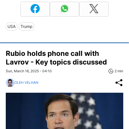
USA
Trump
Rubio holds phone call with
Lavrov - Key topics discussed
Sun, March 16, 2025 - 04:10
2 min
OLEH VELHAN