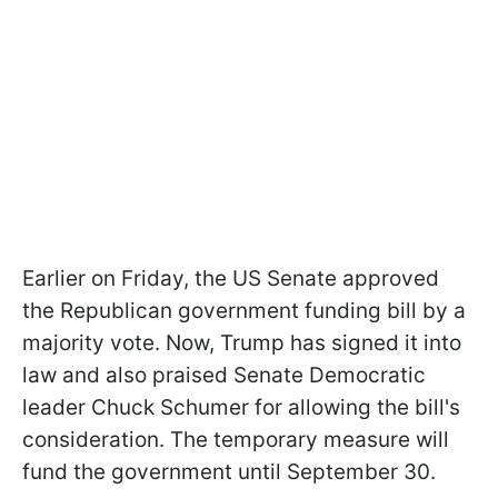
Earlier on Friday, the US Senate approved
the Republican government funding bill by a
majority vote. Now, Trump has signed it into
law and also praised Senate Democratic
leader Chuck Schumer for allowing the bill's
consideration. The temporary measure will
fund the government until September 30.