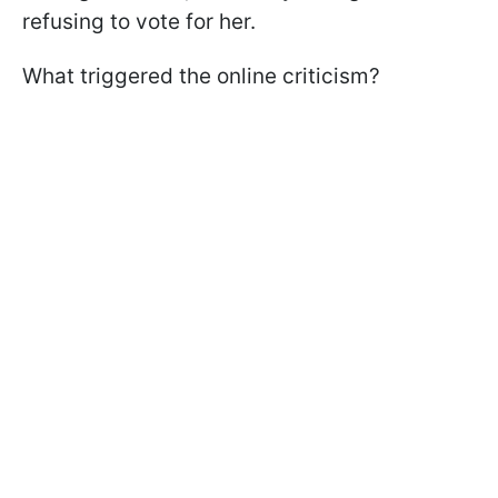
refusing to vote for her.
What triggered the online criticism?