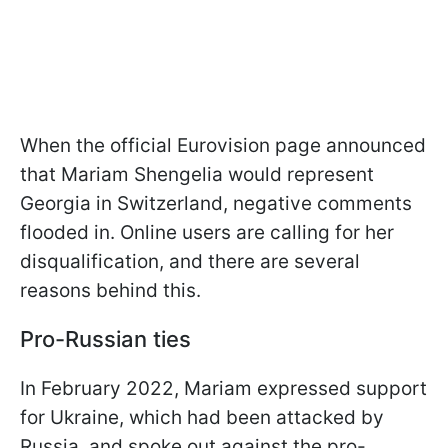
When the official Eurovision page announced
that Mariam Shengelia would represent
Georgia in Switzerland, negative comments
flooded in. Online users are calling for her
disqualification, and there are several
reasons behind this.
Pro-Russian ties
In February 2022, Mariam expressed support
for Ukraine, which had been attacked by
Russia, and spoke out against the pro-