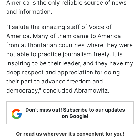
America is the only reliable source of news
and information.
"I salute the amazing staff of Voice of
America. Many of them came to America
from authoritarian countries where they were
not able to practice journalism freely. It is
inspiring to be their leader, and they have my
deep respect and appreciation for doing
their part to advance freedom and
democracy," concluded Abramowitz.
Don't miss out! Subscribe to our updates
on Google!
Or read us wherever it's convenient for you!