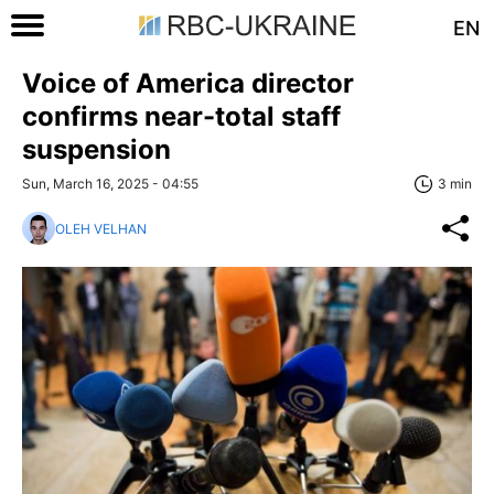
EN
Voice of America director
confirms near-total staff
suspension
Sun, March 16, 2025 - 04:55
3 min
OLEH VELHAN