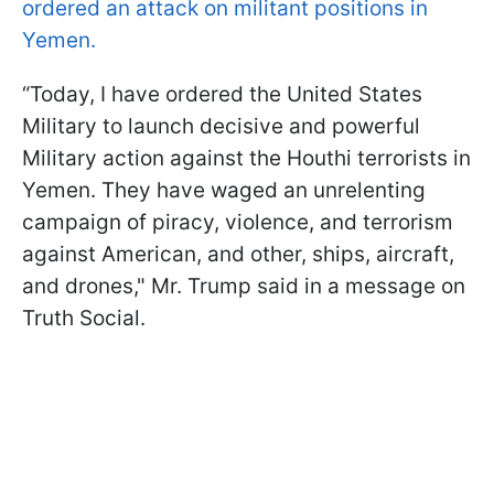
ordered an attack on militant positions in
Yemen.
“Today, I have ordered the United States
Military to launch decisive and powerful
Military action against the Houthi terrorists in
Yemen. They have waged an unrelenting
campaign of piracy, violence, and terrorism
against American, and other, ships, aircraft,
and drones," Mr. Trump said in a message on
Truth Social.