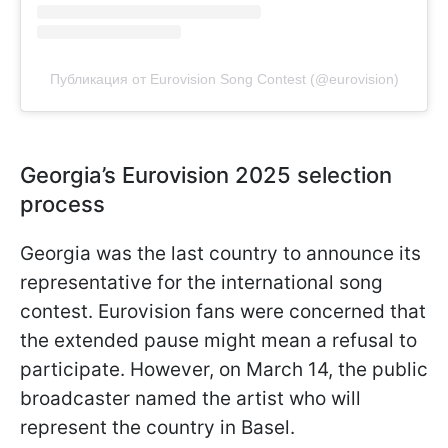
Публикация от Eurovision Song Contest (@eurovision)
Georgia’s Eurovision 2025 selection
process
Georgia was the last country to announce its
representative for the international song
contest. Eurovision fans were concerned that
the extended pause might mean a refusal to
participate. However, on March 14, the public
broadcaster named the artist who will
represent the country in Basel.