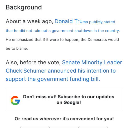
Background
About a week ago,
Donald Tru
mp publicly stated
that he did not rule out a government shutdown in the country.
He emphasized that if it were to happen, the Democrats would
be to blame.
Also, before the vote,
Senate Minority Leader
Chuck Schumer announced his intention to
support the government funding bill.
Don't miss out! Subscribe to our updates
on Google!
Or read us wherever it's convenient for you!