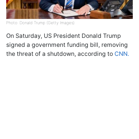
Photo: Donald Trump (Getty Images)
On Saturday, US President Donald Trump
signed a government funding bill, removing
the threat of a shutdown, according to
CNN.