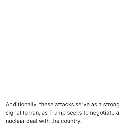
Additionally, these attacks serve as a strong
signal to Iran, as Trump seeks to negotiate a
nuclear deal with the country.