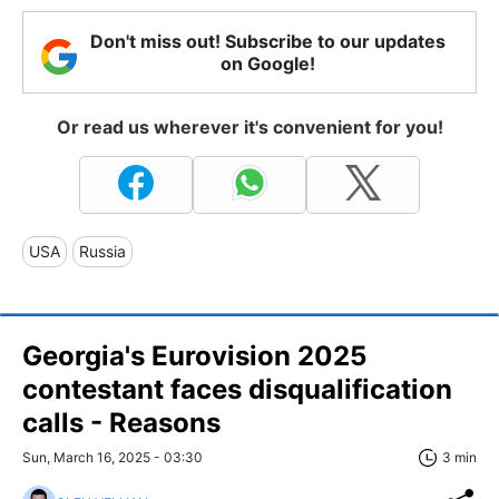
Don't miss out! Subscribe to our updates
on Google!
Or read us wherever it's convenient for you!
USA
Russia
Georgia's Eurovision 2025
contestant faces disqualification
calls - Reasons
Sun, March 16, 2025 - 03:30
3 min