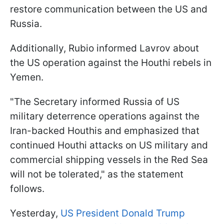
restore communication between the US and
Russia.
Additionally, Rubio informed Lavrov about
the US operation against the Houthi rebels in
Yemen.
"The Secretary informed Russia of US
military deterrence operations against the
Iran-backed Houthis and emphasized that
continued Houthi attacks on US military and
commercial shipping vessels in the Red Sea
will not be tolerated," as the statement
follows.
Yesterday,
US President Donald Trump