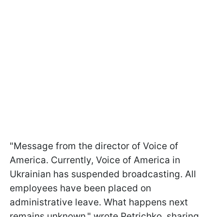
"Message from the director of Voice of
America. Currently, Voice of America in
Ukrainian has suspended broadcasting. All
employees have been placed on
administrative leave. What happens next
remains unknown," wrote Petrichko, sharing