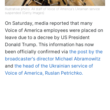
Illustrative photo: All staff of Voice of America's Ukrainian service
suspended (Getty Images)
On Saturday, media reported that many
Voice of America employees were placed on
leave due to a decree by US President
Donald Trump. This information has now
been officially confirmed via
the post by the
broadcaster's director Michael Abramowitz
and
the head of the Ukrainian service of
Voice of America, Ruslan Petrichko.