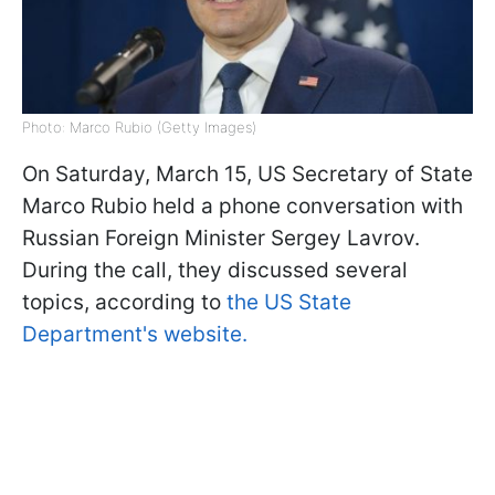
Photo: Marco Rubio (Getty Images)
On Saturday, March 15, US Secretary of State
Marco Rubio held a phone conversation with
Russian Foreign Minister Sergey Lavrov.
During the call, they discussed several
topics, according to
the US State
Department's website.