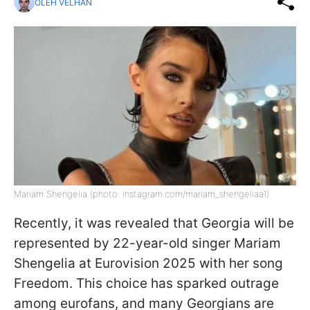
OLEH VELHAN
Mariam Shengelia (photo: instagram.com/mariam_shengeliaa1)
Recently, it was revealed that Georgia will be
represented by 22-year-old singer Mariam
Shengelia at Eurovision 2025 with her song
Freedom. This choice has sparked outrage
among eurofans, and many Georgians are