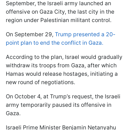
September, the Israeli army launched an
offensive on Gaza City, the last city in the
region under Palestinian militant control.
On September 29,
Trump presented a 20-
point plan to end the conflict in Gaza.
According to the plan, Israel would gradually
withdraw its troops from Gaza, after which
Hamas would release hostages, initiating a
new round of negotiations.
On October 4, at Trump’s request, the Israeli
army temporarily paused its offensive in
Gaza.
Israeli Prime Minister Benjamin Netanyahu