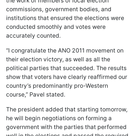
the work of members of local election
commissions, government bodies, and
institutions that ensured the elections were
conducted smoothly and votes were
accurately counted.
“I congratulate the ANO 2011 movement on
their election victory, as well as all the
political parties that succeeded. The results
show that voters have clearly reaffirmed our
country’s predominantly pro-Western
course,” Pavel stated.
The president added that starting tomorrow,
he will begin negotiations on forming a
government with the parties that performed
well in the elections and passed the required