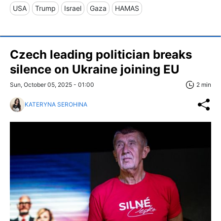
USA
Trump
Israel
Gaza
HAMAS
Czech leading politician breaks
silence on Ukraine joining EU
Sun, October 05, 2025 - 01:00
2 min
KATERYNA SEROHINA