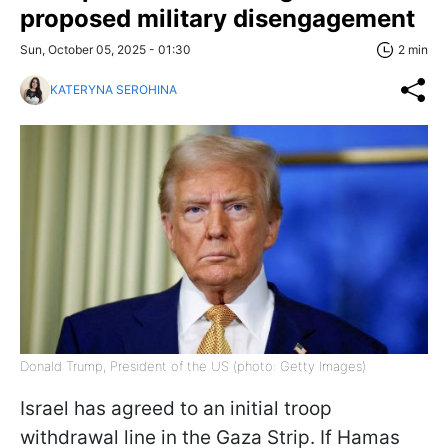
proposed military disengagement
Sun, October 05, 2025 - 01:30
2 min
KATERYNA SEROHINA
Donald Trump, President of the US (photo: Getty Images)
Israel has agreed to an initial troop
withdrawal line in the Gaza Strip. If Hamas