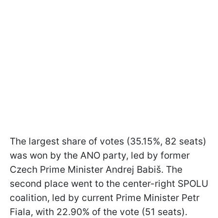
The largest share of votes (35.15%, 82 seats)
was won by the ANO party, led by former
Czech Prime Minister Andrej Babiš. The
second place went to the center-right SPOLU
coalition, led by current Prime Minister Petr
Fiala, with 22.90% of the vote (51 seats).