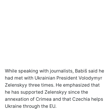
While speaking with journalists, Babiš said he
had met with Ukrainian President Volodymyr
Zelenskyy three times. He emphasized that
he has supported Zelenskyy since the
annexation of Crimea and that Czechia helps
Ukraine through the EU.