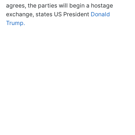
agrees, the parties will begin a hostage
exchange, states US President
Donald
Trump.