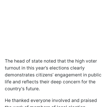
The head of state noted that the high voter
turnout in this year’s elections clearly
demonstrates citizens’ engagement in public
life and reflects their deep concern for the
country's future.
He thanked everyone involved and praised