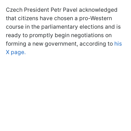
Czech President Petr Pavel acknowledged
that citizens have chosen a pro-Western
course in the parliamentary elections and is
ready to promptly begin negotiations on
forming a new government, according to
his
X page.