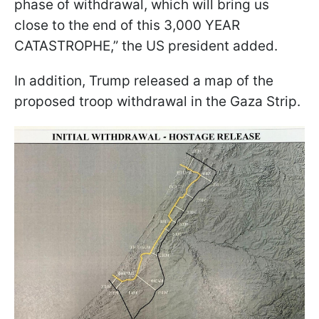
phase of withdrawal, which will bring us
close to the end of this 3,000 YEAR
CATASTROPHE,” the US president added.
In addition, Trump released a map of the
proposed troop withdrawal in the Gaza Strip.