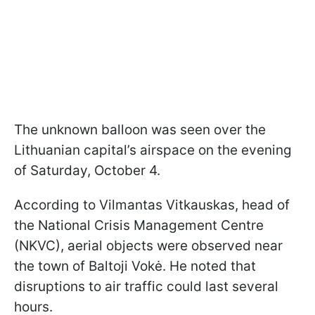
The unknown balloon was seen over the
Lithuanian capital’s airspace on the evening
of Saturday, October 4.
According to Vilmantas Vitkauskas, head of
the National Crisis Management Centre
(NKVC), aerial objects were observed near
the town of Baltoji Vokė. He noted that
disruptions to air traffic could last several
hours.