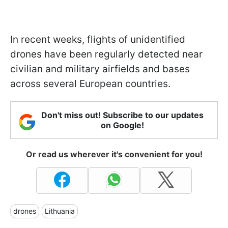
In recent weeks, flights of unidentified
drones have been regularly detected near
civilian and military airfields and bases
across several European countries.
Don't miss out! Subscribe to our updates
on Google!
Or read us wherever it's convenient for you!
drones
Lithuania