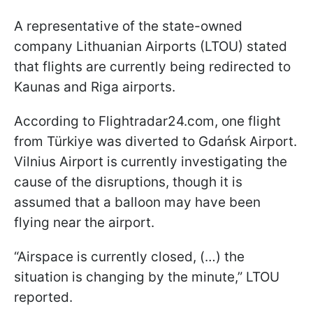
A representative of the state-owned
company Lithuanian Airports (LTOU) stated
that flights are currently being redirected to
Kaunas and Riga airports.
According to Flightradar24.com, one flight
from Türkiye was diverted to Gdańsk Airport.
Vilnius Airport is currently investigating the
cause of the disruptions, though it is
assumed that a balloon may have been
flying near the airport.
“Airspace is currently closed, (…) the
situation is changing by the minute,” LTOU
reported.