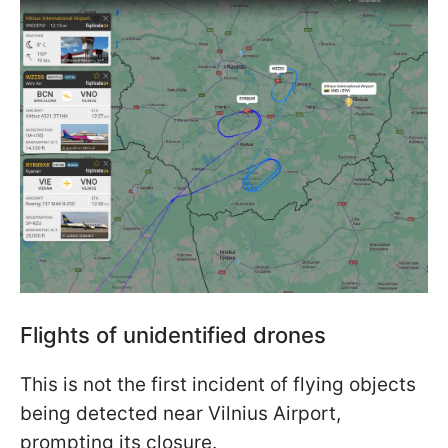
Flights of unidentified drones
This is not the first incident of flying objects
being detected near Vilnius Airport,
prompting its closure.