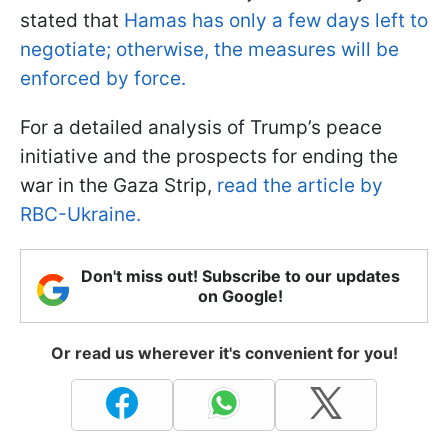
stated that
Hamas has only a few days left to
negotiate; otherwise, the measures will be
enforced by force.
For a detailed analysis of Trump’s peace
initiative and the prospects for ending the
war in the Gaza Strip,
read the article by
RBC-Ukraine.
Don't miss out! Subscribe to our updates
on Google!
Or read us wherever it's convenient for you!