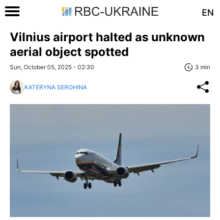
EN
Vilnius airport halted as unknown
aerial object spotted
Sun, October 05, 2025 - 02:30
3 min
KATERYNA SEROHINA