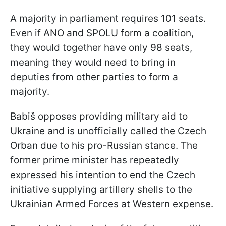
A majority in parliament requires 101 seats.
Even if ANO and SPOLU form a coalition,
they would together have only 98 seats,
meaning they would need to bring in
deputies from other parties to form a
majority.
Babiš opposes providing military aid to
Ukraine and is unofficially called the Czech
Orban due to his pro-Russian stance. The
former prime minister has repeatedly
expressed his intention to end the Czech
initiative supplying artillery shells to the
Ukrainian Armed Forces at Western expense.