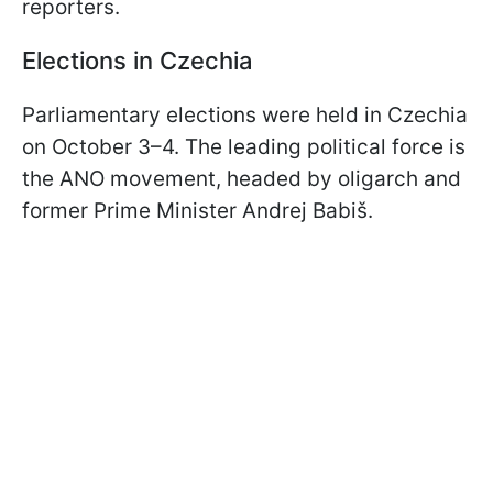
reporters.
Elections in Czechia
Parliamentary elections were held in Czechia
on October 3–4. The leading political force is
the ANO movement, headed by oligarch and
former Prime Minister Andrej Babiš.