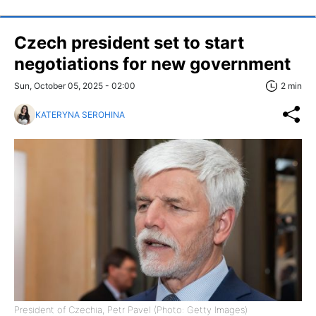
Czech president set to start
negotiations for new government
Sun, October 05, 2025 - 02:00
2 min
KATERYNA SEROHINA
President of Czechia, Petr Pavel (Photo: Getty Images)