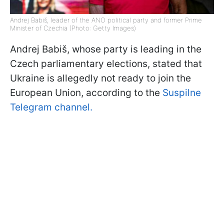
Andrej Babiš, leader of the ANO political party and former Prime
Minister of Czechia (Photo: Getty Images)
Andrej Babiš, whose party is leading in the
Czech parliamentary elections, stated that
Ukraine is allegedly not ready to join the
European Union, according to the
Suspilne
Telegram channel.