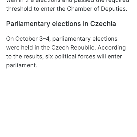
threshold to enter the Chamber of Deputies.
Parliamentary elections in Czechia
On October 3–4, parliamentary elections
were held in the Czech Republic. According
to the results, six political forces will enter
parliament.