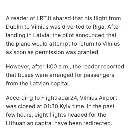
A reader of LRT.lt shared that his flight from
Dublin to Vilnius was diverted to Riga. After
landing in Latvia, the pilot announced that
the plane would attempt to return to Vilnius
as soon as permission was granted.
However, after 1:00 a.m., the reader reported
that buses were arranged for passengers
from the Latvian capital.
According to Flightradar24, Vilnius Airport
was closed at 01:30 Kyiv time. In the past
few hours, eight flights headed for the
Lithuanian capital have been redirected.