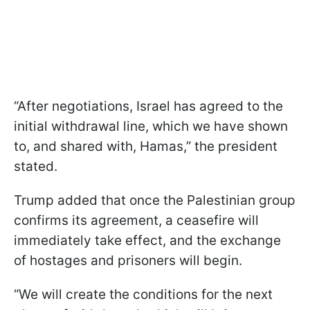
“After negotiations, Israel has agreed to the
initial withdrawal line, which we have shown
to, and shared with, Hamas,” the president
stated.
Trump added that once the Palestinian group
confirms its agreement, a ceasefire will
immediately take effect, and the exchange
of hostages and prisoners will begin.
“We will create the conditions for the next