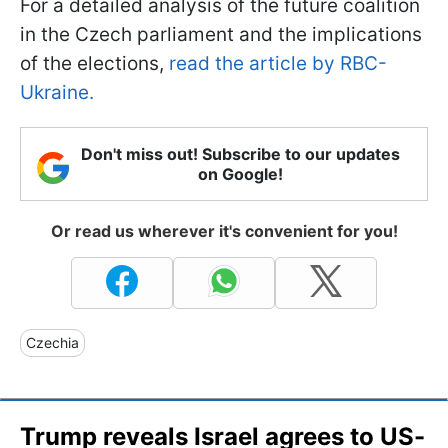
For a detailed analysis of the future coalition
in the Czech parliament and the implications
of the elections,
read the article by RBC-
Ukraine.
Don't miss out! Subscribe to our updates
on Google!
Or read us wherever it's convenient for you!
Czechia
Trump reveals Israel agrees to US-