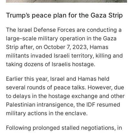
Trump’s peace plan for the Gaza Strip
The Israel Defense Forces are conducting a
large-scale military operation in the Gaza
Strip after, on October 7, 2023, Hamas
militants invaded Israeli territory, killing and
taking dozens of Israelis hostage.
Earlier this year, Israel and Hamas held
several rounds of peace talks. However, due
to delays in the hostage exchange and other
Palestinian intransigence, the IDF resumed
military actions in the enclave.
Following prolonged stalled negotiations, in