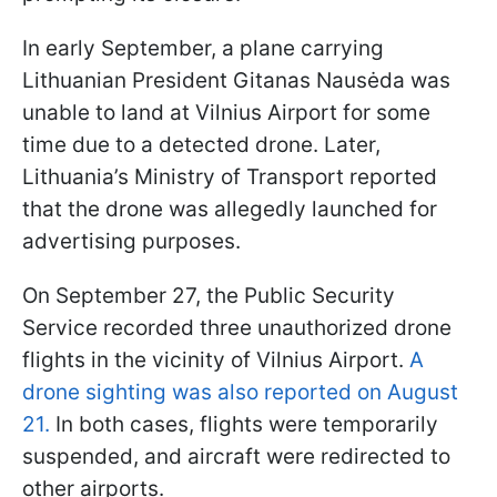
In early September, a plane carrying
Lithuanian President Gitanas Nausėda was
unable to land at Vilnius Airport for some
time due to a detected drone. Later,
Lithuania’s Ministry of Transport reported
that the drone was allegedly launched for
advertising purposes.
On September 27, the Public Security
Service recorded three unauthorized drone
flights in the vicinity of Vilnius Airport.
A
drone sighting was also reported on August
21.
In both cases, flights were temporarily
suspended, and aircraft were redirected to
other airports.