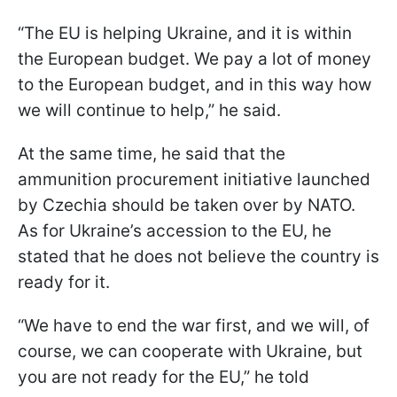
“The EU is helping Ukraine, and it is within
the European budget. We pay a lot of money
to the European budget, and in this way how
we will continue to help,” he said.
At the same time, he said that the
ammunition procurement initiative launched
by Czechia should be taken over by NATO.
As for Ukraine’s accession to the EU, he
stated that he does not believe the country is
ready for it.
“We have to end the war first, and we will, of
course, we can cooperate with Ukraine, but
you are not ready for the EU,” he told