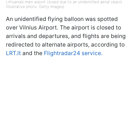
Lithuania’s main airport closed due to an unidentified aerial object
(Illustrative photo: Getty Images)
An unidentified flying balloon was spotted
over Vilnius Airport. The airport is closed to
arrivals and departures, and flights are being
redirected to alternate airports, according to
LRT.lt
and the
Flightradar24 service.