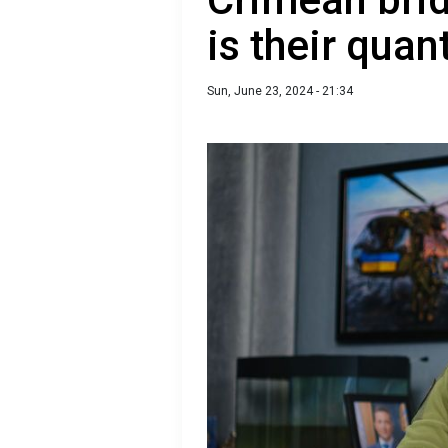
is their quan
Sun, June 23, 2024 - 21:34