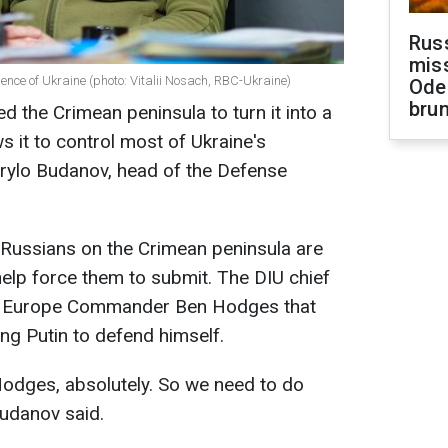
Rus
miss
gence of Ukraine (photo: Vitalii Nosach, RBC-Ukraine)
Ode
brun
 the Crimean peninsula to turn it into a
ws it to control most of Ukraine's
yrylo Budanov, head of the Defense
 Russians on the Crimean peninsula are
l help force them to submit. The DIU chief
y Europe Commander Ben Hodges that
ing Putin to defend himself.
 Hodges, absolutely. So we need to do
Budanov said.