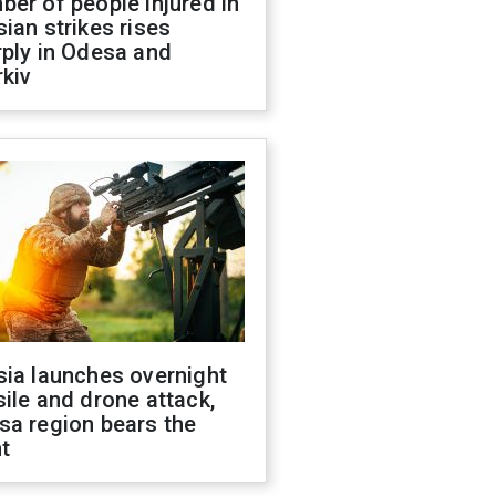
er of people injured in
ian strikes rises
ply in Odesa and
kiv
sia launches overnight
ile and drone attack,
sa region bears the
t