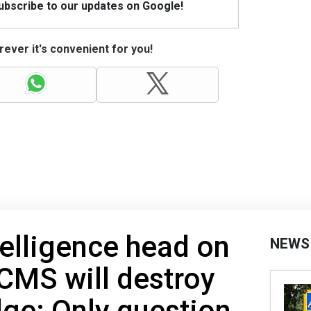
Subscribe to our updates on Google!
ever it's convenient for you!
telligence head on
NEWS
CMS will destroy
ge: Only question