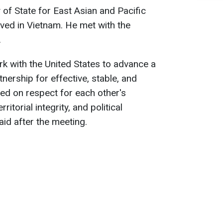
 of State for East Asian and Pacific
rived in Vietnam. He met with the
.
k with the United States to advance a
nership for effective, stable, and
d on respect for each other's
itorial integrity, and political
aid after the meeting.