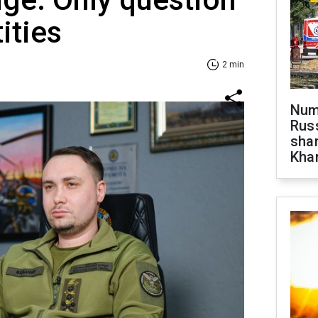
tities
2 min
Numb
Russ
shar
Khar