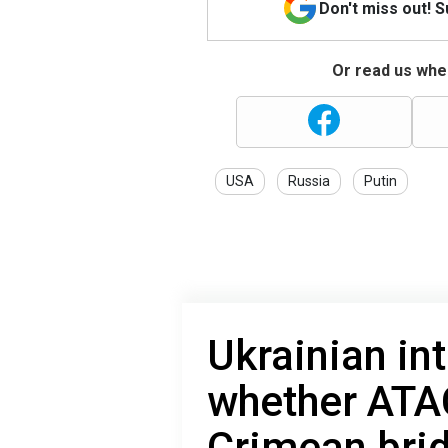
Don't miss out! 
Or read us wher
USA
Russia
Putin
Ukrainian in
whether ATA
Crimean brid