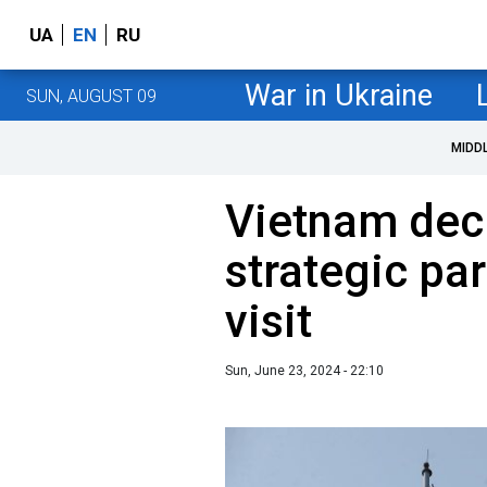
UA
EN
RU
War in Ukraine
SUN, AUGUST 09
MIDD
Vietnam decl
strategic par
visit
Sun, June 23, 2024 - 22:10