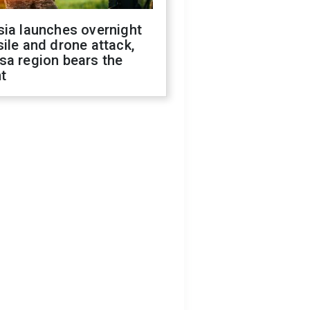
sia launches overnight
ile and drone attack,
sa region bears the
t