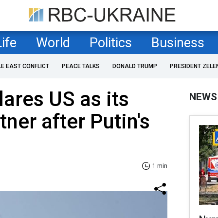
Life
World
Politics
Business
LE EAST CONFLICT
PEACE TALKS
DONALD TRUMP
PRESIDENT ZELE
ares US as its
NEWS
tner after Putin's
1 min