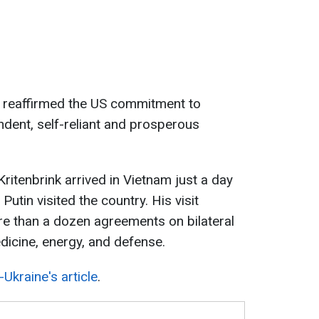
k reaffirmed the US commitment to
ndent, self-reliant and prosperous
. Kritenbrink arrived in Vietnam just a day
Putin visited the country. His visit
ore than a dozen agreements on bilateral
dicine, energy, and defense.
Ukraine's article
.