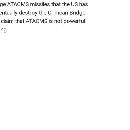
ange ATACMS missiles that the US has
entually destroy the Crimean Bridge.
 claim that ATACMS is not powerful
ong.