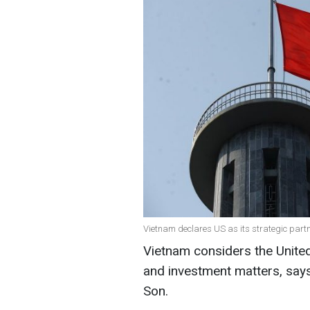
Vietnam declares US as its strategic partne
Vietnam considers the United
and investment matters, say
Son.