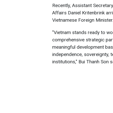
Recently, Assistant Secretary
Affairs Daniel Kritenbrink ar
Vietnamese Foreign Minister
"Vietnam stands ready to wor
comprehensive strategic part
meaningful development base
independence, sovereignty, terr
institutions," Bui Thanh Son s