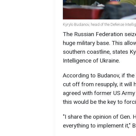
Kyrylo Budanov, head of the Defense Intelli
The Russian Federation seized
huge military base. This allo
southern coastline, states K
Intelligence of Ukraine.
According to Budanov, if the
cut off from resupply, it wil
agreed with former US Arm
this would be the key to forc
"I share the opinion of Gen.
everything to implement it," 