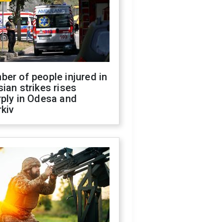
er of people injured in
ian strikes rises
ply in Odesa and
kiv