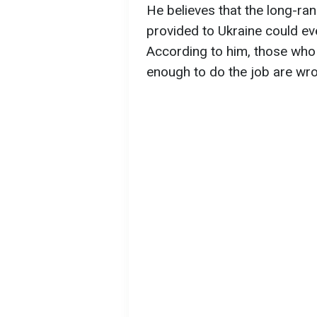
He believes that the long-r
provided to Ukraine could ev
According to him, those who
enough to do the job are wr