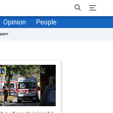
Opinion
People
NSKYY