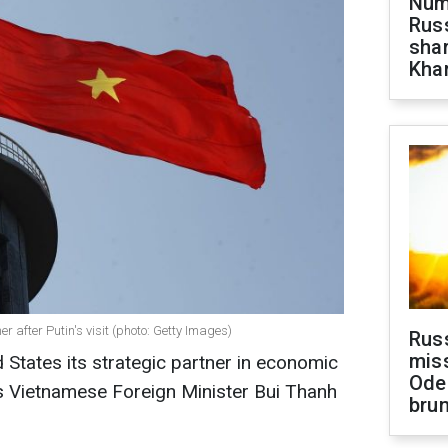
Numb
Russ
shar
Khar
r after Putin's visit (photo: Getty Images)
Rus
miss
 States its strategic partner in economic
Ode
s Vietnamese Foreign Minister Bui Thanh
brun