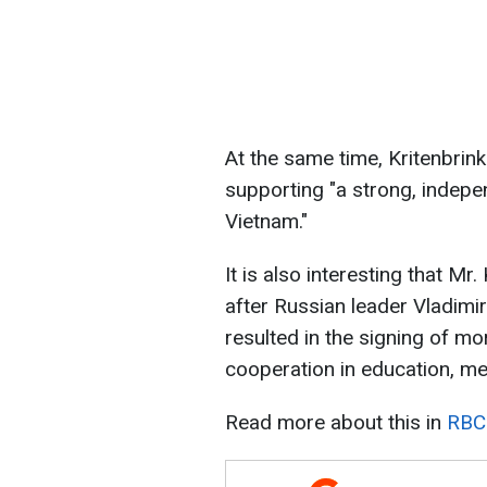
At the same time, Kritenbrin
supporting "a strong, indepe
Vietnam."
It is also interesting that Mr
after Russian leader Vladimir 
resulted in the signing of m
cooperation in education, me
Read more about this in
RBC-