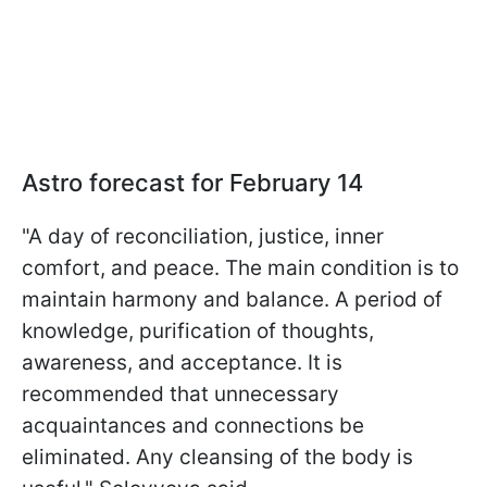
Astro forecast for February 14
"A day of reconciliation, justice, inner
comfort, and peace. The main condition is to
maintain harmony and balance. A period of
knowledge, purification of thoughts,
awareness, and acceptance. It is
recommended that unnecessary
acquaintances and connections be
eliminated. Any cleansing of the body is