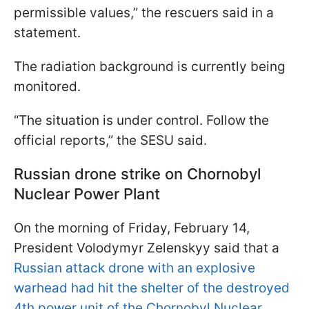
permissible values,” the rescuers said in a
statement.
The radiation background is currently being
monitored.
“The situation is under control. Follow the
official reports,” the SESU said.
Russian drone strike on Chornobyl
Nuclear Power Plant
On the morning of Friday, February 14,
President Volodymyr Zelenskyy said that a
Russian attack drone with an explosive
warhead had hit the shelter of the destroyed
4th power unit of the Chornobyl Nuclear