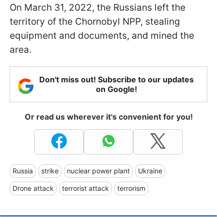
On March 31, 2022, the Russians left the
territory of the Chornobyl NPP, stealing
equipment and documents, and mined the
area.
Don't miss out! Subscribe to our updates
on Google!
Or read us wherever it's convenient for you!
Russia
strike
nuclear power plant
Ukraine
Drone attack
terrorist attack
terrorism