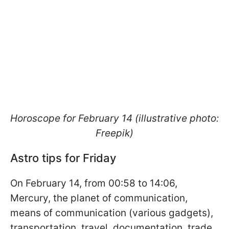
Horoscope for February 14 (illustrative photo:
Freepik)
Astro tips for Friday
On February 14, from 00:58 to 14:06,
Mercury, the planet of communication,
means of communication (various gadgets),
transportation, travel, documentation, trade,