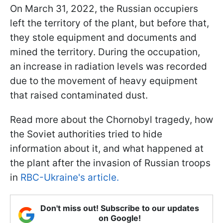
On March 31, 2022, the Russian occupiers
left the territory of the plant, but before that,
they stole equipment and documents and
mined the territory. During the occupation,
an increase in radiation levels was recorded
due to the movement of heavy equipment
that raised contaminated dust.
Read more about the Chornobyl tragedy, how
the Soviet authorities tried to hide
information about it, and what happened at
the plant after the invasion of Russian troops
in
RBC-Ukraine's article.
Don't miss out! Subscribe to our updates
on Google!