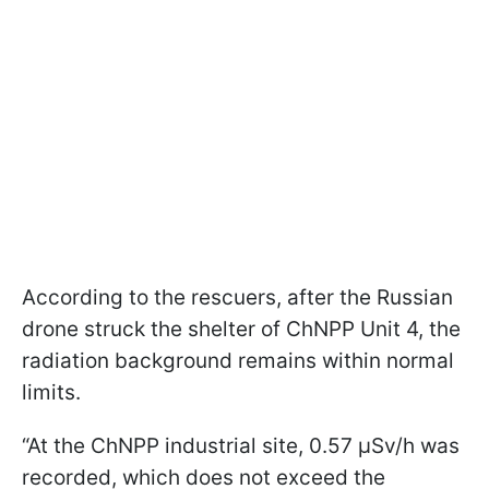
According to the rescuers, after the Russian
drone struck the shelter of ChNPP Unit 4, the
radiation background remains within normal
limits.
“At the ChNPP industrial site, 0.57 μSv/h was
recorded, which does not exceed the