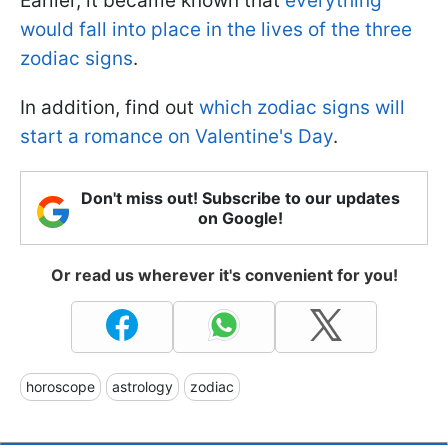
Earlier, it became known that
everything
would fall into place in the lives of the three
zodiac signs
.
In addition, find out
which zodiac signs will
start a romance on Valentine's Day
.
Don't miss out! Subscribe to our updates
on Google!
Or read us wherever it's convenient for you!
horoscope
astrology
zodiac