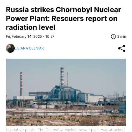
Russia strikes Chornobyl Nuclear
Power Plant: Rescuers report on
radiation level
Fri, February 14, 2025 - 10:27
2 min
LILIANA OLENIAK
Illustrative photo: The Chernobyl nuclear power plant was attacked