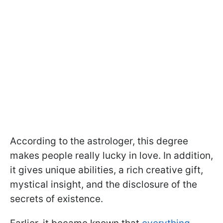
According to the astrologer, this degree
makes people really lucky in love. In addition,
it gives unique abilities, a rich creative gift,
mystical insight, and the disclosure of the
secrets of existence.