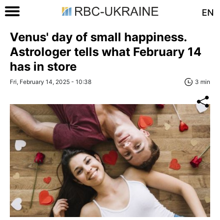
EN
Venus' day of small happiness.
Astrologer tells what February 14
has in store
Fri, February 14, 2025 - 10:38
3 min