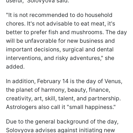
useful," Solovyova said.
"It is not recommended to do household
chores. It's not advisable to eat meat, it's
better to prefer fish and mushrooms. The day
will be unfavorable for new business and
important decisions, surgical and dental
interventions, and risky adventures," she
added.
In addition, February 14 is the day of Venus,
the planet of harmony, beauty, finance,
creativity, art, skill, talent, and partnership.
Astrologers also call it "small happiness."
Due to the general background of the day,
Solovyova advises against initiating new