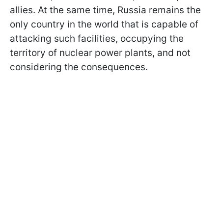
allies. At the same time, Russia remains the
only country in the world that is capable of
attacking such facilities, occupying the
territory of nuclear power plants, and not
considering the consequences.