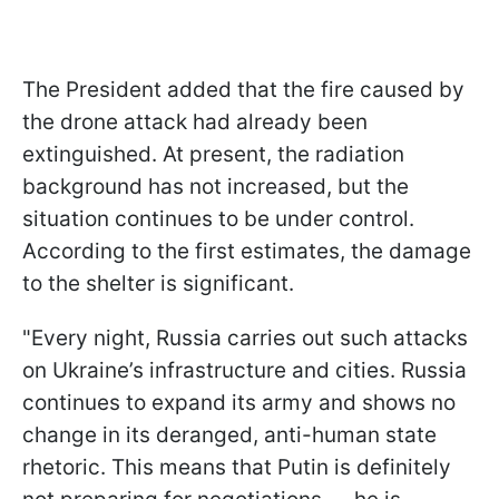
The President added that the fire caused by
the drone attack had already been
extinguished. At present, the radiation
background has not increased, but the
situation continues to be under control.
According to the first estimates, the damage
to the shelter is significant.
"Every night, Russia carries out such attacks
on Ukraine’s infrastructure and cities. Russia
continues to expand its army and shows no
change in its deranged, anti-human state
rhetoric. This means that Putin is definitely