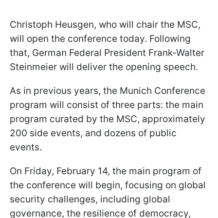
Christoph Heusgen, who will chair the MSC,
will open the conference today. Following
that, German Federal President Frank-Walter
Steinmeier will deliver the opening speech.
As in previous years, the Munich Conference
program will consist of three parts: the main
program curated by the MSC, approximately
200 side events, and dozens of public
events.
On Friday, February 14, the main program of
the conference will begin, focusing on global
security challenges, including global
governance, the resilience of democracy,