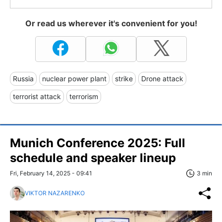
Or read us wherever it's convenient for you!
Russia
nuclear power plant
strike
Drone attack
terrorist attack
terrorism
Munich Conference 2025: Full
schedule and speaker lineup
Fri, February 14, 2025 - 09:41
3 min
VIKTOR NAZARENKO