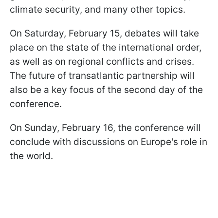
climate security, and many other topics.
On Saturday, February 15, debates will take
place on the state of the international order,
as well as on regional conflicts and crises.
The future of transatlantic partnership will
also be a key focus of the second day of the
conference.
On Sunday, February 16, the conference will
conclude with discussions on Europe's role in
the world.