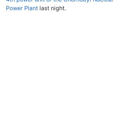
Power Plant
last night.