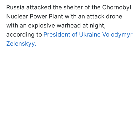
Russia attacked the shelter of the Chornobyl
Nuclear Power Plant with an attack drone
with an explosive warhead at night,
according to
President of Ukraine Volodymyr
Zelenskyy.