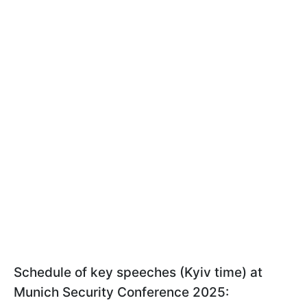
Schedule of key speeches (Kyiv time) at
Munich Security Conference 2025: