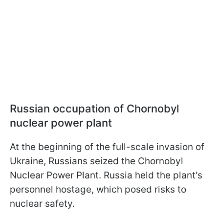
Russian occupation of Chornobyl
nuclear power plant
At the beginning of the full-scale invasion of
Ukraine, Russians seized the Chornobyl
Nuclear Power Plant. Russia held the plant's
personnel hostage, which posed risks to
nuclear safety.