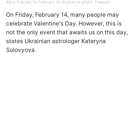
Astro forecast for February 14 (illustrative photo: Freepik)
On Friday, February 14, many people may
celebrate Valentine's Day. However, this is
not the only event that awaits us on this day,
states Ukrainian astrologer Kateryna
Solovyova.