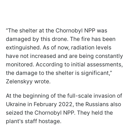
“The shelter at the Chornobyl NPP was
damaged by this drone. The fire has been
extinguished. As of now, radiation levels
have not increased and are being constantly
monitored. According to initial assessments,
the damage to the shelter is significant,”
Zelenskyy wrote.
At the beginning of the full-scale invasion of
Ukraine in February 2022, the Russians also
seized the Chornobyl NPP. They held the
plant's staff hostage.