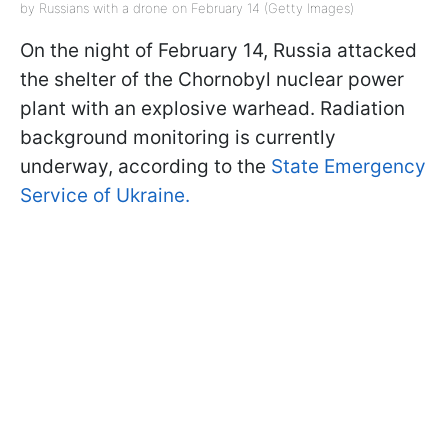
by Russians with a drone on February 14 (Getty Images)
On the night of February 14, Russia attacked
the shelter of the Chornobyl nuclear power
plant with an explosive warhead. Radiation
background monitoring is currently
underway, according to the
State Emergency
Service of Ukraine.