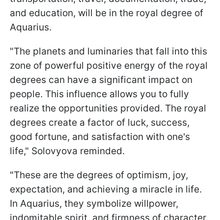
and education, will be in the royal degree of
Aquarius.
"The planets and luminaries that fall into this
zone of powerful positive energy of the royal
degrees can have a significant impact on
people. This influence allows you to fully
realize the opportunities provided. The royal
degrees create a factor of luck, success,
good fortune, and satisfaction with one's
life," Solovyova reminded.
"These are the degrees of optimism, joy,
expectation, and achieving a miracle in life.
In Aquarius, they symbolize willpower,
indomitable spirit, and firmness of character.