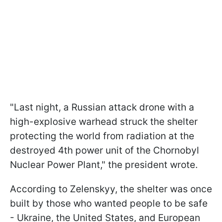
"Last night, a Russian attack drone with a
high-explosive warhead struck the shelter
protecting the world from radiation at the
destroyed 4th power unit of the Chornobyl
Nuclear Power Plant," the president wrote.
According to Zelenskyy, the shelter was once
built by those who wanted people to be safe
- Ukraine, the United States, and European