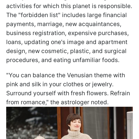
activities for which this planet is responsible.
The "forbidden list" includes large financial
payments, marriage, new acquaintances,
business registration, expensive purchases,
loans, updating one's image and apartment
design, new cosmetic, plastic, and surgical
procedures, and eating unfamiliar foods.
"You can balance the Venusian theme with
pink and silk in your clothes or jewelry.
Surround yourself with fresh flowers. Refrain
from romance," the astrologer noted.