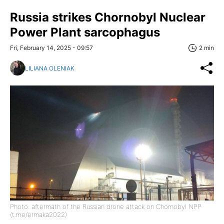
Russia strikes Chornobyl Nuclear
Power Plant sarcophagus
Fri, February 14, 2025 - 09:57
2 min
LILIANA OLENIAK
Photo: aftermath of the Russian drone attack on Chornobyl NPP
(t.me/ermaka2022)