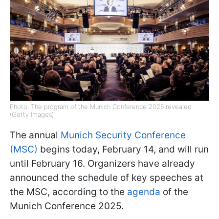
Photo: The program of the Munich Conference 2025 revealed
(Getty Images)
The annual
Munich Security Conference
(MSC)
begins today, February 14, and will run
until February 16. Organizers have already
announced the schedule of key speeches at
the MSC, according to the
agenda
of the
Munich Conference 2025.