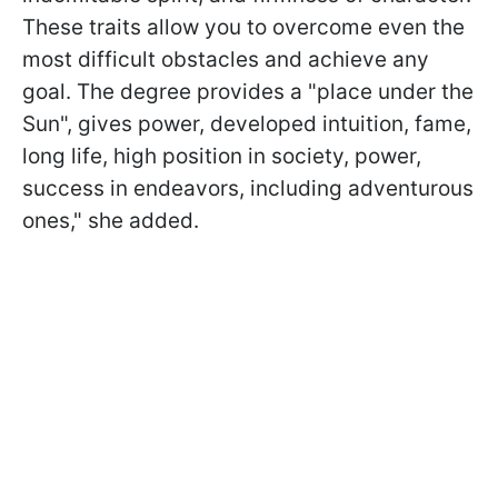
These traits allow you to overcome even the
most difficult obstacles and achieve any
goal. The degree provides a "place under the
Sun", gives power, developed intuition, fame,
long life, high position in society, power,
success in endeavors, including adventurous
ones," she added.