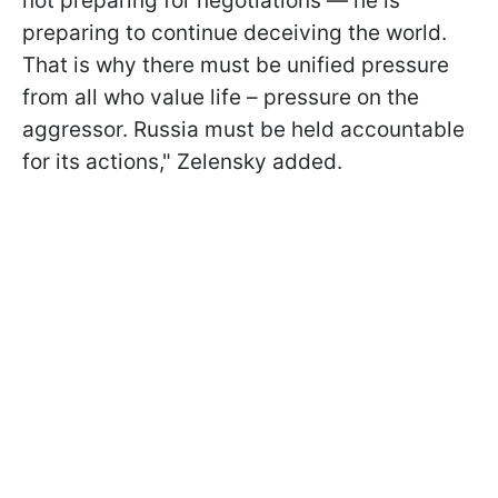
not preparing for negotiations — he is
preparing to continue deceiving the world.
That is why there must be unified pressure
from all who value life – pressure on the
aggressor. Russia must be held accountable
for its actions," Zelensky added.