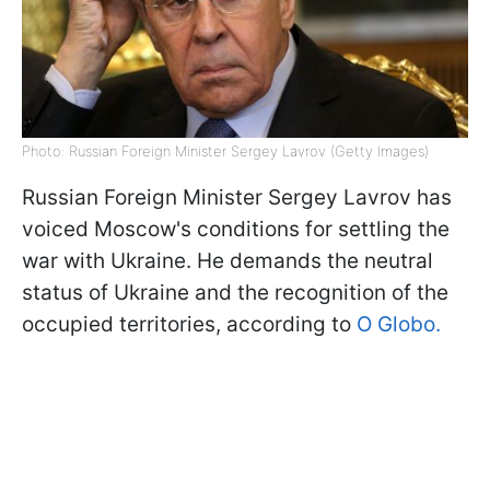
Photo: Russian Foreign Minister Sergey Lavrov (Getty Images)
Russian Foreign Minister Sergey Lavrov has
voiced Moscow's conditions for settling the
war with Ukraine. He demands the neutral
status of Ukraine and the recognition of the
occupied territories, according to
O Globo.