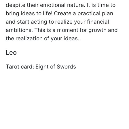
despite their emotional nature. It is time to
bring ideas to life! Create a practical plan
and start acting to realize your financial
ambitions. This is a moment for growth and
the realization of your ideas.
Leo
Tarot card:
Eight of Swords