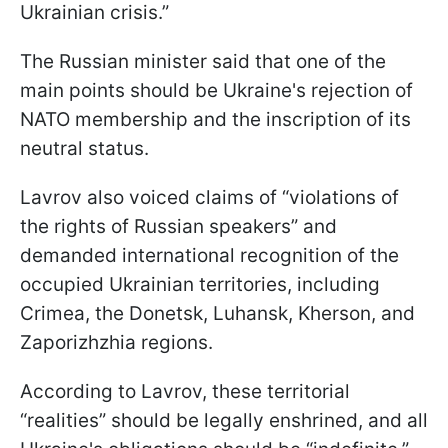
Ukrainian crisis.”
The Russian minister said that one of the
main points should be Ukraine's rejection of
NATO membership and the inscription of its
neutral status.
Lavrov also voiced claims of “violations of
the rights of Russian speakers” and
demanded international recognition of the
occupied Ukrainian territories, including
Crimea, the Donetsk, Luhansk, Kherson, and
Zaporizhzhia regions.
According to Lavrov, these territorial
“realities” should be legally enshrined, and all