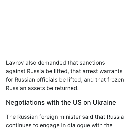
Lavrov also demanded that sanctions
against Russia be lifted, that arrest warrants
for Russian officials be lifted, and that frozen
Russian assets be returned.
Negotiations with the US on Ukraine
The Russian foreign minister said that Russia
continues to engage in dialogue with the