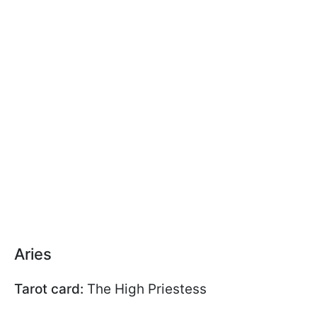
Aries
Tarot card:
The High Priestess