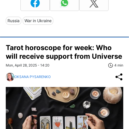
Russia
War in Ukraine
Tarot horoscope for week: Who
will receive support from Universe
Mon, April 28, 2025 - 14:20
4 min
OKSANA PYSARENKO