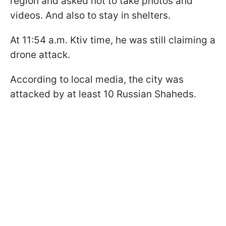
region and asked not to take photos and
videos. And also to stay in shelters.
At 11:54 a.m. Ktiv time, he was still claiming a
drone attack.
According to local media, the city was
attacked by at least 10 Russian Shaheds.