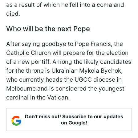
as a result of which he fell into a coma and
died.
Who will be the next Pope
After saying goodbye to Pope Francis, the
Catholic Church will prepare for the election
of a new pontiff. Among the likely candidates
for the throne is Ukrainian Mykola Bychok,
who currently heads the UGCC diocese in
Melbourne and is considered the youngest
cardinal in the Vatican.
Don't miss out! Subscribe to our updates
on Google!