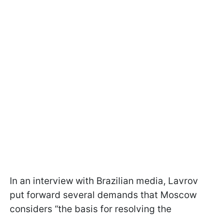
In an interview with Brazilian media, Lavrov
put forward several demands that Moscow
considers “the basis for resolving the