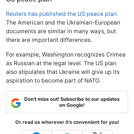
Reuters has published the US peace plan.
The American and the Ukrainian-European
documents are similar in many ways, but
there are important differences.
For example, Washington recognizes Crimea
as Russian at the legal level. The US plan
also stipulates that Ukraine will give up its
aspiration to become part of NATO.
Don't miss out! Subscribe to our updates
on Google!
Or read us wherever it's convenient for you!