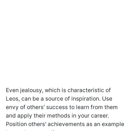
Even jealousy, which is characteristic of
Leos, can be a source of inspiration. Use
envy of others' success to learn from them
and apply their methods in your career.
Position others' achievements as an example