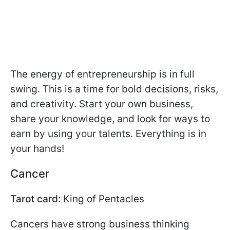
The energy of entrepreneurship is in full
swing. This is a time for bold decisions, risks,
and creativity. Start your own business,
share your knowledge, and look for ways to
earn by using your talents. Everything is in
your hands!
Cancer
Tarot card:
King of Pentacles
Cancers have strong business thinking