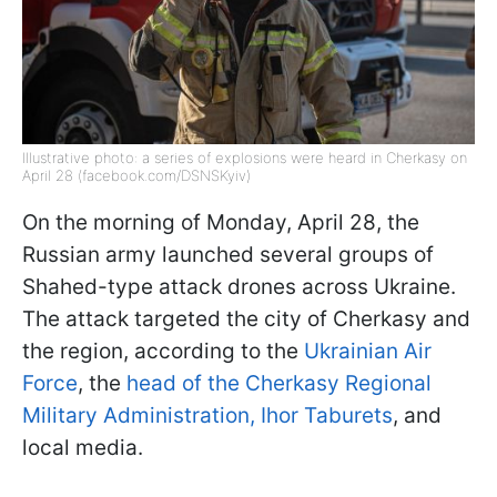
Illustrative photo: a series of explosions were heard in Cherkasy on
April 28 (facebook.com/DSNSKyiv)
On the morning of Monday, April 28, the
Russian army launched several groups of
Shahed-type attack drones across Ukraine.
The attack targeted the city of Cherkasy and
the region, according to the
Ukrainian Air
Force
, the
head of the Cherkasy Regional
Military Administration, Ihor Taburets
, and
local media.