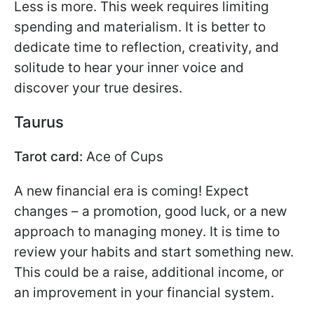
Less is more. This week requires limiting
spending and materialism. It is better to
dedicate time to reflection, creativity, and
solitude to hear your inner voice and
discover your true desires.
Taurus
Tarot card:
Ace of Cups
A new financial era is coming! Expect
changes – a promotion, good luck, or a new
approach to managing money. It is time to
review your habits and start something new.
This could be a raise, additional income, or
an improvement in your financial system.