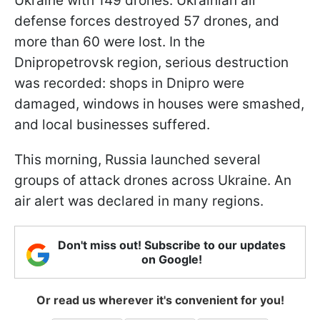
Ukraine with 149 drones. Ukrainian air
defense forces destroyed 57 drones, and
more than 60 were lost. In the
Dnipropetrovsk region, serious destruction
was recorded: shops in Dnipro were
damaged, windows in houses were smashed,
and local businesses suffered.
This morning, Russia launched several
groups of attack drones across Ukraine. An
air alert was declared in many regions.
Don't miss out! Subscribe to our updates
on Google!
Or read us wherever it's convenient for you!