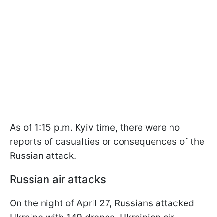
As of 1:15 p.m. Kyiv time, there were no
reports of casualties or consequences of the
Russian attack.
Russian air attacks
On the night of April 27, Russians attacked