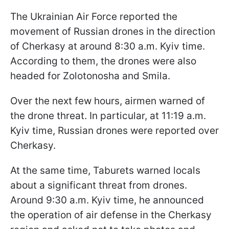
The Ukrainian Air Force reported the
movement of Russian drones in the direction
of Cherkasy at around 8:30 a.m. Kyiv time.
According to them, the drones were also
headed for Zolotonosha and Smila.
Over the next few hours, airmen warned of
the drone threat. In particular, at 11:19 a.m.
Kyiv time, Russian drones were reported over
Cherkasy.
At the same time, Taburets warned locals
about a significant threat from drones.
Around 9:30 a.m. Kyiv time, he announced
the operation of air defense in the Cherkasy