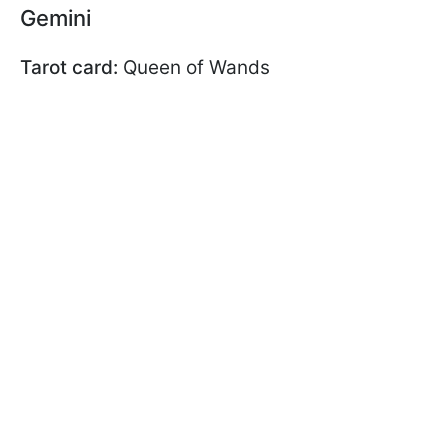
Gemini
Tarot card:
Queen of Wands