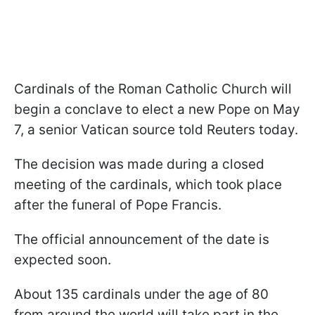
Cardinals of the Roman Catholic Church will
begin a conclave to elect a new Pope on May
7, a senior Vatican source told Reuters today.
The decision was made during a closed
meeting of the cardinals, which took place
after the funeral of Pope Francis.
The official announcement of the date is
expected soon.
About 135 cardinals under the age of 80
from around the world will take part in the