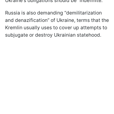
Ukraine's obligations should be “indefinite.”
Russia is also demanding “demilitarization
and denazification” of Ukraine, terms that the
Kremlin usually uses to cover up attempts to
subjugate or destroy Ukrainian statehood.