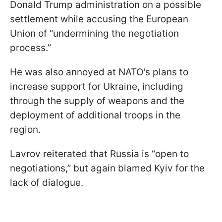
Donald Trump administration on a possible
settlement while accusing the European
Union of “undermining the negotiation
process.”
He was also annoyed at NATO's plans to
increase support for Ukraine, including
through the supply of weapons and the
deployment of additional troops in the
region.
Lavrov reiterated that Russia is “open to
negotiations,” but again blamed Kyiv for the
lack of dialogue.