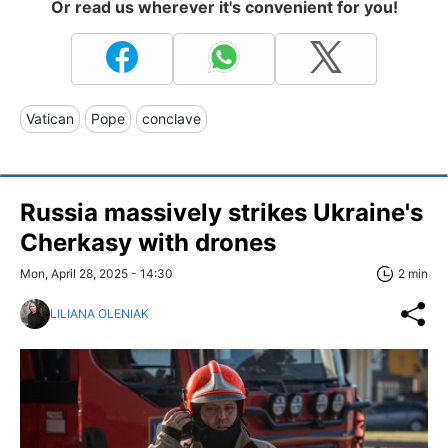
Or read us wherever it's convenient for you!
Vatican
Pope
conclave
Russia massively strikes Ukraine's
Cherkasy with drones
Mon, April 28, 2025 - 14:30
2 min
LILIANA OLENIAK