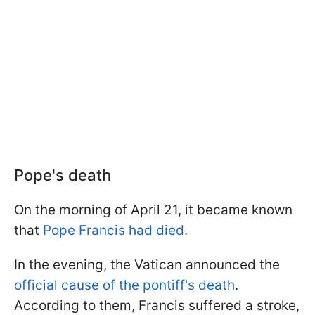
Pope's death
On the morning of April 21, it became known
that
Pope Francis had died.
In the evening, the Vatican announced the
official cause of the pontiff's death
.
According to them, Francis suffered a stroke,