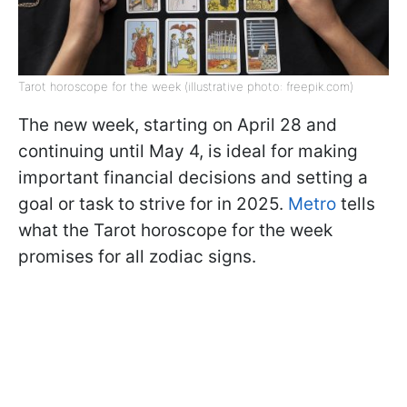
Tarot horoscope for the week (illustrative photo: freepik.com)
The new week, starting on April 28 and
continuing until May 4, is ideal for making
important financial decisions and setting a
goal or task to strive for in 2025.
Metro
tells
what the Tarot horoscope for the week
promises for all zodiac signs.