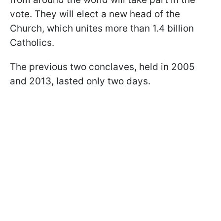
vote. They will elect a new head of the
Church, which unites more than 1.4 billion
Catholics.
The previous two conclaves, held in 2005
and 2013, lasted only two days.