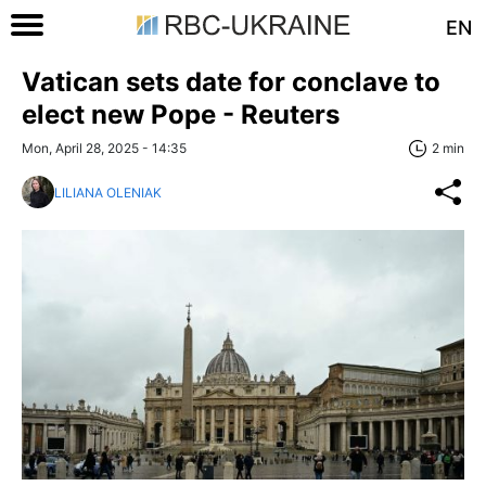
EN
Vatican sets date for conclave to
elect new Pope - Reuters
Mon, April 28, 2025 - 14:35
2 min
LILIANA OLENIAK