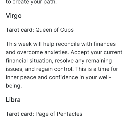
to create your path.
Virgo
Tarot card:
Queen of Cups
This week will help reconcile with finances
and overcome anxieties. Accept your current
financial situation, resolve any remaining
issues, and regain control. This is a time for
inner peace and confidence in your well-
being.
Libra
Tarot card:
Page of Pentacles