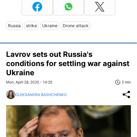
Russia
strike
Ukraine
Drone attack
Lavrov sets out Russia's
conditions for settling war against
Ukraine
Mon, April 28, 2025 - 14:25
2 min
OLEKSANDRA BASHCHENKO