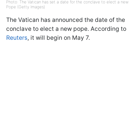
Photo: The Vatican has set a date for the conclave to elect a new
Pope (Getty Images)
The Vatican has announced the date of the
conclave to elect a new pope. According to
Reuters
, it will begin on May 7.