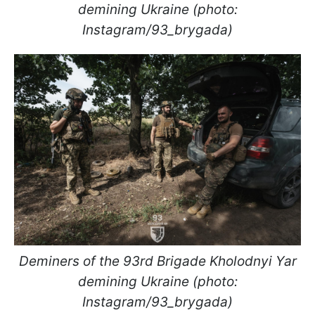
demining Ukraine (photo:
Instagram/93_brygada)
Deminers of the 93rd Brigade Kholodnyi Yar
demining Ukraine (photo:
Instagram/93_brygada)