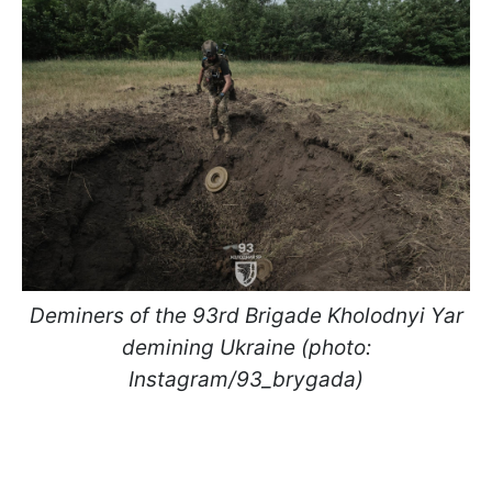
Deminers of the 93rd Brigade Kholodnyi Yar
demining Ukraine (photo:
Instagram/93_brygada)