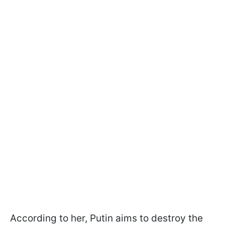
According to her, Putin aims to destroy the