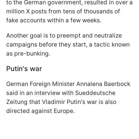
to the German government, resulted in over a
million X posts from tens of thousands of
fake accounts within a few weeks.
Another goal is to preempt and neutralize
campaigns before they start, a tactic known
as pre-bunking.
Putin's war
German Foreign Minister Annalena Baerbock
said in an interview with Sueddeutsche
Zeitung that Vladimir Putin's war is also
directed against Europe.