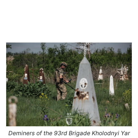
Deminers of the 93rd Brigade Kholodnyi Yar