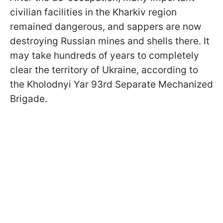
civilian facilities in the Kharkiv region
remained dangerous, and sappers are now
destroying Russian mines and shells there. It
may take hundreds of years to completely
clear the territory of Ukraine, according to
the Kholodnyi Yar 93rd Separate Mechanized
Brigade.