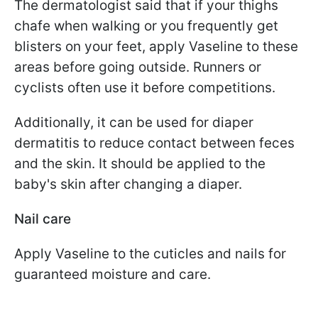
The dermatologist said that if your thighs
chafe when walking or you frequently get
blisters on your feet, apply Vaseline to these
areas before going outside. Runners or
cyclists often use it before competitions.
Additionally, it can be used for diaper
dermatitis to reduce contact between feces
and the skin. It should be applied to the
baby's skin after changing a diaper.
Nail care
Apply Vaseline to the cuticles and nails for
guaranteed moisture and care.