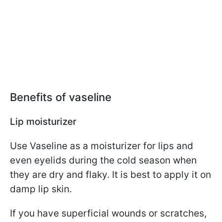
Benefits of vaseline
Lip moisturizer
Use Vaseline as a moisturizer for lips and
even eyelids during the cold season when
they are dry and flaky. It is best to apply it on
damp lip skin.
If you have superficial wounds or scratches,