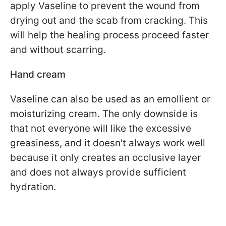
apply Vaseline to prevent the wound from
drying out and the scab from cracking. This
will help the healing process proceed faster
and without scarring.
Hand cream
Vaseline can also be used as an emollient or
moisturizing cream. The only downside is
that not everyone will like the excessive
greasiness, and it doesn't always work well
because it only creates an occlusive layer
and does not always provide sufficient
hydration.