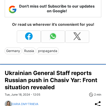
Don't miss out! Subscribe to our updates
on Google!
Or read us wherever it's convenient for you!
Germany
Russia
propaganda
Ukrainian General Staff reports
Russian push in Chasiv Yar: Front
situation revealed
Tue, June 18, 2024 - 12:05
2 min
DARIA DMYTRIIEVA