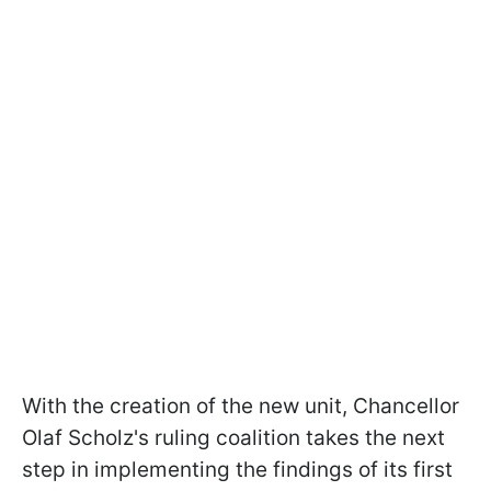
With the creation of the new unit, Chancellor
Olaf Scholz's ruling coalition takes the next
step in implementing the findings of its first