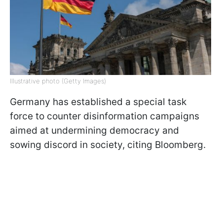
Illustrative photo (Getty Images)
Germany has established a special task
force to counter disinformation campaigns
aimed at undermining democracy and
sowing discord in society, citing Bloomberg.