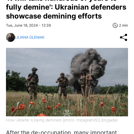
fully demine': Ukrainian defenders
showcase demining efforts
Tue, June 18, 2024 - 12:39
2 min
LILIANA OLENIAK
How Ukraine is being demined (photo: Instagram/93_brygada)
After the de-occupation, many important