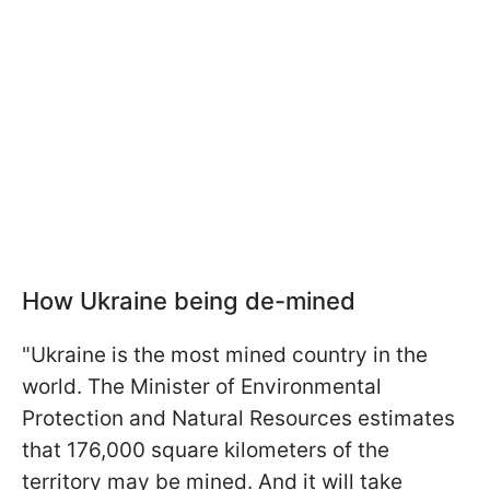
How Ukraine being de-mined
"Ukraine is the most mined country in the
world. The Minister of Environmental
Protection and Natural Resources estimates
that 176,000 square kilometers of the
territory may be mined. And it will take