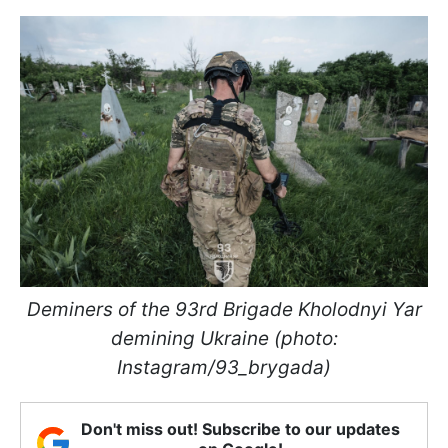
Deminers of the 93rd Brigade Kholodnyi Yar
demining Ukraine (photo:
Instagram/93_brygada)
Don't miss out! Subscribe to our updates