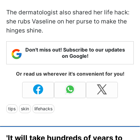
The dermatologist also shared her life hack:
she rubs Vaseline on her purse to make the
hinges shine.
Don't miss out! Subscribe to our updates
on Google!
Or read us wherever it's convenient for you!
tips
skin
lifehacks
'It will take hundreds of years to