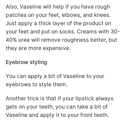
Also, Vaseline will help if you have rough
patches on your feet, elbows, and knees.
Just apply a thick layer of the product on
your feet and put on socks. Creams with 30-
40% urea will remove roughness better, but
they are more expensive.
Eyebrow styling
You can apply a bit of Vaseline to your
eyebrows to style them.
Another trick is that if your lipstick always
gets on your teeth, you can take a bit of
Vaseline and apply it to your front teeth.