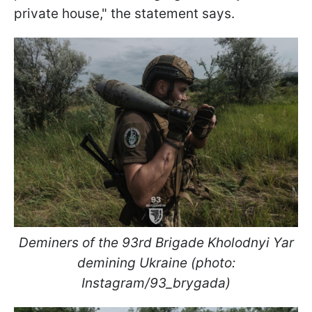
private house," the statement says.
Deminers of the 93rd Brigade Kholodnyi Yar
demining Ukraine (photo:
Instagram/93_brygada)