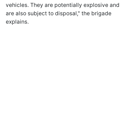
vehicles. They are potentially explosive and
are also subject to disposal," the brigade
explains.