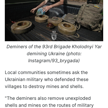
Deminers of the 93rd Brigade Kholodnyi Yar
demining Ukraine (photo:
Instagram/93_brygada)
Local communities sometimes ask the
Ukrainian military who defended these
villages to destroy mines and shells.
"The deminers also remove unexploded
shells and mines on the routes of military