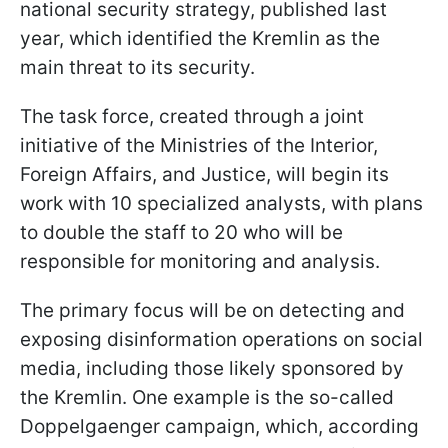
national security strategy, published last
year, which identified the Kremlin as the
main threat to its security.
The task force, created through a joint
initiative of the Ministries of the Interior,
Foreign Affairs, and Justice, will begin its
work with 10 specialized analysts, with plans
to double the staff to 20 who will be
responsible for monitoring and analysis.
The primary focus will be on detecting and
exposing disinformation operations on social
media, including those likely sponsored by
the Kremlin. One example is the so-called
Doppelgaenger campaign, which, according