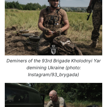
Deminers of the 93rd Brigade Kholodnyi Yar
demining Ukraine (photo:
Instagram/93_brygada)