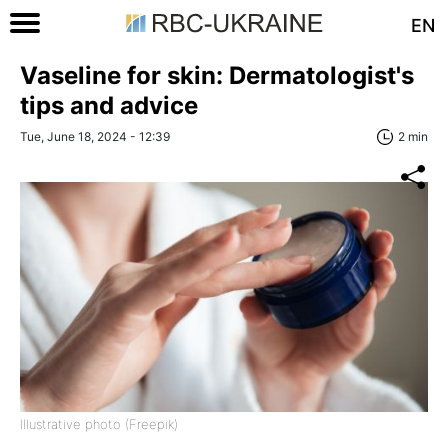
EN
Vaseline for skin: Dermatologist's
tips and advice
Tue, June 18, 2024 - 12:39
2 min
Illustrative photo (Freepik)