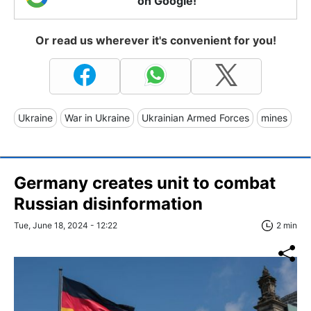
on Google!
Or read us wherever it's convenient for you!
Ukraine
War in Ukraine
Ukrainian Armed Forces
mines
Germany creates unit to combat
Russian disinformation
Tue, June 18, 2024 - 12:22
2 min