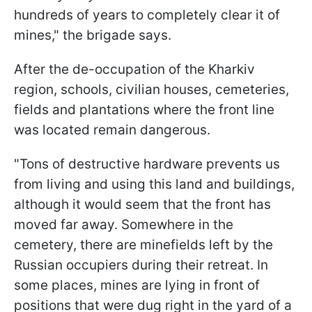
hundreds of years to completely clear it of
mines," the brigade says.
After the de-occupation of the Kharkiv
region, schools, civilian houses, cemeteries,
fields and plantations where the front line
was located remain dangerous.
"Tons of destructive hardware prevents us
from living and using this land and buildings,
although it would seem that the front has
moved far away. Somewhere in the
cemetery, there are minefields left by the
Russian occupiers during their retreat. In
some places, mines are lying in front of
positions that were dug right in the yard of a