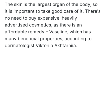
The skin is the largest organ of the body, so
it is important to take good care of it. There's
no need to buy expensive, heavily
advertised cosmetics, as there is an
affordable remedy – Vaseline, which has
many beneficial properties, according to
dermatologist Viktoriia Akhtarniia.