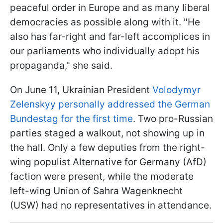
peaceful order in Europe and as many liberal
democracies as possible along with it. "He
also has far-right and far-left accomplices in
our parliaments who individually adopt his
propaganda," she said.
On June 11, Ukrainian President
Volodymyr
Zelenskyy personally addressed the German
Bundestag for the first time
. Two pro-Russian
parties staged a walkout, not showing up in
the hall. Only a few deputies from the right-
wing populist Alternative for Germany (AfD)
faction were present, while the moderate
left-wing Union of Sahra Wagenknecht
(USW) had no representatives in attendance.