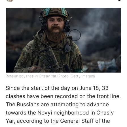
Russian advance in Chasiv Yar (Photo: Getty Images)
Since the start of the day on June 18, 33
clashes have been recorded on the front line.
The Russians are attempting to advance
towards the Novyi neighborhood in Chasiv
Yar, according to the General Staff of the