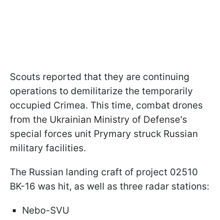
Scouts reported that they are continuing
operations to demilitarize the temporarily
occupied Crimea. This time, combat drones
from the Ukrainian Ministry of Defense's
special forces unit Prymary struck Russian
military facilities.
The Russian landing craft of project 02510
BK-16 was hit, as well as three radar stations:
Nebo-SVU