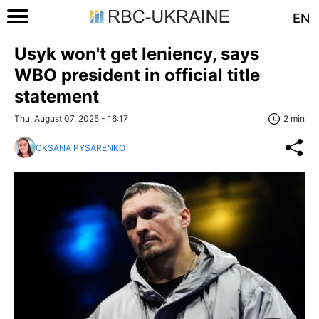
EN
Usyk won't get leniency, says
WBO president in official title
statement
Thu, August 07, 2025 - 16:17
2 min
OKSANA PYSARENKO