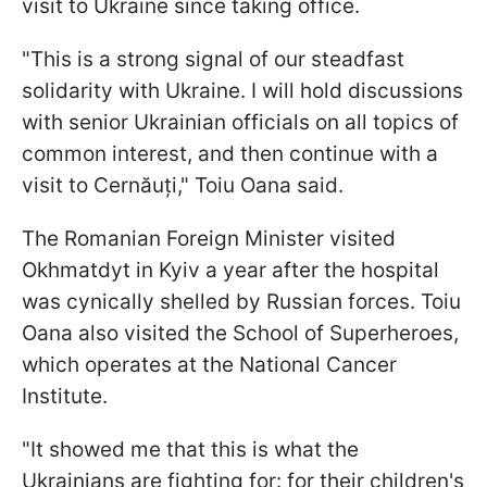
visit to Ukraine since taking office.
"This is a strong signal of our steadfast
solidarity with Ukraine. I will hold discussions
with senior Ukrainian officials on all topics of
common interest, and then continue with a
visit to Cernăuți," Toiu Oana said.
The Romanian Foreign Minister visited
Okhmatdyt in Kyiv a year after the hospital
was cynically shelled by Russian forces. Toiu
Oana also visited the School of Superheroes,
which operates at the National Cancer
Institute.
"It showed me that this is what the
Ukrainians are fighting for: for their children's