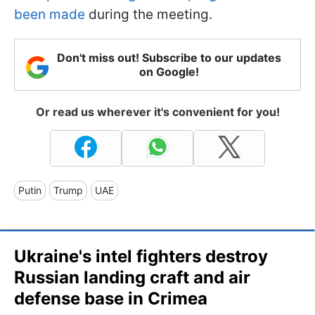
been made
during the meeting.
Don't miss out! Subscribe to our updates
on Google!
Or read us wherever it's convenient for you!
Putin
Trump
UAE
Ukraine's intel fighters destroy
Russian landing craft and air
defense base in Crimea