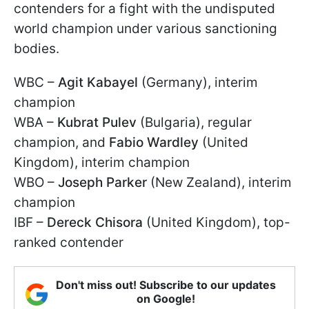
contenders for a fight with the undisputed
world champion under various sanctioning
bodies.
WBC –
Agit Kabayel
(Germany), interim
champion
WBA –
Kubrat Pulev
(Bulgaria), regular
champion, and
Fabio Wardley
(United
Kingdom), interim champion
WBO –
Joseph Parker
(New Zealand), interim
champion
IBF –
Dereck Chisora
(United Kingdom), top-
ranked contender
Don't miss out! Subscribe to our updates
on Google!