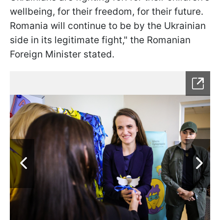
wellbeing, for their freedom, for their future.
Romania will continue to be by the Ukrainian
side in its legitimate fight," the Romanian
Foreign Minister stated.