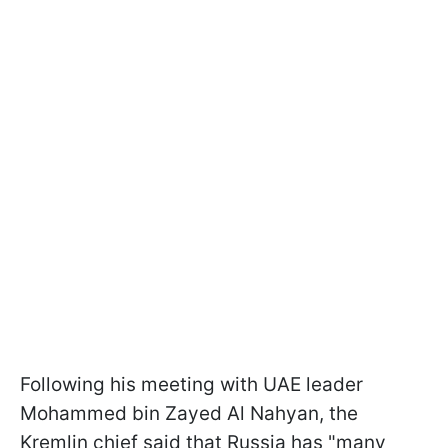
Following his meeting with UAE leader
Mohammed bin Zayed Al Nahyan, the
Kremlin chief said that Russia has "many