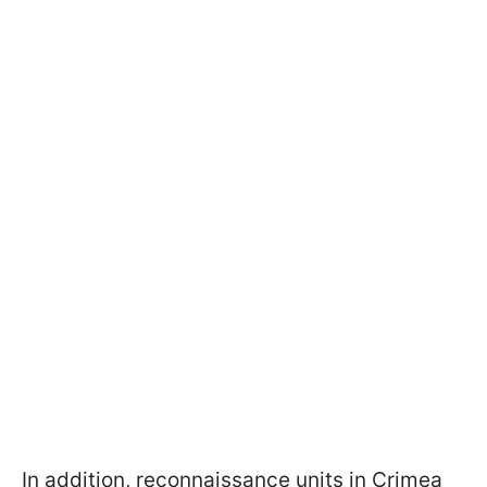
In addition, reconnaissance units in Crimea