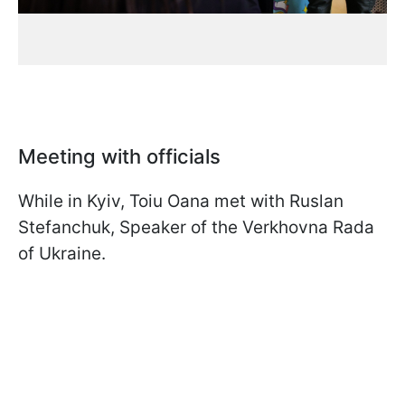
Meeting with officials
While in Kyiv, Toiu Oana met with Ruslan
Stefanchuk, Speaker of the Verkhovna Rada
of Ukraine.