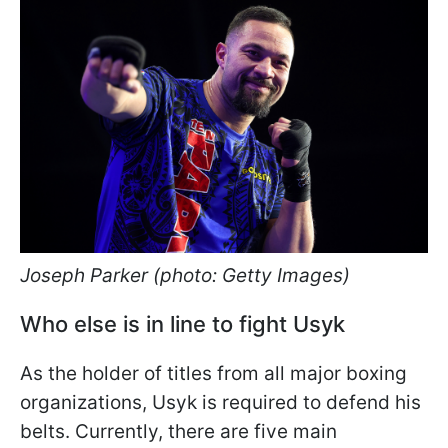
Joseph Parker (photo: Getty Images)
Who else is in line to fight Usyk
As the holder of titles from all major boxing
organizations, Usyk is required to defend his
belts. Currently, there are five main