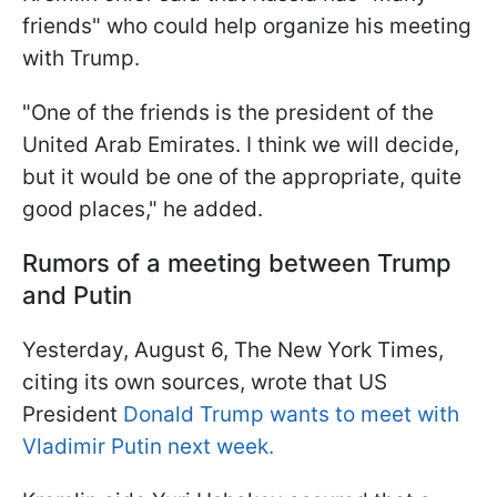
friends" who could help organize his meeting
with Trump.
"One of the friends is the president of the
United Arab Emirates. I think we will decide,
but it would be one of the appropriate, quite
good places," he added.
Rumors of a meeting between Trump
and Putin
Yesterday, August 6, The New York Times,
citing its own sources, wrote that US
President
Donald Trump wants to meet with
Vladimir Putin next week.