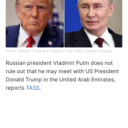
Photo: Donald Trump and Vladimir Putin (RBC-Ukraine collage)
Russian president Vladimir Putin does not
rule out that he may meet with US President
Donald Trump in the United Arab Emirates,
reports
TASS
.