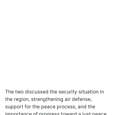
The two discussed the security situation in
the region, strengthening air defense,
support for the peace process, and the
importance of progress toward a just peace