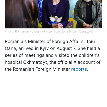
Photo: Romanian Foreign Minister Toiu Oana (x.com/oana_toiu)
Romania's Minister of Foreign Affairs, Toiu
Oana, arrived in Kyiv on August 7. She held a
series of meetings and visited the children's
hospital Okhmatdyt, the official X account of
the Romanian Foreign Minister
reports.