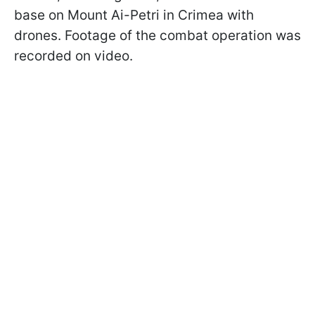
base on Mount Ai-Petri in Crimea with
drones. Footage of the combat operation was
recorded on video.