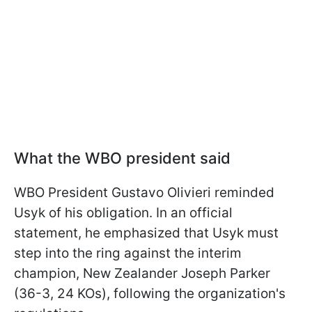
What the WBO president said
WBO President Gustavo Olivieri reminded
Usyk of his obligation. In an official
statement, he emphasized that Usyk must
step into the ring against the interim
champion, New Zealander Joseph Parker
(36-3, 24 KOs), following the organization's