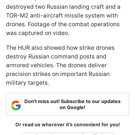
destroyed two Russian landing craft and a
TOR-M2 anti-aircraft missile system with
drones. Footage of the combat operations
was captured on video.
The HUR also showed how strike drones
destroy Russian command posts and
armored vehicles. The drones deliver
precision strikes on important Russian
military targets.
Don't miss out! Subscribe to our updates
on Google!
Or read us wherever it's convenient for you!