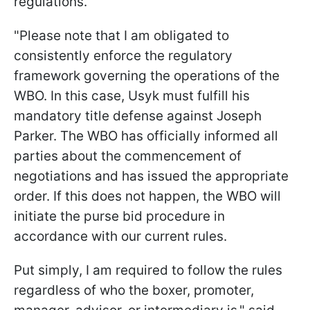
regulations.
"Please note that I am obligated to
consistently enforce the regulatory
framework governing the operations of the
WBO. In this case, Usyk must fulfill his
mandatory title defense against Joseph
Parker. The WBO has officially informed all
parties about the commencement of
negotiations and has issued the appropriate
order. If this does not happen, the WBO will
initiate the purse bid procedure in
accordance with our current rules.
Put simply, I am required to follow the rules
regardless of who the boxer, promoter,