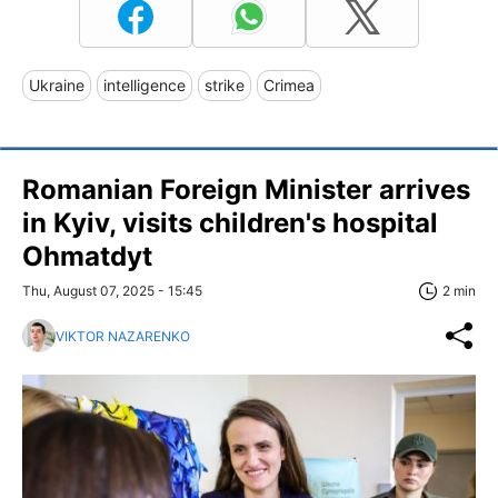
Ukraine
intelligence
strike
Crimea
Romanian Foreign Minister arrives
in Kyiv, visits children's hospital
Ohmatdyt
Thu, August 07, 2025 - 15:45
2 min
VIKTOR NAZARENKO