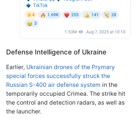
Defense Intelligence of Ukraine
Earlier,
Ukrainian drones of the Prymary
special forces successfully struck the
Russian S-400 air defense system
in the
temporarily occupied Crimea. The strike hit
the control and detection radars, as well as
the launcher.