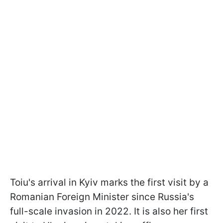
Toiu's arrival in Kyiv marks the first visit by a
Romanian Foreign Minister since Russia's
full-scale invasion in 2022. It is also her first