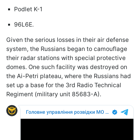
Podlet K-1
96L6E.
Given the serious losses in their air defense
system, the Russians began to camouflage
their radar stations with special protective
domes. One such facility was destroyed on
the Ai-Petri plateau, where the Russians had
set up a base for the 3rd Radio Technical
Regiment (military unit 85683-A).