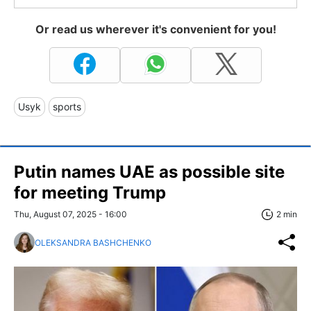
Or read us wherever it's convenient for you!
Usyk
sports
Putin names UAE as possible site
for meeting Trump
Thu, August 07, 2025 - 16:00
2 min
OLEKSANDRA BASHCHENKO