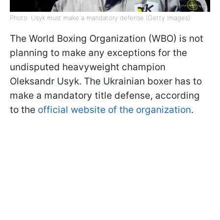
Photo: Usyk must make a mandatory defense (Getty Images)
The World Boxing Organization (WBO) is not
planning to make any exceptions for the
undisputed heavyweight champion
Oleksandr Usyk. The Ukrainian boxer has to
make a mandatory title defense, according
to the
official website of the organization
.