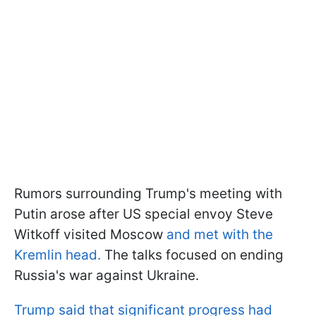
Rumors surrounding Trump's meeting with
Putin arose after US special envoy Steve
Witkoff visited Moscow
and met with the
Kremlin head.
The talks focused on ending
Russia's war against Ukraine.
Trump said that significant progress had