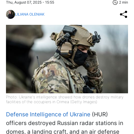
Thu, August 07, 2025 - 15:55
2 min
LILIANA OLENIAK
Photo: Ukraine's intelligence showed how drones destroy military
facilities of the occupiers in Crimea (Getty Images)
Defense Intelligence of Ukraine
(HUR)
officers destroyed Russian radar stations in
domes, a landing craft, and an air defense