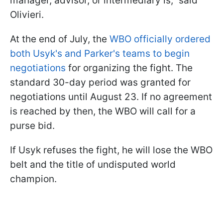
manager, advisor, or intermediary is," said
Olivieri.
At the end of July, the
WBO officially ordered
both Usyk's and Parker's teams to begin
negotiations
for organizing the fight. The
standard 30-day period was granted for
negotiations until August 23. If no agreement
is reached by then, the WBO will call for a
purse bid.
If Usyk refuses the fight, he will lose the WBO
belt and the title of undisputed world
champion.