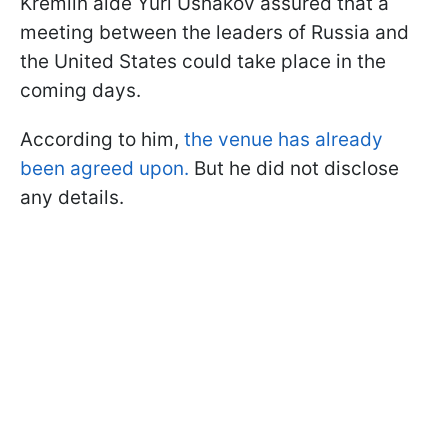
Kremlin aide Yuri Ushakov assured that a
meeting between the leaders of Russia and
the United States could take place in the
coming days.
According to him,
the venue has already
been agreed upon.
But he did not disclose
any details.