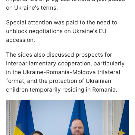
on Ukraine's terms.
Special attention was paid to the need to
unblock negotiations on Ukraine's EU
accession.
The sides also discussed prospects for
interparliamentary cooperation, particularly
in the Ukraine-Romania-Moldova trilateral
format, and the protection of Ukrainian
children temporarily residing in Romania.