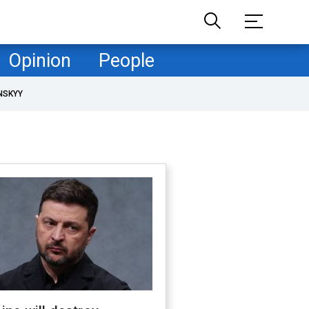
Opinion
People
NSKYY