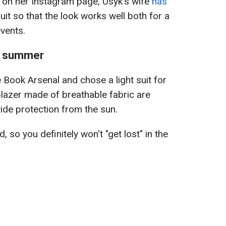
 on her Instagram page, Usyk's wife
has
uit so that the look works well both for a
events.
in summer
e Book Arsenal and chose a light suit for
blazer made of breathable fabric are
vide protection from the sun.
d, so you definitely won't "get lost" in the