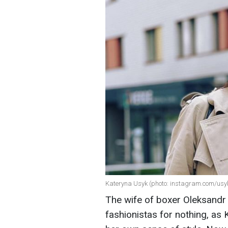
Kateryna Usyk (photo: instagram.com/usy
The wife of boxer Oleksandr U
fashionistas for nothing, as 