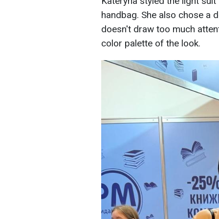
Kateryna styled the light suit
handbag. She also chose a da
doesn't draw too much attenti
color palette of the look.