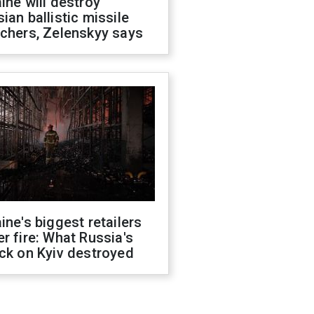
ine will destroy
ian ballistic missile
chers, Zelenskyy says
ine's biggest retailers
r fire: What Russia's
ck on Kyiv destroyed