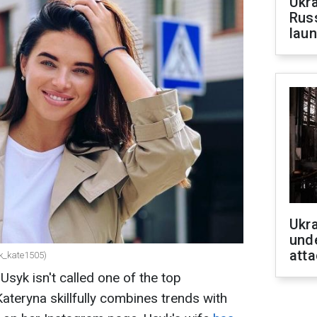
Ukra
Russ
laun
Ukra
unde
atta
k_kate1505)
syk isn't called one of the top
Kateryna skillfully combines trends with