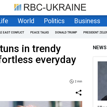
Life
World
Politics
Business
LE EAST CONFLICT
PEACE TALKS
DONALD TRUMP
PRESIDENT ZELE
tuns in trendy
NEWS
ffortless everyday
2 min