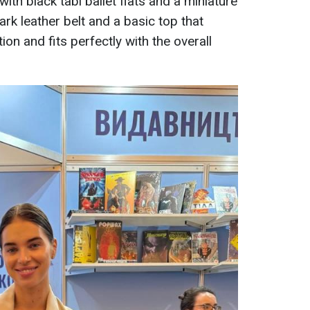
 with black tabi ballet flats and a miniature
rk leather belt and a basic top that
on and fits perfectly with the overall