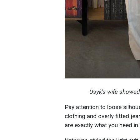
Usyk's wife showed 
Pay attention to loose silhou
clothing and overly fitted jea
are exactly what you need in 