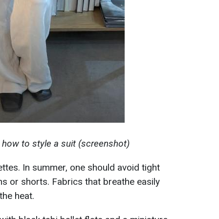
how to style a suit (screenshot)
ettes. In summer, one should avoid tight
ns or shorts. Fabrics that breathe easily
the heat.