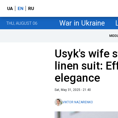
UA
EN
RU
War in Ukraine
THU, AUGUST 06
MIDD
Usyk's wife s
linen suit: E
elegance
Sat, May 31, 2025 - 21:40
VIKTOR NAZARENKO