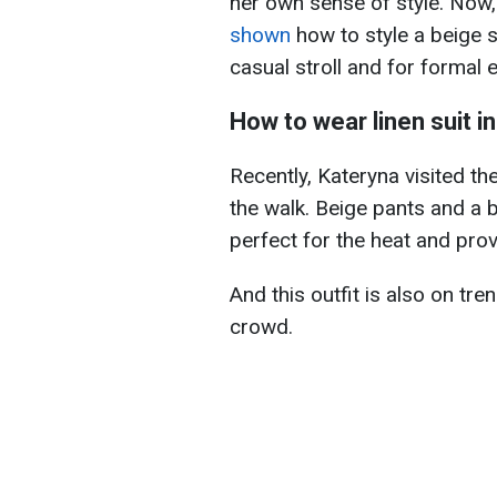
her own sense of style. Now,
shown
how to style a beige s
casual stroll and for formal 
How to wear linen suit 
Recently, Kateryna visited th
the walk. Beige pants and a 
perfect for the heat and pro
And this outfit is also on tren
crowd.