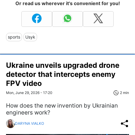
Or read us wherever it's convenient for you!
sports
Usyk
Ukraine unveils upgraded drone
detector that intercepts enemy
FPV video
Mon, June 29, 2026 - 17:20
2 min
How does the new invention by Ukrainian
engineers work?
DARYNA VIALKO