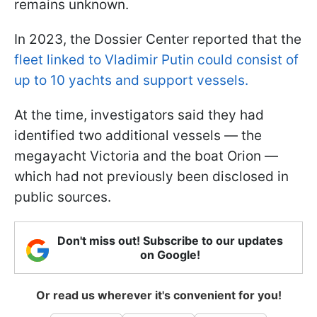
remains unknown.
In 2023, the Dossier Center reported that the
fleet linked to Vladimir Putin could consist of
up to 10 yachts and support vessels.
At the time, investigators said they had
identified two additional vessels — the
megayacht Victoria and the boat Orion —
which had not previously been disclosed in
public sources.
Don't miss out! Subscribe to our updates
on Google!
Or read us wherever it's convenient for you!