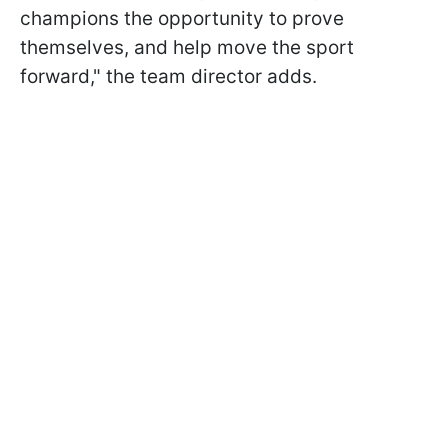
champions the opportunity to prove
themselves, and help move the sport
forward," the team director adds.