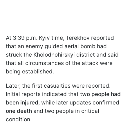
At 3:39 p.m. Kyiv time, Terekhov reported
that an enemy guided aerial bomb had
struck the Kholodnohirskyi district and said
that all circumstances of the attack were
being established.
Later, the first casualties were reported.
Initial reports indicated that
two people had
been injured
, while later updates confirmed
one death
and two people in critical
condition.