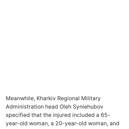
Meanwhile, Kharkiv Regional Military
Administration head Oleh Syniehubov
specified that the injured included a 65-
year-old woman, a 20-year-old woman, and