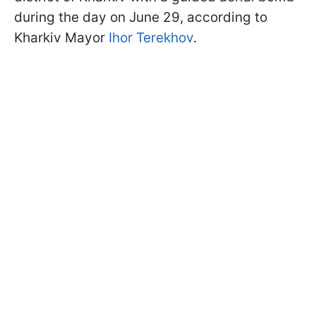
during the day on June 29, according to
Kharkiv Mayor
Ihor Terekhov
.