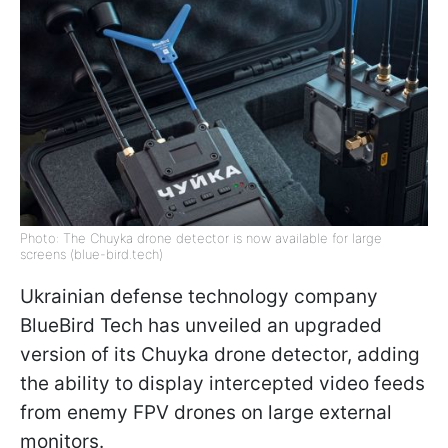
Photo: The Chuyka drone detector is now available for large
screens (blue-bird.tech)
Ukrainian defense technology company
BlueBird Tech has unveiled an upgraded
version of its Chuyka drone detector, adding
the ability to display intercepted video feeds
from enemy FPV drones on large external
monitors.