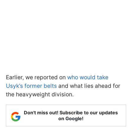
Earlier, we reported on
who would take
Usyk’s former belts
and what lies ahead for
the heavyweight division.
Don't miss out! Subscribe to our updates
on Google!