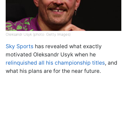
Oleksandr Usyk (photo: Getty Images)
Sky Sports
has revealed what exactly
motivated Oleksandr Usyk when he
relinquished all his championship titles
, and
what his plans are for the near future.