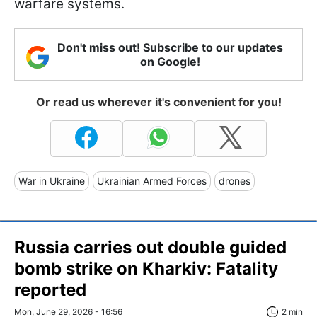
warfare systems.
Don't miss out! Subscribe to our updates
on Google!
Or read us wherever it's convenient for you!
War in Ukraine
Ukrainian Armed Forces
drones
Russia carries out double guided
bomb strike on Kharkiv: Fatality
reported
Mon, June 29, 2026 - 16:56
2 min