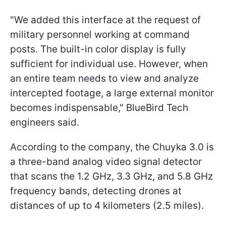
"We added this interface at the request of
military personnel working at command
posts. The built-in color display is fully
sufficient for individual use. However, when
an entire team needs to view and analyze
intercepted footage, a large external monitor
becomes indispensable," BlueBird Tech
engineers said.
According to the company, the Chuyka 3.0 is
a three-band analog video signal detector
that scans the 1.2 GHz, 3.3 GHz, and 5.8 GHz
frequency bands, detecting drones at
distances of up to 4 kilometers (2.5 miles).