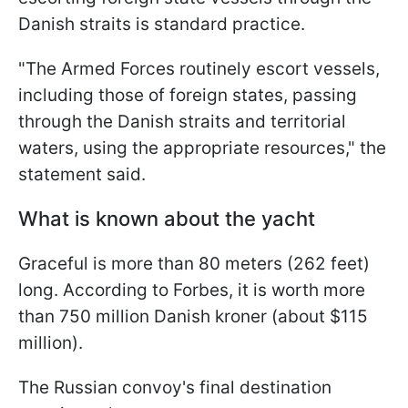
Danish straits is standard practice.
"The Armed Forces routinely escort vessels,
including those of foreign states, passing
through the Danish straits and territorial
waters, using the appropriate resources," the
statement said.
What is known about the yacht
Graceful is more than 80 meters (262 feet)
long. According to Forbes, it is worth more
than 750 million Danish kroner (about $115
million).
The Russian convoy's final destination