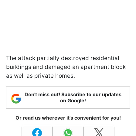
The attack partially destroyed residential
buildings and damaged an apartment block
as well as private homes.
Don't miss out! Subscribe to our updates
on Google!
Or read us wherever it's convenient for you!