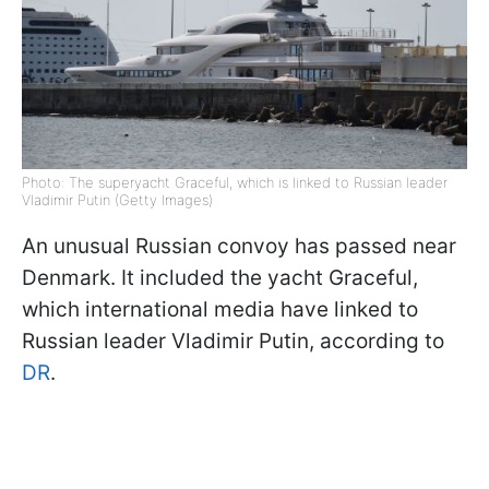
Photo: The superyacht Graceful, which is linked to Russian leader
Vladimir Putin (Getty Images)
An unusual Russian convoy has passed near
Denmark. It included the yacht Graceful,
which international media have linked to
Russian leader Vladimir Putin, according to
DR
.