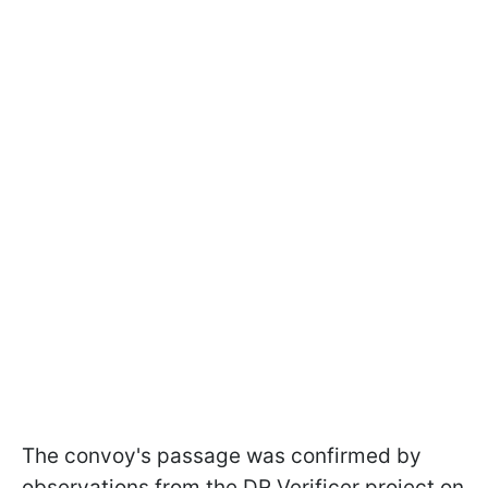
The convoy's passage was confirmed by
observations from the DR Verificer project on