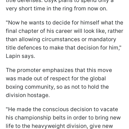
title defenses. Usyk plans to spend only a
very short time in the ring from now on.
"Now he wants to decide for himself what the
final chapter of his career will look like, rather
than allowing circumstances or mandatory
title defences to make that decision for him,"
Lapin says.
The promoter emphasizes that this move
was made out of respect for the global
boxing community, so as not to hold the
division hostage.
"He made the conscious decision to vacate
his championship belts in order to bring new
life to the heavyweight division, give new