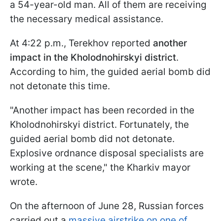
a 54-year-old man. All of them are receiving
the necessary medical assistance.
At 4:22 p.m., Terekhov reported
another
impact in the Kholodnohirskyi district
.
According to him, the guided aerial bomb did
not detonate this time.
"Another impact has been recorded in the
Kholodnohirskyi district. Fortunately, the
guided aerial bomb did not detonate.
Explosive ordnance disposal specialists are
working at the scene," the Kharkiv mayor
wrote.
On the afternoon of June 28, Russian forces
carried out a
massive airstrike on one of