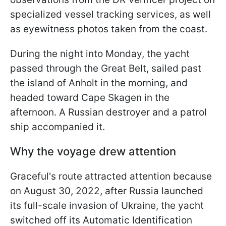
specialized vessel tracking services, as well
as eyewitness photos taken from the coast.
During the night into Monday, the yacht
passed through the Great Belt, sailed past
the island of Anholt in the morning, and
headed toward Cape Skagen in the
afternoon. A Russian destroyer and a patrol
ship accompanied it.
Why the voyage drew attention
Graceful's route attracted attention because
on August 30, 2022, after Russia launched
its full-scale invasion of Ukraine, the yacht
switched off its Automatic Identification