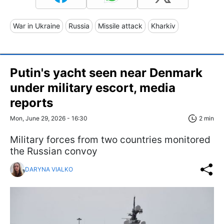
War in Ukraine
Russia
Missile attack
Kharkiv
Putin's yacht seen near Denmark
under military escort, media
reports
Mon, June 29, 2026 - 16:30
2 min
Military forces from two countries monitored
the Russian convoy
DARYNA VIALKO