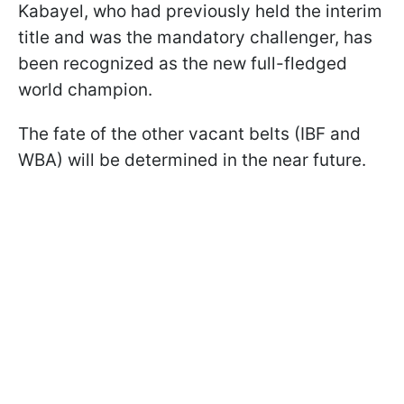
Kabayel, who had previously held the interim
title and was the mandatory challenger, has
been recognized as the new full-fledged
world champion.
The fate of the other vacant belts (IBF and
WBA) will be determined in the near future.