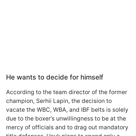
He wants to decide for himself
According to the team director of the former
champion, Serhii Lapin, the decision to
vacate the WBC, WBA, and IBF belts is solely
due to the boxer’s unwillingness to be at the
mercy of officials and to drag out mandatory