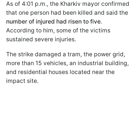
As of 4:01 p.m., the Kharkiv mayor confirmed
that one person had been killed and said the
number of injured had risen to five
.
According to him, some of the victims
sustained severe injuries.
The strike damaged a tram, the power grid,
more than 15 vehicles, an industrial building,
and residential houses located near the
impact site.