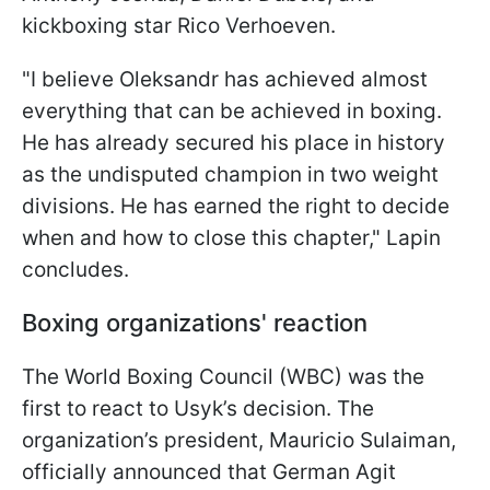
kickboxing star Rico Verhoeven.
"I believe Oleksandr has achieved almost
everything that can be achieved in boxing.
He has already secured his place in history
as the undisputed champion in two weight
divisions. He has earned the right to decide
when and how to close this chapter," Lapin
concludes.
Boxing organizations' reaction
The World Boxing Council (WBC) was the
first to react to Usyk’s decision. The
organization’s president, Mauricio Sulaiman,
officially announced that German Agit