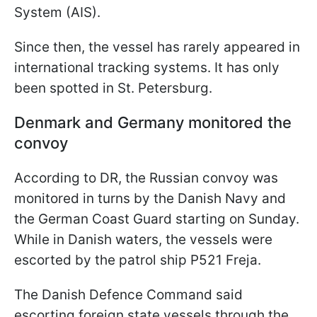
System (AIS).
Since then, the vessel has rarely appeared in
international tracking systems. It has only
been spotted in St. Petersburg.
Denmark and Germany monitored the
convoy
According to DR, the Russian convoy was
monitored in turns by the Danish Navy and
the German Coast Guard starting on Sunday.
While in Danish waters, the vessels were
escorted by the patrol ship P521 Freja.
The Danish Defence Command said
escorting foreign state vessels through the