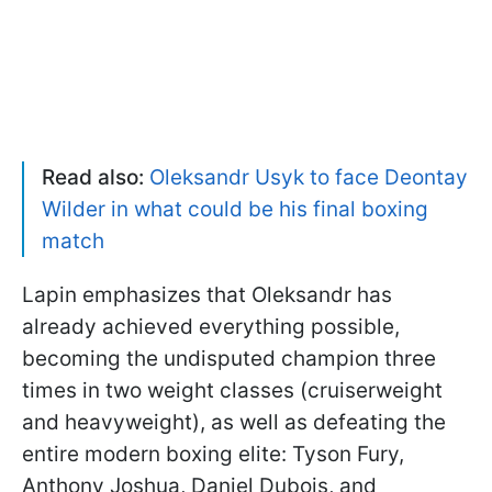
Read also:
Oleksandr Usyk to face Deontay
Wilder in what could be his final boxing
match
Lapin emphasizes that Oleksandr has
already achieved everything possible,
becoming the undisputed champion three
times in two weight classes (cruiserweight
and heavyweight), as well as defeating the
entire modern boxing elite: Tyson Fury,
Anthony Joshua, Daniel Dubois, and