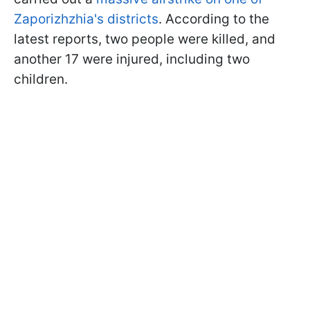
Zaporizhzhia's districts
. According to the
latest reports, two people were killed, and
another 17 were injured, including two
children.