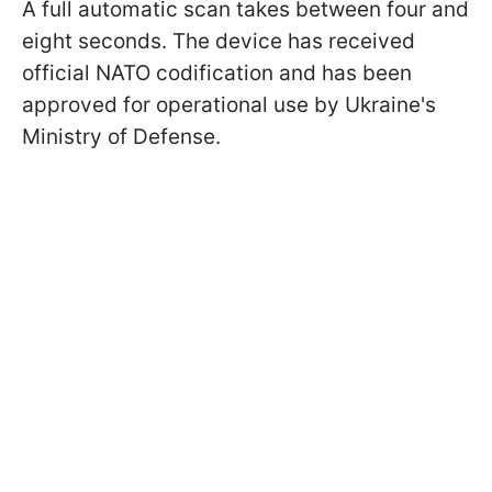
A full automatic scan takes between four and
eight seconds. The device has received
official NATO codification and has been
approved for operational use by Ukraine's
Ministry of Defense.