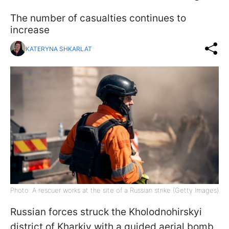
The number of casualties continues to
increase
KATERYNA SHKARLAT
Photo: A rescuer works at the site of a Russian strike (Getty Images)
Russian forces struck the Kholodnohirskyi
district of Kharkiv with a guided aerial bomb