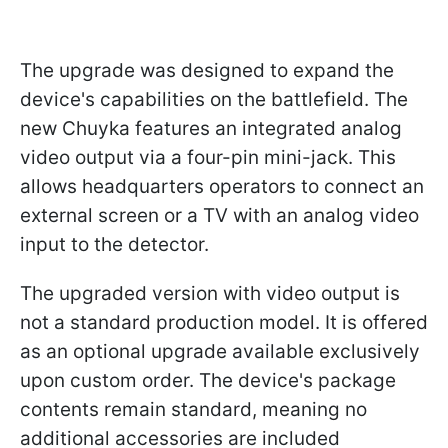
The upgrade was designed to expand the
device's capabilities on the battlefield. The
new Chuyka features an integrated analog
video output via a four-pin mini-jack. This
allows headquarters operators to connect an
external screen or a TV with an analog video
input to the detector.
The upgraded version with video output is
not a standard production model. It is offered
as an optional upgrade available exclusively
upon custom order. The device's package
contents remain standard, meaning no
additional accessories are included