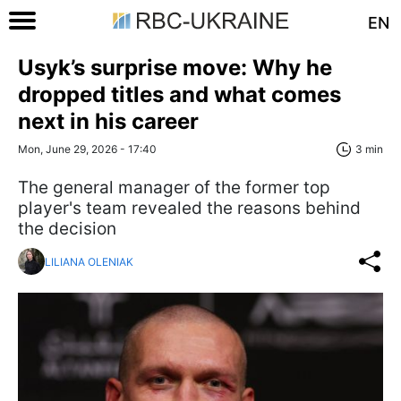
EN
Usyk’s surprise move: Why he
dropped titles and what comes
next in his career
Mon, June 29, 2026 - 17:40
3 min
The general manager of the former top
player's team revealed the reasons behind
the decision
LILIANA OLENIAK