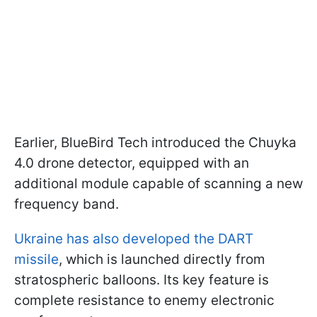
Earlier, BlueBird Tech introduced the Chuyka
4.0 drone detector, equipped with an
additional module capable of scanning a new
frequency band.
Ukraine has also developed the DART
missile
, which is launched directly from
stratospheric balloons. Its key feature is
complete resistance to enemy electronic