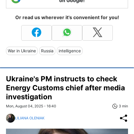
on Google!
Or read us wherever it's convenient for you!
War in Ukraine
Russia
intelligence
Ukraine's PM instructs to check
Energy Customs chief after media
investigation
Mon, August 04, 2025 - 16:40
3 min
LILIANA OLENIAK