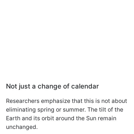
Not just a change of calendar
Researchers emphasize that this is not about
eliminating spring or summer. The tilt of the
Earth and its orbit around the Sun remain
unchanged.