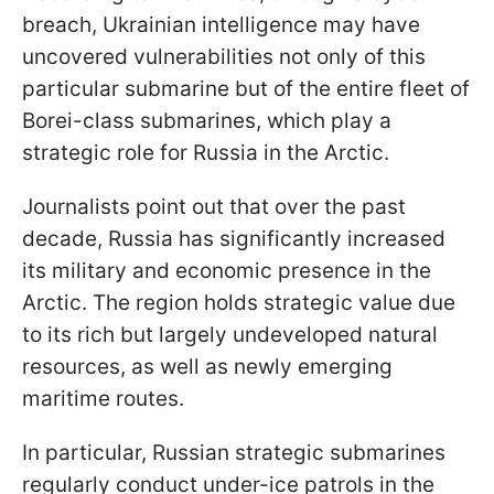
breach, Ukrainian intelligence may have
uncovered vulnerabilities not only of this
particular submarine but of the entire fleet of
Borei-class submarines, which play a
strategic role for Russia in the Arctic.
Journalists point out that over the past
decade, Russia has significantly increased
its military and economic presence in the
Arctic. The region holds strategic value due
to its rich but largely undeveloped natural
resources, as well as newly emerging
maritime routes.
In particular, Russian strategic submarines
regularly conduct under-ice patrols in the