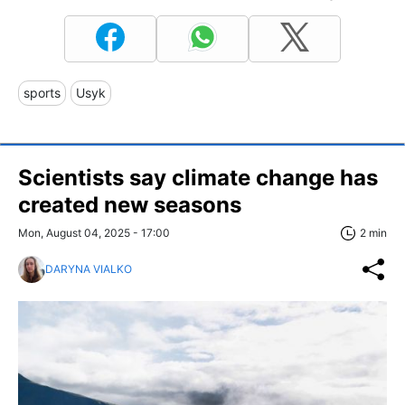
sports
Usyk
Scientists say climate change has
created new seasons
Mon, August 04, 2025 - 17:00
2 min
DARYNA VIALKO