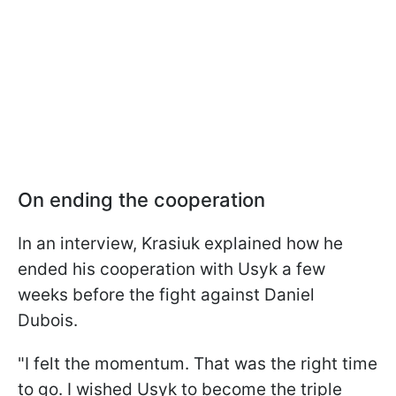
On ending the cooperation
In an interview, Krasiuk explained how he
ended his cooperation with Usyk a few
weeks before the fight against Daniel
Dubois.
"I felt the momentum. That was the right time
to go. I wished Usyk to become the triple