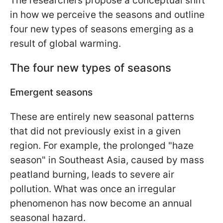
The researchers propose a conceptual shift
in how we perceive the seasons and outline
four new types of seasons emerging as a
result of global warming.
The four new types of seasons
Emergent seasons
These are entirely new seasonal patterns
that did not previously exist in a given
region. For example, the prolonged "haze
season" in Southeast Asia, caused by mass
peatland burning, leads to severe air
pollution. What was once an irregular
phenomenon has now become an annual
seasonal hazard.