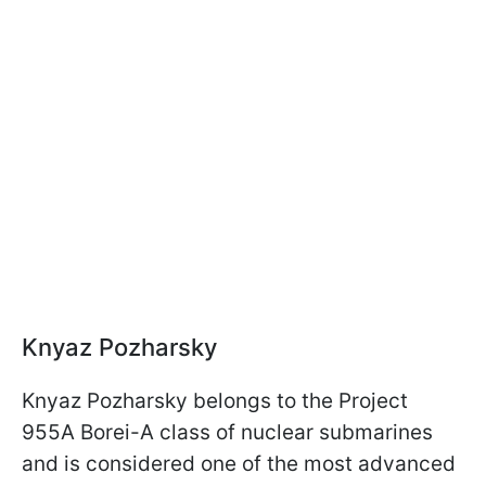
Knyaz Pozharsky
Knyaz Pozharsky belongs to the Project
955A Borei-A class of nuclear submarines
and is considered one of the most advanced