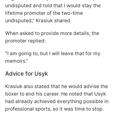
undisputed and told that I would stay the
lifetime promoter of the two-time
undisputed," Krasiuk shared.
When asked to provide more details, the
promoter replied:
"I am going to, but I will leave that for my
memoirs."
Advice for Usyk
Krasiuk also stated that he would advise the
boxer to end his career. He noted that Usyk
had already achieved everything possible in
professional sports, so it was time to stop.