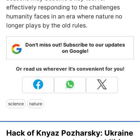
effectively responding to the challenges
humanity faces in an era where nature no
longer plays by the old rules.
Don't miss out! Subscribe to our updates
on Google!
Or read us wherever it's convenient for you!
science
nature
Hack of Knyaz Pozharsky: Ukraine