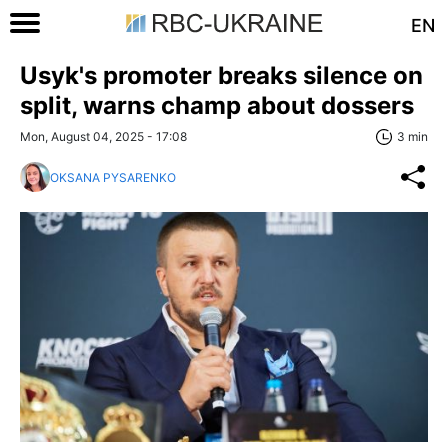
EN
Usyk's promoter breaks silence on
split, warns champ about dossers
Mon, August 04, 2025 - 17:08
3 min
OKSANA PYSARENKO