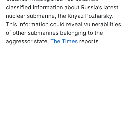
classified information about Russia’s latest
nuclear submarine, the Knyaz Pozharsky.
This information could reveal vulnerabilities
of other submarines belonging to the
aggressor state,
The Times
reports.