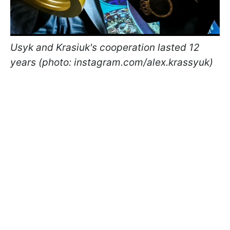
Usyk and Krasiuk's cooperation lasted 12
years (photo: instagram.com/alex.krassyuk)