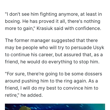
"I don't see him fighting anymore, at least in
boxing. He has proved it all, there's nothing
more to gain," Krasiuk said with confidence.
The former manager suggested that there
may be people who will try to persuade Usyk
to continue his career, but assured that, as a
friend, he would do everything to stop him.
"For sure, there're going to be some dossers
around pushing him to the ring again. As a
friend, I will do my best to convince him to
retire," he added.