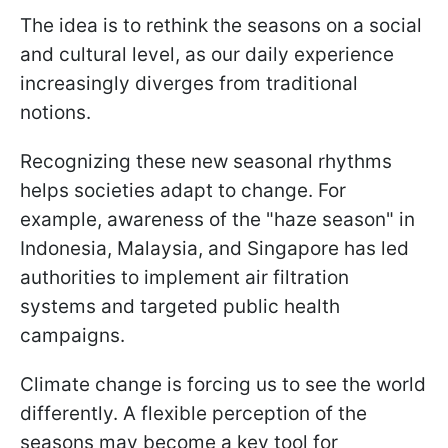
The idea is to rethink the seasons on a social
and cultural level, as our daily experience
increasingly diverges from traditional
notions.
Recognizing these new seasonal rhythms
helps societies adapt to change. For
example, awareness of the "haze season" in
Indonesia, Malaysia, and Singapore has led
authorities to implement air filtration
systems and targeted public health
campaigns.
Climate change is forcing us to see the world
differently. A flexible perception of the
seasons may become a key tool for