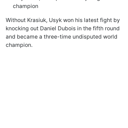
champion
Without Krasiuk, Usyk won his latest fight by
knocking out Daniel Dubois in the fifth round
and became a three-time undisputed world
champion.