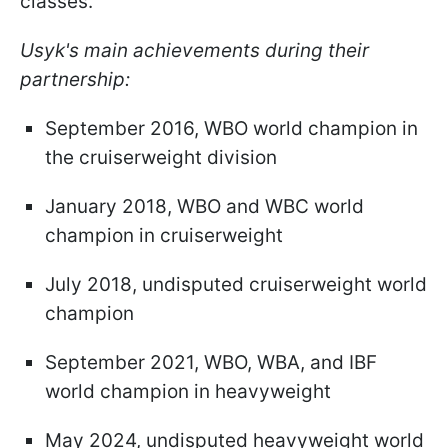
classes.
Usyk's main achievements during their
partnership:
September 2016, WBO world champion in
the cruiserweight division
January 2018, WBO and WBC world
champion in cruiserweight
July 2018, undisputed cruiserweight world
champion
September 2021, WBO, WBA, and IBF
world champion in heavyweight
May 2024, undisputed heavyweight world