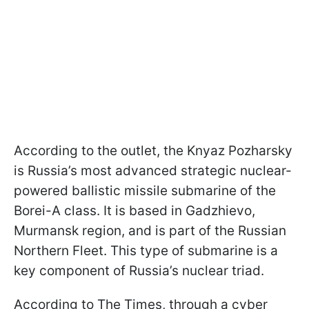
According to the outlet, the Knyaz Pozharsky
is Russia’s most advanced strategic nuclear-
powered ballistic missile submarine of the
Borei-A class. It is based in Gadzhievo,
Murmansk region, and is part of the Russian
Northern Fleet. This type of submarine is a
key component of Russia’s nuclear triad.
According to The Times, through a cyber