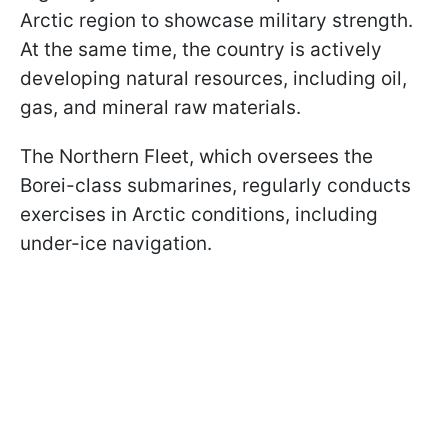
Arctic region to showcase military strength.
At the same time, the country is actively
developing natural resources, including oil,
gas, and mineral raw materials.
The Northern Fleet, which oversees the
Borei-class submarines, regularly conducts
exercises in Arctic conditions, including
under-ice navigation.