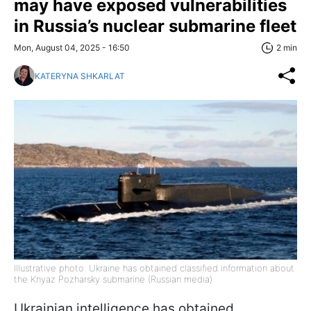
may have exposed vulnerabilities
in Russia’s nuclear submarine fleet
Mon, August 04, 2025 - 16:50
2 min
KATERYNA SHKARLAT
Illustrative photo: Ukraine has obtained classified information about
the Knyaz Pozharsky submarine (Russian media)
Ukrainian intelligence has obtained