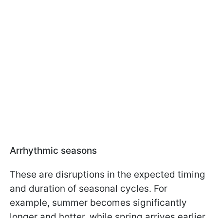
Arrhythmic seasons
These are disruptions in the expected timing
and duration of seasonal cycles. For
example, summer becomes significantly
longer and hotter, while spring arrives earlier.