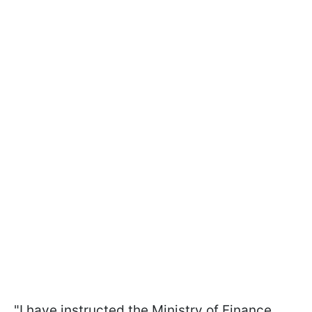
"I have instructed the Ministry of Finance,