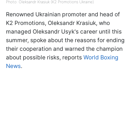
Photo: Oleksandr Krasiuk (K2 Promotions Ukraine)
Renowned Ukrainian promoter and head of
K2 Promotions, Oleksandr Krasiuk, who
managed Oleksandr Usyk's career until this
summer, spoke about the reasons for ending
their cooperation and warned the champion
about possible risks, reports
World Boxing
News
.