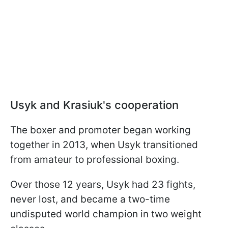
Usyk and Krasiuk's cooperation
The boxer and promoter began working
together in 2013, when Usyk transitioned
from amateur to professional boxing.
Over those 12 years, Usyk had 23 fights,
never lost, and became a two-time
undisputed world champion in two weight