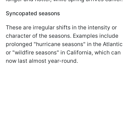
Syncopated seasons
These are irregular shifts in the intensity or
character of the seasons. Examples include
prolonged "hurricane seasons" in the Atlantic
or "wildfire seasons" in California, which can
now last almost year-round.