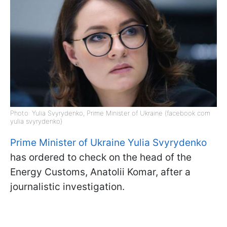
Photo: Yulia Svyrydenko, Prime Minister of Ukraine (facebook com
yulia svyrydenko)
Prime Minister of Ukraine Yulia Svyrydenko
has ordered to check on the head of the
Energy Customs, Anatolii Komar, after a
journalistic investigation.