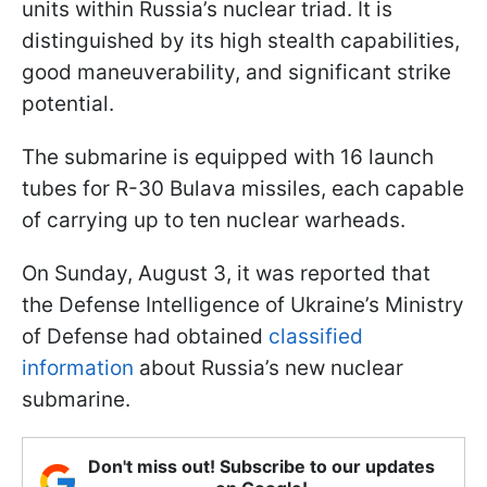
units within Russia’s nuclear triad. It is
distinguished by its high stealth capabilities,
good maneuverability, and significant strike
potential.
The submarine is equipped with 16 launch
tubes for R-30 Bulava missiles, each capable
of carrying up to ten nuclear warheads.
On Sunday, August 3, it was reported that
the Defense Intelligence of Ukraine’s Ministry
of Defense had obtained
classified
information
about Russia’s new nuclear
submarine.
Don't miss out! Subscribe to our updates