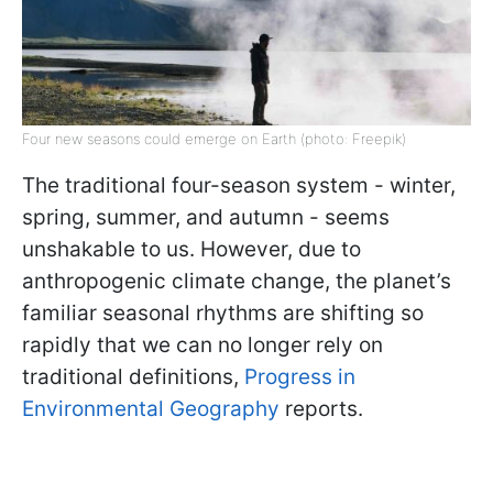
Four new seasons could emerge on Earth (photo: Freepik)
The traditional four-season system - winter,
spring, summer, and autumn - seems
unshakable to us. However, due to
anthropogenic climate change, the planet’s
familiar seasonal rhythms are shifting so
rapidly that we can no longer rely on
traditional definitions,
Progress in
Environmental Geography
reports.