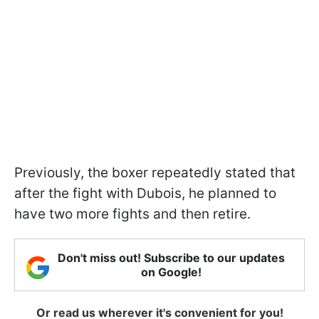
Previously, the boxer repeatedly stated that
after the fight with Dubois, he planned to
have two more fights and then retire.
Don't miss out! Subscribe to our updates
on Google!
Or read us wherever it's convenient for you!