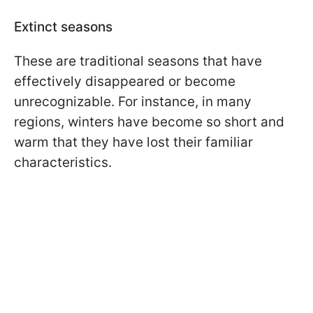
Extinct seasons
These are traditional seasons that have
effectively disappeared or become
unrecognizable. For instance, in many
regions, winters have become so short and
warm that they have lost their familiar
characteristics.