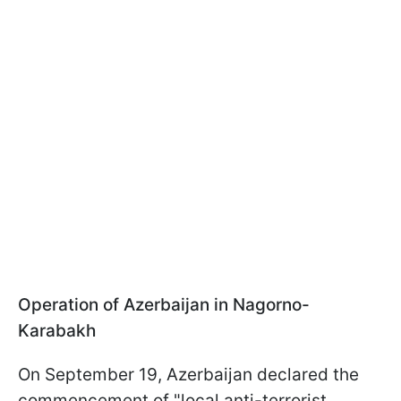
Operation of Azerbaijan in Nagorno-
Karabakh
On September 19, Azerbaijan declared the
commencement of "local anti-terrorist