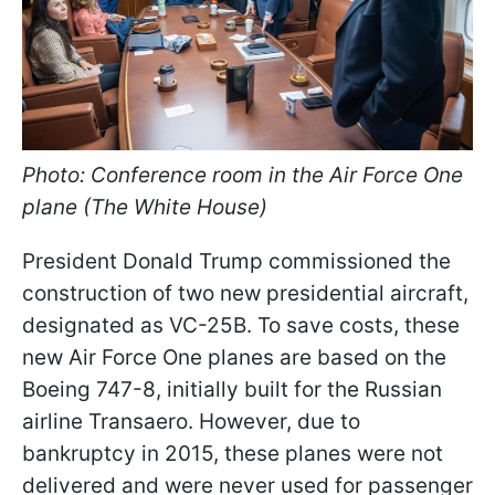
Photo: Conference room in the Air Force One
plane (The White House)
President Donald Trump commissioned the
construction of two new presidential aircraft,
designated as VC-25B. To save costs, these
new Air Force One planes are based on the
Boeing 747-8, initially built for the Russian
airline Transaero. However, due to
bankruptcy in 2015, these planes were not
delivered and were never used for passenger