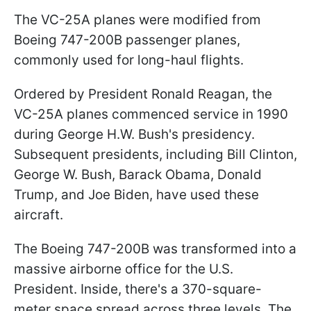
The VC-25A planes were modified from
Boeing 747-200B passenger planes,
commonly used for long-haul flights.
Ordered by President Ronald Reagan, the
VC-25A planes commenced service in 1990
during George H.W. Bush's presidency.
Subsequent presidents, including Bill Clinton,
George W. Bush, Barack Obama, Donald
Trump, and Joe Biden, have used these
aircraft.
The Boeing 747-200B was transformed into a
massive airborne office for the U.S.
President. Inside, there's a 370-square-
meter space spread across three levels. The