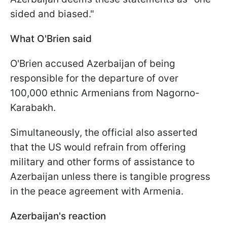
sided and biased."
What O'Brien said
O'Brien accused Azerbaijan of being
responsible for the departure of over
100,000 ethnic Armenians from Nagorno-
Karabakh.
Simultaneously, the official also asserted
that the US would refrain from offering
military and other forms of assistance to
Azerbaijan unless there is tangible progress
in the peace agreement with Armenia.
Azerbaijan's reaction