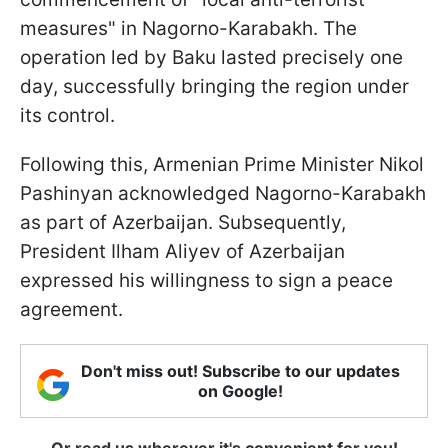
measures" in Nagorno-Karabakh. The
operation led by Baku lasted precisely one
day, successfully bringing the region under
its control.
Following this, Armenian Prime Minister Nikol
Pashinyan acknowledged Nagorno-Karabakh
as part of Azerbaijan. Subsequently,
President Ilham Aliyev of Azerbaijan
expressed his willingness to sign a peace
agreement.
Don't miss out! Subscribe to our updates
on Google!
Or read us wherever it's convenient for you!