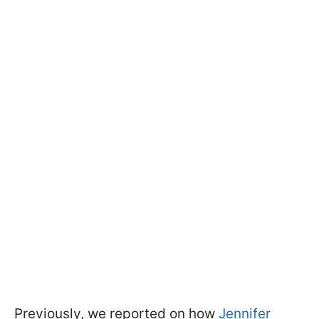
Previously, we reported on how
Jennifer