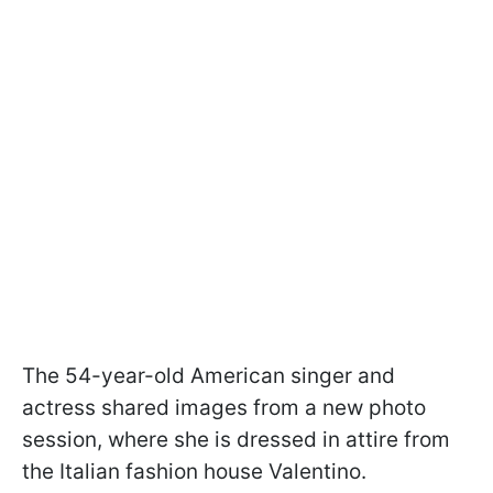
The 54-year-old American singer and
actress shared images from a new photo
session, where she is dressed in attire from
the Italian fashion house Valentino.