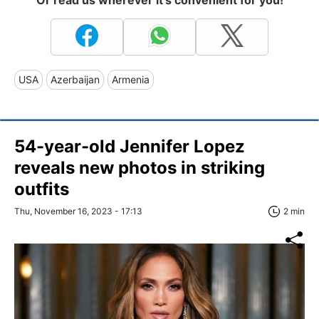
USA
Azerbaijan
Armenia
54-year-old Jennifer Lopez
reveals new photos in striking
outfits
Thu, November 16, 2023 - 17:13
2 min