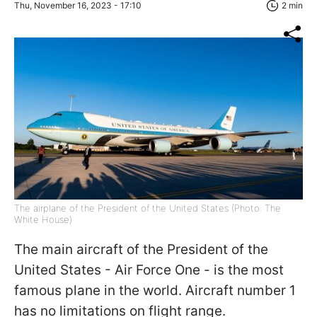
Thu, November 16, 2023 - 17:10
2 min
The airplane of the President of the United States (Photo: The
White House)
The main aircraft of the President of the
United States - Air Force One - is the most
famous plane in the world. Aircraft number 1
has no limitations on flight range.