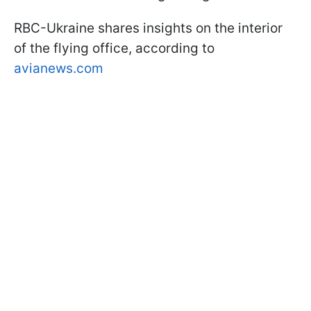
RBC-Ukraine shares insights on the interior
of the flying office, according to
avianews.com