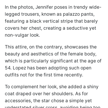
In the photos, Jennifer poses in trendy wide-
legged trousers, known as palazzo pants,
featuring a black vertical stripe that barely
covers her chest, creating a seductive yet
non-vulgar look.
This attire, on the contrary, showcases the
beauty and aesthetics of the female body,
which is particularly significant at the age of
54. Lopez has been adopting such open
outfits not for the first time recently.
To complement her look, she added a shiny
coat draped over her shoulders. As for
accessories, the star chose a simple yet
understated silver cross, avoiding being too