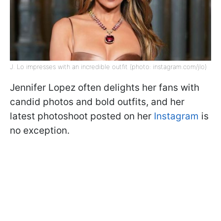
J. Lo impresses with an incredible outfit (photo: instagram.com/jlo)
Jennifer Lopez often delights her fans with
candid photos and bold outfits, and her
latest photoshoot posted on her
Instagram
is
no exception.