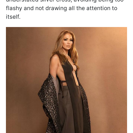
flashy and not drawing all the attention to
itself.