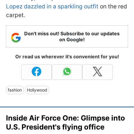
Lopez dazzled in a sparkling outfit
on the red
carpet.
Don't miss out! Subscribe to our updates
on Google!
Or read us wherever it's convenient for you!
fashion
Hollywood
Inside Air Force One: Glimpse into
U.S. President's flying office