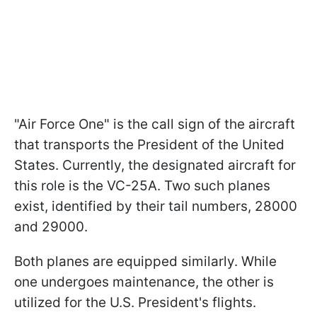
"Air Force One" is the call sign of the aircraft
that transports the President of the United
States. Currently, the designated aircraft for
this role is the VC-25A. Two such planes
exist, identified by their tail numbers, 28000
and 29000.
Both planes are equipped similarly. While
one undergoes maintenance, the other is
utilized for the U.S. President's flights.