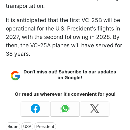
transportation.
It is anticipated that the first VC-25B will be
operational for the U.S. President's flights in
2027, with the second following in 2028. By
then, the VC-25A planes will have served for
38 years.
Don't miss out! Subscribe to our updates
on Google!
Or read us wherever it's convenient for you!
Biden
USA
President