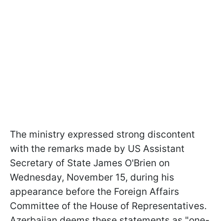
The ministry expressed strong discontent
with the remarks made by US Assistant
Secretary of State James O'Brien on
Wednesday, November 15, during his
appearance before the Foreign Affairs
Committee of the House of Representatives.
Azerbaijan deems these statements as "one-