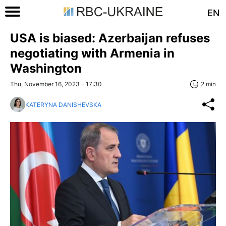
EN
USA is biased: Azerbaijan refuses
negotiating with Armenia in
Washington
Thu, November 16, 2023 - 17:30
2 min
KATERYNA DANISHEVSKA