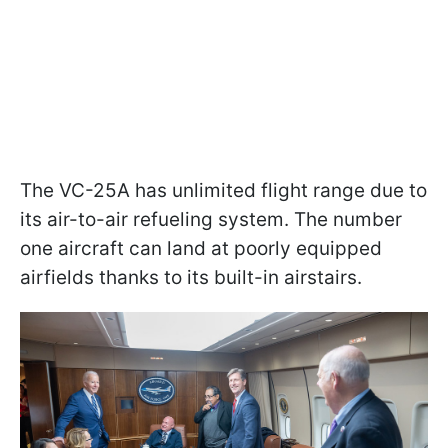
The VC-25A has unlimited flight range due to
its air-to-air refueling system. The number
one aircraft can land at poorly equipped
airfields thanks to its built-in airstairs.