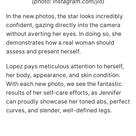
(photo: instagram.com/jlo)
In the new photos, the star looks incredibly
confident, gazing directly into the camera
without averting her eyes. In doing so, she
demonstrates how a real woman should
assess and present herself.
Lopez pays meticulous attention to herself,
her body, appearance, and skin condition.
With each new photo, we see the fantastic
results of her self-care efforts, as Jennifer
can proudly showcase her toned abs, perfect
curves, and slender, well-defined legs.