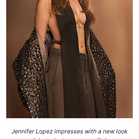
Jennifer Lopez impresses with a new look