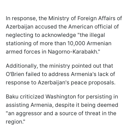
In response, the Ministry of Foreign Affairs of
Azerbaijan accused the American official of
neglecting to acknowledge "the illegal
stationing of more than 10,000 Armenian
armed forces in Nagorno-Karabakh."
Additionally, the ministry pointed out that
O'Brien failed to address Armenia's lack of
response to Azerbaijan's peace proposals.
Baku criticized Washington for persisting in
assisting Armenia, despite it being deemed
"an aggressor and a source of threat in the
region."