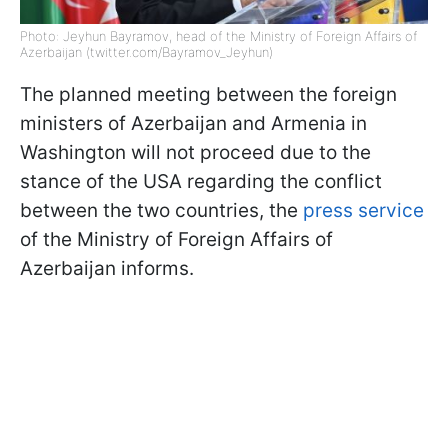
Photo: Jeyhun Bayramov, head of the Ministry of Foreign Affairs of
Azerbaijan (twitter.com/Bayramov_Jeyhun)
The planned meeting between the foreign
ministers of Azerbaijan and Armenia in
Washington will not proceed due to the
stance of the USA regarding the conflict
between the two countries, the
press service
of the Ministry of Foreign Affairs of
Azerbaijan informs.