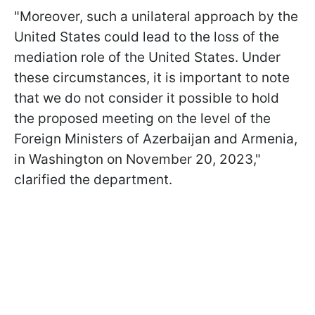
"Moreover, such a unilateral approach by the
United States could lead to the loss of the
mediation role of the United States. Under
these circumstances, it is important to note
that we do not consider it possible to hold
the proposed meeting on the level of the
Foreign Ministers of Azerbaijan and Armenia,
in Washington on November 20, 2023,"
clarified the department.