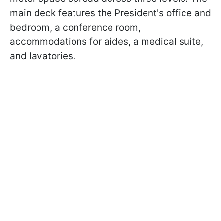
main deck features the President's office and
bedroom, a conference room,
accommodations for aides, a medical suite,
and lavatories.