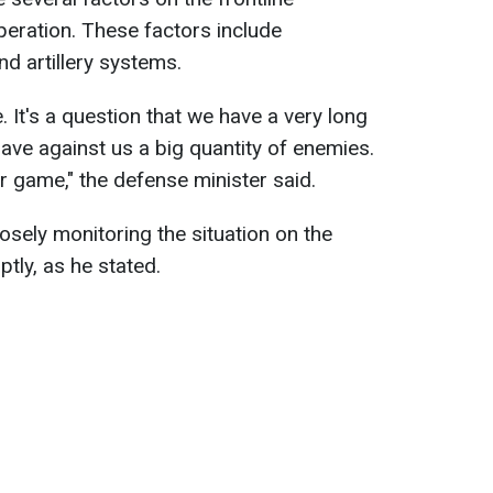
peration. These factors include
and artillery systems.
e. It's a question that we have a very long
 have against us a big quantity of enemies.
er game," the defense minister said.
sely monitoring the situation on the
ptly, as he stated.