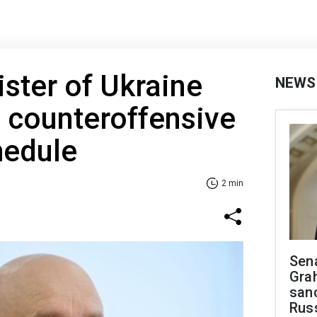
ster of Ukraine
NEWS
 counteroffensive
hedule
2 min
Sen
Gra
sanc
Rus