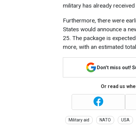
military has already receive
Furthermore, there were earli
States would announce a new
25. The package is expected 
more, with an estimated total
Don't miss out! 
Or read us wher
Military aid
NATO
USA