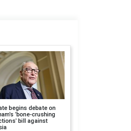
ate begins debate on
ham's 'bone-crushing
tions' bill against
sia