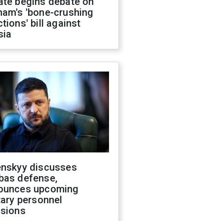
ate begins debate on
ham's 'bone-crushing
tions' bill against
sia
enskyy discusses
bas defense,
ounces upcoming
tary personnel
isions