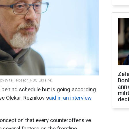
Zel
Don
kov (Vitalii Nosach, RBC-Ukraine)
ann
s behind schedule but is going according
mili
se Oleksii Reznikov s
aid in an interview
dec
onception that every counteroffensive
e several factors on the frontline