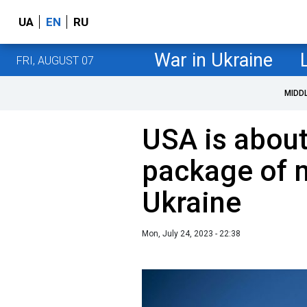
UA
EN
RU
War in Ukraine
FRI, AUGUST 07
MIDD
USA is abou
package of m
Ukraine
Mon, July 24, 2023 - 22:38