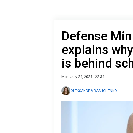
Defense Mini
explains why
is behind sc
Mon, July 24, 2023 - 22:34
OLEKSANDRA BASHCHENKO