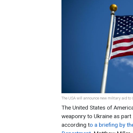
The USA will announce new military aid to 
The United States of America
weaponry to Ukraine as part o
according t
o a briefing by t