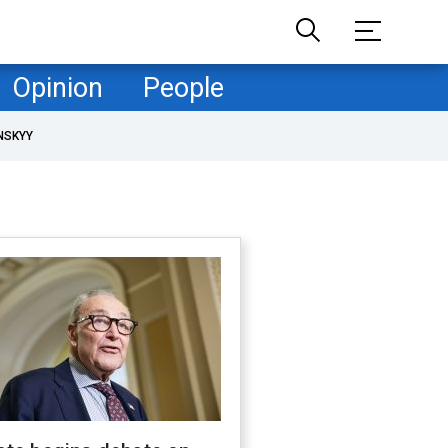
Opinion
People
NSKYY