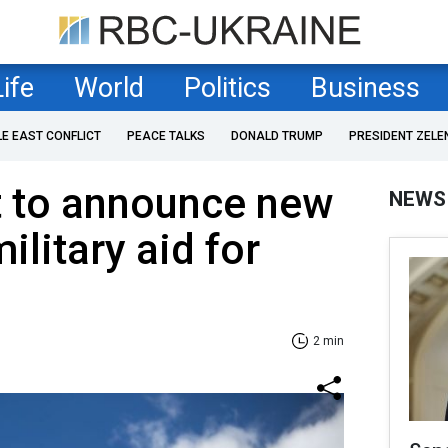
Life
World
Politics
Business
LE EAST CONFLICT
PEACE TALKS
DONALD TRUMP
PRESIDENT ZELE
t to announce new
NEWS
ilitary aid for
2 min