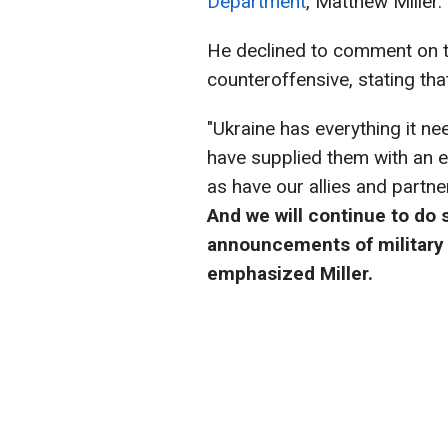
Department
, Matthew Miller.
He declined to comment on t
counteroffensive, stating that 
"Ukraine has everything it n
have supplied them with an 
as have our allies and partn
And we will continue to do 
announcements of military 
emphasized Miller.