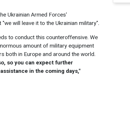
he Ukrainian Armed Forces'
"we will leave it to the Ukrainian military".
eeds to conduct this counteroffensive. We
enormous amount of military equipment
ers both in Europe and around the world.
so, so you can expect further
assistance in the coming days,"