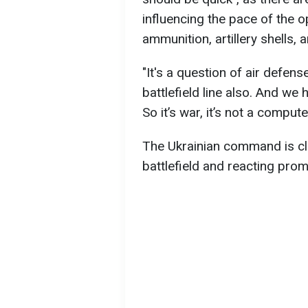
influencing the pace of the o
ammunition, artillery shells, 
"It's a question of air defens
battlefield line also. And we
So it’s war, it’s not a comput
The Ukrainian command is clo
battlefield and reacting prom