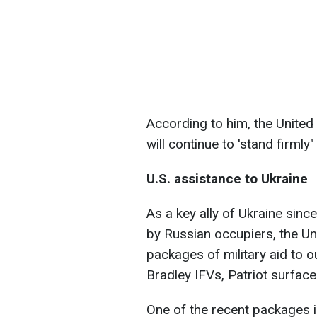
According to him, the United
will continue to 'stand firmly
U.S. assistance to Ukraine
As a key ally of Ukraine since
by Russian occupiers, the Un
packages of military aid to 
Bradley IFVs, Patriot surfac
One of the recent packages i