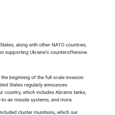
 States, along with other NATO countries,
" in supporting Ukraine's counteroffensive.
 the beginning of the full-scale invasion
ited States regularly announces
our country, which includes Abrams tanks,
e-to-air missile systems, and more.
ncluded cluster munitions, which our