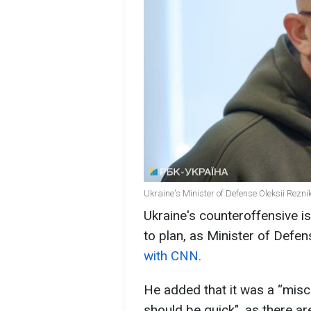
Ukraine's Minister of Defense Oleksii Rezni
Ukraine's counteroffensive i
to plan, as Minister of Defen
with CNN.
He added that it was a “misc
should be quick", as there ar