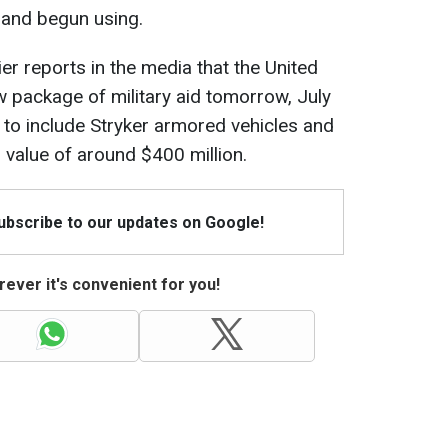
d and begun using.
er reports in the media that the United
 package of military aid tomorrow, July
to include Stryker armored vehicles and
 value of around $400 million.
Subscribe to our updates on Google!
ever it's convenient for you!