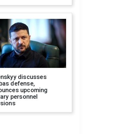
enskyy discusses
bas defense,
ounces upcoming
tary personnel
isions