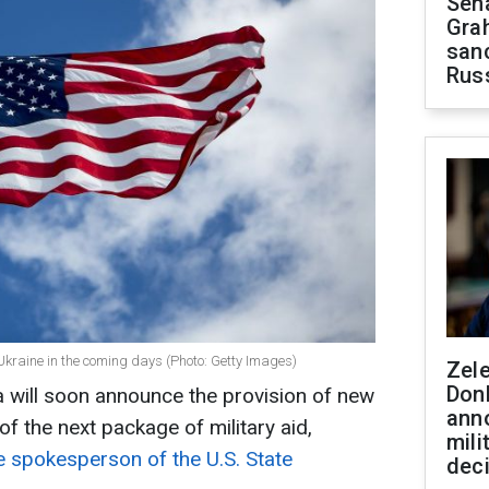
Sen
Gra
sanc
Rus
Ukraine in the coming days (Photo: Getty Images)
Zel
Don
 will soon announce the provision of new
ann
f the next package of military aid,
mili
he spokesperson of the U.S. State
dec