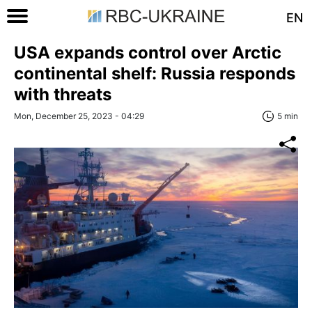
EN
USA expands control over Arctic
continental shelf: Russia responds
with threats
Mon, December 25, 2023 - 04:29
5 min