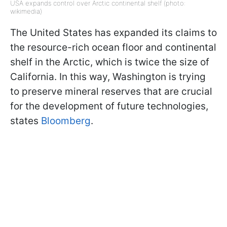
USA expands control over Arctic continental shelf (photo:
wikimedia)
The United States has expanded its claims to
the resource-rich ocean floor and continental
shelf in the Arctic, which is twice the size of
California. In this way, Washington is trying
to preserve mineral reserves that are crucial
for the development of future technologies,
states
Bloomberg
.