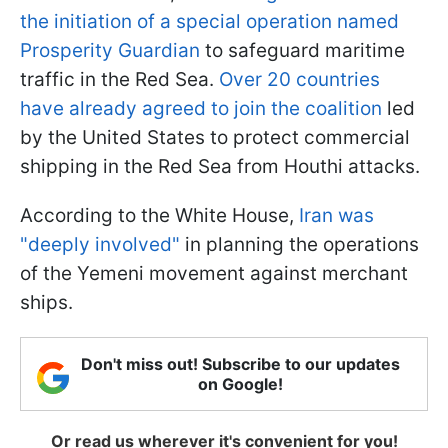
the initiation of a special operation named
Prosperity Guardian
to safeguard maritime
traffic in the Red Sea.
Over 20 countries
have already agreed to join the coalition
led
by the United States to protect commercial
shipping in the Red Sea from Houthi attacks.
According to the White House,
Iran was
"deeply involved"
in planning the operations
of the Yemeni movement against merchant
ships.
Don't miss out! Subscribe to our updates
on Google!
Or read us wherever it's convenient for you!