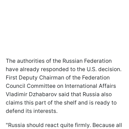
The authorities of the Russian Federation
have already responded to the U.S. decision.
First Deputy Chairman of the Federation
Council Committee on International Affairs
Vladimir Dzhabarov said that Russia also
claims this part of the shelf and is ready to
defend its interests.
"Russia should react quite firmly. Because all