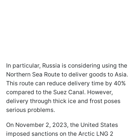
In particular, Russia is considering using the
Northern Sea Route to deliver goods to Asia.
This route can reduce delivery time by 40%
compared to the Suez Canal. However,
delivery through thick ice and frost poses
serious problems.
On November 2, 2023, the United States
imposed sanctions on the Arctic LNG 2