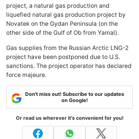
project, a natural gas production and
liquefied natural gas production project by
Novatek on the Gydan Peninsula (on the
other side of the Gulf of Ob from Yamal).
Gas supplies from the Russian Arctic LNG-2
project have been postponed due to U.S.
sanctions. The project operator has declared
force majeure.
Don't miss out! Subscribe to our updates
on Google!
Or read us wherever it's convenient for you!