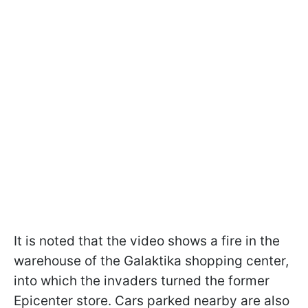
It is noted that the video shows a fire in the
warehouse of the Galaktika shopping center,
into which the invaders turned the former
Epicenter store. Cars parked nearby are also