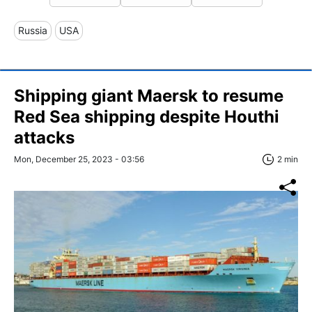
Russia
USA
Shipping giant Maersk to resume
Red Sea shipping despite Houthi
attacks
Mon, December 25, 2023 - 03:56
2 min