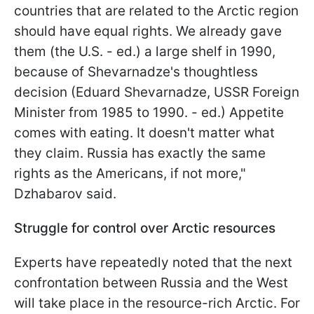
countries that are related to the Arctic region
should have equal rights. We already gave
them (the U.S. - ed.) a large shelf in 1990,
because of Shevarnadze's thoughtless
decision (Eduard Shevarnadze, USSR Foreign
Minister from 1985 to 1990. - ed.) Appetite
comes with eating. It doesn't matter what
they claim. Russia has exactly the same
rights as the Americans, if not more,"
Dzhabarov said.
Struggle for control over Arctic resources
Experts have repeatedly noted that the next
confrontation between Russia and the West
will take place in the resource-rich Arctic. For