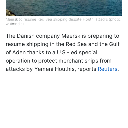
Maersk to resume Red Sea shipping despite Houthi attacks (photo:
wikimedia)
The Danish company Maersk is preparing to
resume shipping in the Red Sea and the Gulf
of Aden thanks to a U.S.-led special
operation to protect merchant ships from
attacks by Yemeni Houthis, reports
Reuters
.