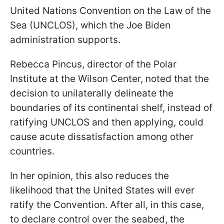
United Nations Convention on the Law of the
Sea (UNCLOS), which the Joe Biden
administration supports.
Rebecca Pincus, director of the Polar
Institute at the Wilson Center, noted that the
decision to unilaterally delineate the
boundaries of its continental shelf, instead of
ratifying UNCLOS and then applying, could
cause acute dissatisfaction among other
countries.
In her opinion, this also reduces the
likelihood that the United States will ever
ratify the Convention. After all, in this case,
to declare control over the seabed, the