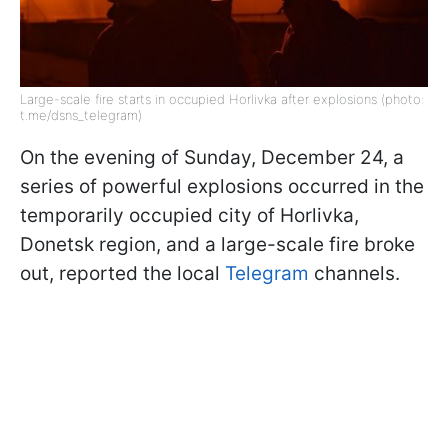
Large-scale fire starts in occupied Horlivka after explosions (photo:
t.me/dsns_telegram)
On the evening of Sunday, December 24, a
series of powerful explosions occurred in the
temporarily occupied city of Horlivka,
Donetsk region, and a large-scale fire broke
out, reported the local
Telegram
channels.