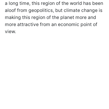
a long time, this region of the world has been
aloof from geopolitics, but climate change is
making this region of the planet more and
more attractive from an economic point of
view.