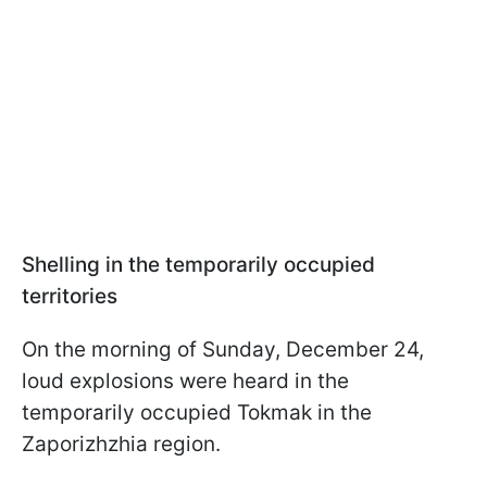
Shelling in the temporarily occupied
territories
On the morning of Sunday, December 24,
loud explosions were heard in the
temporarily occupied Tokmak in the
Zaporizhzhia region.