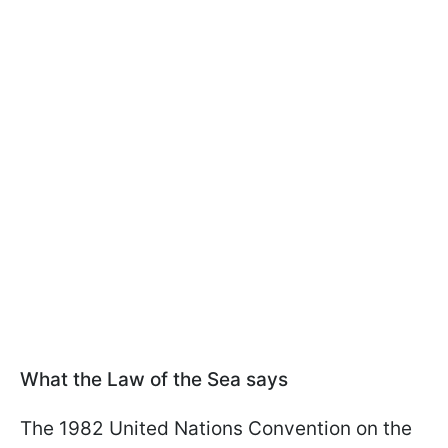
What the Law of the Sea says
The 1982 United Nations Convention on the