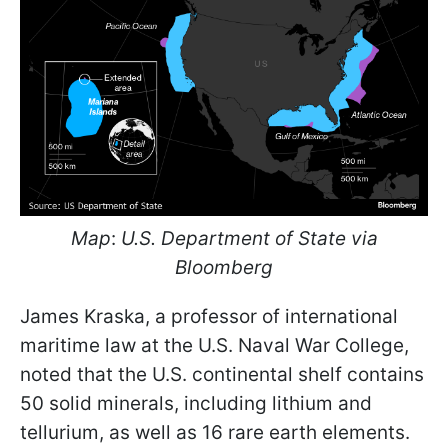
Map
:
U.S. Department of State via
Bloomberg
James Kraska, a professor of international
maritime law at the U.S. Naval War College,
noted that the U.S. continental shelf contains
50 solid minerals, including lithium and
tellurium, as well as 16 rare earth elements.