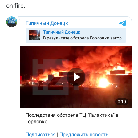
on fire.