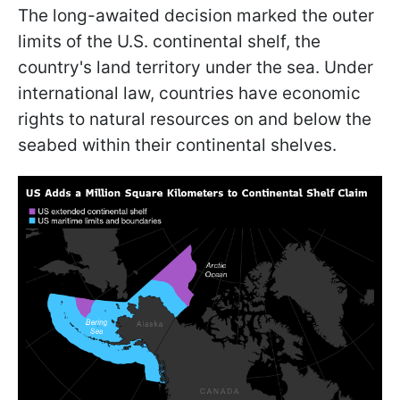
The long-awaited decision marked the outer
limits of the U.S. continental shelf, the
country's land territory under the sea. Under
international law, countries have economic
rights to natural resources on and below the
seabed within their continental shelves.