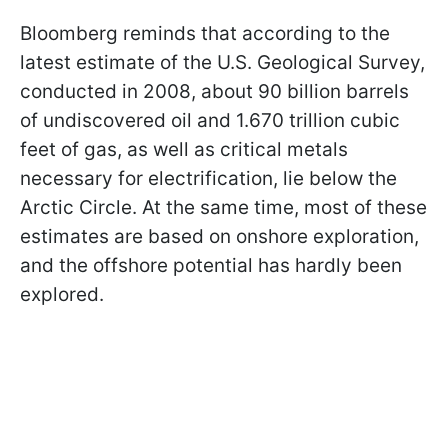
Bloomberg reminds that according to the
latest estimate of the U.S. Geological Survey,
conducted in 2008, about 90 billion barrels
of undiscovered oil and 1.670 trillion cubic
feet of gas, as well as critical metals
necessary for electrification, lie below the
Arctic Circle. At the same time, most of these
estimates are based on onshore exploration,
and the offshore potential has hardly been
explored.