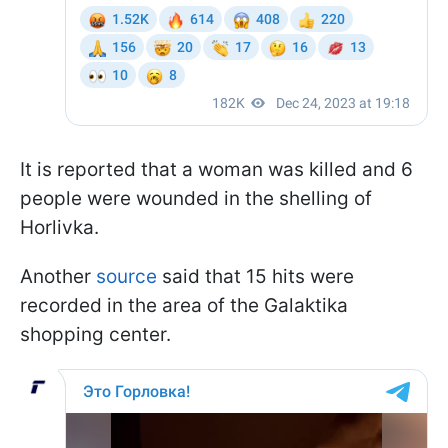
It is reported that a woman was killed and 6
people were wounded in the shelling of
Horlivka.
Another
source
said that 15 hits were
recorded in the area of the Galaktika
shopping center.