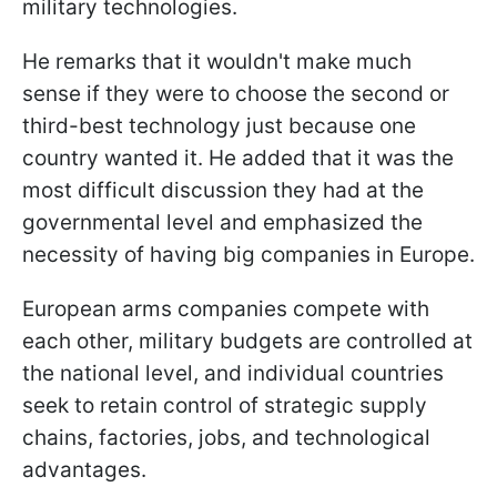
military technologies.
He remarks that it wouldn't make much
sense if they were to choose the second or
third-best technology just because one
country wanted it. He added that it was the
most difficult discussion they had at the
governmental level and emphasized the
necessity of having big companies in Europe.
European arms companies compete with
each other, military budgets are controlled at
the national level, and individual countries
seek to retain control of strategic supply
chains, factories, jobs, and technological
advantages.