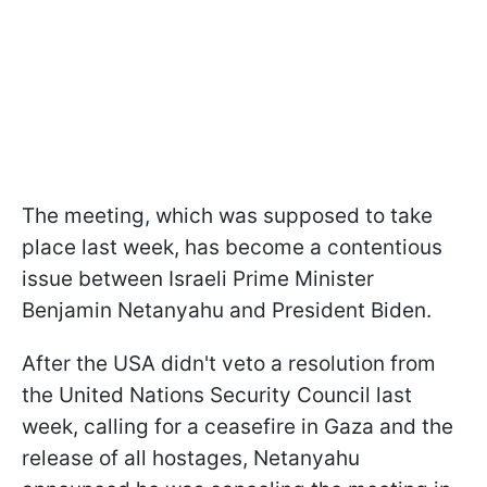
The meeting, which was supposed to take
place last week, has become a contentious
issue between Israeli Prime Minister
Benjamin Netanyahu and President Biden.
After the USA didn't veto a resolution from
the United Nations Security Council last
week, calling for a ceasefire in Gaza and the
release of all hostages, Netanyahu