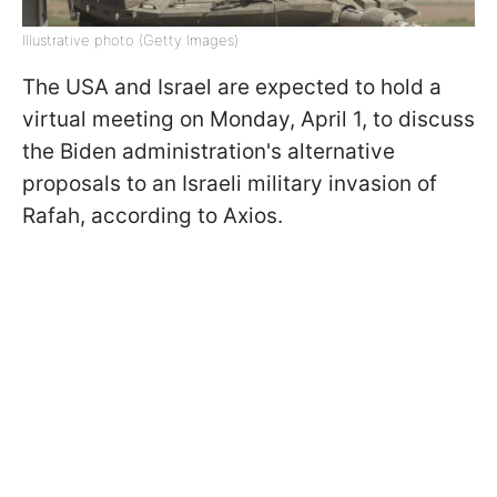
Illustrative photo (Getty Images)
The USA and Israel are expected to hold a
virtual meeting on Monday, April 1, to discuss
the Biden administration's alternative
proposals to an Israeli military invasion of
Rafah, according to Axios.