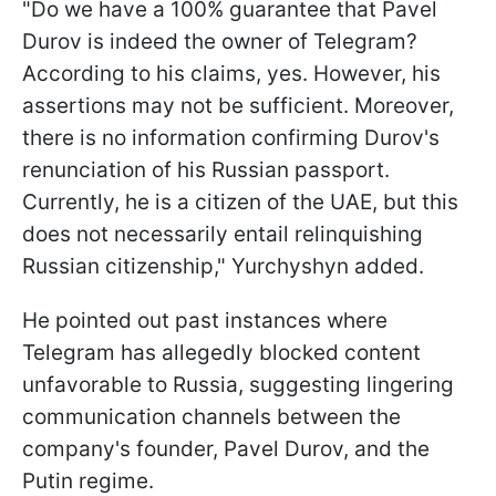
"Do we have a 100% guarantee that Pavel
Durov is indeed the owner of Telegram?
According to his claims, yes. However, his
assertions may not be sufficient. Moreover,
there is no information confirming Durov's
renunciation of his Russian passport.
Currently, he is a citizen of the UAE, but this
does not necessarily entail relinquishing
Russian citizenship," Yurchyshyn added.
He pointed out past instances where
Telegram has allegedly blocked content
unfavorable to Russia, suggesting lingering
communication channels between the
company's founder, Pavel Durov, and the
Putin regime.