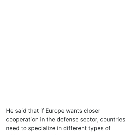
He said that if Europe wants closer
cooperation in the defense sector, countries
need to specialize in different types of