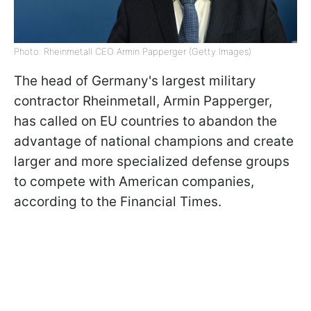
Photo: Rheinmetall CEO Armin Papperger (Getty Images)
The head of Germany's largest military
contractor Rheinmetall, Armin Papperger,
has called on EU countries to abandon the
advantage of national champions and create
larger and more specialized defense groups
to compete with American companies,
according to the Financial Times.