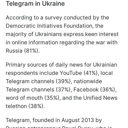
Telegram in Ukraine
According to a survey conducted by the
Democratic Initiatives Foundation, the
majority of Ukrainians express keen interest
in online information regarding the war with
Russia (81%).
Primary sources of daily news for Ukrainian
respondents include YouTube (41%), local
Telegram channels (39%), nationwide
Telegram channels (37%), Facebook (36%),
word of mouth (35%), and the Unified News
telethon (38%).
Telegram, founded in August 2013 by