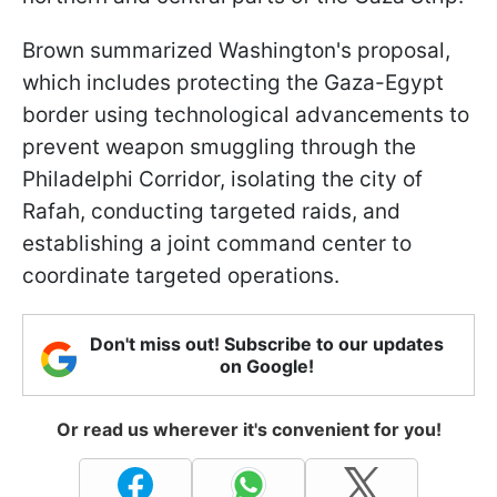
Brown summarized Washington's proposal,
which includes protecting the Gaza-Egypt
border using technological advancements to
prevent weapon smuggling through the
Philadelphi Corridor, isolating the city of
Rafah, conducting targeted raids, and
establishing a joint command center to
coordinate targeted operations.
Don't miss out! Subscribe to our updates
on Google!
Or read us wherever it's convenient for you!