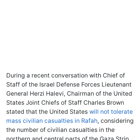
During a recent conversation with Chief of
Staff of the Israel Defense Forces Lieutenant
General Herzi Halevi, Chairman of the United
States Joint Chiefs of Staff Charles Brown
stated that the United States
will not tolerate
mass civilian casualties in Rafah
, considering
the number of civilian casualties in the
northern and central parts of the Gaza Strip.