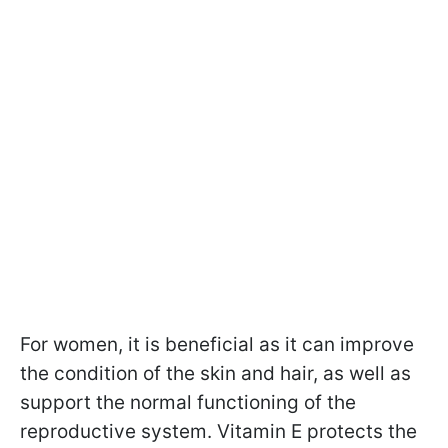
For women, it is beneficial as it can improve
the condition of the skin and hair, as well as
support the normal functioning of the
reproductive system. Vitamin E protects the