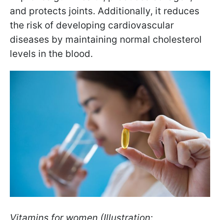
and protects joints. Additionally, it reduces
the risk of developing cardiovascular
diseases by maintaining normal cholesterol
levels in the blood.
Vitamins for women (Illustration: