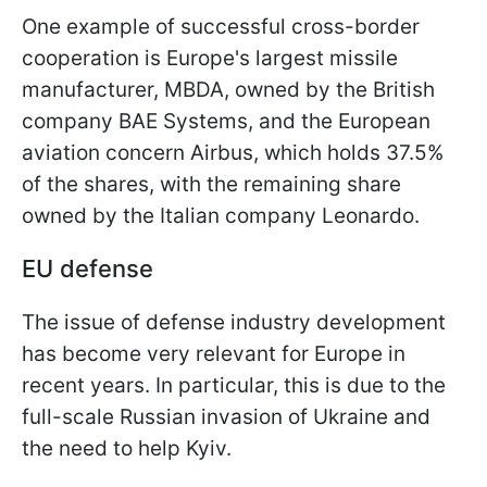
One example of successful cross-border
cooperation is Europe's largest missile
manufacturer, MBDA, owned by the British
company BAE Systems, and the European
aviation concern Airbus, which holds 37.5%
of the shares, with the remaining share
owned by the Italian company Leonardo.
EU defense
The issue of defense industry development
has become very relevant for Europe in
recent years. In particular, this is due to the
full-scale Russian invasion of Ukraine and
the need to help Kyiv.