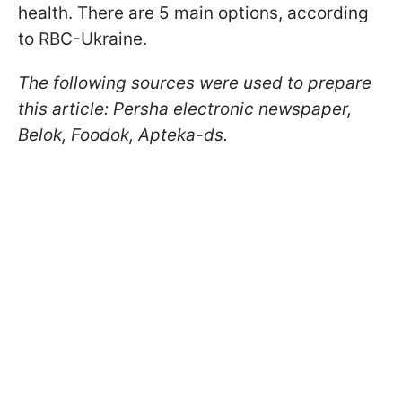
health. There are 5 main options, according
to RBC-Ukraine.
The following sources were used to prepare
this article: Persha electronic newspaper,
Belok, Foodok, Apteka-ds.