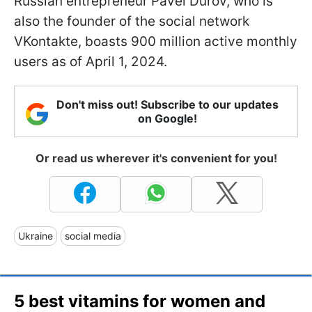
Russian entrepreneur Pavel Durov, who is
also the founder of the social network
VKontakte, boasts 900 million active monthly
users as of April 1, 2024.
Don't miss out! Subscribe to our updates
on Google!
Or read us wherever it's convenient for you!
Ukraine
social media
5 best vitamins for women and