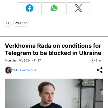
EU
Weapon
Verkhovna Rada on conditions for
Telegram to be blocked in Ukraine
Mon, April 01, 2024 - 11:37
3 min
YULIIA AKYMOVA