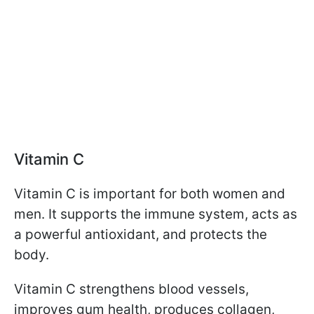
Vitamin C
Vitamin C is important for both women and
men. It supports the immune system, acts as
a powerful antioxidant, and protects the
body.
Vitamin C strengthens blood vessels,
improves gum health, produces collagen,