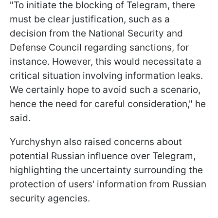
"To initiate the blocking of Telegram, there
must be clear justification, such as a
decision from the National Security and
Defense Council regarding sanctions, for
instance. However, this would necessitate a
critical situation involving information leaks.
We certainly hope to avoid such a scenario,
hence the need for careful consideration," he
said.
Yurchyshyn also raised concerns about
potential Russian influence over Telegram,
highlighting the uncertainty surrounding the
protection of users' information from Russian
security agencies.