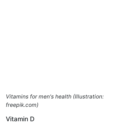
Vitamins for men's health (Illustration:
freepik.com)
Vitamin D