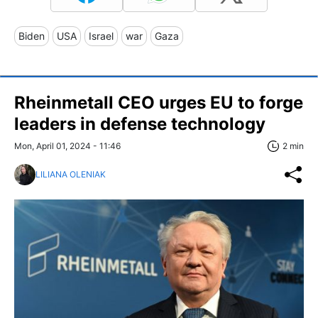
Biden
USA
Israel
war
Gaza
Rheinmetall CEO urges EU to forge
leaders in defense technology
Mon, April 01, 2024 - 11:46
2 min
LILIANA OLENIAK