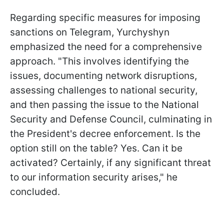
Regarding specific measures for imposing
sanctions on Telegram, Yurchyshyn
emphasized the need for a comprehensive
approach. "This involves identifying the
issues, documenting network disruptions,
assessing challenges to national security,
and then passing the issue to the National
Security and Defense Council, culminating in
the President's decree enforcement. Is the
option still on the table? Yes. Can it be
activated? Certainly, if any significant threat
to our information security arises," he
concluded.