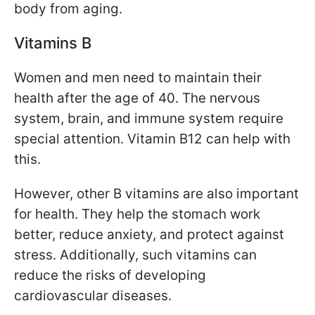
body from aging.
Vitamins B
Women and men need to maintain their
health after the age of 40. The nervous
system, brain, and immune system require
special attention. Vitamin B12 can help with
this.
However, other B vitamins are also important
for health. They help the stomach work
better, reduce anxiety, and protect against
stress. Additionally, such vitamins can
reduce the risks of developing
cardiovascular diseases.