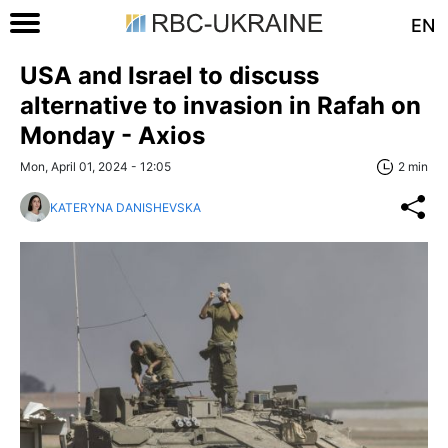
EN
USA and Israel to discuss
alternative to invasion in Rafah on
Monday - Axios
Mon, April 01, 2024 - 12:05
2 min
KATERYNA DANISHEVSKA