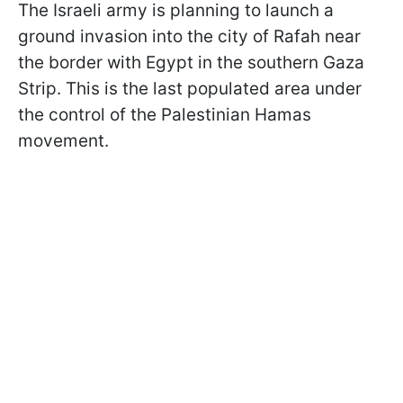
The Israeli army is planning to launch a
ground invasion into the city of Rafah near
the border with Egypt in the southern Gaza
Strip. This is the last populated area under
the control of the Palestinian Hamas
movement.