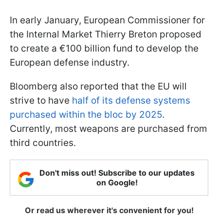
In early January, European Commissioner for
the Internal Market Thierry Breton proposed
to create a €100 billion fund to develop the
European defense industry.
Bloomberg also reported that the EU will
strive to have
half of its defense systems
purchased within the bloc by 2025
.
Currently, most weapons are purchased from
third countries.
Don't miss out! Subscribe to our updates
on Google!
Or read us wherever it's convenient for you!