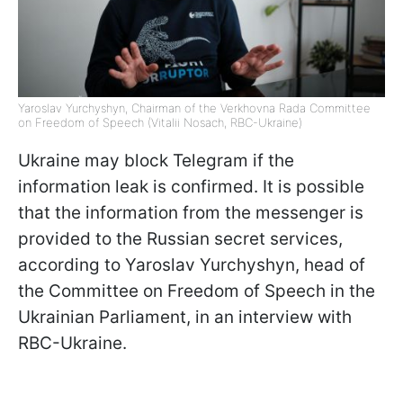
Yaroslav Yurchyshyn, Chairman of the Verkhovna Rada Committee
on Freedom of Speech (Vitalii Nosach, RBC-Ukraine)
Ukraine may block Telegram if the
information leak is confirmed. It is possible
that the information from the messenger is
provided to the Russian secret services,
according to Yaroslav Yurchyshyn, head of
the Committee on Freedom of Speech in the
Ukrainian Parliament, in an interview with
RBC-Ukraine.