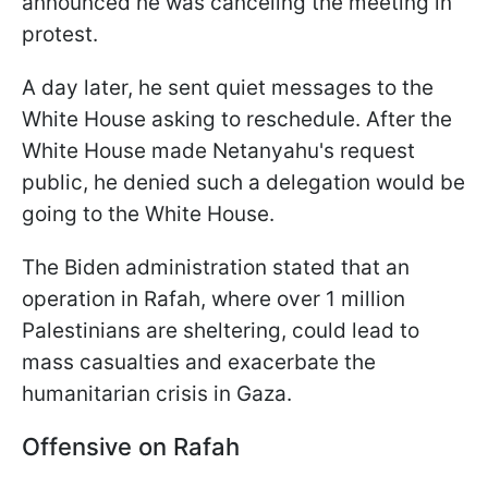
announced he was canceling the meeting in
protest.
A day later, he sent quiet messages to the
White House asking to reschedule. After the
White House made Netanyahu's request
public, he denied such a delegation would be
going to the White House.
The Biden administration stated that an
operation in Rafah, where over 1 million
Palestinians are sheltering, could lead to
mass casualties and exacerbate the
humanitarian crisis in Gaza.
Offensive on Rafah