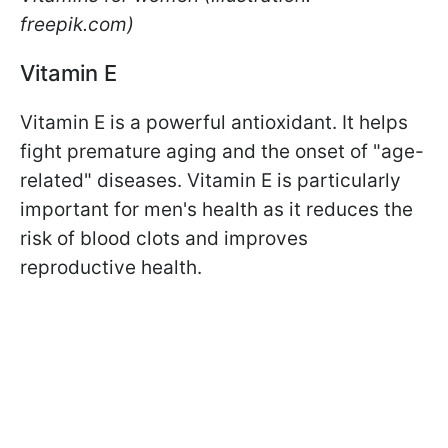
freepik.com)
Vitamin E
Vitamin E is a powerful antioxidant. It helps
fight premature aging and the onset of "age-
related" diseases. Vitamin E is particularly
important for men's health as it reduces the
risk of blood clots and improves
reproductive health.