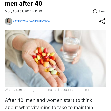
men after 40
Mon, April 01, 2024 - 11:29
3 min
KATERYNA DANISHEVSKA
What vitamins are good for health (illustration: freepik.com)
After 40, men and women start to think
about what vitamins to take to maintain