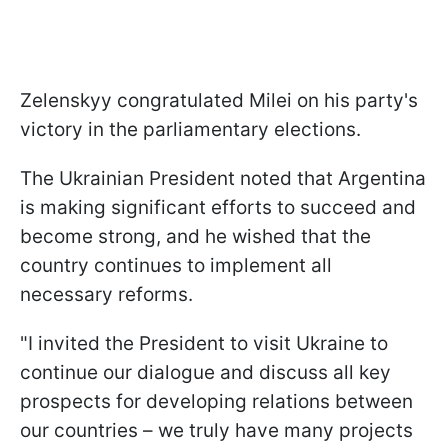
Zelenskyy congratulated Milei on his party's
victory in the parliamentary elections.
The Ukrainian President noted that Argentina
is making significant efforts to succeed and
become strong, and he wished that the
country continues to implement all
necessary reforms.
"I invited the President to visit Ukraine to
continue our dialogue and discuss all key
prospects for developing relations between
our countries – we truly have many projects