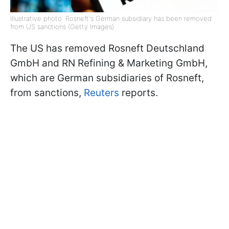
Illustrative photo: Rosneft's German subsidiary has been removed
from US sanctions (Getty Images)
The US has removed Rosneft Deutschland
GmbH and RN Refining & Marketing GmbH,
which are German subsidiaries of Rosneft,
from sanctions,
Reuters
reports.