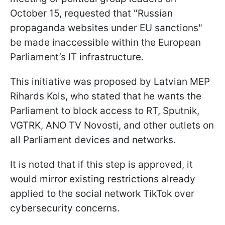
October 15, requested that "Russian
propaganda websites under EU sanctions"
be made inaccessible within the European
Parliament’s IT infrastructure.
This initiative was proposed by Latvian MEP
Rihards Kols, who stated that he wants the
Parliament to block access to RT, Sputnik,
VGTRK, ANO TV Novosti, and other outlets on
all Parliament devices and networks.
It is noted that if this step is approved, it
would mirror existing restrictions already
applied to the social network TikTok over
cybersecurity concerns.