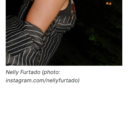
Nelly Furtado (photo:
instagram.com/nellyfurtado)