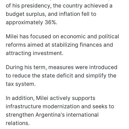
of his presidency, the country achieved a
budget surplus, and inflation fell to
approximately 36%.
Milei has focused on economic and political
reforms aimed at stabilizing finances and
attracting investment.
During his term, measures were introduced
to reduce the state deficit and simplify the
tax system.
In addition, Milei actively supports
infrastructure modernization and seeks to
strengthen Argentina's international
relations.