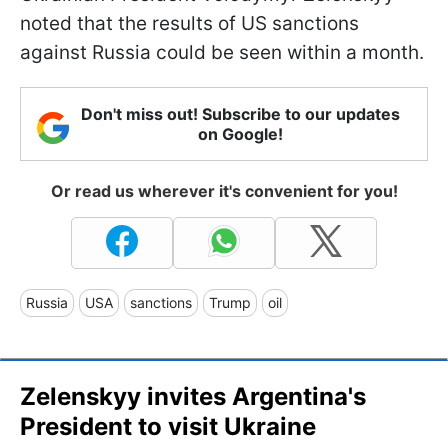
noted that the results of US sanctions
against Russia could be seen within a month.
Don't miss out! Subscribe to our updates
on Google!
Or read us wherever it's convenient for you!
Russia
USA
sanctions
Trump
oil
Zelenskyy invites Argentina's
President to visit Ukraine