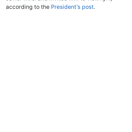
according to the
President’s post
.