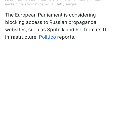
media outlets from its networks (Getty Images)
The European Parliament is considering
blocking access to Russian propaganda
websites, such as Sputnik and RT, from its IT
infrastructure,
Politico
reports.