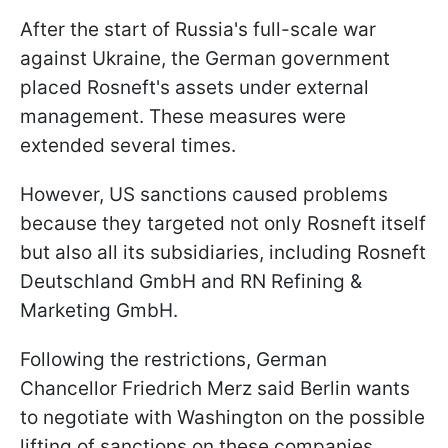
After the start of Russia's full-scale war
against Ukraine, the German government
placed Rosneft's assets under external
management. These measures were
extended several times.
However, US sanctions caused problems
because they targeted not only Rosneft itself
but also all its subsidiaries, including Rosneft
Deutschland GmbH and RN Refining &
Marketing GmbH.
Following the restrictions, German
Chancellor Friedrich Merz said Berlin wants
to negotiate with Washington on the possible
lifting of sanctions on these companies.