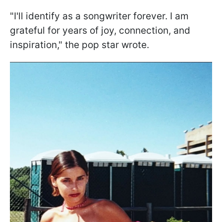
"I'll identify as a songwriter forever. I am
grateful for years of joy, connection, and
inspiration," the pop star wrote.