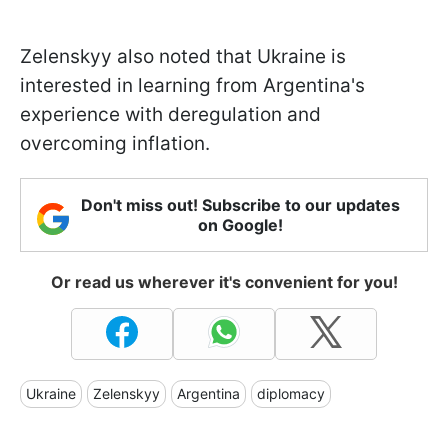
Zelenskyy also noted that Ukraine is
interested in learning from Argentina's
experience with deregulation and
overcoming inflation.
Don't miss out! Subscribe to our updates
on Google!
Or read us wherever it's convenient for you!
Ukraine
Zelenskyy
Argentina
diplomacy