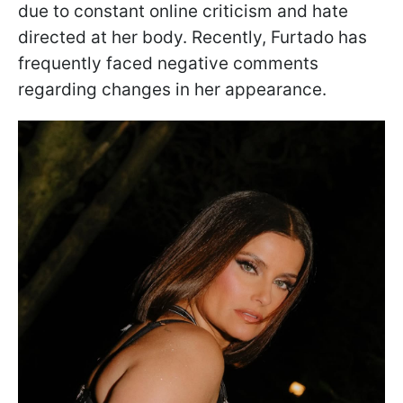
due to constant online criticism and hate
directed at her body. Recently, Furtado has
frequently faced negative comments
regarding changes in her appearance.