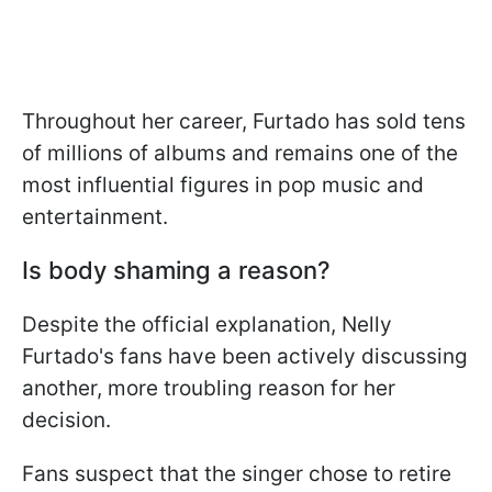
Throughout her career, Furtado has sold tens
of millions of albums and remains one of the
most influential figures in pop music and
entertainment.
Is body shaming a reason?
Despite the official explanation, Nelly
Furtado's fans have been actively discussing
another, more troubling reason for her
decision.
Fans suspect that the singer chose to retire