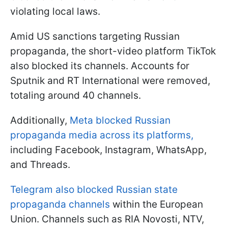
violating local laws.
Amid US sanctions targeting Russian
propaganda, the short-video platform TikTok
also blocked its channels. Accounts for
Sputnik and RT International were removed,
totaling around 40 channels.
Additionally,
Meta blocked Russian
propaganda media across its platforms,
including Facebook, Instagram, WhatsApp,
and Threads.
Telegram also blocked Russian state
propaganda channels
within the European
Union. Channels such as RIA Novosti, NTV,