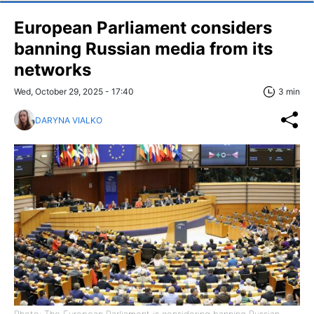
European Parliament considers
banning Russian media from its
networks
Wed, October 29, 2025 - 17:40
3 min
DARYNA VIALKO
Photo: The European Parliament is considering banning Russian