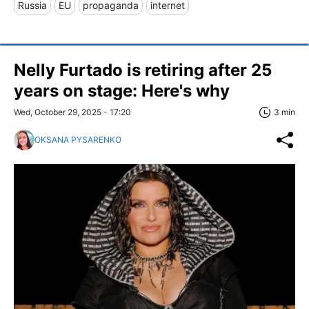
Russia
EU
propaganda
internet
Nelly Furtado is retiring after 25
years on stage: Here's why
Wed, October 29, 2025 - 17:20
3 min
OKSANA PYSARENKO