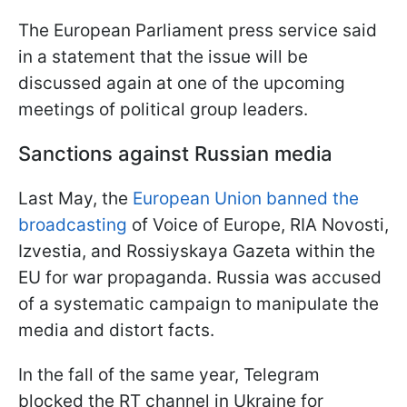
The European Parliament press service said
in a statement that the issue will be
discussed again at one of the upcoming
meetings of political group leaders.
Sanctions against Russian media
Last May, the
European Union banned the
broadcasting
of Voice of Europe, RIA Novosti,
Izvestia, and Rossiyskaya Gazeta within the
EU for war propaganda. Russia was accused
of a systematic campaign to manipulate the
media and distort facts.
In the fall of the same year, Telegram
blocked the RT channel in Ukraine for