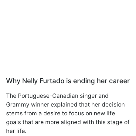
Why Nelly Furtado is ending her career
The Portuguese-Canadian singer and
Grammy winner explained that her decision
stems from a desire to focus on new life
goals that are more aligned with this stage of
her life.