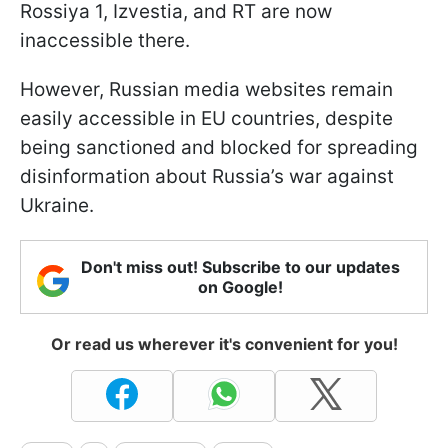
Rossiya 1, Izvestia, and RT are now
inaccessible there.
However, Russian media websites remain
easily accessible in EU countries, despite
being sanctioned and blocked for spreading
disinformation about Russia’s war against
Ukraine.
Don't miss out! Subscribe to our updates
on Google!
Or read us wherever it's convenient for you!