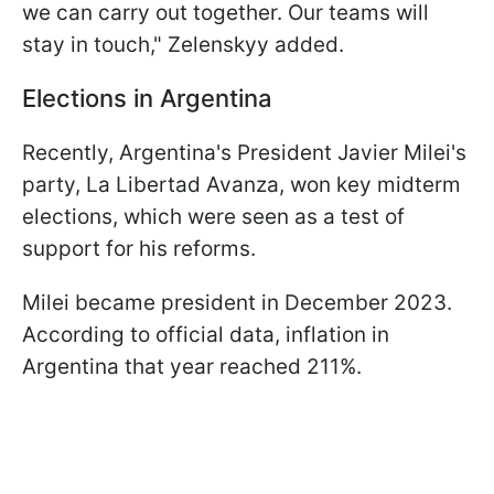
we can carry out together. Our teams will
stay in touch," Zelenskyy added.
Elections in Argentina
Recently, Argentina's President Javier Milei's
party, La Libertad Avanza, won key midterm
elections, which were seen as a test of
support for his reforms.
Milei became president in December 2023.
According to official data, inflation in
Argentina that year reached 211%.