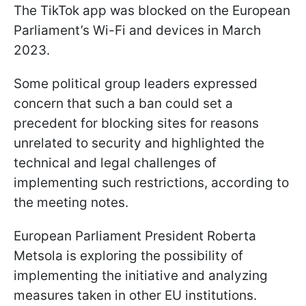
The TikTok app was blocked on the European
Parliament’s Wi-Fi and devices in March
2023.
Some political group leaders expressed
concern that such a ban could set a
precedent for blocking sites for reasons
unrelated to security and highlighted the
technical and legal challenges of
implementing such restrictions, according to
the meeting notes.
European Parliament President Roberta
Metsola is exploring the possibility of
implementing the initiative and analyzing
measures taken in other EU institutions.