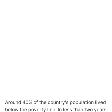
Around 40% of the country's population lived
below the poverty line. In less than two years