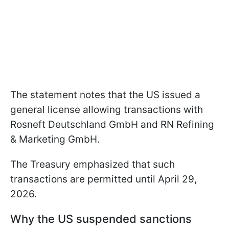
The statement notes that the US issued a
general license allowing transactions with
Rosneft Deutschland GmbH and RN Refining
& Marketing GmbH.
The Treasury emphasized that such
transactions are permitted until April 29,
2026.
Why the US suspended sanctions