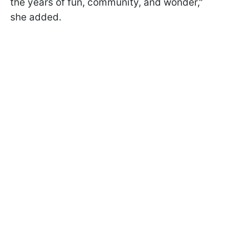
the years of fun, community, and wonder,"
she added.