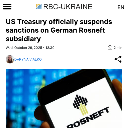
EN
US Treasury officially suspends
sanctions on German Rosneft
subsidiary
Wed, October 29, 2025 - 18:30
2 min
DARYNA VIALKO