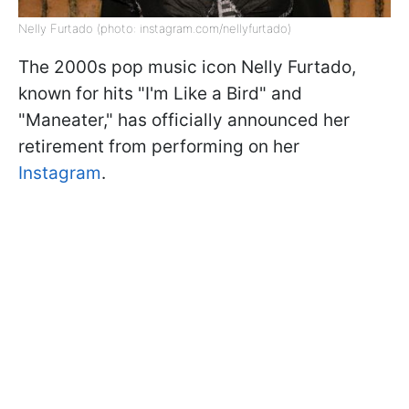
Nelly Furtado (photo: instagram.com/nellyfurtado)
The 2000s pop music icon Nelly Furtado,
known for hits "I'm Like a Bird" and
"Maneater," has officially announced her
retirement from performing on her
Instagram
.