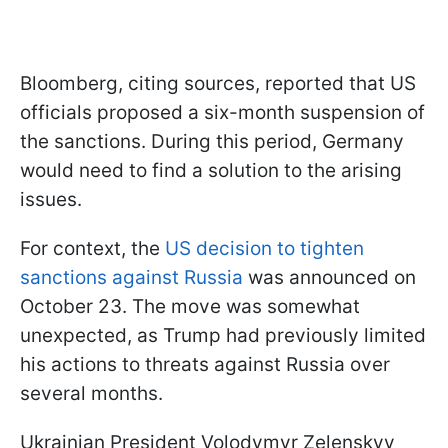
Bloomberg, citing sources, reported that US
officials proposed a six-month suspension of
the sanctions. During this period, Germany
would need to find a solution to the arising
issues.
For context, the
US decision to tighten
sanctions against Russia
was announced on
October 23. The move was somewhat
unexpected, as Trump had previously limited
his actions to threats against Russia over
several months.
Ukrainian President Volodymyr Zelenskyy