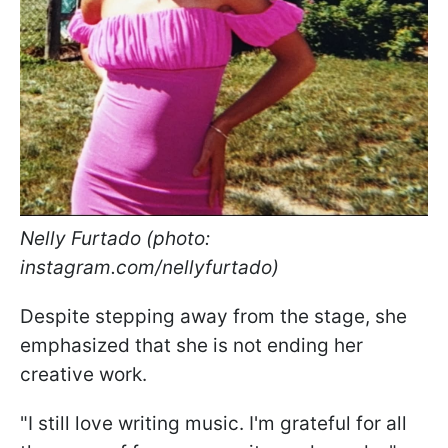
Nelly Furtado (photo:
instagram.com/nellyfurtado)
Despite stepping away from the stage, she
emphasized that she is not ending her
creative work.
"I still love writing music. I'm grateful for all