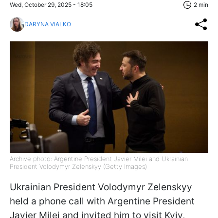
Wed, October 29, 2025 - 18:05
2 min
DARYNA VIALKO
Archive photo: Argentine President Javier Milei and Ukrainian
President Volodymyr Zelenskyy (Getty Images)
Ukrainian President Volodymyr Zelenskyy
held a phone call with Argentine President
Javier Milei and invited him to visit Kyiv,