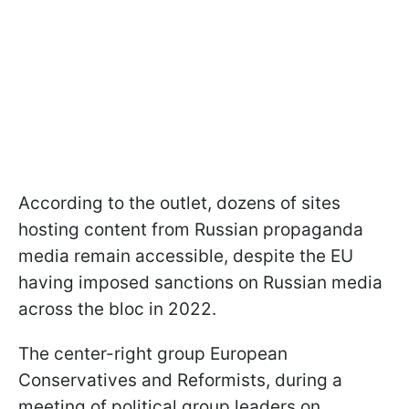
According to the outlet, dozens of sites
hosting content from Russian propaganda
media remain accessible, despite the EU
having imposed sanctions on Russian media
across the bloc in 2022.
The center-right group European
Conservatives and Reformists, during a
meeting of political group leaders on