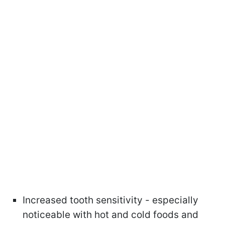
Increased tooth sensitivity - especially
noticeable with hot and cold foods and