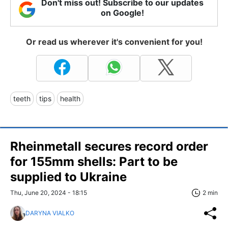
Don't miss out! Subscribe to our updates
on Google!
Or read us wherever it's convenient for you!
teeth
tips
health
Rheinmetall secures record order
for 155mm shells: Part to be
supplied to Ukraine
Thu, June 20, 2024 - 18:15
2 min
DARYNA VIALKO