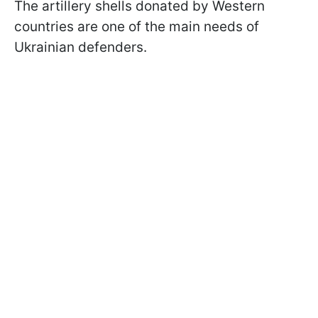
The artillery shells donated by Western
countries are one of the main needs of
Ukrainian defenders.