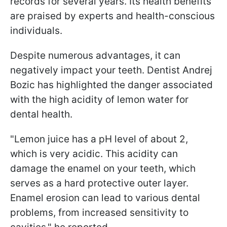
records for several years. Its health benefits
are praised by experts and health-conscious
individuals.
Despite numerous advantages, it can
negatively impact your teeth. Dentist Andrej
Bozic has highlighted the danger associated
with the high acidity of lemon water for
dental health.
"Lemon juice has a pH level of about 2,
which is very acidic. This acidity can
damage the enamel on your teeth, which
serves as a hard protective outer layer.
Enamel erosion can lead to various dental
problems, from increased sensitivity to