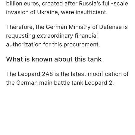
billion euros, created after Russia's full-scale
invasion of Ukraine, were insufficient.
Therefore, the German Ministry of Defense is
requesting extraordinary financial
authorization for this procurement.
What is known about this tank
The Leopard 2A8 is the latest modification of
the German main battle tank Leopard 2.