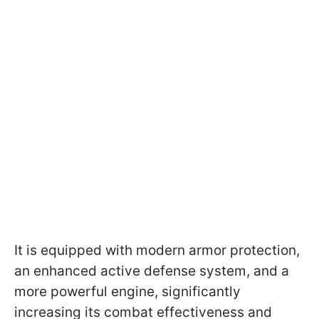
It is equipped with modern armor protection,
an enhanced active defense system, and a
more powerful engine, significantly
increasing its combat effectiveness and