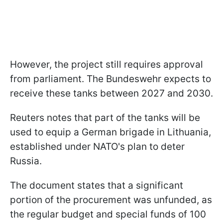
However, the project still requires approval
from parliament. The Bundeswehr expects to
receive these tanks between 2027 and 2030.
Reuters notes that part of the tanks will be
used to equip a German brigade in Lithuania,
established under NATO's plan to deter
Russia.
The document states that a significant
portion of the procurement was unfunded, as
the regular budget and special funds of 100