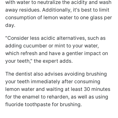
with water to neutralize the acidity and wash
away residues. Additionally, it's best to limit
consumption of lemon water to one glass per
day.
"Consider less acidic alternatives, such as
adding cucumber or mint to your water,
which refresh and have a gentler impact on
your teeth," the expert adds.
The dentist also advises avoiding brushing
your teeth immediately after consuming
lemon water and waiting at least 30 minutes
for the enamel to reharden, as well as using
fluoride toothpaste for brushing.