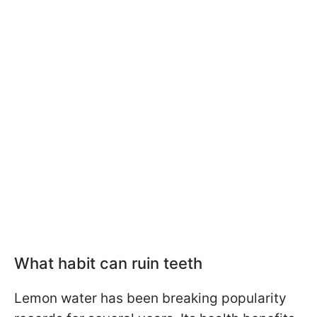
What habit can ruin teeth
Lemon water has been breaking popularity