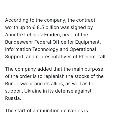
According to the company, the contract
worth up to € 8.5 billion was signed by
Annette Lehnigk-Emden, head of the
Bundeswehr Federal Office for Equipment,
Information Technology and Operational
Support, and representatives of Rheinmetall.
The company added that the main purpose
of the order is to replenish the stocks of the
Bundeswehr and its allies, as well as to
support Ukraine in its defense against
Russia.
The start of ammunition deliveries is