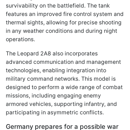
survivability on the battlefield. The tank
features an improved fire control system and
thermal sights, allowing for precise shooting
in any weather conditions and during night
operations.
The Leopard 2A8 also incorporates
advanced communication and management
technologies, enabling integration into
military command networks. This model is
designed to perform a wide range of combat
missions, including engaging enemy
armored vehicles, supporting infantry, and
participating in asymmetric conflicts.
Germany prepares for a possible war