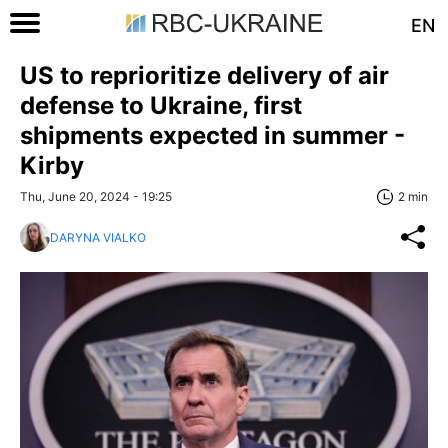
EN
US to reprioritize delivery of air
defense to Ukraine, first
shipments expected in summer -
Kirby
Thu, June 20, 2024 - 19:25
2 min
DARYNA VIALKO