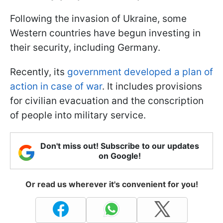
Following the invasion of Ukraine, some
Western countries have begun investing in
their security, including Germany.
Recently, its
government developed a plan of
action in case of war
. It includes provisions
for civilian evacuation and the conscription
of people into military service.
Don't miss out! Subscribe to our updates
on Google!
Or read us wherever it's convenient for you!