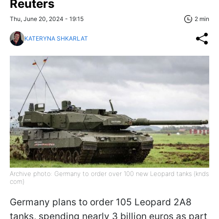
Reuters
Thu, June 20, 2024 - 19:15
2 min
KATERYNA SHKARLAT
Archive photo: Germany to order over 100 new Leopard tanks (knds
com)
Germany plans to order 105 Leopard 2A8
tanks, spending nearly 3 billion euros as part