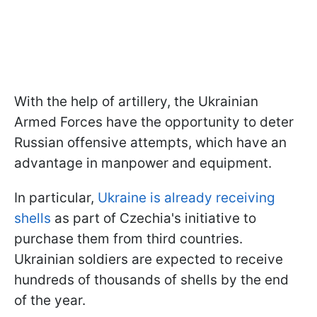
With the help of artillery, the Ukrainian
Armed Forces have the opportunity to deter
Russian offensive attempts, which have an
advantage in manpower and equipment.
In particular,
Ukraine is already receiving
shells
as part of Czechia's initiative to
purchase them from third countries.
Ukrainian soldiers are expected to receive
hundreds of thousands of shells by the end
of the year.