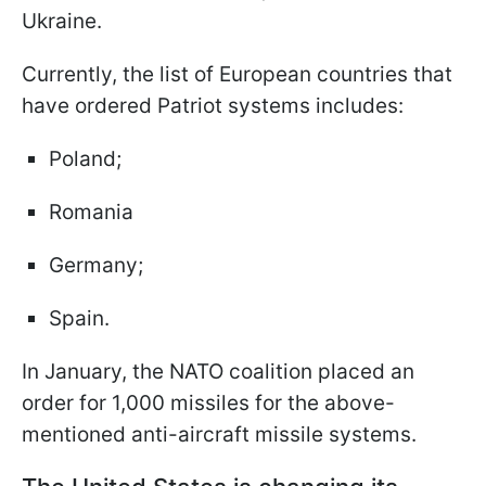
Ukraine.
Currently, the list of European countries that
have ordered Patriot systems includes:
Poland;
Romania
Germany;
Spain.
In January, the NATO coalition placed an
order for 1,000 missiles for the above-
mentioned anti-aircraft missile systems.