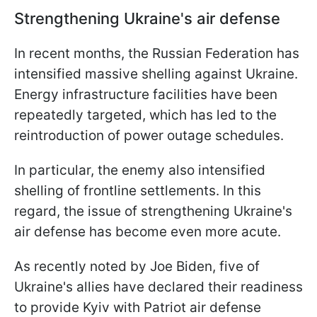
Strengthening Ukraine's air defense
In recent months, the Russian Federation has
intensified massive shelling against Ukraine.
Energy infrastructure facilities have been
repeatedly targeted, which has led to the
reintroduction of power outage schedules.
In particular, the enemy also intensified
shelling of frontline settlements. In this
regard, the issue of strengthening Ukraine's
air defense has become even more acute.
As recently noted by Joe Biden, five of
Ukraine's allies have declared their readiness
to provide Kyiv with Patriot air defense