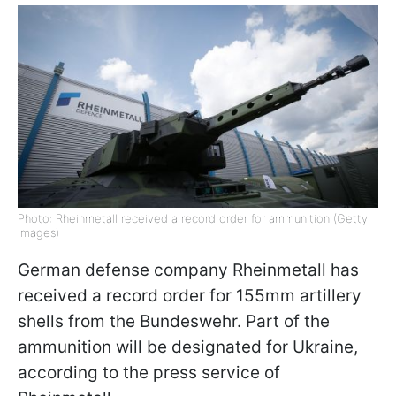
Photo: Rheinmetall received a record order for ammunition (Getty
Images)
German defense company Rheinmetall has
received a record order for 155mm artillery
shells from the Bundeswehr. Part of the
ammunition will be designated for Ukraine,
according to the press service of