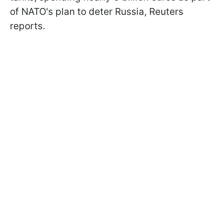
of NATO's plan to deter Russia, Reuters
reports.