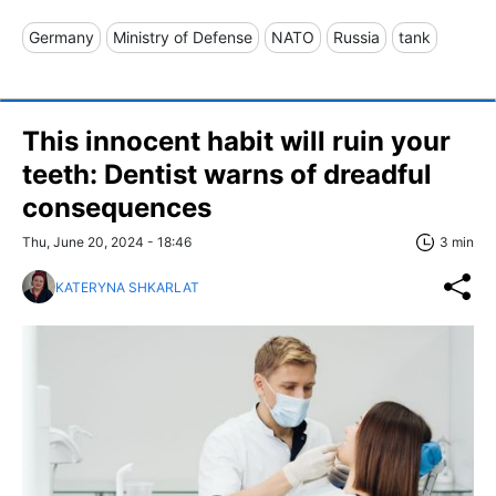
Germany
Ministry of Defense
NATO
Russia
tank
This innocent habit will ruin your
teeth: Dentist warns of dreadful
consequences
Thu, June 20, 2024 - 18:46
3 min
KATERYNA SHKARLAT