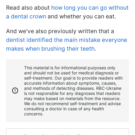
Read also about
how long you can go without
a dental crown
and whether you can eat.
And we've also previously written that a
dentist identified the main mistake everyone
makes when brushing their teeth
.
This material is for informational purposes only
and should not be used for medical diagnosis or
self-treatment. Our goal is to provide readers with
accurate information about symptoms, causes,
and methods of detecting diseases. RBС-Ukraine
is not responsible for any diagnoses that readers
may make based on materials from the resource.
We do not recommend self-treatment and advise
consulting a doctor in case of any health
concerns.