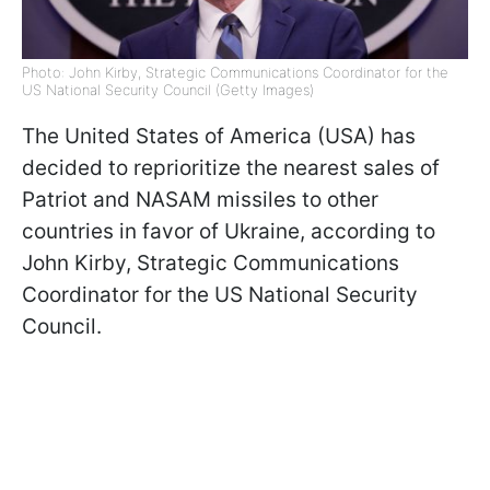
Photo: John Kirby, Strategic Communications Coordinator for the
US National Security Council (Getty Images)
The United States of America (USA) has
decided to reprioritize the nearest sales of
Patriot and NASAM missiles to other
countries in favor of Ukraine, according to
John Kirby, Strategic Communications
Coordinator for the US National Security
Council.