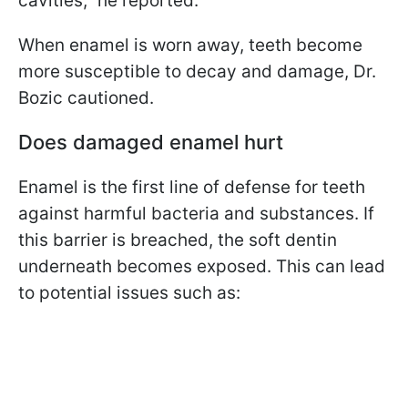
cavities," he reported.
When enamel is worn away, teeth become
more susceptible to decay and damage, Dr.
Bozic cautioned.
Does damaged enamel hurt
Enamel is the first line of defense for teeth
against harmful bacteria and substances. If
this barrier is breached, the soft dentin
underneath becomes exposed. This can lead
to potential issues such as: