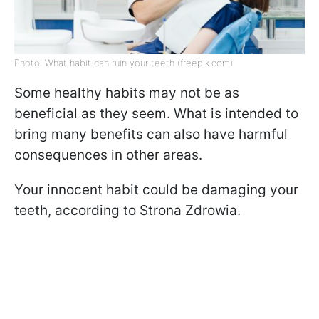
Photo: What habit can ruin your teeth (freepik.com)
Some healthy habits may not be as
beneficial as they seem. What is intended to
bring many benefits can also have harmful
consequences in other areas.
Your innocent habit could be damaging your
teeth, according to Strona Zdrowia.