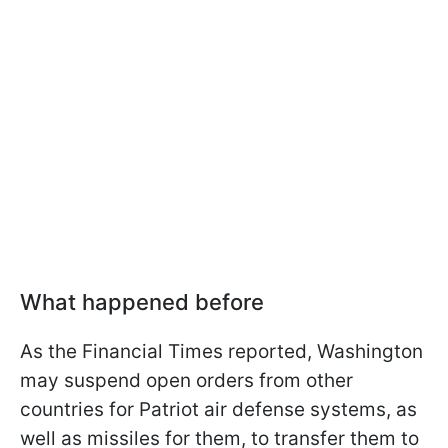
What happened before
As the Financial Times reported, Washington
may suspend open orders from other
countries for Patriot air defense systems, as
well as missiles for them, to transfer them to