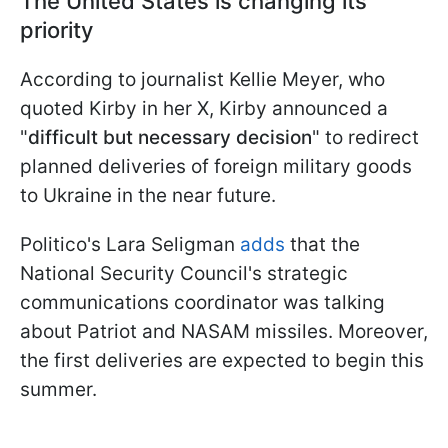
The United States is changing its
priority
According to journalist Kellie Meyer, who
quoted Kirby in her X, Kirby announced a
"
difficult but necessary decision
" to redirect
planned deliveries of foreign military goods
to Ukraine in the near future.
Politico's Lara Seligman
adds
that the
National Security Council's strategic
communications coordinator was talking
about Patriot and NASAM missiles. Moreover,
the first deliveries are expected to begin this
summer.