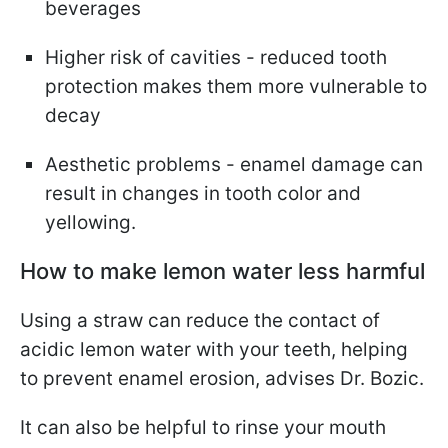
beverages
Higher risk of cavities - reduced tooth
protection makes them more vulnerable to
decay
Aesthetic problems - enamel damage can
result in changes in tooth color and
yellowing.
How to make lemon water less harmful
Using a straw can reduce the contact of
acidic lemon water with your teeth, helping
to prevent enamel erosion, advises Dr. Bozic.
It can also be helpful to rinse your mouth