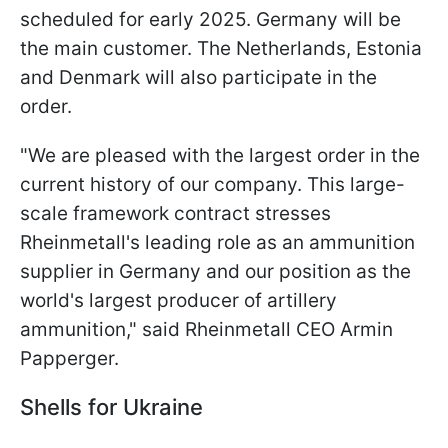
scheduled for early 2025. Germany will be
the main customer. The Netherlands, Estonia
and Denmark will also participate in the
order.
"We are pleased with the largest order in the
current history of our company. This large-
scale framework contract stresses
Rheinmetall's leading role as an ammunition
supplier in Germany and our position as the
world's largest producer of artillery
ammunition," said Rheinmetall CEO Armin
Papperger.
Shells for Ukraine