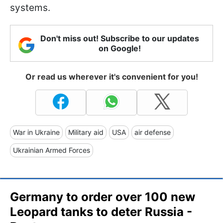
systems.
Don't miss out! Subscribe to our updates
on Google!
Or read us wherever it's convenient for you!
War in Ukraine
Military aid
USA
air defense
Ukrainian Armed Forces
Germany to order over 100 new
Leopard tanks to deter Russia -