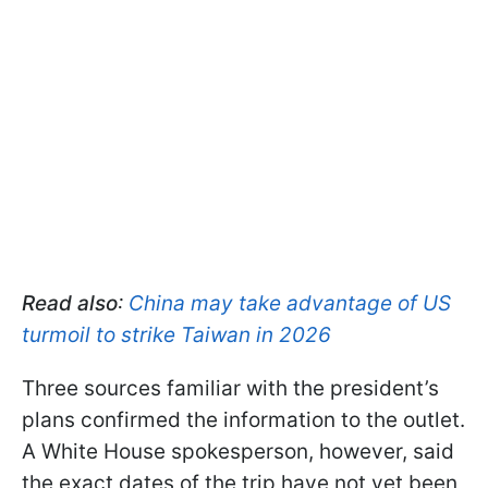
Read also
:
China may take advantage of US
turmoil to strike Taiwan in 2026
Three sources familiar with the president’s
plans confirmed the information to the outlet.
A White House spokesperson, however, said
the exact dates of the trip have not yet been