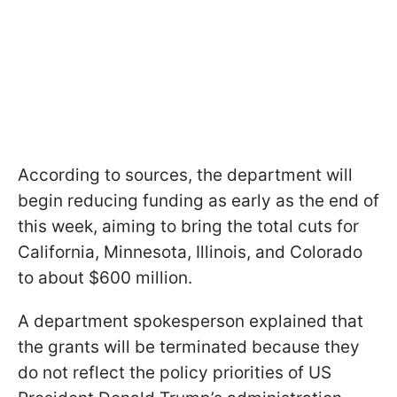
According to sources, the department will
begin reducing funding as early as the end of
this week, aiming to bring the total cuts for
California, Minnesota, Illinois, and Colorado
to about $600 million.
A department spokesperson explained that
the grants will be terminated because they
do not reflect the policy priorities of US