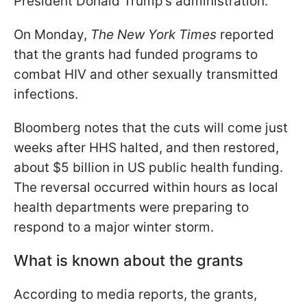
President Donald Trump’s administration.
On Monday,
The New York Times
reported
that the grants had funded programs to
combat HIV and other sexually transmitted
infections.
Bloomberg notes that the cuts will come just
weeks after HHS halted, and then restored,
about $5 billion in US public health funding.
The reversal occurred within hours as local
health departments were preparing to
respond to a major winter storm.
What is known about the grants
According to media reports, the grants,