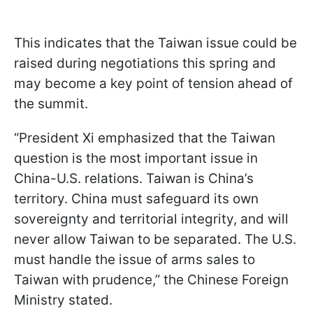
This indicates that the Taiwan issue could be
raised during negotiations this spring and
may become a key point of tension ahead of
the summit.
“President Xi emphasized that the Taiwan
question is the most important issue in
China-U.S. relations. Taiwan is China’s
territory. China must safeguard its own
sovereignty and territorial integrity, and will
never allow Taiwan to be separated. The U.S.
must handle the issue of arms sales to
Taiwan with prudence,” the Chinese Foreign
Ministry stated.