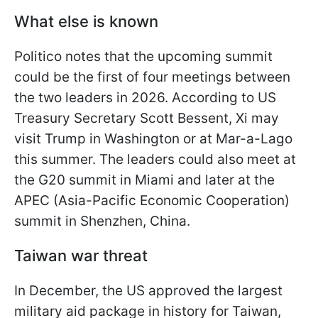
What else is known
Politico notes that the upcoming summit
could be the first of four meetings between
the two leaders in 2026. According to US
Treasury Secretary Scott Bessent, Xi may
visit Trump in Washington or at Mar-a-Lago
this summer. The leaders could also meet at
the G20 summit in Miami and later at the
APEC (Asia-Pacific Economic Cooperation)
summit in Shenzhen, China.
Taiwan war threat
In December, the US approved the largest
military aid package in history for Taiwan,