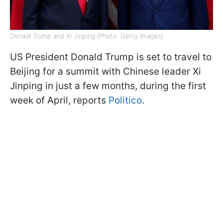
Donald Trump and Xi Jinping (Photo: Getty Images)
US President Donald Trump is set to travel to
Beijing for a summit with Chinese leader Xi
Jinping in just a few months, during the first
week of April, reports
Politico
.