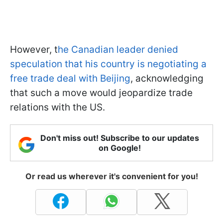
However, t
he Canadian leader denied
speculation that his country is negotiating a
free trade deal with Beijing
, acknowledging
that such a move would jeopardize trade
relations with the US.
Don't miss out! Subscribe to our updates
on Google!
Or read us wherever it's convenient for you!