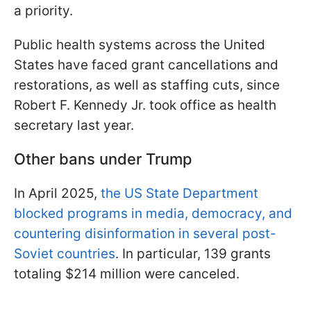
a priority.
Public health systems across the United
States have faced grant cancellations and
restorations, as well as staffing cuts, since
Robert F. Kennedy Jr. took office as health
secretary last year.
Other bans under Trump
In April 2025,
the US State Department
blocked programs in media, democracy, and
countering disinformation in several post-
Soviet countries
. In particular, 139 grants
totaling $214 million were canceled.