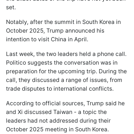
set.
Notably, after the summit in South Korea in
October 2025, Trump announced his
intention to visit China in April.
Last week, the two leaders held a phone call.
Politico suggests the conversation was in
preparation for the upcoming trip. During the
call, they discussed a range of issues, from
trade disputes to international conflicts.
According to official sources, Trump said he
and Xi discussed Taiwan - a topic the
leaders had not addressed during their
October 2025 meeting in South Korea.