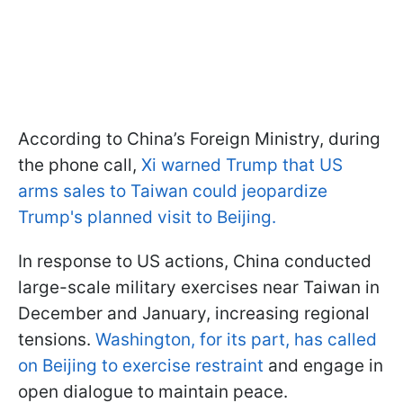
According to China’s Foreign Ministry, during
the phone call,
Xi warned Trump that US
arms sales to Taiwan could jeopardize
Trump's planned visit to Beijing.
In response to US actions, China conducted
large-scale military exercises near Taiwan in
December and January, increasing regional
tensions.
Washington, for its part, has called
on Beijing to exercise restraint
and engage in
open dialogue to maintain peace.