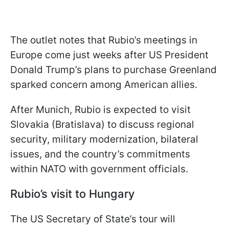
The outlet notes that Rubio’s meetings in
Europe come just weeks after US President
Donald Trump’s plans to purchase Greenland
sparked concern among American allies.
After Munich, Rubio is expected to visit
Slovakia (Bratislava) to discuss regional
security, military modernization, bilateral
issues, and the country’s commitments
within NATO with government officials.
Rubio’s visit to Hungary
The US Secretary of State’s tour will