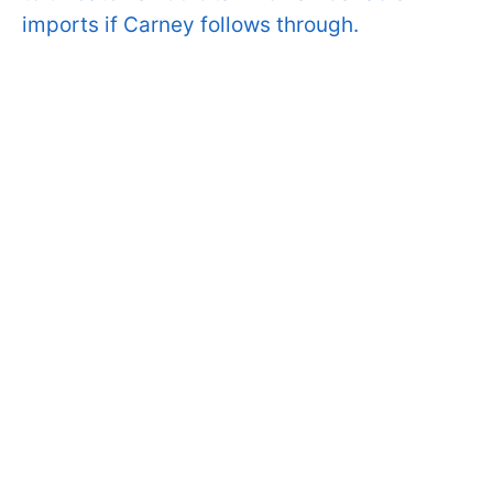
imports if Carney follows through.