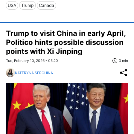
USA
Trump
Canada
Trump to visit China in early April,
Politico hints possible discussion
points with Xi Jinping
Tue, February 10, 2026 - 05:20
3 min
KATERYNA SEROHINA