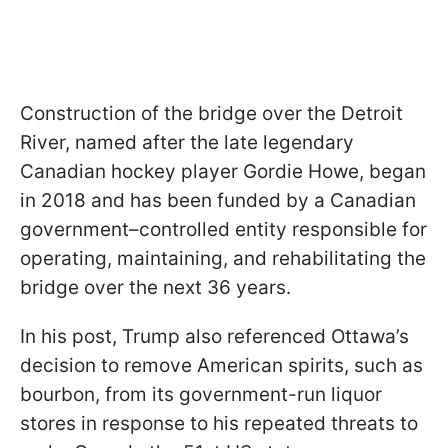
Construction of the bridge over the Detroit
River, named after the late legendary
Canadian hockey player Gordie Howe, began
in 2018 and has been funded by a Canadian
government–controlled entity responsible for
operating, maintaining, and rehabilitating the
bridge over the next 36 years.
In his post, Trump also referenced Ottawa’s
decision to remove American spirits, such as
bourbon, from its government-run liquor
stores in response to his repeated threats to