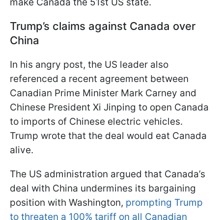
make Canada the 51st US state.
Trump’s claims against Canada over
China
In his angry post, the US leader also
referenced a recent agreement between
Canadian Prime Minister Mark Carney and
Chinese President Xi Jinping to open Canada
to imports of Chinese electric vehicles.
Trump wrote that the deal would eat Canada
alive.
The US administration argued that Canada’s
deal with China undermines its bargaining
position with Washington,
prompting Trump
to threaten a 100% tariff on all Canadian