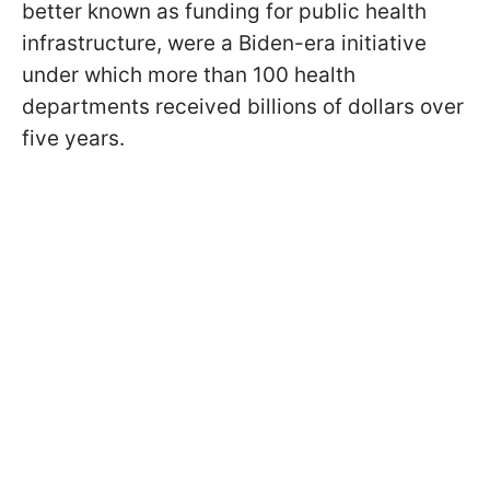
better known as funding for public health
infrastructure, were a Biden-era initiative
under which more than 100 health
departments received billions of dollars over
five years.