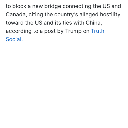
to block a new bridge connecting the US and
Canada, citing the country’s alleged hostility
toward the US and its ties with China,
according to a post by Trump on
Truth
Social.