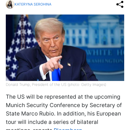
KATERYNA SEROHINA
Donald Trump, President of the US (photo: Getty Images)
The US will be represented at the upcoming
Munich Security Conference by Secretary of
State Marco Rubio. In addition, his European
tour will include a series of bilateral