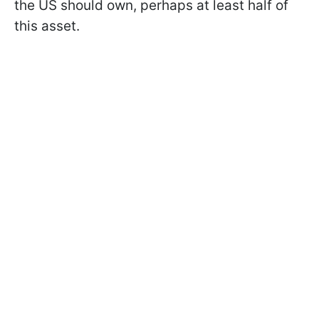
the US should own, perhaps at least half of
this asset.