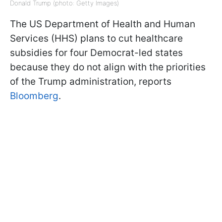
Donald Trump (photo: Getty Images)
The US Department of Health and Human
Services (HHS) plans to cut healthcare
subsidies for four Democrat-led states
because they do not align with the priorities
of the Trump administration, reports
Bloomberg
.