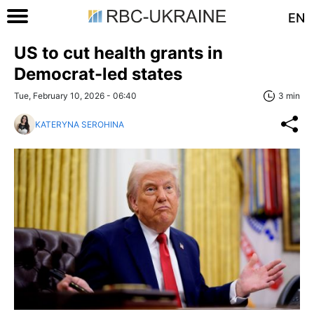
EN
US to cut health grants in
Democrat-led states
Tue, February 10, 2026 - 06:40
3 min
KATERYNA SEROHINA