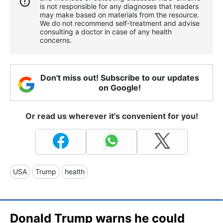
is not responsible for any diagnoses that readers
may make based on materials from the resource.
We do not recommend self-treatment and advise
consulting a doctor in case of any health
concerns.
Don't miss out! Subscribe to our updates
on Google!
Or read us wherever it's convenient for you!
USA
Trump
health
Donald Trump warns he could