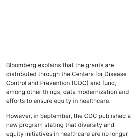
Bloomberg explains that the grants are
distributed through the Centers for Disease
Control and Prevention (CDC) and fund,
among other things, data modernization and
efforts to ensure equity in healthcare.
However, in September, the CDC published a
new program stating that diversity and
equity initiatives in healthcare are no longer