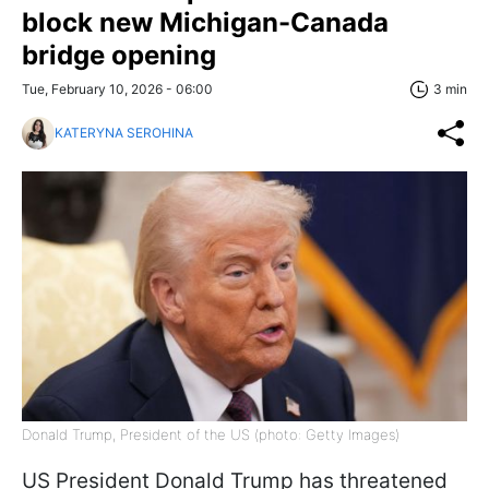
block new Michigan-Canada
bridge opening
Tue, February 10, 2026 - 06:00
3 min
KATERYNA SEROHINA
Donald Trump, President of the US (photo: Getty Images)
US President Donald Trump has threatened