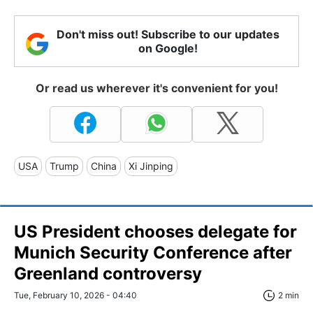
Don't miss out! Subscribe to our updates
on Google!
Or read us wherever it's convenient for you!
USA
Trump
China
Xi Jinping
US President chooses delegate for
Munich Security Conference after
Greenland controversy
Tue, February 10, 2026 - 04:40
2 min