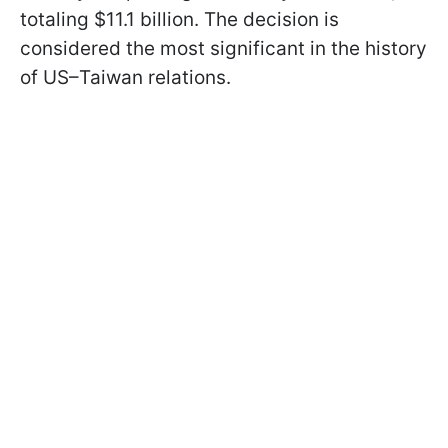
totaling $11.1 billion. The decision is
considered the most significant in the history
of US–Taiwan relations.