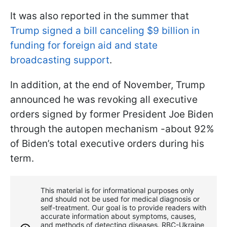
It was also reported in the summer that
Trump signed a bill canceling $9 billion in
funding for foreign aid and state
broadcasting support
.
In addition, at the end of November, Trump
announced he was revoking all executive
orders signed by former President Joe Biden
through the autopen mechanism -about 92%
of Biden’s total executive orders during his
term.
This material is for informational purposes only
and should not be used for medical diagnosis or
self-treatment. Our goal is to provide readers with
accurate information about symptoms, causes,
and methods of detecting diseases. RBС-Ukraine