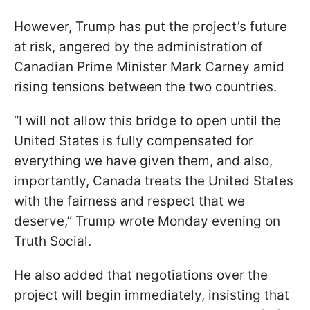
However, Trump has put the project’s future
at risk, angered by the administration of
Canadian Prime Minister Mark Carney amid
rising tensions between the two countries.
“I will not allow this bridge to open until the
United States is fully compensated for
everything we have given them, and also,
importantly, Canada treats the United States
with the fairness and respect that we
deserve,” Trump wrote Monday evening on
Truth Social.
He also added that negotiations over the
project will begin immediately, insisting that