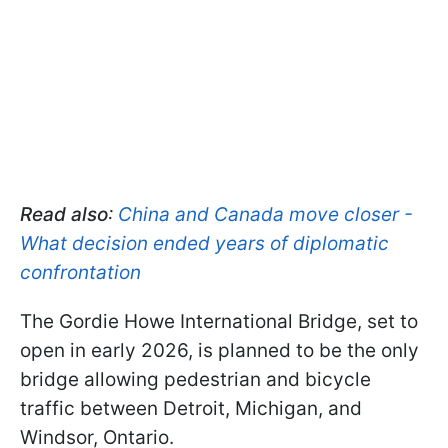
Read also
:
China and Canada move closer -
What decision ended years of diplomatic
confrontation
The Gordie Howe International Bridge, set to
open in early 2026, is planned to be the only
bridge allowing pedestrian and bicycle
traffic between Detroit, Michigan, and
Windsor, Ontario.