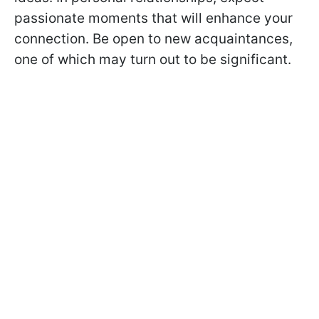
passionate moments that will enhance your
connection. Be open to new acquaintances,
one of which may turn out to be significant.