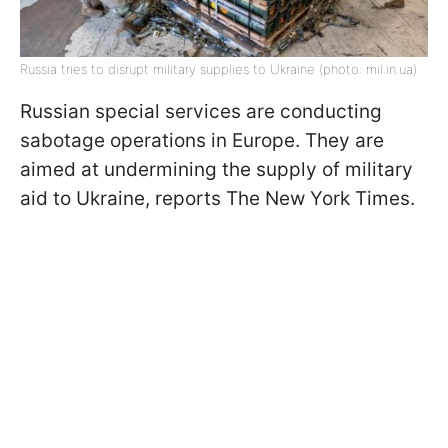
Russia tries to disrupt military supplies to Ukraine (photo: mil.in.ua)
Russian special services are conducting
sabotage operations in Europe. They are
aimed at undermining the supply of military
aid to Ukraine, reports The New York Times.