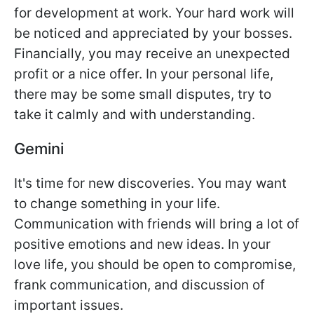
for development at work. Your hard work will
be noticed and appreciated by your bosses.
Financially, you may receive an unexpected
profit or a nice offer. In your personal life,
there may be some small disputes, try to
take it calmly and with understanding.
Gemini
It's time for new discoveries. You may want
to change something in your life.
Communication with friends will bring a lot of
positive emotions and new ideas. In your
love life, you should be open to compromise,
frank communication, and discussion of
important issues.