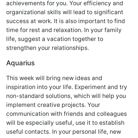
achievements for you. Your efficiency and
organizational skills will lead to significant
success at work. It is also important to find
time for rest and relaxation. In your family
life, suggest a vacation together to
strengthen your relationships.
Aquarius
This week will bring new ideas and
inspiration into your life. Experiment and try
non-standard solutions, which will help you
implement creative projects. Your
communication with friends and colleagues
will be especially useful, use it to establish
useful contacts. In your personal life, new