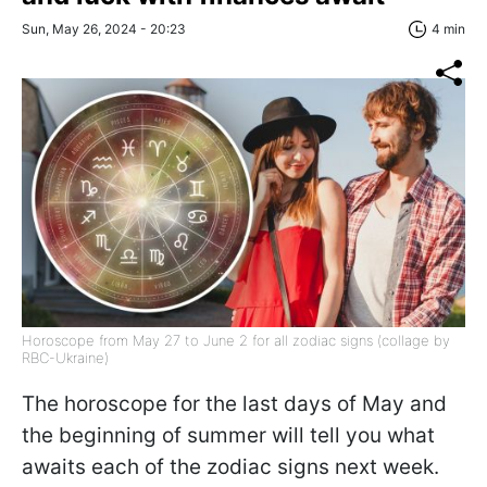
Sun, May 26, 2024 - 20:23
4 min
Horoscope from May 27 to June 2 for all zodiac signs (collage by
RBC-Ukraine)
The horoscope for the last days of May and
the beginning of summer will tell you what
awaits each of the zodiac signs next week.