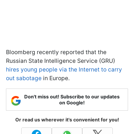
Bloomberg recently reported that the
Russian State Intelligence Service (GRU)
hires young people via the Internet to carry
out sabotage
in Europe.
Don't miss out! Subscribe to our updates
on Google!
Or read us wherever it's convenient for you!