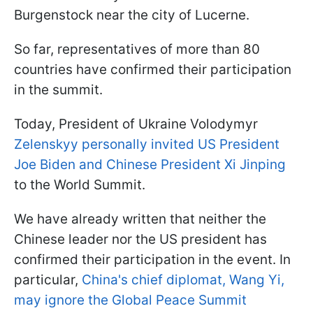
Burgenstock near the city of Lucerne.
So far, representatives of more than 80
countries have confirmed their participation
in the summit.
Today, President of Ukraine Volodymyr
Zelenskyy personally invited US President
Joe Biden and Chinese President Xi Jinping
to the World Summit.
We have already written that neither the
Chinese leader nor the US president has
confirmed their participation in the event. In
particular,
China's chief diplomat, Wang Yi,
may ignore the Global Peace Summit