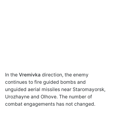
In the
Vremivka
direction, the enemy
continues to fire guided bombs and
unguided aerial missiles near Staromayorsk,
Urozhayne and Olhove. The number of
combat engagements has not changed.