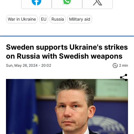
War in Ukraine
EU
Russia
Military aid
Sweden supports Ukraine's strikes
on Russia with Swedish weapons
Sun, May 26, 2024 - 20:02
2 min