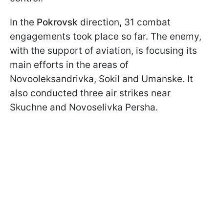
In the
Pokrovsk
direction, 31 combat
engagements took place so far. The enemy,
with the support of aviation, is focusing its
main efforts in the areas of
Novooleksandrivka, Sokil and Umanske. It
also conducted three air strikes near
Skuchne and Novoselivka Persha.