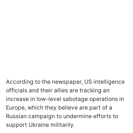
According to the newspaper, US intelligence
officials and their allies are tracking an
increase in low-level sabotage operations in
Europe, which they believe are part of a
Russian campaign to undermine efforts to
support Ukraine militarily.