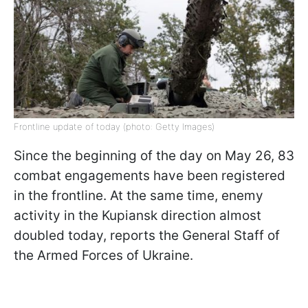
Frontline update of today (photo: Getty Images)
Since the beginning of the day on May 26, 83
combat engagements have been registered
in the frontline. At the same time, enemy
activity in the Kupiansk direction almost
doubled today, reports the General Staff of
the Armed Forces of Ukraine.