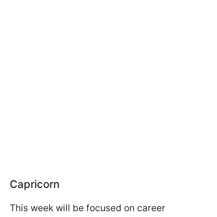
Capricorn
This week will be focused on career