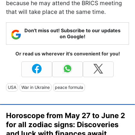
because he may attend the BRICS meeting
that will take place at the same time.
Don't miss out! Subscribe to our updates
on Google!
Or read us wherever it's convenient for you!
USA
War in Ukraine
peace formula
Horoscope from May 27 to June 2
for all zodiac signs: Discoveries
and luck with finances await