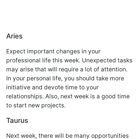
Aries
Expect important changes in your
professional life this week. Unexpected tasks
may arise that will require a lot of attention.
In your personal life, you should take more
initiative and devote time to your
relationships. Also, next week is a good time
to start new projects.
Taurus
Next week, there will be many opportunities