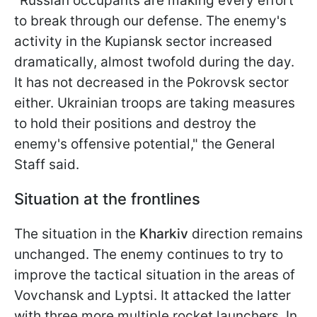
"Russian occupants are making every effort
to break through our defense. The enemy's
activity in the Kupiansk sector increased
dramatically, almost twofold during the day.
It has not decreased in the Pokrovsk sector
either. Ukrainian troops are taking measures
to hold their positions and destroy the
enemy's offensive potential," the General
Staff said.
Situation at the frontlines
The situation in the
Kharkiv
direction remains
unchanged. The enemy continues to try to
improve the tactical situation in the areas of
Vovchansk and Lyptsi. It attacked the latter
with three more multiple rocket launchers. In