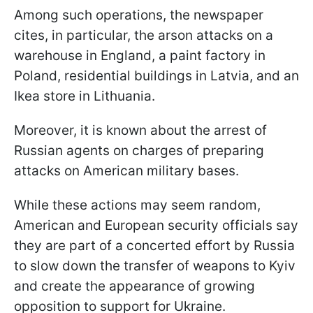
Among such operations, the newspaper
cites, in particular, the arson attacks on a
warehouse in England, a paint factory in
Poland, residential buildings in Latvia, and an
Ikea store in Lithuania.
Moreover, it is known about the arrest of
Russian agents on charges of preparing
attacks on American military bases.
While these actions may seem random,
American and European security officials say
they are part of a concerted effort by Russia
to slow down the transfer of weapons to Kyiv
and create the appearance of growing
opposition to support for Ukraine.