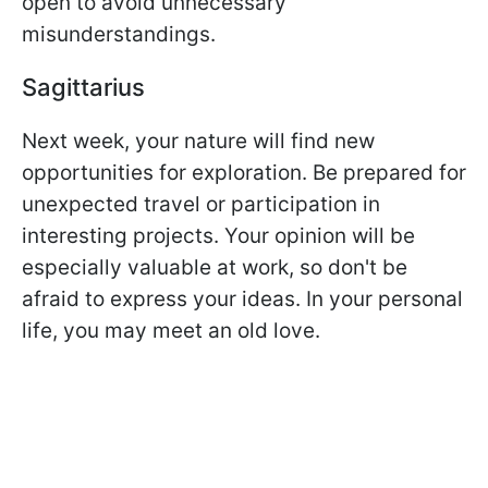
open to avoid unnecessary
misunderstandings.
Sagittarius
Next week, your nature will find new
opportunities for exploration. Be prepared for
unexpected travel or participation in
interesting projects. Your opinion will be
especially valuable at work, so don't be
afraid to express your ideas. In your personal
life, you may meet an old love.