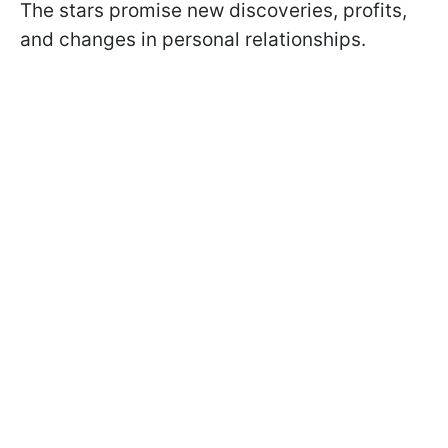
The stars promise new discoveries, profits,
and changes in personal relationships.