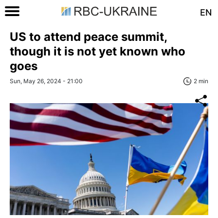
EN
US to attend peace summit,
though it is not yet known who
goes
Sun, May 26, 2024 - 21:00
2 min