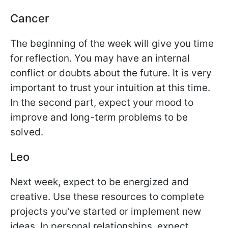
Cancer
The beginning of the week will give you time
for reflection. You may have an internal
conflict or doubts about the future. It is very
important to trust your intuition at this time.
In the second part, expect your mood to
improve and long-term problems to be
solved.
Leo
Next week, expect to be energized and
creative. Use these resources to complete
projects you've started or implement new
ideas. In personal relationships, expect