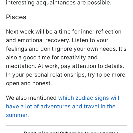
interesting acquaintances are possible.
Pisces
Next week will be a time for inner reflection
and emotional recovery. Listen to your
feelings and don't ignore your own needs. It's
also a good time for creativity and
meditation. At work, pay attention to details.
In your personal relationships, try to be more
open and honest.
We also mentioned
which zodiac signs will
have a lot of adventures and travel in the
summer
.