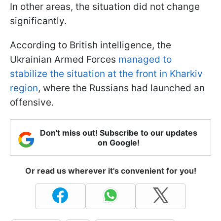
In other areas, the situation did not change
significantly.
According to British intelligence, the
Ukrainian Armed Forces
managed to
stabilize the situation at the front in Kharkiv
region
, where the Russians had launched an
offensive.
Don't miss out! Subscribe to our updates
on Google!
Or read us wherever it's convenient for you!