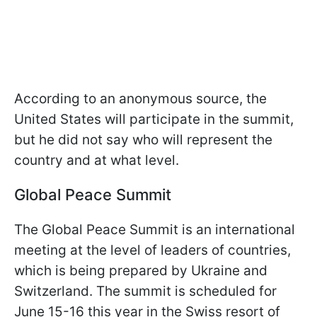
According to an anonymous source, the
United States will participate in the summit,
but he did not say who will represent the
country and at what level.
Global Peace Summit
The Global Peace Summit is an international
meeting at the level of leaders of countries,
which is being prepared by Ukraine and
Switzerland. The summit is scheduled for
June 15-16 this year in the Swiss resort of