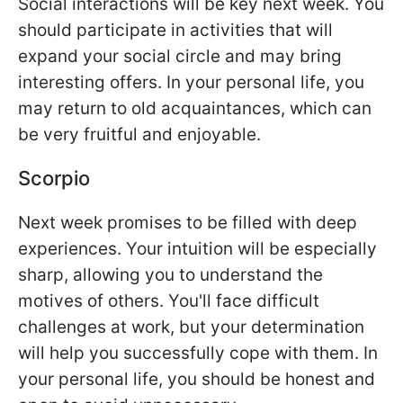
Social interactions will be key next week. You
should participate in activities that will
expand your social circle and may bring
interesting offers. In your personal life, you
may return to old acquaintances, which can
be very fruitful and enjoyable.
Scorpio
Next week promises to be filled with deep
experiences. Your intuition will be especially
sharp, allowing you to understand the
motives of others. You'll face difficult
challenges at work, but your determination
will help you successfully cope with them. In
your personal life, you should be honest and