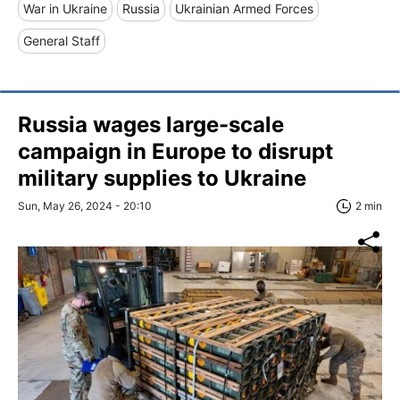
War in Ukraine
Russia
Ukrainian Armed Forces
General Staff
Russia wages large-scale
campaign in Europe to disrupt
military supplies to Ukraine
Sun, May 26, 2024 - 20:10
2 min