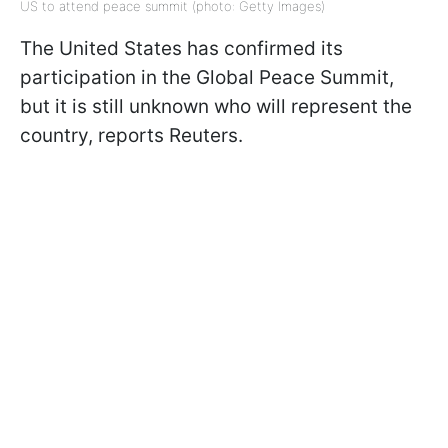
US to attend peace summit (photo: Getty Images)
The United States has confirmed its
participation in the Global Peace Summit,
but it is still unknown who will represent the
country, reports Reuters.