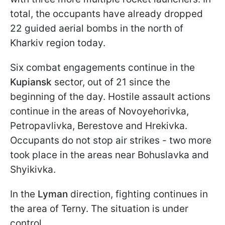
total, the occupants have already dropped
22 guided aerial bombs in the north of
Kharkiv region today.
Six combat engagements continue in the
Kupiansk
sector, out of 21 since the
beginning of the day. Hostile assault actions
continue in the areas of Novoyehorivka,
Petropavlivka, Berestove and Hrekivka.
Occupants do not stop air strikes - two more
took place in the areas near Bohuslavka and
Shyikivka.
In the
Lyman
direction, fighting continues in
the area of Terny. The situation is under
control.