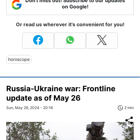
Don't miss out! Subscribe to our updates
on Google!
Or read us wherever it's convenient for you!
horoscope
Russia-Ukraine war: Frontline
update as of May 26
Sun, May 26, 2024 - 20:16
2 min