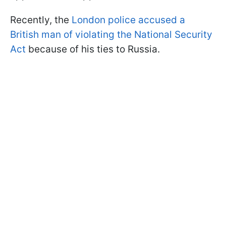
Recently, the
London police accused a
British man of violating the National Security
Act
because of his ties to Russia.