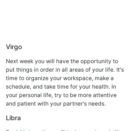
Virgo
Next week you will have the opportunity to
put things in order in all areas of your life. It's
time to organize your workspace, make a
schedule, and take time for your health. In
your personal life, try to be more attentive
and patient with your partner's needs.
Libra