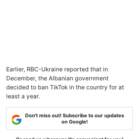
Earlier, RBC-Ukraine reported that in
December, the Albanian government
decided to ban TikTok in the country for at
least a year.
Don't miss out! Subscribe to our updates
on Google!