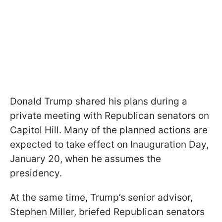
Donald Trump shared his plans during a
private meeting with Republican senators on
Capitol Hill. Many of the planned actions are
expected to take effect on Inauguration Day,
January 20, when he assumes the
presidency.
At the same time, Trump’s senior advisor,
Stephen Miller, briefed Republican senators