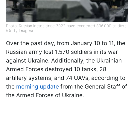
Photo: Russian losses since 2022 have exceeded 806,000 soldiers
(Getty Images)
Over the past day, from January 10 to 11, the
Russian army lost 1,570 soldiers in its war
against Ukraine. Additionally, the Ukrainian
Armed Forces destroyed 10 tanks, 28
artillery systems, and 74 UAVs, according to
the
morning update
from the General Staff of
the Armed Forces of Ukraine.