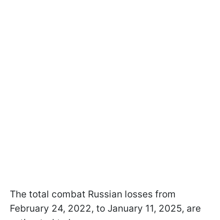
The total combat Russian losses from
February 24, 2022, to January 11, 2025, are