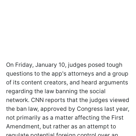
On Friday, January 10, judges posed tough
questions to the app's attorneys and a group
of its content creators, and heard arguments
regarding the law banning the social
network. CNN reports that the judges viewed
the ban law, approved by Congress last year,
not primarily as a matter affecting the First
Amendment, but rather as an attempt to
regulate potential foreign control over an