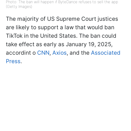
Photo: The ban will happen if ByteDance refuses to sell the app
(Getty Images)
The majority of US Supreme Court justices
are likely to support a law that would ban
TikTok in the United States. The ban could
take effect as early as January 19, 2025,
accordint o
CNN
,
Axios
, and the
Associated
Press
.