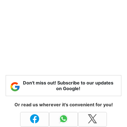
Don't miss out! Subscribe to our updates
on Google!
Or read us wherever it's convenient for you!