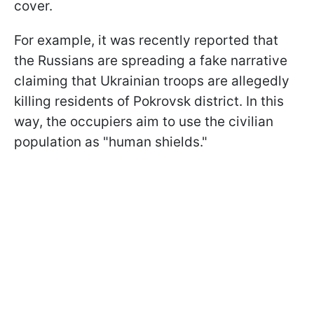
cover.
For example, it was recently reported that
the Russians are spreading a fake narrative
claiming that Ukrainian troops are allegedly
killing residents of Pokrovsk district. In this
way, the occupiers aim to use the civilian
population as "human shields."