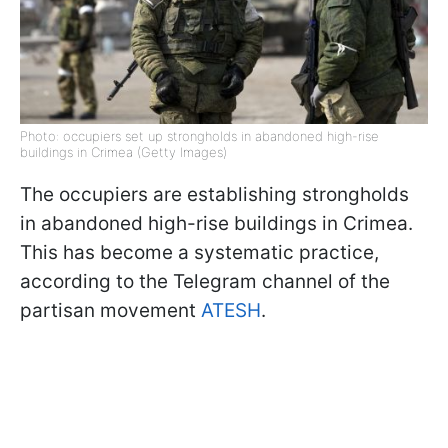
Photo: occupiers set up strongholds in abandoned high-rise
buildings in Crimea (Getty Images)
The occupiers are establishing strongholds
in abandoned high-rise buildings in Crimea.
This has become a systematic practice,
according to the Telegram channel of the
partisan movement
ATESH
.