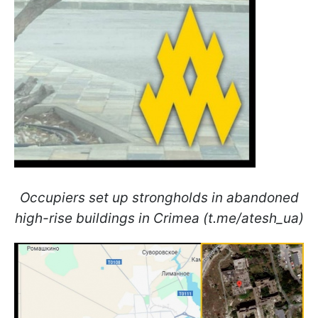
Occupiers set up strongholds in abandoned
high-rise buildings in Crimea (t.me/atesh_ua)