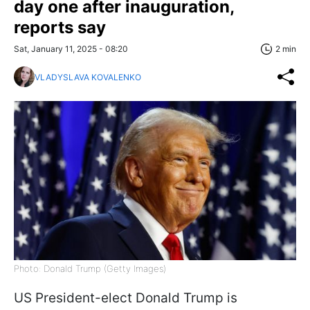
day one after inauguration,
reports say
Sat, January 11, 2025 - 08:20
2 min
VLADYSLAVA KOVALENKO
Photo: Donald Trump (Getty Images)
US President-elect Donald Trump is