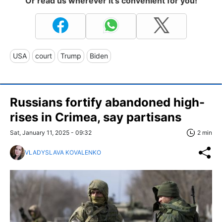
Or read us wherever it's convenient for you!
USA
court
Trump
Biden
Russians fortify abandoned high-
rises in Crimea, say partisans
Sat, January 11, 2025 - 09:32
2 min
VLADYSLAVA KOVALENKO