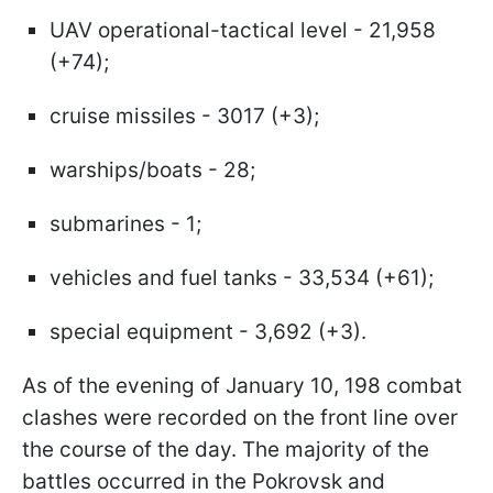
UAV operational-tactical level - 21,958
(+74);
cruise missiles - 3017 (+3);
warships/boats - 28;
submarines - 1;
vehicles and fuel tanks - 33,534 (+61);
special equipment - 3,692 (+3).
As of the evening of January 10, 198 combat
clashes were recorded on the front line over
the course of the day. The majority of the
battles occurred in the Pokrovsk and