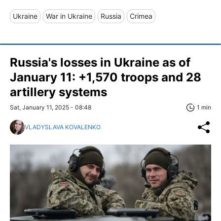
Ukraine
War in Ukraine
Russia
Crimea
Russia's losses in Ukraine as of
January 11: +1,570 troops and 28
artillery systems
Sat, January 11, 2025 - 08:48
1 min
VLADYSLAVA KOVALENKO