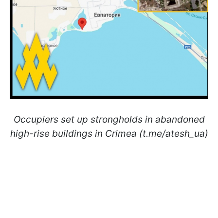
Occupiers set up strongholds in abandoned
high-rise buildings in Crimea (t.me/atesh_ua)