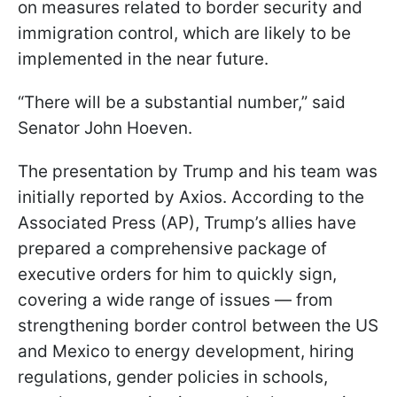
on measures related to border security and
immigration control, which are likely to be
implemented in the near future.
“There will be a substantial number,” said
Senator John Hoeven.
The presentation by Trump and his team was
initially reported by Axios. According to the
Associated Press (AP), Trump’s allies have
prepared a comprehensive package of
executive orders for him to quickly sign,
covering a wide range of issues — from
strengthening border control between the US
and Mexico to energy development, hiring
regulations, gender policies in schools,