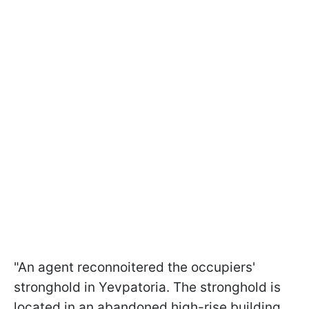
"An agent reconnoitered the occupiers'
stronghold in Yevpatoria. The stronghold is
located in an abandoned high-rise building