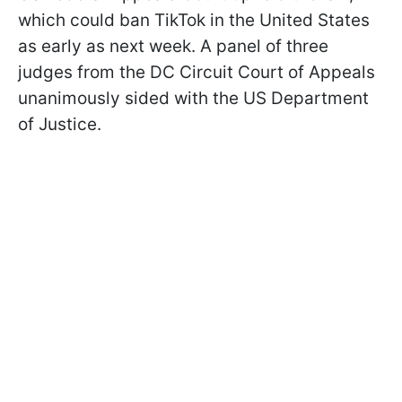
which could ban TikTok in the United States
as early as next week. A panel of three
judges from the DC Circuit Court of Appeals
unanimously sided with the US Department
of Justice.