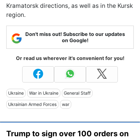
Kramatorsk directions, as well as in the Kursk
region.
Don't miss out! Subscribe to our updates
on Google!
Or read us wherever it's convenient for you!
Ukraine
War in Ukraine
General Staff
Ukrainian Armed Forces
war
Trump to sign over 100 orders on