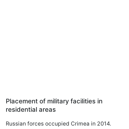
Placement of military facilities in
residential areas
Russian forces occupied Crimea in 2014.