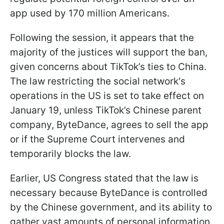
app used by 170 million Americans.
Following the session, it appears that the
majority of the justices will support the ban,
given concerns about TikTok’s ties to China.
The law restricting the social network's
operations in the US is set to take effect on
January 19, unless TikTok’s Chinese parent
company, ByteDance, agrees to sell the app
or if the Supreme Court intervenes and
temporarily blocks the law.
Earlier, US Congress stated that the law is
necessary because ByteDance is controlled
by the Chinese government, and its ability to
gather vast amounts of personal information