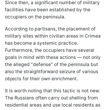
Since then, a significant number of military
facilities have been established by the
occupiers on the peninsula.
According to partisans, the placement of
military sites within civilian areas in Crimea
has become a systemic practice.
Furthermore, the occupiers have several
goals in mind with these actions — not only
the alleged "defense" of the peninsula but
also the straightforward seizure of various
objects for their own enrichment.
It is worth noting that this tactic is not new.
The Russians often carry out shelling from
residential areas and use local residents as