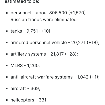
estimated to be:
personnel - about 806,500 (+1,570)
Russian troops were eliminated;
tanks - 9,751 (+10);
armored personnel vehicle - 20,271 (+18);
artillery systems - 21,817 (+28);
MLRS - 1,260;
anti-aircraft warfare systems - 1,042 (+1);
aircraft - 369;
helicopters - 331;