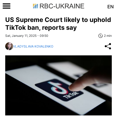
EN
US Supreme Court likely to uphold
TikTok ban, reports say
Sat, January 11, 2025 - 09:50
2 min
VLADYSLAVA KOVALENKO