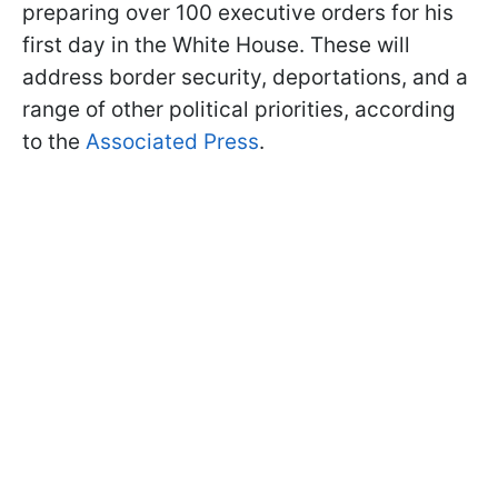
preparing over 100 executive orders for his
first day in the White House. These will
address border security, deportations, and a
range of other political priorities, according
to the
Associated Press
.