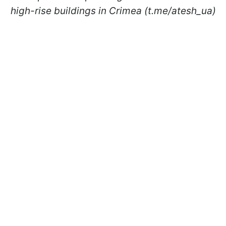
high-rise buildings in Crimea (t.me/atesh_ua)