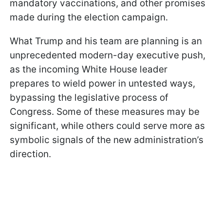
mandatory vaccinations, and other promises
made during the election campaign.
What Trump and his team are planning is an
unprecedented modern-day executive push,
as the incoming White House leader
prepares to wield power in untested ways,
bypassing the legislative process of
Congress. Some of these measures may be
significant, while others could serve more as
symbolic signals of the new administration’s
direction.