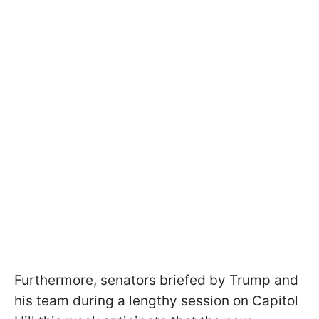
Furthermore, senators briefed by Trump and
his team during a lengthy session on Capitol