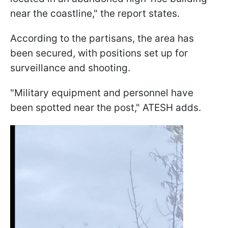
near the coastline," the report states.
According to the partisans, the area has
been secured, with positions set up for
surveillance and shooting.
"Military equipment and personnel have
been spotted near the post," ATESH adds.