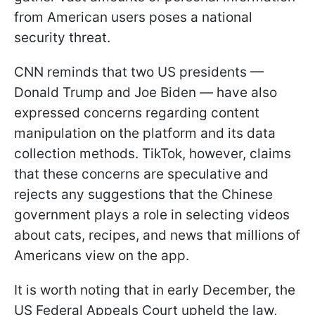
from American users poses a national
security threat.
CNN reminds that two US presidents —
Donald Trump and Joe Biden — have also
expressed concerns regarding content
manipulation on the platform and its data
collection methods. TikTok, however, claims
that these concerns are speculative and
rejects any suggestions that the Chinese
government plays a role in selecting videos
about cats, recipes, and news that millions of
Americans view on the app.
It is worth noting that in early December, the
US Federal Appeals Court upheld the law,