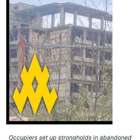
Occupiers set up strongholds in abandoned