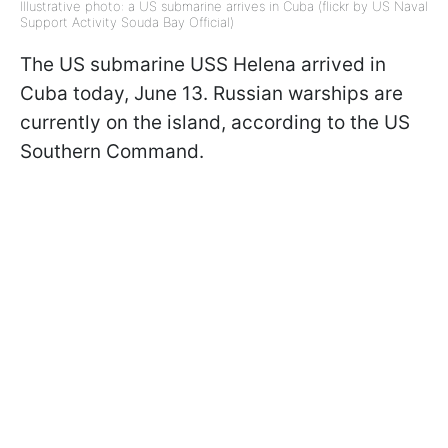
Illustrative photo: a US submarine arrives in Cuba (flickr by US Naval
Support Activity Souda Bay Official)
The US submarine USS Helena arrived in
Cuba today, June 13. Russian warships are
currently on the island, according to the US
Southern Command.