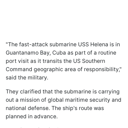
"The fast-attack submarine USS Helena is in
Guantanamo Bay, Cuba as part of a routine
port visit as it transits the US Southern
Command geographic area of responsibility,"
said the military.
They clarified that the submarine is carrying
out a mission of global maritime security and
national defense. The ship's route was
planned in advance.