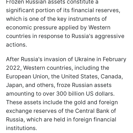
Frozen Russian assets constitute a
significant portion of its financial reserves,
which is one of the key instruments of
economic pressure applied by Western
countries in response to Russia's aggressive
actions.
After Russia's invasion of Ukraine in February
2022, Western countries, including the
European Union, the United States, Canada,
Japan, and others, froze Russian assets
amounting to over 300 billion US dollars.
These assets include the gold and foreign
exchange reserves of the Central Bank of
Russia, which are held in foreign financial
institutions.