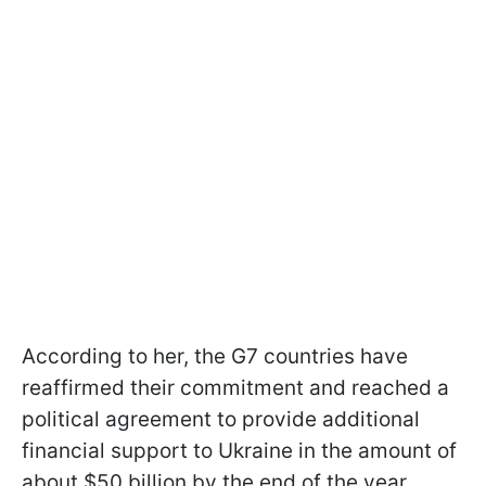
According to her, the G7 countries have
reaffirmed their commitment and reached a
political agreement to provide additional
financial support to Ukraine in the amount of
about $50 billion by the end of the year.