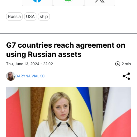
Russia
USA
ship
G7 countries reach agreement on
using Russian assets
Thu, June 13, 2024 - 22:02
2 min
DARYNA VIALKO