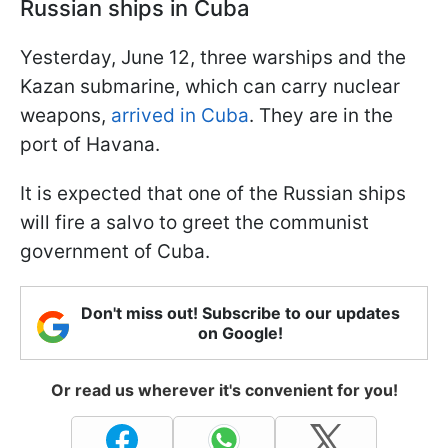
Russian ships in Cuba
Yesterday, June 12, three warships and the
Kazan submarine, which can carry nuclear
weapons,
arrived in Cuba
. They are in the
port of Havana.
It is expected that one of the Russian ships
will fire a salvo to greet the communist
government of Cuba.
Don't miss out! Subscribe to our updates
on Google!
Or read us wherever it's convenient for you!