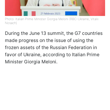
Photo: Italian Prime Minister Giorgia Meloni (RBC-Ukraine, Vitalii
Nosach)
During the June 13 summit, the G7 countries
made progress on the issue of using the
frozen assets of the Russian Federation in
favor of Ukraine, according to Italian Prime
Minister Giorgia Meloni.