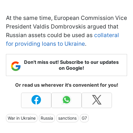
At the same time, European Commission Vice
President Valdis Dombrovskis argued that
Russian assets could be used as
collateral
for providing loans to Ukraine
.
Don't miss out! Subscribe to our updates
on Google!
Or read us wherever it's convenient for you!
War in Ukraine
Russia
sanctions
G7