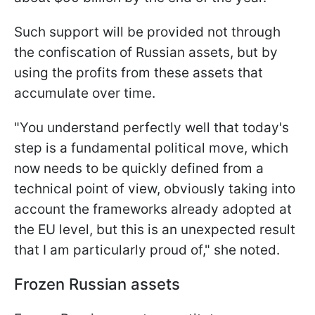
Such support will be provided not through
the confiscation of Russian assets, but by
using the profits from these assets that
accumulate over time.
"You understand perfectly well that today's
step is a fundamental political move, which
now needs to be quickly defined from a
technical point of view, obviously taking into
account the frameworks already adopted at
the EU level, but this is an unexpected result
that I am particularly proud of," she noted.
Frozen Russian assets