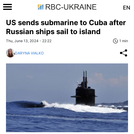
EN
US sends submarine to Cuba after
Russian ships sail to island
Thu, June 13, 2024 - 22:22
1 min
DARYNA VIALKO