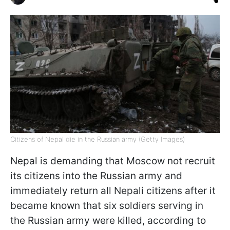
Citizens of Nepal die in the Russian army (Getty Images)
Nepal is demanding that Moscow not recruit
its citizens into the Russian army and
immediately return all Nepali citizens after it
became known that six soldiers serving in
the Russian army were killed, according to