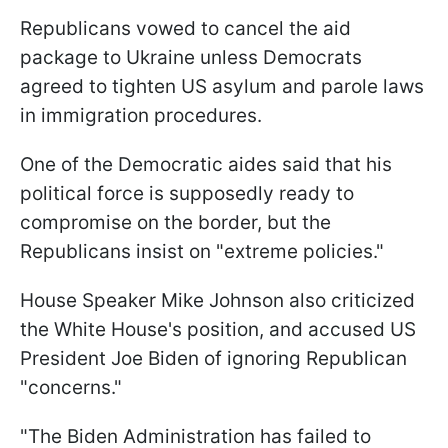
Republicans vowed to cancel the aid
package to Ukraine unless Democrats
agreed to tighten US asylum and parole laws
in immigration procedures.
One of the Democratic aides said that his
political force is supposedly ready to
compromise on the border, but the
Republicans insist on "extreme policies."
House Speaker Mike Johnson also criticized
the White House's position, and accused US
President Joe Biden of ignoring Republican
"concerns."
"The Biden Administration has failed to