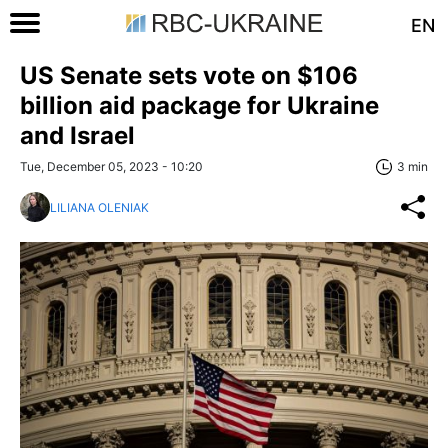
EN
US Senate sets vote on $106
billion aid package for Ukraine
and Israel
Tue, December 05, 2023 - 10:20
3 min
LILIANA OLENIAK