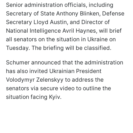
Senior administration officials, including
Secretary of State Anthony Blinken, Defense
Secretary Lloyd Austin, and Director of
National Intelligence Avril Haynes, will brief
all senators on the situation in Ukraine on
Tuesday. The briefing will be classified.
Schumer announced that the administration
has also invited Ukrainian President
Volodymyr Zelenskyy to address the
senators via secure video to outline the
situation facing Kyiv.