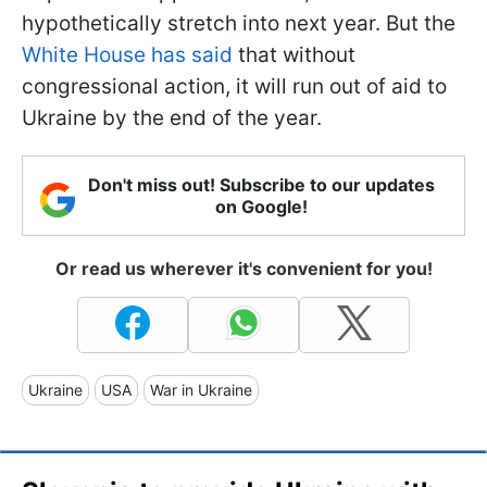
hypothetically stretch into next year. But the
White House has said
that without
congressional action, it will run out of aid to
Ukraine by the end of the year.
Don't miss out! Subscribe to our updates
on Google!
Or read us wherever it's convenient for you!
Ukraine
USA
War in Ukraine