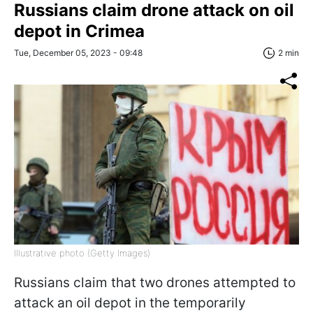
Russians claim drone attack on oil
depot in Crimea
Tue, December 05, 2023 - 09:48
2 min
Illustrative photo (Getty Images)
Russians claim that two drones attempted to
attack an oil depot in the temporarily