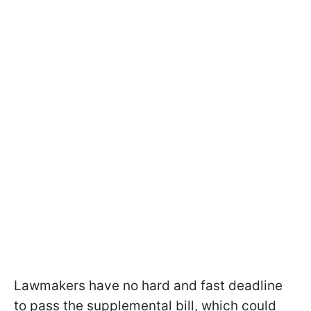
Lawmakers have no hard and fast deadline
to pass the supplemental bill, which could