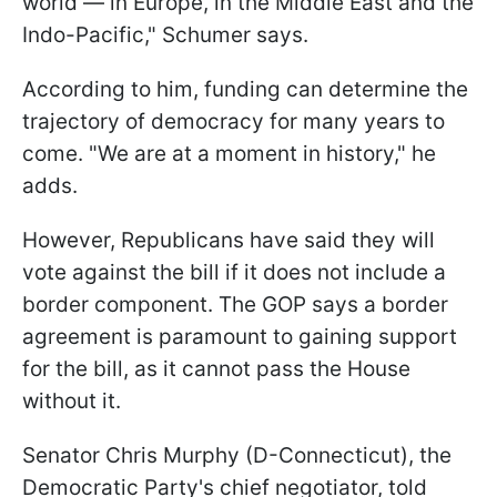
world — in Europe, in the Middle East and the
Indo-Pacific," Schumer says.
According to him, funding can determine the
trajectory of democracy for many years to
come. "We are at a moment in history," he
adds.
However, Republicans have said they will
vote against the bill if it does not include a
border component. The GOP says a border
agreement is paramount to gaining support
for the bill, as it cannot pass the House
without it.
Senator Chris Murphy (D-Connecticut), the
Democratic Party's chief negotiator, told