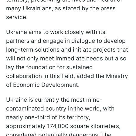
many Ukrainians, as stated by the press
service.
Ukraine aims to work closely with its
partners and engage in dialogue to develop
long-term solutions and initiate projects that
will not only meet immediate needs but also
lay the foundation for sustained
collaboration in this field, added the Ministry
of Economic Development.
Ukraine is currently the most mine-
contaminated country in the world, with
nearly one-third of its territory,
approximately 174,000 square kilometers,
considered potentially dangerous. The