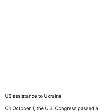
US assistance to Ukraine
On October 1, the U.S. Congress passed a