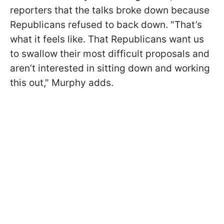
reporters that the talks broke down because
Republicans refused to back down. "That’s
what it feels like. That Republicans want us
to swallow their most difficult proposals and
aren’t interested in sitting down and working
this out," Murphy adds.