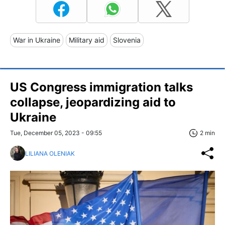
War in Ukraine
Military aid
Slovenia
US Congress immigration talks
collapse, jeopardizing aid to
Ukraine
Tue, December 05, 2023 - 09:55
2 min
LILIANA OLENIAK