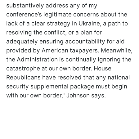
substantively address any of my
conference’s legitimate concerns about the
lack of a clear strategy in Ukraine, a path to
resolving the conflict, or a plan for
adequately ensuring accountability for aid
provided by American taxpayers. Meanwhile,
the Administration is continually ignoring the
catastrophe at our own border. House
Republicans have resolved that any national
security supplemental package must begin
with our own border," Johnson says.