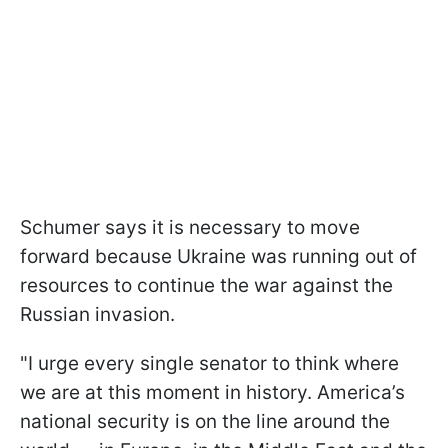
Schumer says it is necessary to move
forward because Ukraine was running out of
resources to continue the war against the
Russian invasion.
"I urge every single senator to think where
we are at this moment in history. America’s
national security is on the line around the