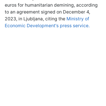
euros for humanitarian demining, according
to an agreement signed on December 4,
2023, in Ljubljana, citing the
Ministry of
Economic Development's press service.