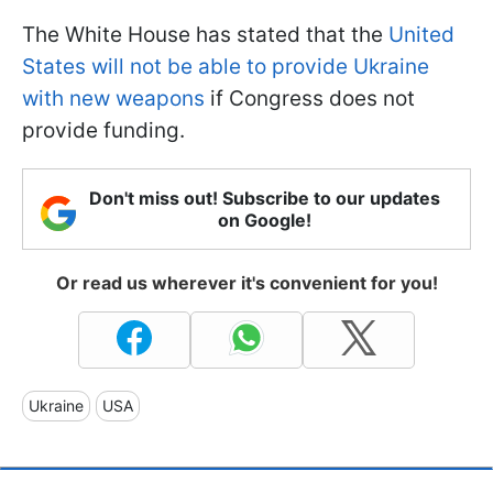
The White House has stated that the
United
States will not be able to provide Ukraine
with new weapons
if Congress does not
provide funding.
Don't miss out! Subscribe to our updates
on Google!
Or read us wherever it's convenient for you!
Ukraine
USA