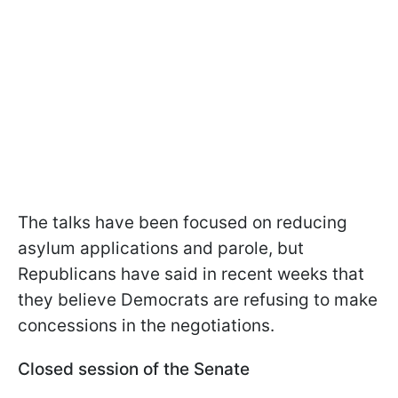
The talks have been focused on reducing
asylum applications and parole, but
Republicans have said in recent weeks that
they believe Democrats are refusing to make
concessions in the negotiations.
Closed session of the Senate