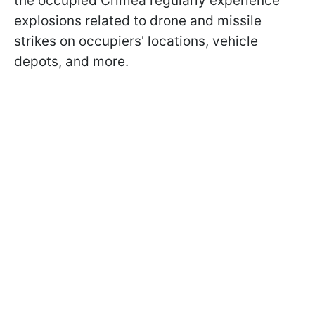
the occupied Crimea regularly experience
explosions related to drone and missile
strikes on occupiers' locations, vehicle
depots, and more.