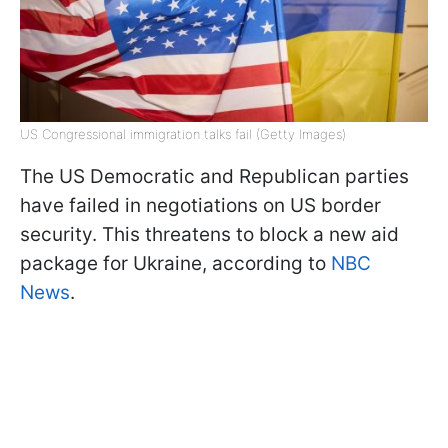
US Congressional immigration talks fail (Getty Images)
The US Democratic and Republican parties
have failed in negotiations on US border
security. This threatens to block a new aid
package for Ukraine, according to
NBC
News
.