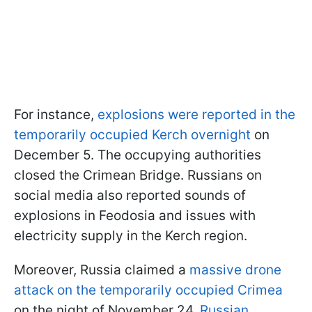
For instance,
explosions were reported in the
temporarily occupied Kerch overnight
on
December 5. The occupying authorities
closed the Crimean Bridge. Russians on
social media also reported sounds of
explosions in Feodosia and issues with
electricity supply in the Kerch region.
Moreover, Russia claimed a
massive drone
attack on the temporarily occupied Crimea
on the night of November 24.
Russian