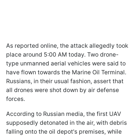
As reported online, the attack allegedly took
place around 5:00 AM today. Two drone-
type unmanned aerial vehicles were said to
have flown towards the Marine Oil Terminal.
Russians, in their usual fashion, assert that
all drones were shot down by air defense
forces.
According to Russian media, the first UAV
supposedly detonated in the air, with debris
falling onto the oil depot's premises, while