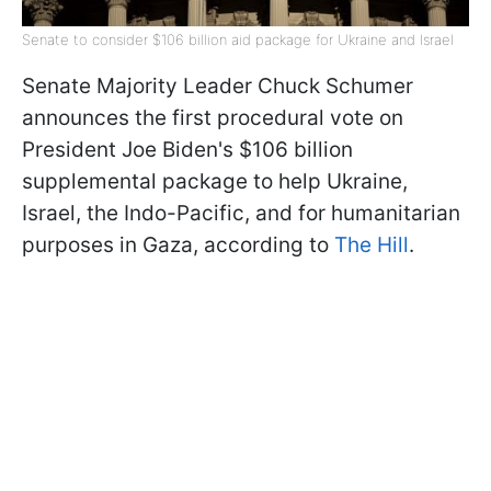
Senate to consider $106 billion aid package for Ukraine and Israel
Senate Majority Leader Chuck Schumer
announces the first procedural vote on
President Joe Biden's $106 billion
supplemental package to help Ukraine,
Israel, the Indo-Pacific, and for humanitarian
purposes in Gaza, according to
The Hill
.