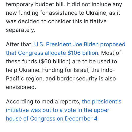
temporary budget bill. It did not include any
new funding for assistance to Ukraine, as it
was decided to consider this initiative
separately.
After that,
U.S. President Joe Biden proposed
that Congress allocate $106 billion
. Most of
these funds ($60 billion) are to be used to
help Ukraine. Funding for Israel, the Indo-
Pacific region, and border security is also
envisioned.
According to media reports,
the president's
initiative was put to a vote in the upper
house of Congress on December 4
.