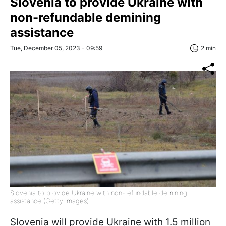
Slovenia to provide Ukraine with
non-refundable demining
assistance
Tue, December 05, 2023 - 09:59
2 min
Slovenia to provide Ukraine with non-refundable demining
assistance (Getty Images)
Slovenia will provide Ukraine with 1.5 million