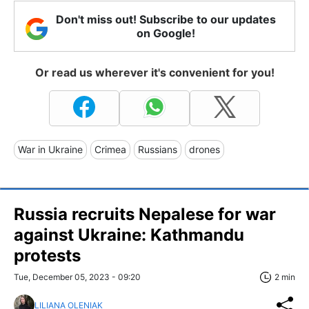
Don't miss out! Subscribe to our updates
on Google!
Or read us wherever it's convenient for you!
War in Ukraine
Crimea
Russians
drones
Russia recruits Nepalese for war
against Ukraine: Kathmandu
protests
Tue, December 05, 2023 - 09:20
2 min
LILIANA OLENIAK