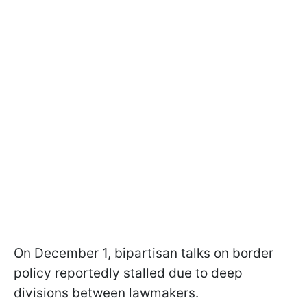
On December 1, bipartisan talks on border
policy reportedly stalled due to deep
divisions between lawmakers.