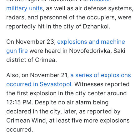
military units
, as well as air defense systems,
radars, and personnel of the occupiers, were
reportedly hit in the city of Dzhankoi.
On November 23,
explosions and machine
gun fire
were heard in Novofedorivka, Saki
district of Crimea.
Also, on November 21,
a series of explosions
occurred in Sevastopol
. Witnesses reported
the first explosion in the city center around
12:15 PM. Despite no air alarm being
declared in the city, later, as reported by
Crimean Wind, at least five more explosions
occurred.