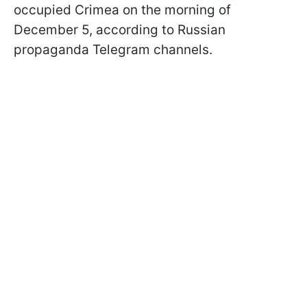
occupied Crimea on the morning of
December 5, according to Russian
propaganda Telegram channels.