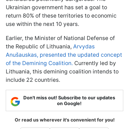
Ukrainian government has set a goal to
return 80% of these territories to economic
use within the next 10 years.
Earlier, the Minister of National Defense of
the Republic of Lithuania,
Arvydas
Anušauskas, presented the updated concept
of the Demining Coalition.
Currently led by
Lithuania, this demining coalition intends to
include 22 countries.
Don't miss out! Subscribe to our updates
on Google!
Or read us wherever it's convenient for you!