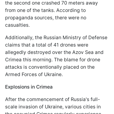
the second one crashed 70 meters away
from one of the tanks. According to
propaganda sources, there were no
casualties.
Additionally, the Russian Ministry of Defense
claims that a total of 41 drones were
allegedly destroyed over the Azov Sea and
Crimea this morning. The blame for drone
attacks is conventionally placed on the
Armed Forces of Ukraine.
Explosions in Crimea
After the commencement of Russia's full-
scale invasion of Ukraine, various cities in