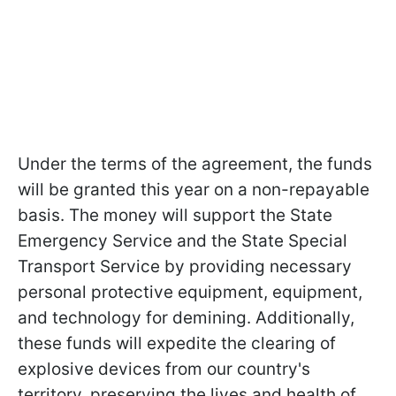
Under the terms of the agreement, the funds
will be granted this year on a non-repayable
basis. The money will support the State
Emergency Service and the State Special
Transport Service by providing necessary
personal protective equipment, equipment,
and technology for demining. Additionally,
these funds will expedite the clearing of
explosive devices from our country's
territory, preserving the lives and health of