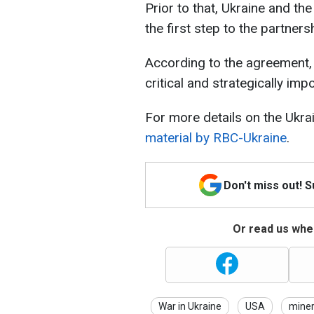
Prior to that, Ukraine and 
the first step to the partners
According to the agreement, 
critical and strategically imp
For more details on the Ukra
material by RBC-Ukraine
.
Don't miss out! 
Or read us wher
War in Ukraine
USA
miner