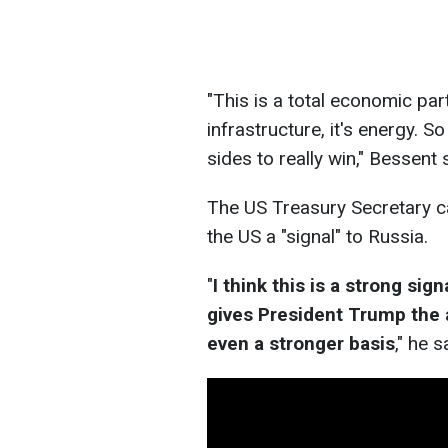
"This is a total economic partn
infrastructure, it's energy. S
sides to really win," Bessent 
The US Treasury Secretary c
the US a "signal" to Russia.
"
I think this is a strong sig
gives President Trump the a
even a stronger basis
," he s