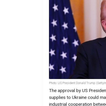
Photo: US President Donald Trump (Getty
The approval by US Preside
supplies to Ukraine could ma
industrial cooperation between