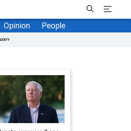
Opinion
People
NSKYY