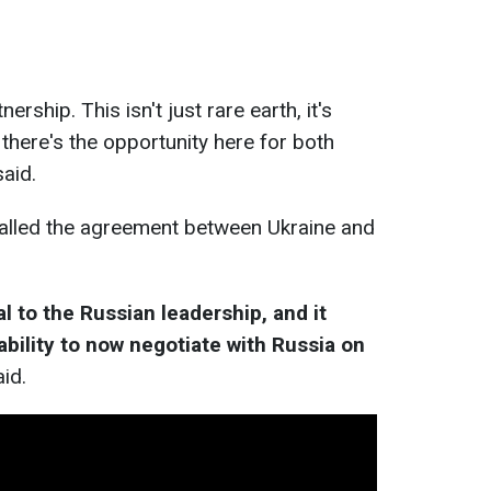
ership. This isn't just rare earth, it's
o there's the opportunity here for both
said.
alled the agreement between Ukraine and
nal to the Russian leadership, and it
bility to now negotiate with Russia on
aid.