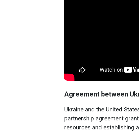
Agreement between Ukr
Ukraine and the United Stat
partnership agreement granti
resources and establishing a