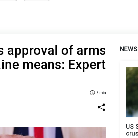
s approval of arms
NEWS
aine means: Expert
3 min
US 
crus