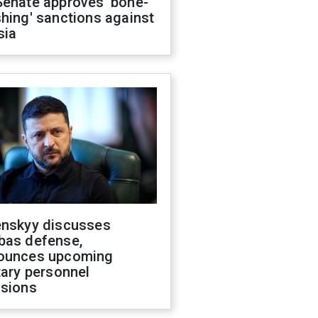
Senate approves 'bone-
hing' sanctions against
sia
enskyy discusses
bas defense,
ounces upcoming
tary personnel
isions