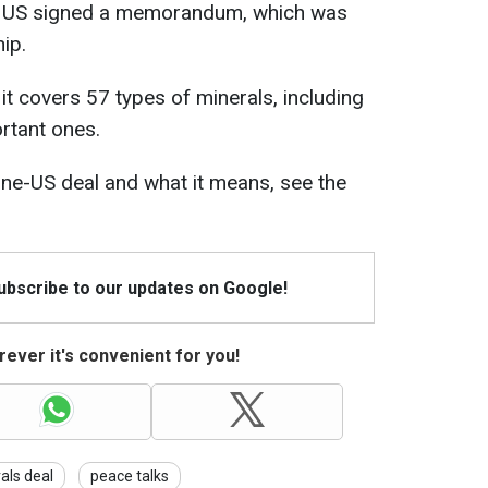
the US signed a memorandum, which was
hip.
it covers 57 types of minerals, including
ortant ones.
ine-US deal and what it means, see the
Subscribe to our updates on Google!
ever it's convenient for you!
als deal
peace talks