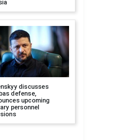
sia
enskyy discusses
bas defense,
ounces upcoming
tary personnel
isions