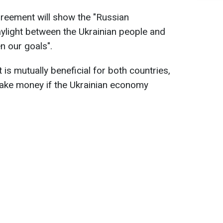
greement will show the "Russian
aylight between the Ukrainian people and
n our goals".
is mutually beneficial for both countries,
ake money if the Ukrainian economy