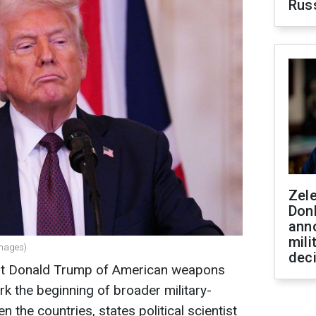
Rus
Zel
Don
ann
mili
Images)
dec
nt Donald Trump of American weapons
rk the beginning of broader military-
 the countries, states political scientist