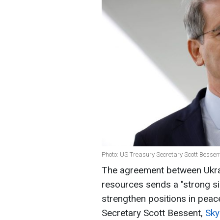
Photo: US Treasury Secretary Scott Bessen
The agreement between Ukrai
resources sends a "strong si
strengthen positions in peac
Secretary Scott Bessent,
Sk