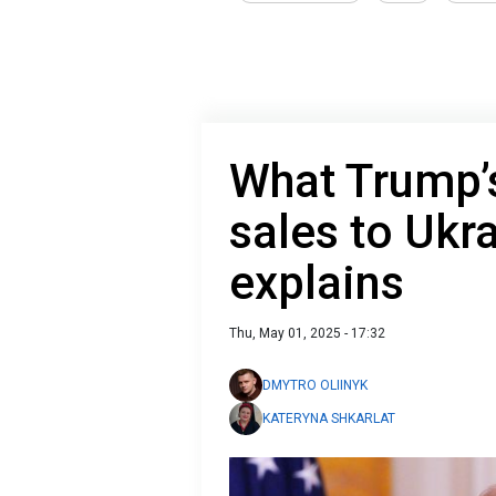
What Trump’
sales to Ukr
explains
Thu, May 01, 2025 - 17:32
DMYTRO OLIINYK
KATERYNA SHKARLAT