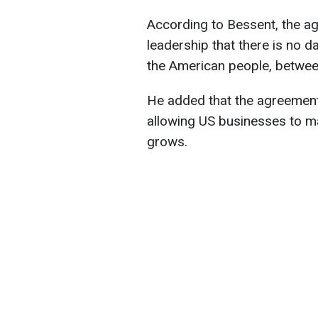
According to Bessent, the a
leadership that there is no d
the American people, betwee
He added that the agreement 
allowing US businesses to m
grows.