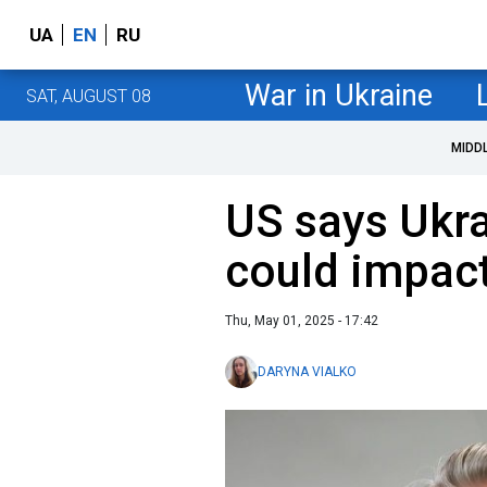
UA
EN
RU
War in Ukraine
SAT, AUGUST 08
MIDD
US says Ukra
could impact
Thu, May 01, 2025 - 17:42
DARYNA VIALKO