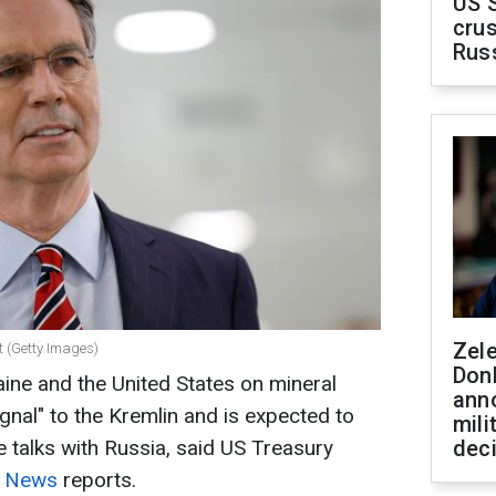
US 
crus
Rus
Zel
t (Getty Images)
Don
ne and the United States on mineral
ann
gnal" to the Kremlin and is expected to
mili
e talks with Russia, said US Treasury
dec
y News
reports.