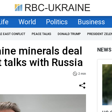
Life
World
Politics
Business
LE EAST CONFLICT
PEACE TALKS
DONALD TRUMP
PRESIDENT ZELE
ine minerals deal
NEWS
 talks with Russia
2 min