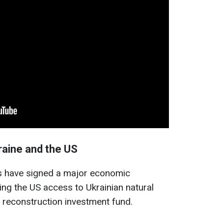
aine and the US
es have signed a major economic
ng the US access to Ukrainian natural
 reconstruction investment fund.