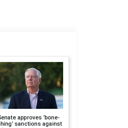
Senate approves 'bone-
hing' sanctions against