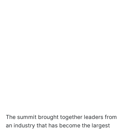
The summit brought together leaders from
an industry that has become the largest