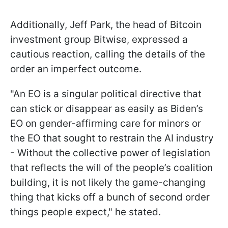
Additionally, Jeff Park, the head of Bitcoin
investment group Bitwise, expressed a
cautious reaction, calling the details of the
order an imperfect outcome.
"An EO is a singular political directive that
can stick or disappear as easily as Biden’s
EO on gender-affirming care for minors or
the EO that sought to restrain the AI industry
- Without the collective power of legislation
that reflects the will of the people’s coalition
building, it is not likely the game-changing
thing that kicks off a bunch of second order
things people expect," he stated.