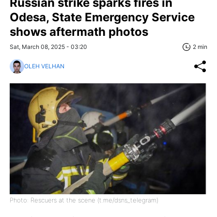
Russian strike sparks fires in
Odesa, State Emergency Service
shows aftermath photos
Sat, March 08, 2025 - 03:20
2 min
OLEH VELHAN
Photo: Rescuers at the scene (t.me/dsns_telegram)