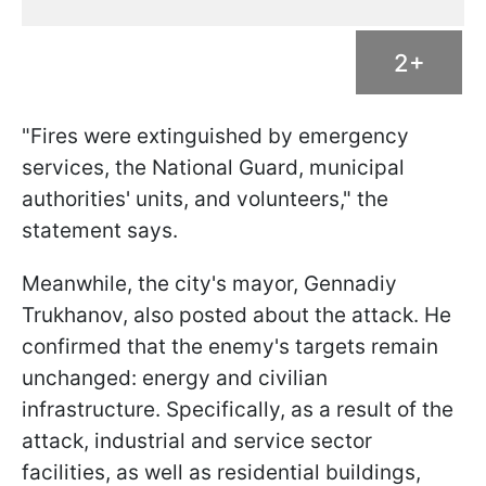
2+
"Fires were extinguished by emergency
services, the National Guard, municipal
authorities' units, and volunteers," the
statement says.
Meanwhile, the city's mayor, Gennadiy
Trukhanov, also posted about the attack. He
confirmed that the enemy's targets remain
unchanged: energy and civilian
infrastructure. Specifically, as a result of the
attack, industrial and service sector
facilities, as well as residential buildings,