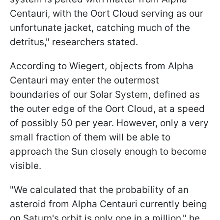
Centauri, with the Oort Cloud serving as our
unfortunate jacket, catching much of the
detritus," researchers stated.
According to Wiegert, objects from Alpha
Centauri may enter the outermost
boundaries of our Solar System, defined as
the outer edge of the Oort Cloud, at a speed
of possibly 50 per year. However, only a very
small fraction of them will be able to
approach the Sun closely enough to become
visible.
"We calculated that the probability of an
asteroid from Alpha Centauri currently being
on Saturn's orbit is only one in a million," he