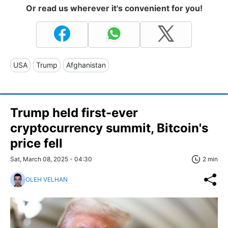
Or read us wherever it's convenient for you!
USA
Trump
Afghanistan
Trump held first-ever
cryptocurrency summit, Bitcoin's
price fell
Sat, March 08, 2025 - 04:30
2 min
OLEH VELHAN