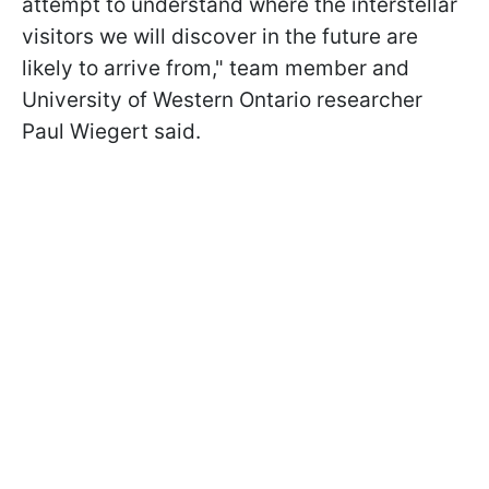
attempt to understand where the interstellar
visitors we will discover in the future are
likely to arrive from," team member and
University of Western Ontario researcher
Paul Wiegert said.