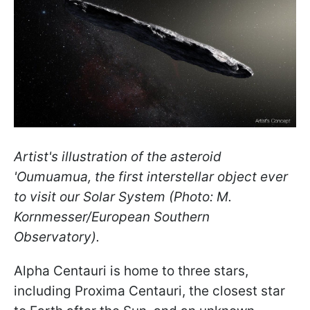
Artist's illustration of the asteroid
'Oumuamua, the first interstellar object ever
to visit our Solar System (Photo: M.
Kornmesser/European Southern
Observatory).
Alpha Centauri is home to three stars,
including Proxima Centauri, the closest star