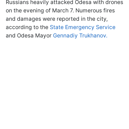
Russians heavily attacked Odesa with drones
on the evening of March 7. Numerous fires
and damages were reported in the city,
according to the
State Emergency Service
and Odesa Mayor
Gennadiy Trukhanov.