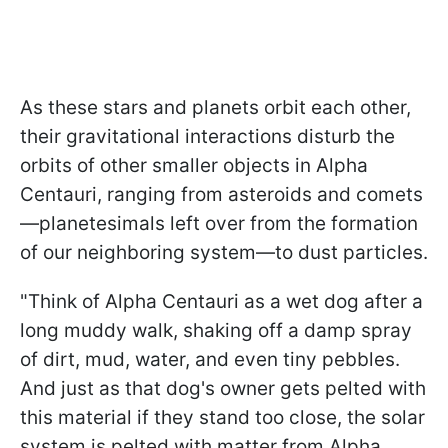
As these stars and planets orbit each other,
their gravitational interactions disturb the
orbits of other smaller objects in Alpha
Centauri, ranging from asteroids and comets
—planetesimals left over from the formation
of our neighboring system—to dust particles.
"Think of Alpha Centauri as a wet dog after a
long muddy walk, shaking off a damp spray
of dirt, mud, water, and even tiny pebbles.
And just as that dog's owner gets pelted with
this material if they stand too close, the solar
system is pelted with matter from Alpha