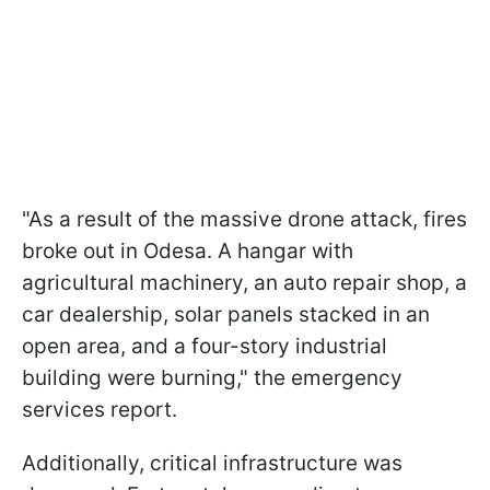
"As a result of the massive drone attack, fires
broke out in Odesa. A hangar with
agricultural machinery, an auto repair shop, a
car dealership, solar panels stacked in an
open area, and a four-story industrial
building were burning," the emergency
services report.
Additionally, critical infrastructure was