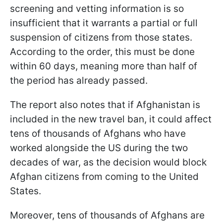
screening and vetting information is so
insufficient that it warrants a partial or full
suspension of citizens from those states.
According to the order, this must be done
within 60 days, meaning more than half of
the period has already passed.
The report also notes that if Afghanistan is
included in the new travel ban, it could affect
tens of thousands of Afghans who have
worked alongside the US during the two
decades of war, as the decision would block
Afghan citizens from coming to the United
States.
Moreover, tens of thousands of Afghans are