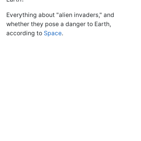
Everything about "alien invaders," and
whether they pose a danger to Earth,
according to
Space
.