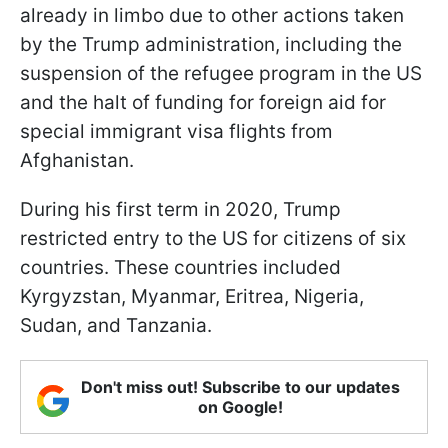
already in limbo due to other actions taken
by the Trump administration, including the
suspension of the refugee program in the US
and the halt of funding for foreign aid for
special immigrant visa flights from
Afghanistan.
During his first term in 2020, Trump
restricted entry to the US for citizens of six
countries. These countries included
Kyrgyzstan, Myanmar, Eritrea, Nigeria,
Sudan, and Tanzania.
Don't miss out! Subscribe to our updates
on Google!