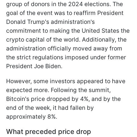
group of donors in the 2024 elections. The
goal of the event was to reaffirm President
Donald Trump's administration's
commitment to making the United States the
crypto capital of the world. Additionally, the
administration officially moved away from
the strict regulations imposed under former
President Joe Biden.
However, some investors appeared to have
expected more. Following the summit,
Bitcoin's price dropped by 4%, and by the
end of the week, it had fallen by
approximately 8%.
What preceded price drop