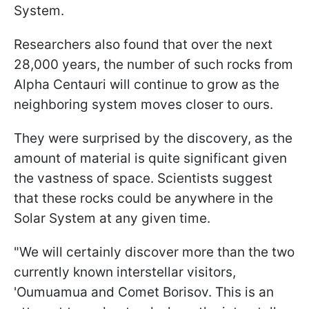
System.
Researchers also found that over the next
28,000 years, the number of such rocks from
Alpha Centauri will continue to grow as the
neighboring system moves closer to ours.
They were surprised by the discovery, as the
amount of material is quite significant given
the vastness of space. Scientists suggest
that these rocks could be anywhere in the
Solar System at any given time.
"We will certainly discover more than the two
currently known interstellar visitors,
'Oumuamua and Comet Borisov. This is an