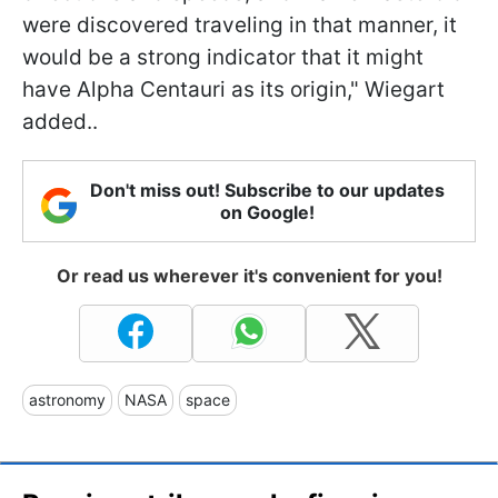
were discovered traveling in that manner, it
would be a strong indicator that it might
have Alpha Centauri as its origin," Wiegart
added..
Don't miss out! Subscribe to our updates
on Google!
Or read us wherever it's convenient for you!
astronomy
NASA
space