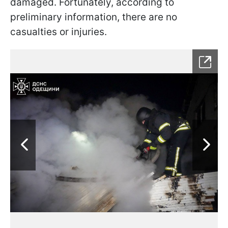
damaged. Fortunately, according to
preliminary information, there are no
casualties or injuries.