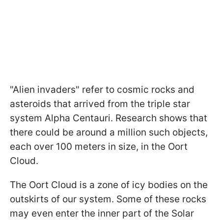
"Alien invaders" refer to cosmic rocks and
asteroids that arrived from the triple star
system Alpha Centauri. Research shows that
there could be around a million such objects,
each over 100 meters in size, in the Oort
Cloud.
The Oort Cloud is a zone of icy bodies on the
outskirts of our system. Some of these rocks
may even enter the inner part of the Solar