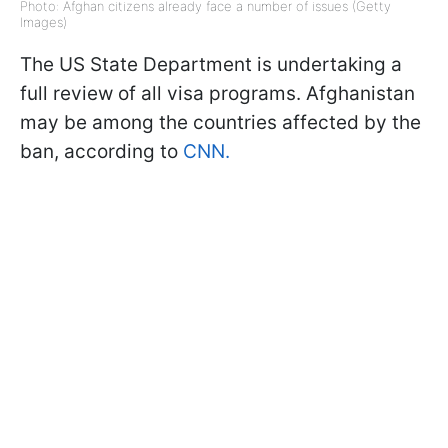
Photo: Afghan citizens already face a number of issues (Getty
Images)
The US State Department is undertaking a
full review of all visa programs. Afghanistan
may be among the countries affected by the
ban, according to
CNN.