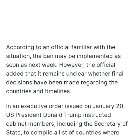
According to an official familiar with the
situation, the ban may be implemented as
soon as next week. However, the official
added that it remains unclear whether final
decisions have been made regarding the
countries and timelines.
In an executive order issued on January 20,
US President Donald Trump instructed
cabinet members, including the Secretary of
State, to compile a list of countries where