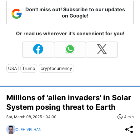
Don't miss out! Subscribe to our updates
on Google!
Or read us wherever it's convenient for you!
USA
Trump
cryptocurrency
Millions of 'alien invaders' in Solar
System posing threat to Earth
Sat, March 08, 2025 - 04:00
4 min
OLEH VELHAN