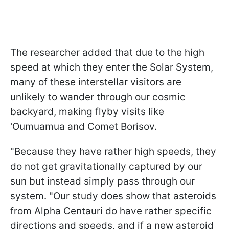
The researcher added that due to the high
speed at which they enter the Solar System,
many of these interstellar visitors are
unlikely to wander through our cosmic
backyard, making flyby visits like
'Oumuamua and Comet Borisov.
"Because they have rather high speeds, they
do not get gravitationally captured by our
sun but instead simply pass through our
system. "Our study does show that asteroids
from Alpha Centauri do have rather specific
directions and speeds, and if a new asteroid