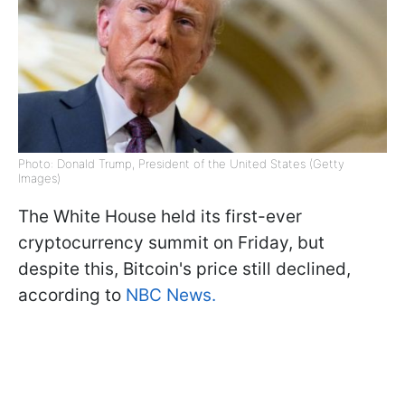
Photo: Donald Trump, President of the United States (Getty
Images)
The White House held its first-ever
cryptocurrency summit on Friday, but
despite this, Bitcoin's price still declined,
according to
NBC News.