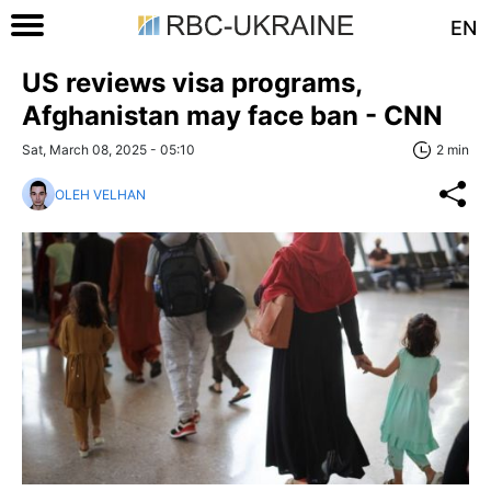
EN
US reviews visa programs,
Afghanistan may face ban - CNN
Sat, March 08, 2025 - 05:10
2 min
OLEH VELHAN