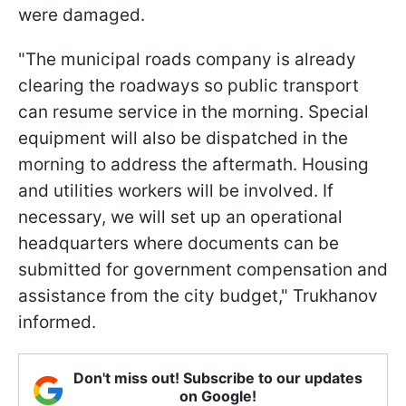
were damaged.
"The municipal roads company is already
clearing the roadways so public transport
can resume service in the morning. Special
equipment will also be dispatched in the
morning to address the aftermath. Housing
and utilities workers will be involved. If
necessary, we will set up an operational
headquarters where documents can be
submitted for government compensation and
assistance from the city budget," Trukhanov
informed.
Don't miss out! Subscribe to our updates
on Google!