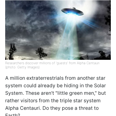
Researchers discover millions of 'guests' from Alpha Centauri
(photo: Getty Images)
A million extraterrestrials from another star
system could already be hiding in the Solar
System. These aren't "little green men," but
rather visitors from the triple star system
Alpha Centauri. Do they pose a threat to
Earth?