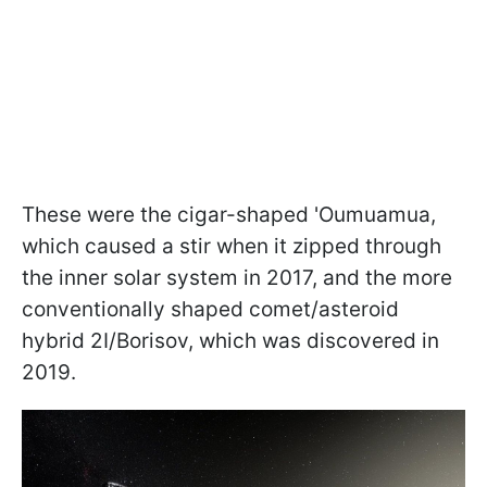
These were the cigar-shaped 'Oumuamua,
which caused a stir when it zipped through
the inner solar system in 2017, and the more
conventionally shaped comet/asteroid
hybrid 2I/Borisov, which was discovered in
2019.