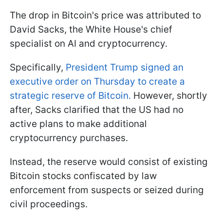
The drop in Bitcoin's price was attributed to
David Sacks, the White House's chief
specialist on AI and cryptocurrency.
Specifically,
President Trump signed an
executive order on Thursday to create a
strategic reserve of Bitcoin.
However, shortly
after, Sacks clarified that the US had no
active plans to make additional
cryptocurrency purchases.
Instead, the reserve would consist of existing
Bitcoin stocks confiscated by law
enforcement from suspects or seized during
civil proceedings.