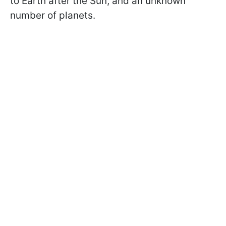
to Earth after the Sun, and an unknown
number of planets.