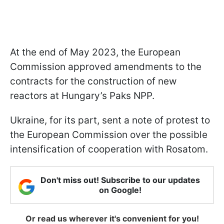
At the end of May 2023, the European
Commission approved amendments to the
contracts for the construction of new
reactors at Hungary’s Paks NPP.
Ukraine, for its part, sent a note of protest to
the European Commission over the possible
intensification of cooperation with Rosatom.
Don't miss out! Subscribe to our updates
on Google!
Or read us wherever it's convenient for you!