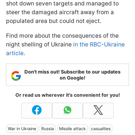
shot down seven targets and managed to
steer the damaged aircraft away from a
populated area but could not eject.
Find more about the consequences of the
night shelling of Ukraine
in the RBC-Ukraine
article
.
Don't miss out! Subscribe to our updates
on Google!
Or read us wherever it's convenient for you!
War in Ukraine
Russia
Missile attack
casualties