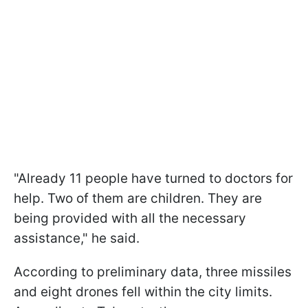
"Already 11 people have turned to doctors for
help. Two of them are children. They are
being provided with all the necessary
assistance," he said.
According to preliminary data, three missiles
and eight drones fell within the city limits.