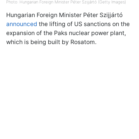
Photo: Hungarian Foreign Minister Péter Szijjártó (Getty Images)
Hungarian Foreign Minister Péter Szijjártó
announced
the lifting of US sanctions on the
expansion of the Paks nuclear power plant,
which is being built by Rosatom.