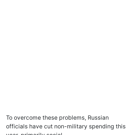
To overcome these problems, Russian
officials have cut non-military spending this