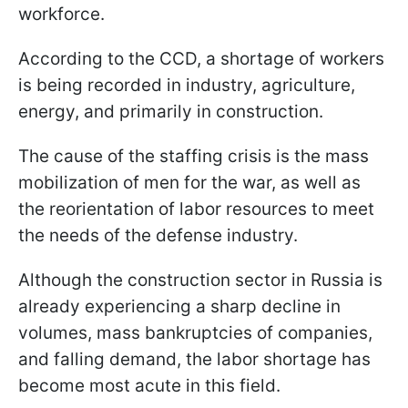
workforce.
According to the CCD, a shortage of workers
is being recorded in industry, agriculture,
energy, and primarily in construction.
The cause of the staffing crisis is the mass
mobilization of men for the war, as well as
the reorientation of labor resources to meet
the needs of the defense industry.
Although the construction sector in Russia is
already experiencing a sharp decline in
volumes, mass bankruptcies of companies,
and falling demand, the labor shortage has
become most acute in this field.