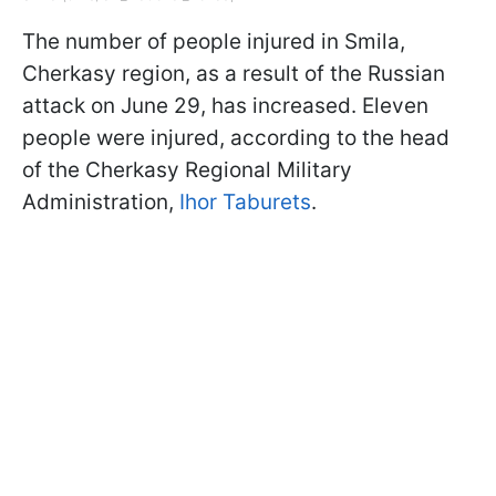
The number of people injured in Smila,
Cherkasy region, as a result of the Russian
attack on June 29, has increased. Eleven
people were injured, according to the head
of the Cherkasy Regional Military
Administration,
Ihor Taburets
.