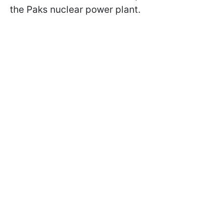
the Paks nuclear power plant.