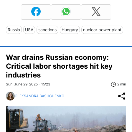
Russia
USA
sanctions
Hungary
nuclear power plant
War drains Russian economy:
Critical labor shortages hit key
industries
Sun, June 29, 2025 - 15:23
2 min
OLEKSANDRA BASHCHENKO