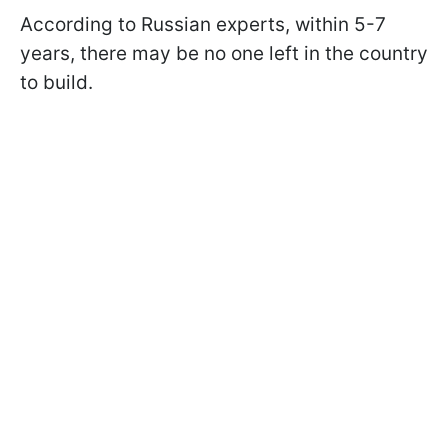
According to Russian experts, within 5-7
years, there may be no one left in the country
to build.