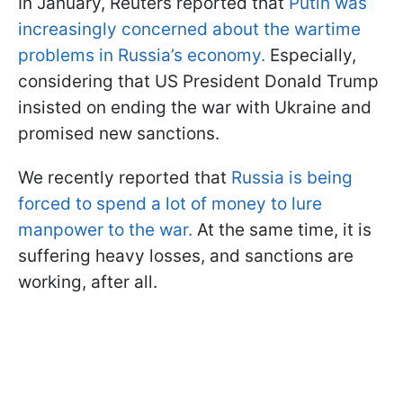
In January, Reuters reported that
Putin was
increasingly concerned about the wartime
problems in Russia’s economy.
Especially,
considering that US President Donald Trump
insisted on ending the war with Ukraine and
promised new sanctions.
We recently reported that
Russia is being
forced to spend a lot of money to lure
manpower to the war.
At the same time, it is
suffering heavy losses, and sanctions are
working, after all.