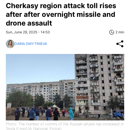
Cherkasy region attack toll rises
after after overnight missile and
drone assault
Sun, June 29, 2025 - 14:53
2 min
DARIA DMYTRIIEVA
Photo: The number of victims of the Russian attack has increased in
Smila (t.me/UA_National_Police)