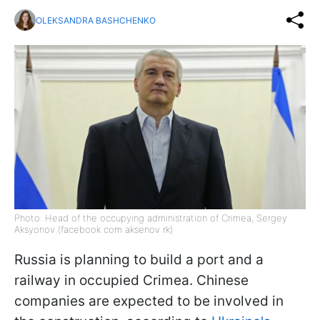
OLEKSANDRA BASHCHENKO
Photo: Head of the occupying administration of Crimea, Sergey
Aksyonov (facebook сom aksenov rk)
Russia is planning to build a port and a
railway in occupied Crimea. Chinese
companies are expected to be involved in