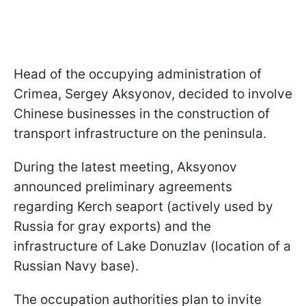
Head of the occupying administration of
Crimea, Sergey Aksyonov, decided to involve
Chinese businesses in the construction of
transport infrastructure on the peninsula.
During the latest meeting, Aksyonov
announced preliminary agreements
regarding Kerch seaport (actively used by
Russia for gray exports) and the
infrastructure of Lake Donuzlav (location of a
Russian Navy base).
The occupation authorities plan to invite