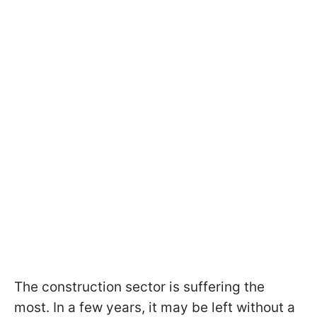
The construction sector is suffering the
most. In a few years, it may be left without a