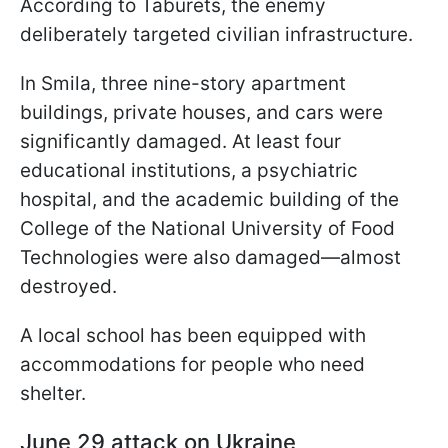
According to Taburets, the enemy
deliberately targeted civilian infrastructure.
In Smila, three nine-story apartment
buildings, private houses, and cars were
significantly damaged. At least four
educational institutions, a psychiatric
hospital, and the academic building of the
College of the National University of Food
Technologies were also damaged—almost
destroyed.
A local school has been equipped with
accommodations for people who need
shelter.
June 29 attack on Ukraine