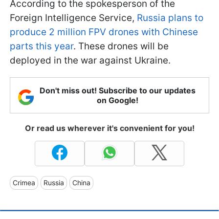
According to the spokesperson of the
Foreign Intelligence Service,
Russia plans to
produce 2 million FPV drones with Chinese
parts this year
. These drones will be
deployed in the war against Ukraine.
Don't miss out! Subscribe to our updates
on Google!
Or read us wherever it's convenient for you!
Crimea
Russia
China