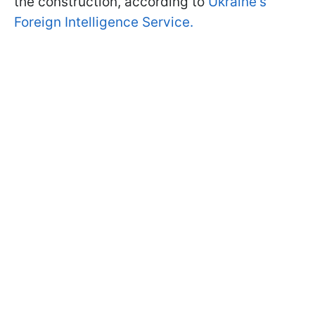
the construction, according to
Ukraine's
Foreign Intelligence Service.