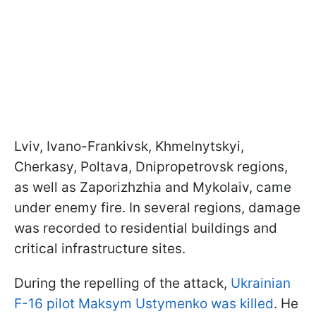
Lviv, Ivano-Frankivsk, Khmelnytskyi,
Cherkasy, Poltava, Dnipropetrovsk regions,
as well as Zaporizhzhia and Mykolaiv, came
under enemy fire. In several regions, damage
was recorded to residential buildings and
critical infrastructure sites.
During the repelling of the attack,
Ukrainian
F-16 pilot Maksym Ustymenko was killed
. He