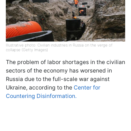
Illustrative photo: Civilian industries in Russia on the verge of
collapse (Getty Images)
The problem of labor shortages in the civilian
sectors of the economy has worsened in
Russia due to the full-scale war against
Ukraine, according to the
Center for
Countering Disinformation.