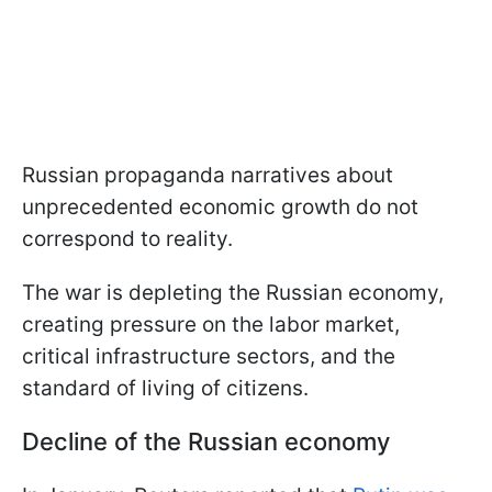
Russian propaganda narratives about
unprecedented economic growth do not
correspond to reality.
The war is depleting the Russian economy,
creating pressure on the labor market,
critical infrastructure sectors, and the
standard of living of citizens.
Decline of the Russian economy