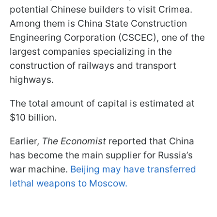
potential Chinese builders to visit Crimea.
Among them is China State Construction
Engineering Corporation (CSCEC), one of the
largest companies specializing in the
construction of railways and transport
highways.
The total amount of capital is estimated at
$10 billion.
Earlier,
The Economist
reported that China
has become the main supplier for Russia’s
war machine.
Beijing may have transferred
lethal weapons to Moscow.