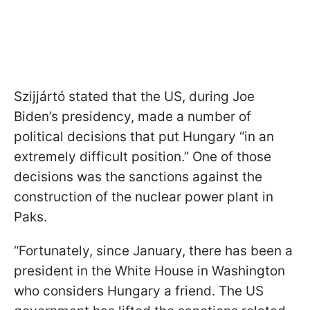
Szijjártó stated that the US, during Joe
Biden’s presidency, made a number of
political decisions that put Hungary “in an
extremely difficult position.” One of those
decisions was the sanctions against the
construction of the nuclear power plant in
Paks.
“Fortunately, since January, there has been a
president in the White House in Washington
who considers Hungary a friend. The US