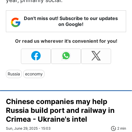
year, primarily social.
Don't miss out! Subscribe to our updates
on Google!
Or read us wherever it's convenient for you!
Russia
economy
Chinese companies may help
Russia build port and railway in
Crimea - Ukraine's intel
Sun, June 29, 2025 - 15:03
2 min