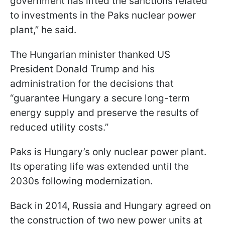
government has lifted the sanctions related
to investments in the Paks nuclear power
plant,” he said.
The Hungarian minister thanked US
President Donald Trump and his
administration for the decisions that
“guarantee Hungary a secure long-term
energy supply and preserve the results of
reduced utility costs.”
Paks is Hungary’s only nuclear power plant.
Its operating life was extended until the
2030s following modernization.
Back in 2014, Russia and Hungary agreed on
the construction of two new power units at