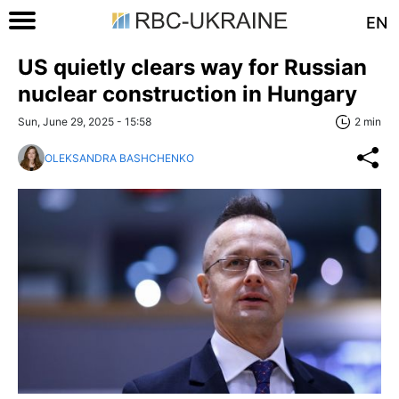
EN
US quietly clears way for Russian
nuclear construction in Hungary
Sun, June 29, 2025 - 15:58
2 min
OLEKSANDRA BASHCHENKO