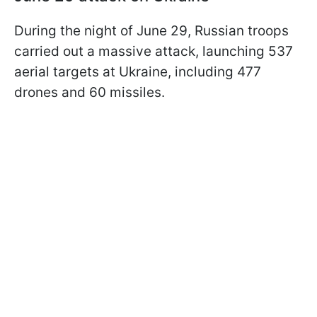
During the night of June 29, Russian troops
carried out a massive attack, launching 537
aerial targets at Ukraine, including 477
drones and 60 missiles.